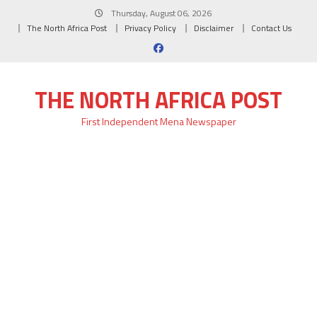
Skip
Thursday, August 06, 2026
to
The North Africa Post
Privacy Policy
Disclaimer
Contact Us
content
THE NORTH AFRICA POST
First Independent Mena Newspaper