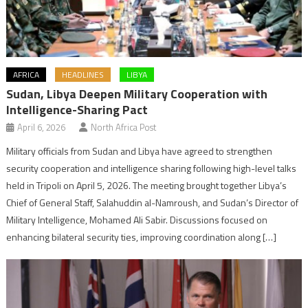
AFRICA
HEADLINES
LIBYA
Sudan, Libya Deepen Military Cooperation with
Intelligence-Sharing Pact
April 6, 2026
North Africa Post
Military officials from Sudan and Libya have agreed to strengthen
security cooperation and intelligence sharing following high-level talks
held in Tripoli on April 5, 2026. The meeting brought together Libya’s
Chief of General Staff, Salahuddin al-Namroush, and Sudan’s Director of
Military Intelligence, Mohamed Ali Sabir. Discussions focused on
enhancing bilateral security ties, improving coordination along […]