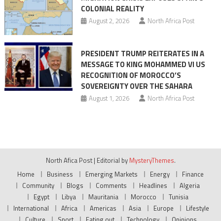
COLONIAL REALITY
August 2, 2026
North Africa Post
PRESIDENT TRUMP REITERATES IN A
MESSAGE TO KING MOHAMMED VI US
RECOGNITION OF MOROCCO’S
SOVEREIGNTY OVER THE SAHARA
August 1, 2026
North Africa Post
North Afica Post
|
Editorial by
MysteryThemes
.
Home
Business
Emerging Markets
Energy
Finance
Community
Blogs
Comments
Headlines
Algeria
Egypt
Libya
Mauritania
Morocco
Tunisia
International
Africa
Americas
Asia
Europe
Lifestyle
Culture
Sport
Eating out
Technology
Opinions