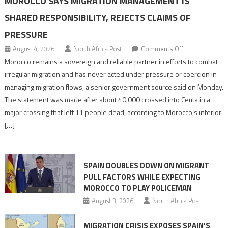
MOROCCO SAYS MIGRATION MANAGEMENT IS
SHARED RESPONSIBILITY, REJECTS CLAIMS OF
PRESSURE
on
August 4, 2026
North Africa Post
Comments Off
Morocco
Morocco remains a sovereign and reliable partner in efforts to combat
says
irregular migration and has never acted under pressure or coercion in
migration
managing migration flows, a senior government source said on Monday.
management
The statement was made after about 40,000 crossed into Ceuta in a
is
major crossing that left 11 people dead, according to Morocco’s interior
shared
[…]
responsibility,
rejects
claims
SPAIN DOUBLES DOWN ON MIGRANT
of
PULL FACTORS WHILE EXPECTING
pressure
MOROCCO TO PLAY POLICEMAN
August 3, 2026
North Africa Post
MIGRATION CRISIS EXPOSES SPAIN’S