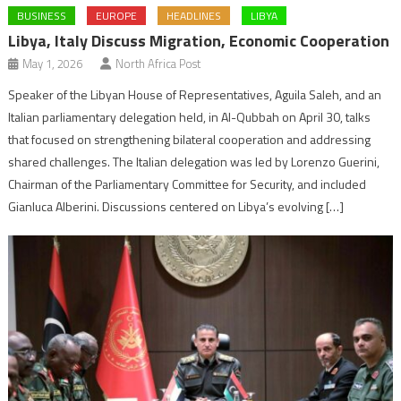
BUSINESS
EUROPE
HEADLINES
LIBYA
Libya, Italy Discuss Migration, Economic Cooperation
May 1, 2026
North Africa Post
Speaker of the Libyan House of Representatives, Aguila Saleh, and an
Italian parliamentary delegation held, in Al-Qubbah on April 30, talks
that focused on strengthening bilateral cooperation and addressing
shared challenges. The Italian delegation was led by Lorenzo Guerini,
Chairman of the Parliamentary Committee for Security, and included
Gianluca Alberini. Discussions centered on Libya’s evolving […]