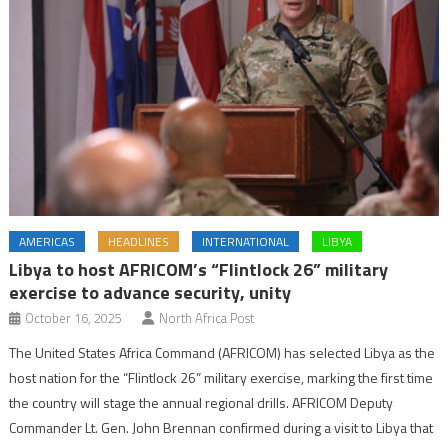
AMERICAS
HEADLINES
INTERNATIONAL
LIBYA
Libya to host AFRICOM’s “Flintlock 26” military
exercise to advance security, unity
October 16, 2025
North Africa Post
The United States Africa Command (AFRICOM) has selected Libya as the
host nation for the “Flintlock 26” military exercise, marking the first time
the country will stage the annual regional drills. AFRICOM Deputy
Commander Lt. Gen. John Brennan confirmed during a visit to Libya that