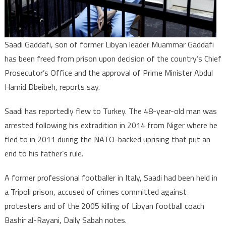
Saadi Gaddafi, son of former Libyan leader Muammar Gaddafi
has been freed from prison upon decision of the country’s Chief
Prosecutor’s Office and the approval of Prime Minister Abdul
Hamid Dbeibeh, reports say.
Saadi has reportedly flew to Turkey. The 48-year-old man was
arrested following his extradition in 2014 from Niger where he
fled to in 2011 during the NATO-backed uprising that put an
end to his father’s rule.
A former professional footballer in Italy, Saadi had been held in
a Tripoli prison, accused of crimes committed against
protesters and of the 2005 killing of Libyan football coach
Bashir al-Rayani, Daily Sabah notes.