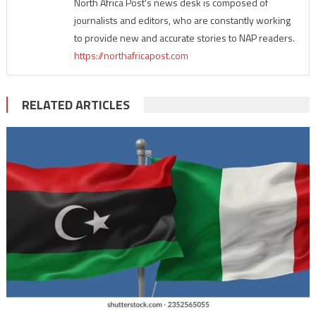
North Africa Post's news desk is composed of
journalists and editors, who are constantly working
to provide new and accurate stories to NAP readers.
https://northafricapost.com
RELATED ARTICLES