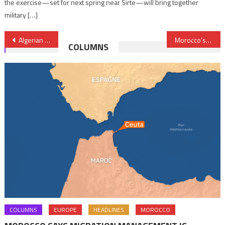
the exercise—set for next spring near Sirte—will bring together
military […]
Post
Algerian regime battling windmills, Morocco shifting into higher economic gear
Morocco’s PJD Islamists brace for a defeat in upcoming elections
COLUMNS
navigation
COLUMNS
EUROPE
HEADLINES
MOROCCO