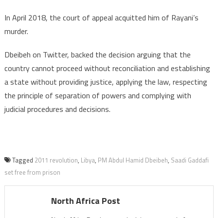
In April 2018, the court of appeal acquitted him of Rayani’s
murder.
Dbeibeh on Twitter, backed the decision arguing that the
country cannot proceed without reconciliation and establishing
a state without providing justice, applying the law, respecting
the principle of separation of powers and complying with
judicial procedures and decisions.
Tagged
2011 revolution
,
Libya
,
PM Abdul Hamid Dbeibeh
,
Saadi Gaddafi
set free from prison
North Africa Post