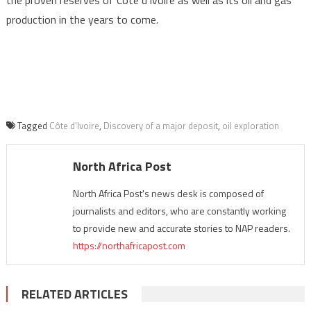
the proven reserves of Côte d’Ivoire as well as its oil and gas
production in the years to come.
Tagged
Côte d'Ivoire
,
Discovery of a major deposit
,
oil exploration
North Africa Post
North Africa Post's news desk is composed of
journalists and editors, who are constantly working
to provide new and accurate stories to NAP readers.
https://northafricapost.com
RELATED ARTICLES