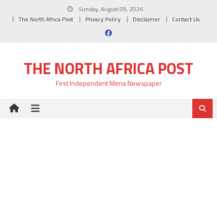
Skip
Sunday, August 09, 2026
to
The North Africa Post
Privacy Policy
Disclaimer
Contact Us
content
THE NORTH AFRICA POST
First Independent Mena Newspaper