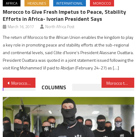
AFRICA
HEADLINES
INTERNATIONAL
MOROCCO
Morocco to Give Fresh Impetus to Peace, Stability
Efforts in Africa- Ivorian President Says
March 16, 2017
North Africa Post
The return of Morocco to the African Union enables the kingdom to play
a key role in promoting peace and stability efforts at the sub-regional
and continental levels, said Côte d’Ivoire’s President Alassane Ouattara.
President Ouattara was quoted in a joint statement issued following the
visit King Mohammed VI paid to Abidjan (February 24-27) as […]
Post
Morocco calls on Libyan parties to commit to holding elections on scheduled date
Morocco to manufacture Opel electric cars
COLUMNS
navigation