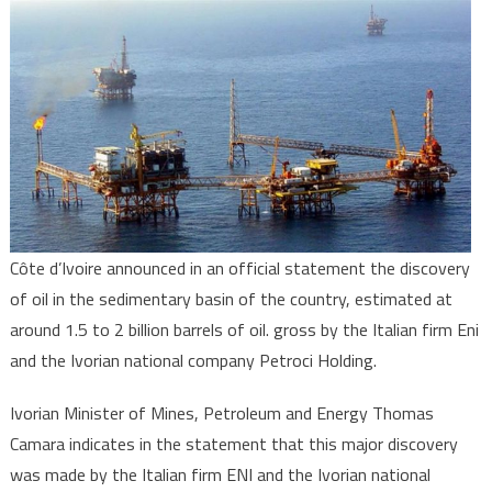
of
a
major
oil
deposit
in
Côte
d’Ivoire
Côte d’Ivoire announced in an official statement the discovery
of oil in the sedimentary basin of the country, estimated at
around 1.5 to 2 billion barrels of oil. gross by the Italian firm Eni
and the Ivorian national company Petroci Holding.
Ivorian Minister of Mines, Petroleum and Energy Thomas
Camara indicates in the statement that this major discovery
was made by the Italian firm ENI and the Ivorian national