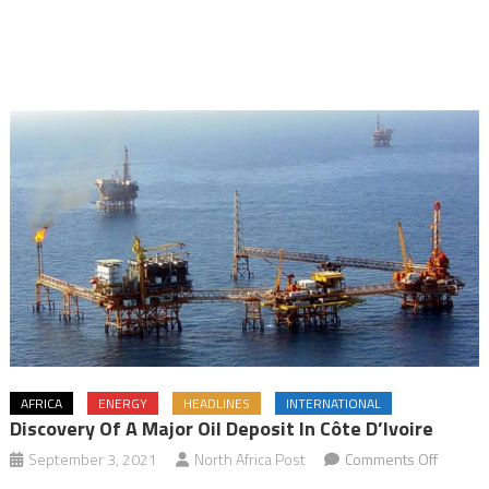
AFRICA
ENERGY
HEADLINES
INTERNATIONAL
Discovery Of A Major Oil Deposit In Côte D’Ivoire
on
September 3, 2021
North Africa Post
Comments Off
Discove