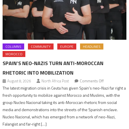
COLUMNS
COMMUNITY
EUROPE
HEADLINES
MOROCCO
SPAIN’S NEO-NAZIS TURN ANTI-MOROCCAN
RHETORIC INTO MOBILIZATION
on
August 8, 2026
North Africa Post
Comments Off
Spain’s
The latest migration crisis in Ceuta has given Spain’s neo-Nazi far right a
neo-
fresh opportunity to mobilize against Morocco and Muslims, with the
Nazis
group Nucleo Nacional taking its anti-Moroccan rhetoric from social
turn
media and demonstrations into the streets of the Spanish enclave.
anti-
Nucleo Nacional, which has emerged from a network of neo-Nazi,
Moroccan
Falangist and far-right […]
rhetoric