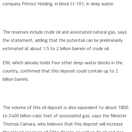
company Petroci Holding, in block CI-101, in deep water.
The reserves include crude oil and associated natural gas, says
the statement, adding that the potential can be preliminarily
estimated at about 1.5 to 2 billion barrels of crude oil.
ENI, which already holds four other deep-water blocks in the
country, confirmed that this deposit could contain up to 2
billion barrels.
The volume of this oil deposit is also equivalent to about 1800
to 2400 billion cubic feet of associated gas, says the Minister
Thomas Camara, who believes that this deposit will increase