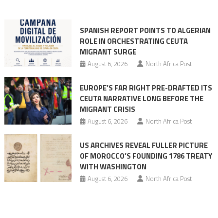
into
mobilization
SPANISH REPORT POINTS TO ALGERIAN
ROLE IN ORCHESTRATING CEUTA
MIGRANT SURGE
August 6, 2026
North Africa Post
EUROPE’S FAR RIGHT PRE-DRAFTED ITS
CEUTA NARRATIVE LONG BEFORE THE
MIGRANT CRISIS
August 6, 2026
North Africa Post
US ARCHIVES REVEAL FULLER PICTURE
OF MOROCCO’S FOUNDING 1786 TREATY
WITH WASHINGTON
August 6, 2026
North Africa Post