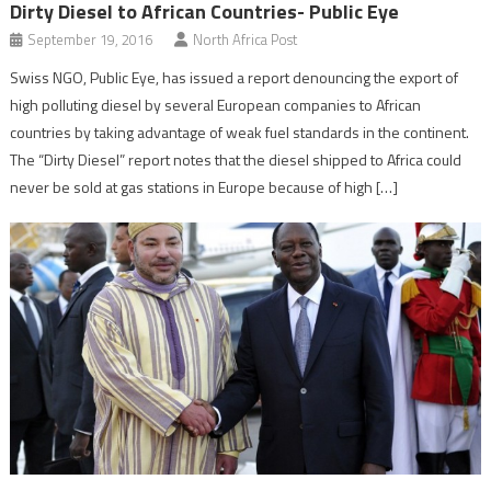
Dirty Diesel to African Countries- Public Eye
September 19, 2016
North Africa Post
Swiss NGO, Public Eye, has issued a report denouncing the export of
high polluting diesel by several European companies to African
countries by taking advantage of weak fuel standards in the continent.
The “Dirty Diesel” report notes that the diesel shipped to Africa could
never be sold at gas stations in Europe because of high […]