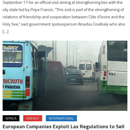
September 17 for an official visit aiming at strengthening ties with the
city state led by Pope Francis. “This visit is part of the strengthening of
relations of friendship and cooperation between Côte d’Ivoire and the
Holy See,” said government spokesperson Amadou Coulibaly who also
[…]
AFRICA
ENERGY
INTERNATIONAL
European Companies Exploit Lax Regulations to Sell