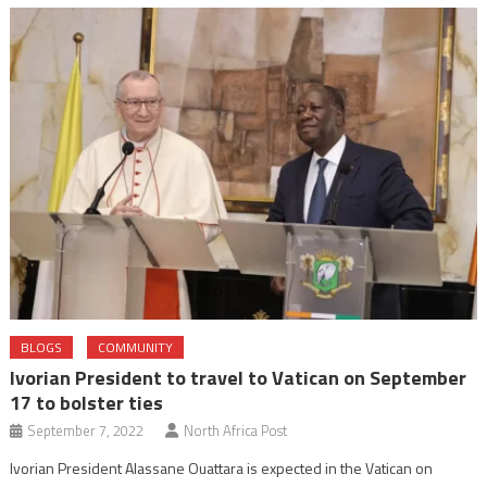
BLOGS
COMMUNITY
Ivorian President to travel to Vatican on September
17 to bolster ties
September 7, 2022
North Africa Post
Ivorian President Alassane Ouattara is expected in the Vatican on