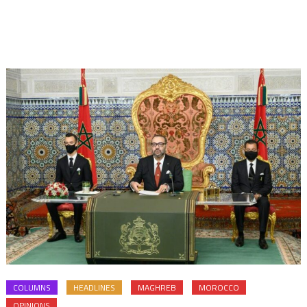
COLUMNS
HEADLINES
MAGHREB
MOROCCO
OPINIONS