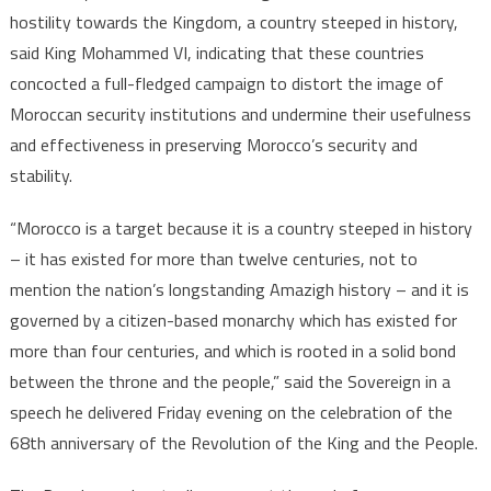
VI
hostility towards the Kingdom, a country steeped in history,
says
said King Mohammed VI, indicating that these countries
concocted a full-fledged campaign to distort the image of
Moroccan security institutions and undermine their usefulness
and effectiveness in preserving Morocco’s security and
stability.
“Morocco is a target because it is a country steeped in history
– it has existed for more than twelve centuries, not to
mention the nation’s longstanding Amazigh history – and it is
governed by a citizen-based monarchy which has existed for
more than four centuries, and which is rooted in a solid bond
between the throne and the people,” said the Sovereign in a
speech he delivered Friday evening on the celebration of the
68th anniversary of the Revolution of the King and the People.