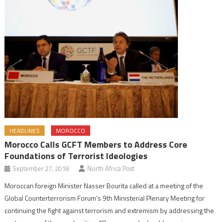
HEADLINES
MOROCCO
Morocco Calls GCFT Members to Address Core
Foundations of Terrorist Ideologies
September 27, 2018
North Africa Post
Moroccan foreign Minister Nasser Bourita called at a meeting of the
Global Counterterrorism Forum’s 9th Ministerial Plenary Meeting for
continuing the fight against terrorism and extremism by addressing the