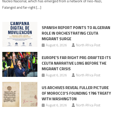
Nucleo Nacional, which has emerged from a network of neo-Nazi,
Moroccan
Falangist and far-right […]
rhetoric
into
mobilization
SPANISH REPORT POINTS TO ALGERIAN
ROLE IN ORCHESTRATING CEUTA
MIGRANT SURGE
August 6, 2026
North Africa Post
EUROPE’S FAR RIGHT PRE-DRAFTED ITS
CEUTA NARRATIVE LONG BEFORE THE
MIGRANT CRISIS
August 6, 2026
North Africa Post
US ARCHIVES REVEAL FULLER PICTURE
OF MOROCCO’S FOUNDING 1786 TREATY
WITH WASHINGTON
August 6, 2026
North Africa Post