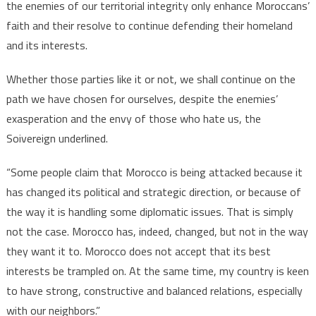
the enemies of our territorial integrity only enhance Moroccans’
faith and their resolve to continue defending their homeland
and its interests.
Whether those parties like it or not, we shall continue on the
path we have chosen for ourselves, despite the enemies’
exasperation and the envy of those who hate us, the
Soivereign underlined.
“Some people claim that Morocco is being attacked because it
has changed its political and strategic direction, or because of
the way it is handling some diplomatic issues. That is simply
not the case. Morocco has, indeed, changed, but not in the way
they want it to. Morocco does not accept that its best
interests be trampled on. At the same time, my country is keen
to have strong, constructive and balanced relations, especially
with our neighbors.”