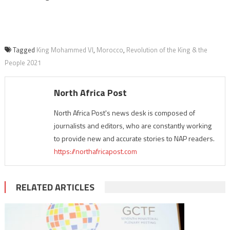
Tagged
King Mohammed VI
,
Morocco
,
Revolution of the King & the
People 2021
North Africa Post
North Africa Post's news desk is composed of
journalists and editors, who are constantly working
to provide new and accurate stories to NAP readers.
https://northafricapost.com
RELATED ARTICLES