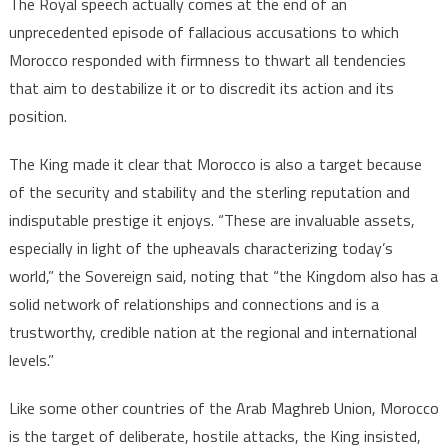
The Royal speech actually comes at the end of an
unprecedented episode of fallacious accusations to which
Morocco responded with firmness to thwart all tendencies
that aim to destabilize it or to discredit its action and its
position.
The King made it clear that Morocco is also a target because
of the security and stability and the sterling reputation and
indisputable prestige it enjoys. “These are invaluable assets,
especially in light of the upheavals characterizing today’s
world,” the Sovereign said, noting that “the Kingdom also has a
solid network of relationships and connections and is a
trustworthy, credible nation at the regional and international
levels.”
Like some other countries of the Arab Maghreb Union, Morocco
is the target of deliberate, hostile attacks, the King insisted,