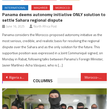
INTERNATIONAL
MAGHREB
MOROCCO
Panama deems autonomy initiative ONLY solution to
settle Sahara regional dispute
June 16, 2025
North Africa Post
Panama considers the Morocco-proposed autonomy initiative as the
most serious, credible, and realistic basis for resolving the regional
dispute over the Sahara and as the only solution for the future. This
supportive position was expressed in a Joint Communiqué signed, on
Monday in Rabat, following talks between Panama’s Foreign Minister,
Javier Martínez-Acha Vásquez, who is […]
Post
Algeria attempts to divert attention from its internal dysfunctions & failures by accusing Morocco, Israel – Anthony Bellanger
Morocco-Spain dialogue took place in a clear, responsible way – King Mohammed VI
COLUMNS
navigation