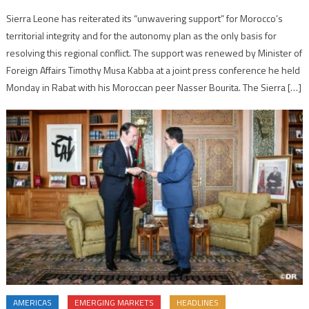
Sierra Leone has reiterated its “unwavering support” for Morocco’s
territorial integrity and for the autonomy plan as the only basis for
resolving this regional conflict. The support was renewed by Minister of
Foreign Affairs Timothy Musa Kabba at a joint press conference he held
Monday in Rabat with his Moroccan peer Nasser Bourita. The Sierra […]
AMERICAS
EMERGING MARKETS
HEADLINES