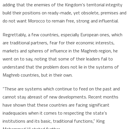
adding that the enemies of the Kingdom’s territorial integrity
build their positions on ready-made, yet obsolete, premises and
do not want Morocco to remain free, strong and influential.
Regrettably, a few countries, especially European ones, which
are traditional partners, fear for their economic interests,
markets and spheres of influence in the Maghreb region, he
went on to say, noting that some of their leaders fail to
understand that the problem does not lie in the systems of
Maghreb countries, but in their own.
“These are systems which continue to feed on the past and
cannot stay abreast of new developments. Recent months
have shown that these countries are facing significant
inadequacies when it comes to respecting the state’s
institutions and its basic, traditional functions,” King
Mohammed VI stated further.