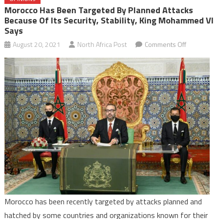
Morocco Has Been Targeted By Planned Attacks
Because Of Its Security, Stability, King Mohammed VI
Says
on
August 20, 2021
North Africa Post
Comments Off
Morocco
has
been
targeted
by
planned
attacks
because
of
its
security,
stability,
Morocco has been recently targeted by attacks planned and
King
hatched by some countries and organizations known for their
Mohamme