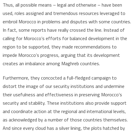
Thus, all possible means – legal and otherwise – have been
used, roles assigned and tremendous resources leveraged to
embroil Morocco in problems and disputes with some countries.
In fact, some reports have really crossed the line. Instead of
calling for Morocco’s efforts for balanced development in the
region to be supported, they made recommendations to
impede Morocco’s progress, arguing that its development
creates an imbalance among Maghreb countries.
Furthermore, they concocted a full-fledged campaign to
distort the image of our security institutions and undermine
their usefulness and effectiveness in preserving Morocco’s
security and stability. These institutions also provide support
and coordinate action at the regional and international levels,
as acknowledged by a number of those countries themselves.
And since every cloud has a silver lining, the plots hatched by