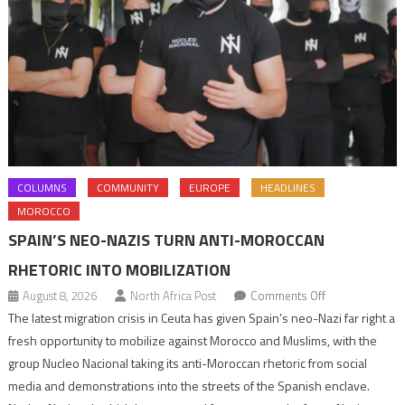
COLUMNS
COMMUNITY
EUROPE
HEADLINES
MOROCCO
SPAIN’S NEO-NAZIS TURN ANTI-MOROCCAN
RHETORIC INTO MOBILIZATION
on
August 8, 2026
North Africa Post
Comments Off
Spain’s
The latest migration crisis in Ceuta has given Spain’s neo-Nazi far right a
neo-
fresh opportunity to mobilize against Morocco and Muslims, with the
Nazis
group Nucleo Nacional taking its anti-Moroccan rhetoric from social
turn
media and demonstrations into the streets of the Spanish enclave.
anti-