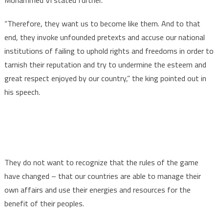
“Therefore, they want us to become like them. And to that
end, they invoke unfounded pretexts and accuse our national
institutions of failing to uphold rights and freedoms in order to
tarnish their reputation and try to undermine the esteem and
great respect enjoyed by our country,” the king pointed out in
his speech.
They do not want to recognize that the rules of the game
have changed – that our countries are able to manage their
own affairs and use their energies and resources for the
benefit of their peoples.