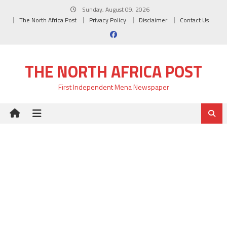
Skip
Sunday, August 09, 2026
to
The North Africa Post
Privacy Policy
Disclaimer
Contact Us
content
THE NORTH AFRICA POST
First Independent Mena Newspaper