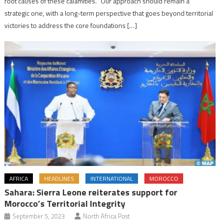
root causes of these calamities. “Our approach should remain a
strategic one, with a long-term perspective that goes beyond territorial
victories to address the core foundations […]
AFRICA
HEADLINES
INTERNATIONAL
MOROCCO
Sahara: Sierra Leone reiterates support for
Morocco’s Territorial Integrity
September 5, 2023
North Africa Post