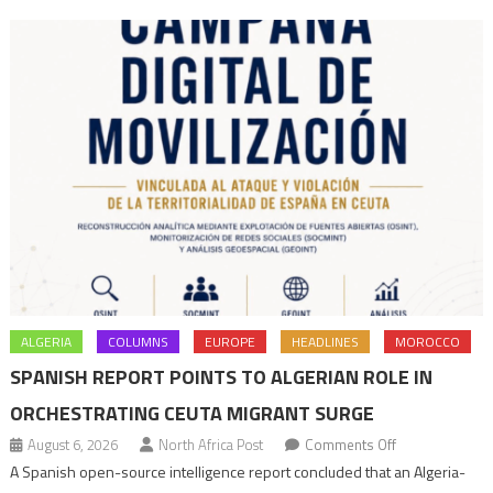
navigation
ALGERIA
COLUMNS
EUROPE
HEADLINES
MOROCCO
SPANISH REPORT POINTS TO ALGERIAN ROLE IN
ORCHESTRATING CEUTA MIGRANT SURGE
on
August 6, 2026
North Africa Post
Comments Off
Spanish
A Spanish open-source intelligence report concluded that an Algeria-