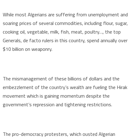
While most Algerians are suffering from unemployment and
soaring prices of several commodities, including flour, sugar,
cooking oil, vegetable, milk, fish, meat, poultry…, the top
Generals, de facto rulers in this country, spend annually over
$10 billion on weaponry.
The mismanagement of these billions of dollars and the
embezzlement of the country’s wealth are fueling the Hirak
movement which is gaining momentum despite the
government’s repression and tightening restrictions.
The pro-democracy protesters, which ousted Algerian