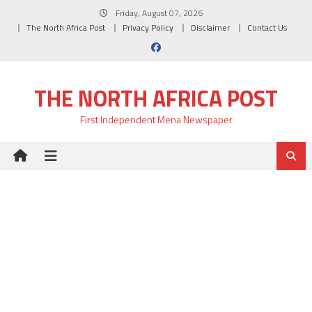
Skip
Friday, August 07, 2026
to
The North Africa Post
Privacy Policy
Disclaimer
Contact Us
content
THE NORTH AFRICA POST
First Independent Mena Newspaper