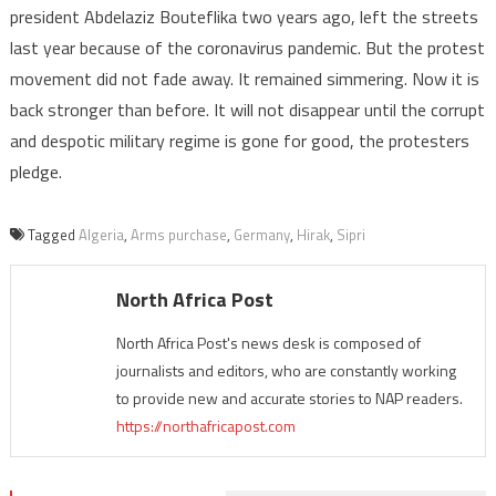
president Abdelaziz Bouteflika two years ago, left the streets
last year because of the coronavirus pandemic. But the protest
movement did not fade away. It remained simmering. Now it is
back stronger than before. It will not disappear until the corrupt
and despotic military regime is gone for good, the protesters
pledge.
Tagged
Algeria
,
Arms purchase
,
Germany
,
Hirak
,
Sipri
North Africa Post
North Africa Post's news desk is composed of
journalists and editors, who are constantly working
to provide new and accurate stories to NAP readers.
https://northafricapost.com