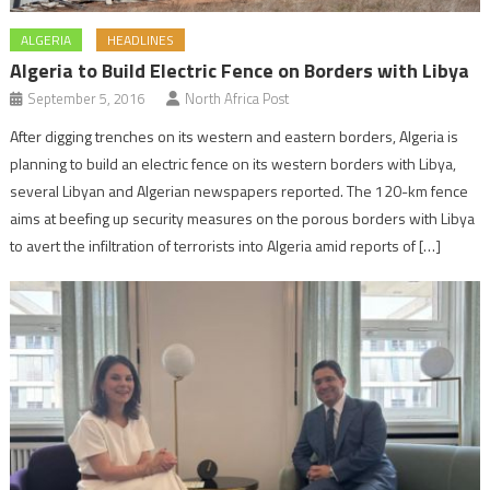
ALGERIA
HEADLINES
Algeria to Build Electric Fence on Borders with Libya
September 5, 2016
North Africa Post
After digging trenches on its western and eastern borders, Algeria is
planning to build an electric fence on its western borders with Libya,
several Libyan and Algerian newspapers reported. The 120-km fence
aims at beefing up security measures on the porous borders with Libya
to avert the infiltration of terrorists into Algeria amid reports of […]