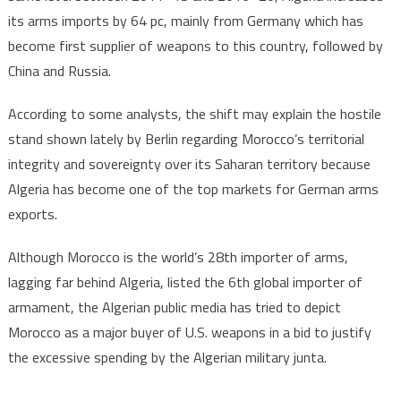
its arms imports by 64 pc, mainly from Germany which has
become first supplier of weapons to this country, followed by
China and Russia.
According to some analysts, the shift may explain the hostile
stand shown lately by Berlin regarding Morocco’s territorial
integrity and sovereignty over its Saharan territory because
Algeria has become one of the top markets for German arms
exports.
Although Morocco is the world’s 28th importer of arms,
lagging far behind Algeria, listed the 6th global importer of
armament, the Algerian public media has tried to depict
Morocco as a major buyer of U.S. weapons in a bid to justify
the excessive spending by the Algerian military junta.