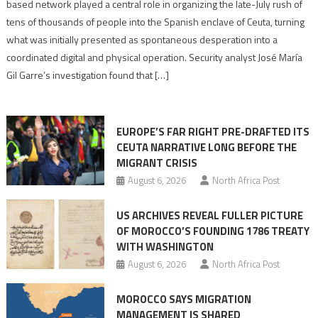
report
based network played a central role in organizing the late-July rush of
points
tens of thousands of people into the Spanish enclave of Ceuta, turning
to
what was initially presented as spontaneous desperation into a
Algerian
coordinated digital and physical operation. Security analyst José María
role
Gil Garre’s investigation found that […]
in
orchestrating
Ceuta
EUROPE’S FAR RIGHT PRE-DRAFTED ITS
Migrant
CEUTA NARRATIVE LONG BEFORE THE
surge
MIGRANT CRISIS
August 6, 2026
North Africa Post
US ARCHIVES REVEAL FULLER PICTURE
OF MOROCCO’S FOUNDING 1786 TREATY
WITH WASHINGTON
August 6, 2026
North Africa Post
MOROCCO SAYS MIGRATION
MANAGEMENT IS SHARED