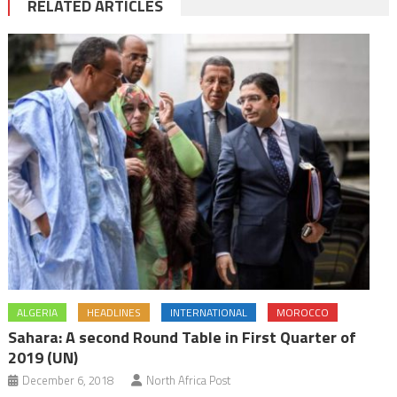
RELATED ARTICLES
ALGERIA
HEADLINES
INTERNATIONAL
MOROCCO
Sahara: A second Round Table in First Quarter of
2019 (UN)
December 6, 2018
North Africa Post