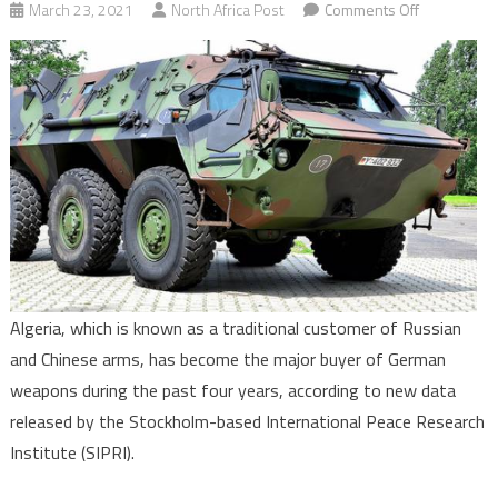
on
March 23, 2021
North Africa Post
Comments Off
Algeria
becomes
major
buyer
of
German
weapons
(SIPRI)
Algeria, which is known as a traditional customer of Russian
and Chinese arms, has become the major buyer of German
weapons during the past four years, according to new data
released by the Stockholm-based International Peace Research
Institute (SIPRI).