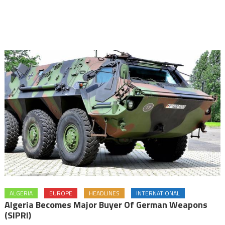
ALGERIA
EUROPE
HEADLINES
INTERNATIONAL
Algeria Becomes Major Buyer Of German Weapons
(SIPRI)