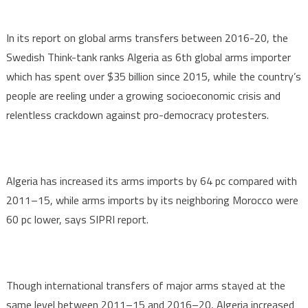
In its report on global arms transfers between 2016-20, the
Swedish Think-tank ranks Algeria as 6th global arms importer
which has spent over $35 billion since 2015, while the country’s
people are reeling under a growing socioeconomic crisis and
relentless crackdown against pro-democracy protesters.
Algeria has increased its arms imports by 64 pc compared with
2011–15, while arms imports by its neighboring Morocco were
60 pc lower, says SIPRI report.
Though international transfers of major arms stayed at the
same level between 2011–15 and 2016–20, Algeria increased