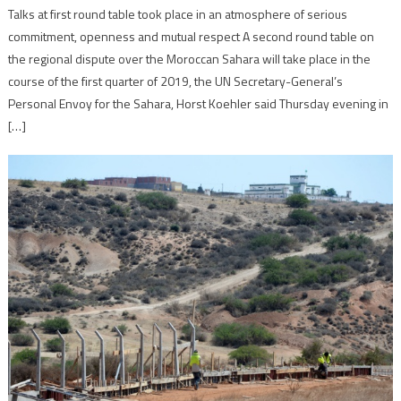
Talks at first round table took place in an atmosphere of serious
commitment, openness and mutual respect A second round table on
the regional dispute over the Moroccan Sahara will take place in the
course of the first quarter of 2019, the UN Secretary-General’s
Personal Envoy for the Sahara, Horst Koehler said Thursday evening in
[…]