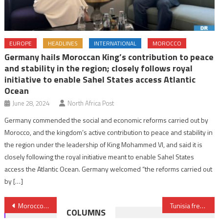
EUROPE
HEADLINES
INTERNATIONAL
MOROCCO
Germany hails Moroccan King’s contribution to peace
and stability in the region; closely follows royal
initiative to enable Sahel States access Atlantic
Ocean
June 28, 2024
North Africa Post
Germany commended the social and economic reforms carried out by
Morocco, and the kingdom’s active contribution to peace and stability in
the region under the leadership of King Mohammed VI, and said it is
closely following the royal initiative meant to enable Sahel States
access the Atlantic Ocean. Germany welcomed “the reforms carried out
by […]
Post
Morocco takes part in “Impregnable Guard” drill in Qatar
Tunisia freezes assets of three terrorism financing suspects
COLUMNS