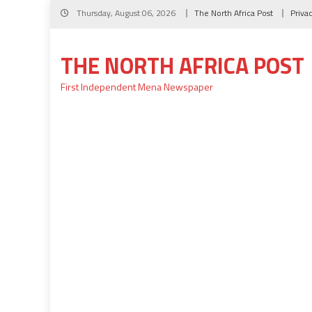
Skip
Thursday, August 06, 2026
The North Africa Post
Priva
to
content
THE NORTH AFRICA POST
First Independent Mena Newspaper