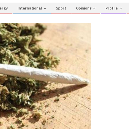
ergy
International
Sport
Opinions
Profile