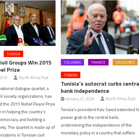
TUNISIA
Civil Groups Win 2015
COLUMNS
FINANCE
HEADLINES
el Prize
TUNISIA
2015
North Africa Post
Tunisia’s autocrat curbs centra
ational dialogue quartet, a
bank independence
ivil society organizations, has
January 22, 2024
North Africa Post
 the 2015 Nobel Peace Prize
Tunisia’s president Kais Saied extended h
le in helping the country’s
power grab to the central bank,
 democracy and building a
undermining the independence of the
ciety. The quartet is made up of
monetary policy in a country that suffers
izations in Tunisian civil