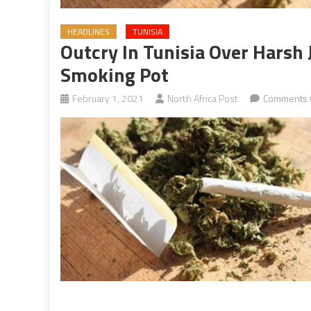
HEADLINES
TUNISIA
Outcry In Tunisia Over Harsh 
Smoking Pot
February 1, 2021
North Africa Post
Comments 