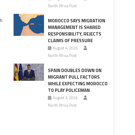
North Africa Post
th
MOROCCO SAYS MIGRATION
MANAGEMENT IS SHARED
RESPONSIBILITY, REJECTS
CLAIMS OF PRESSURE
August 4, 2026
North Africa Post
SPAIN DOUBLES DOWN ON
MIGRANT PULL FACTORS
WHILE EXPECTING MOROCCO
TO PLAY POLICEMAN
August 3, 2026
North Africa Post