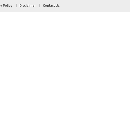
cy Policy
Disclaimer
Contact Us