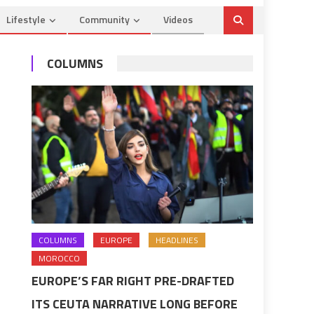
Lifestyle
Community
Videos
COLUMNS
COLUMNS
EUROPE
HEADLINES
MOROCCO
EUROPE’S FAR RIGHT PRE-DRAFTED
ITS CEUTA NARRATIVE LONG BEFORE