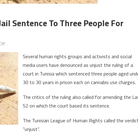
Jail Sentence To Three People For
on
Off
Outcry
Several human rights groups and activists and social
in
media users have denounced as unjust the ruling of a
Tunisia
court in Tunisia which sentenced three people aged und
over
harsh
30 to 30 years in prison each on cannabis use charges.
jail
The critics of the ruling also called for amending the L
sentence
to
52 on which the court based its sentence.
three
The Tunisian League of Human Rights called the verdic
people
for
“unjust”.
smoking