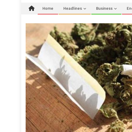
Home
Headlines
Business
En