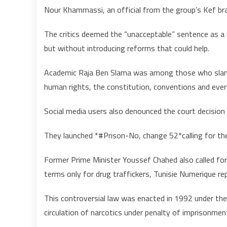
Nour Khammassi, an official from the group’s Kef bra
The critics deemed the “unacceptable” sentence as a
but without introducing reforms that could help.
Academic Raja Ben Slama was among those who slamme
human rights, the constitution, conventions and eve
Social media users also denounced the court decision
They launched *#Prison-No, change 52*calling for t
Former Prime Minister Youssef Chahed also called for
terms only for drug traffickers, Tunisie Numerique re
This controversial law was enacted in 1992 under the 
circulation of narcotics under penalty of imprisonmen