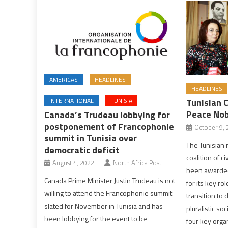
AMERICAS
HEADLINES
HEADLINES
INTERNATIONAL
TUNISIA
Tunisian 
Peace Nob
Canada’s Trudeau lobbying for
postponement of Francophonie
October 9, 
summit in Tunisia over
The Tunisian n
democratic deficit
coalition of c
August 4, 2022
North Africa Post
been awarded
Canada Prime Minister Justin Trudeau is not
for its key ro
willing to attend the Francophonie summit
transition to
slated for November in Tunisia and has
pluralistic so
been lobbying for the event to be
four key organ