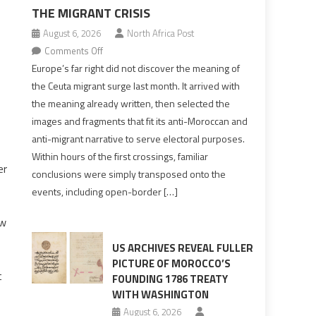
THE MIGRANT CRISIS
August 6, 2026
North Africa Post
on
Comments Off
Europe’s
Europe’s far right did not discover the meaning of
far
the Ceuta migrant surge last month. It arrived with
right
the meaning already written, then selected the
pre-
images and fragments that fit its anti-Moroccan and
drafted
anti-migrant narrative to serve electoral purposes.
its
Within hours of the first crossings, familiar
Ceuta
er
conclusions were simply transposed onto the
narrative
events, including open-border […]
long
before
aw
the
migrant
US ARCHIVES REVEAL FULLER
crisis
PICTURE OF MOROCCO’S
t
FOUNDING 1786 TREATY
WITH WASHINGTON
August 6, 2026