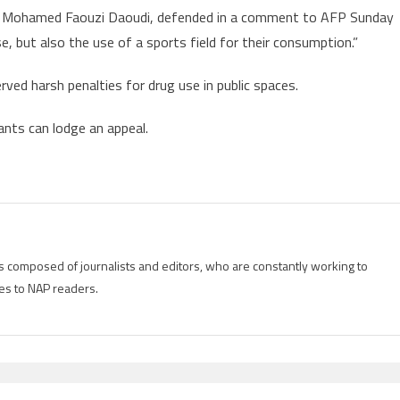
ia, Mohamed Faouzi Daoudi, defended in a comment to AFP Sunday
se, but also the use of a sports field for their consumption.”
erved harsh penalties for drug use in public spaces.
dants can lodge an appeal.
is composed of journalists and editors, who are constantly working to
es to NAP readers.