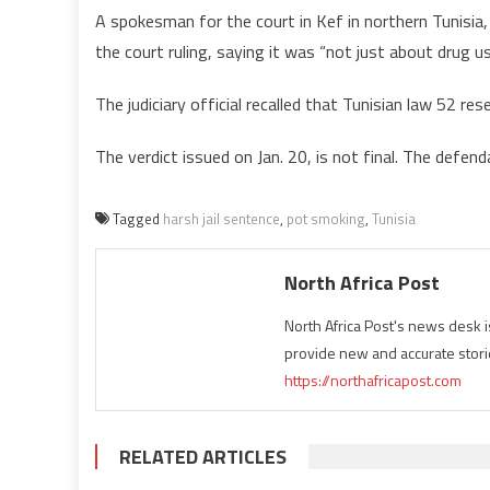
A spokesman for the court in Kef in northern Tunis
the court ruling, saying it was “not just about drug u
The judiciary official recalled that Tunisian law 52 res
The verdict issued on Jan. 20, is not final. The defen
Tagged
harsh jail sentence
,
pot smoking
,
Tunisia
North Africa Post
North Africa Post's news desk 
provide new and accurate stori
https://northafricapost.com
RELATED ARTICLES