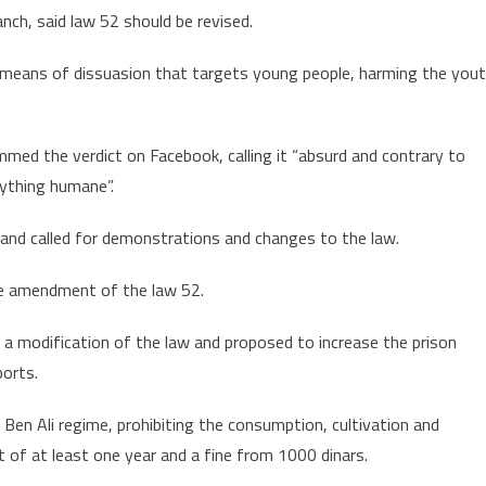
nch, said law 52 should be revised.
pot
 means of dissuasion that targets young people, harming the you
d the verdict on Facebook, calling it “absurd and contrary to
rything humane”.
 and called for demonstrations and changes to the law.
he amendment of the law 52.
 a modification of the law and proposed to increase the prison
ports.
Ben Ali regime, prohibiting the consumption, cultivation and
t of at least one year and a fine from 1000 dinars.