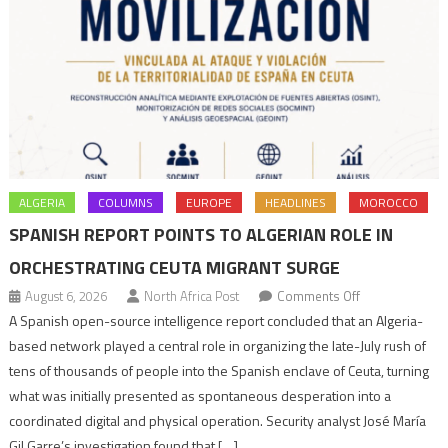
ALGERIA
COLUMNS
EUROPE
HEADLINES
MOROCCO
SPANISH REPORT POINTS TO ALGERIAN ROLE IN
ORCHESTRATING CEUTA MIGRANT SURGE
on
August 6, 2026
North Africa Post
Comments Off
Spanish
A Spanish open-source intelligence report concluded that an Algeria-
report
based network played a central role in organizing the late-July rush of
points
tens of thousands of people into the Spanish enclave of Ceuta, turning
to
what was initially presented as spontaneous desperation into a
Algerian
coordinated digital and physical operation. Security analyst José María
role
Gil Garre’s investigation found that […]