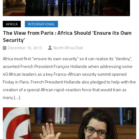
AFRICA
INTERNATIONAL
The View from Paris : Africa Should ‘Ensure its Own
Security’
December 10, 2013
North Africa Post
Africa must first “ensure its own security” so it can realize its “destiny”,
asserted French President François Hollande when addressing some
40 African leaders as a key Franco-African security summit opened
Friday in Paris. French President Hollande also pledged to help with the
creation of a special African rapid-reaction force that would train as
many […]