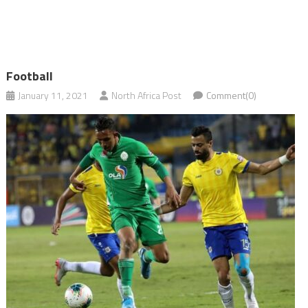
Football
January 11, 2021
North Africa Post
Comment(0)