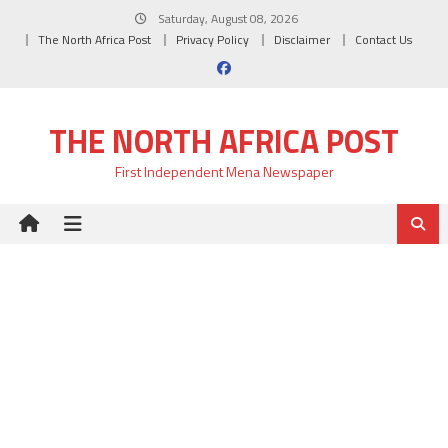
Skip
Saturday, August 08, 2026
to
The North Africa Post
Privacy Policy
Disclaimer
Contact Us
content
THE NORTH AFRICA POST
First Independent Mena Newspaper