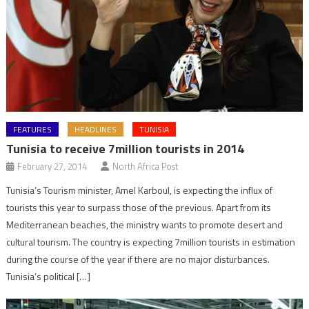
FEATURES
HEADLINES
TUNISIA
Tunisia to receive 7million tourists in 2014
February 27, 2014
North Africa Post
Tunisia’s Tourism minister, Amel Karboul, is expecting the influx of
tourists this year to surpass those of the previous. Apart from its
Mediterranean beaches, the ministry wants to promote desert and
cultural tourism. The country is expecting 7million tourists in estimation
during the course of the year if there are no major disturbances.
Tunisia’s political […]