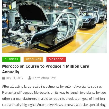
BUSINESS
HEADLINES
MOROCCO
Morocco on Course to Produce 1 Million Cars
Annually
July 31, 2017
North Africa Post
After attracting large-scale investments by automotive giants such as
Renault and Peugeot, Morocco is on its way to launch two plants by two
other car manufacturers in a bid to reach its production goal of 1 million
cars annually, highlights Automotive News, a news website specializing