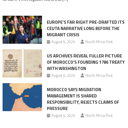
in
orchestrating
Ceuta
EUROPE’S FAR RIGHT PRE-DRAFTED ITS
Migrant
CEUTA NARRATIVE LONG BEFORE THE
surge
MIGRANT CRISIS
August 6, 2026
North Africa Post
US ARCHIVES REVEAL FULLER PICTURE
OF MOROCCO’S FOUNDING 1786 TREATY
WITH WASHINGTON
August 6, 2026
North Africa Post
MOROCCO SAYS MIGRATION
MANAGEMENT IS SHARED
RESPONSIBILITY, REJECTS CLAIMS OF
PRESSURE
August 4, 2026
North Africa Post