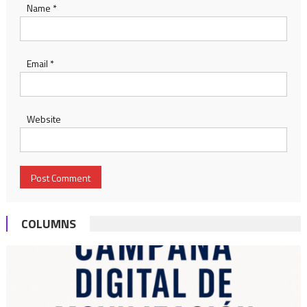
Name
*
Email
*
Website
COLUMNS