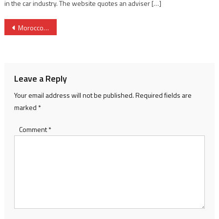
in the car industry. The website quotes an adviser […]
Post
Morocco’s Raja, Egypt’s Al Ismaily seek spot against Saudi Al-Ittihad in Mohammed VI Cup final
navigation
Leave a Reply
Your email address will not be published.
Required fields are
marked
*
Comment
*