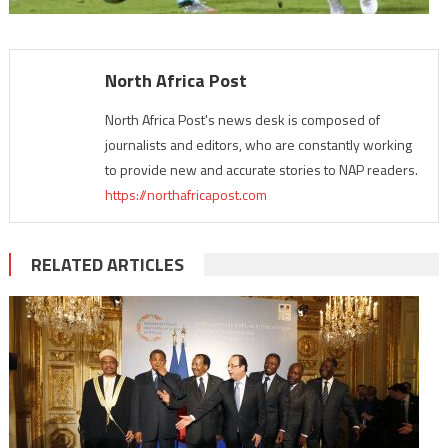
North Africa Post
North Africa Post's news desk is composed of
journalists and editors, who are constantly working
to provide new and accurate stories to NAP readers.
https://northafricapost.com
RELATED ARTICLES