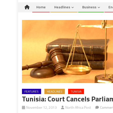
Home
Headlines
Business
En
FEATURES
HEADLINES
TUNISIA
Tunisia: Court Cancels Parli
November 12, 2013
North Africa Post
Comment