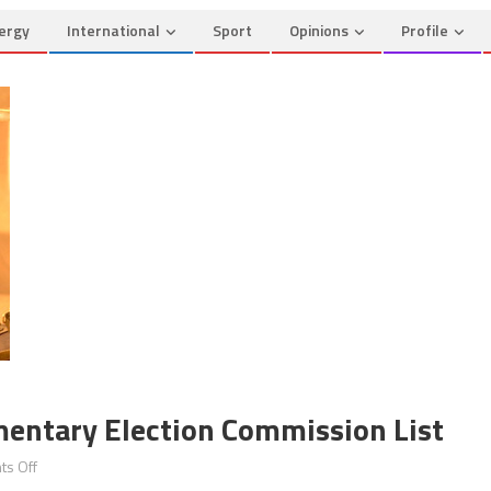
ergy
International
Sport
Opinions
Profile
amentary Election Commission List
on
s Off