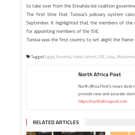
to take over from the Ennahda led coalition governme
The first time that Tunisia’s judiciary system can
September. It highlighted that the members of the 
for appointing members of the ISIE.
Tunisia was the first country to set alight the flame 
Tagged
Egypt
,
Ennahda
,
Habib Latrech
,
ISIE
,
Libya
,
Mohamma
North Africa Post
North Africa Post's news desk 
provide new and accurate stori
https://northafricapost.com
RELATED ARTICLES