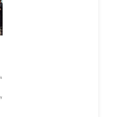
ts
ry