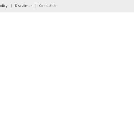
olicy
Disclaimer
Contact Us