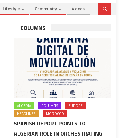
Lifestyle
Community
Videos
COLUMNS
ALGERIA
COLUMNS
EUROPE
HEADLINES
MOROCCO
SPANISH REPORT POINTS TO
ALGERIAN ROLE IN ORCHESTRATING