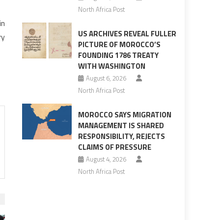
North Africa Post
in
US ARCHIVES REVEAL FULLER
ry
PICTURE OF MOROCCO’S
FOUNDING 1786 TREATY
WITH WASHINGTON
August 6, 2026
North Africa Post
MOROCCO SAYS MIGRATION
MANAGEMENT IS SHARED
RESPONSIBILITY, REJECTS
CLAIMS OF PRESSURE
August 4, 2026
North Africa Post