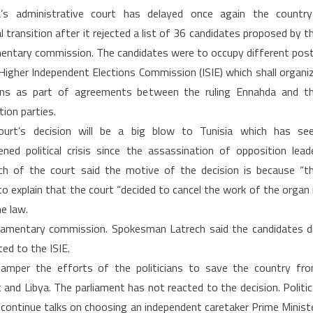
Tunisia:
a’s administrative court has delayed once again the country
Court
al transition after it rejected a list of 36 candidates proposed by t
cancels
mentary commission. The candidates were to occupy different pos
parliamentary
 Higher Independent Elections Commission (ISIE) which shall organi
election
commission
ons as part of agreements between the ruling Ennahda and t
list
tion parties.
ourt’s decision will be a big blow to Tunisia which has se
ened political crisis since the assassination of opposition lead
 of the court said the motive of the decision is because “t
o explain that the court “decided to cancel the work of the organ 
e law.
liamentary commission. Spokesman Latrech said the candidates d
ted to the ISIE.
 hamper the efforts of the politicians to save the country fr
nd Libya. The parliament has not reacted to the decision. Politic
continue talks on choosing an independent caretaker Prime Minist