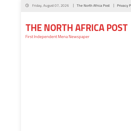
Skip
Friday, August 07, 2026
The North Africa Post
Privacy P
to
content
THE NORTH AFRICA POST
First Independent Mena Newspaper