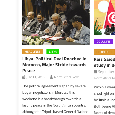
COLUMNS
HEADLINES
LIBYA
HEADLINES
Libya: Political Deal Reached in
Kais Saied
Morocco, Major Stride towards
study in d
Peace
September 
July 13, 2015
North Africa Post
North Africa P
The political agreement signed by several
Within a wee
Libyan negotiators in Morocco this
shed light on 
weekend is a breakthrough towards a
by Tunisia und
lasting peace in the North African country,
Both Jeune Af
although the Tripoli-based General National
facets of dem