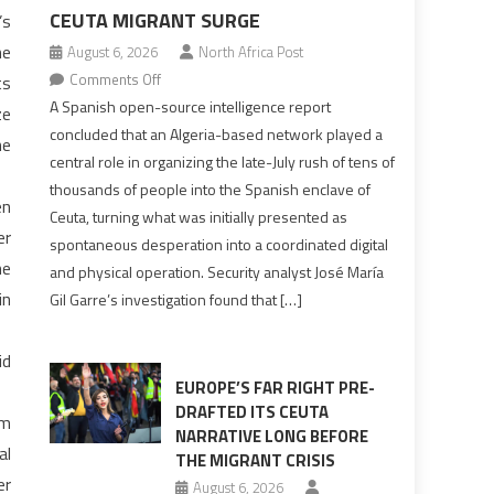
CEUTA MIGRANT SURGE
’s
he
August 6, 2026
North Africa Post
on
Comments Off
ts
Spanish
A Spanish open-source intelligence report
ze
report
concluded that an Algeria-based network played a
he
points
central role in organizing the late-July rush of tens of
to
thousands of people into the Spanish enclave of
en
Algerian
Ceuta, turning what was initially presented as
role
er
spontaneous desperation into a coordinated digital
in
he
and physical operation. Security analyst José María
orchestrating
in
Gil Garre’s investigation found that […]
Ceuta
Migrant
surge
id
EUROPE’S FAR RIGHT PRE-
DRAFTED ITS CEUTA
om
NARRATIVE LONG BEFORE
al
THE MIGRANT CRISIS
er
August 6, 2026