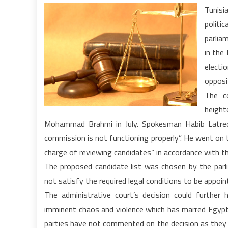
Tunisi
politic
parlia
in the
electi
opposi
The c
height
Mohammad Brahmi in July. Spokesman Habib Latrech
commission is not functioning properly”. He went on t
charge of reviewing candidates” in accordance with th
The proposed candidate list was chosen by the par
not satisfy the required legal conditions to be appoin
The administrative court’s decision could further
imminent chaos and violence which has marred Egypt a
parties have not commented on the decision as they 