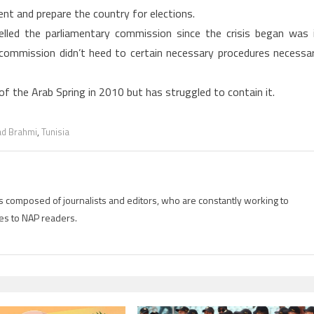
nt and prepare the country for elections.
celled the parliamentary commission since the crisis began was 
commission didn’t heed to certain necessary procedures necessa
of the Arab Spring in 2010 but has struggled to contain it.
d Brahmi
,
Tunisia
is composed of journalists and editors, who are constantly working to
es to NAP readers.