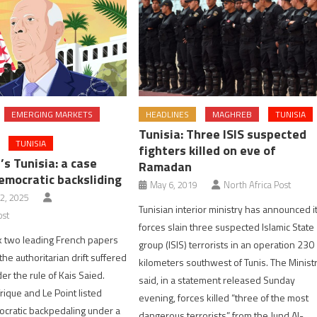
EMERGING MARKETS
HEADLINES
MAGHREB
TUNISIA
Tunisia: Three ISIS suspected
TUNISIA
fighters killed on eve of
’s Tunisia: a case
Ramadan
emocratic backsliding
May 6, 2019
North Africa Post
2, 2025
Tunisian interior ministry has announced i
ost
forces slain three suspected Islamic State
k two leading French papers
group (ISIS) terrorists in an operation 230
the authoritarian drift suffered
kilometers southwest of Tunis. The Minist
er the rule of Kais Saied.
said, in a statement released Sunday
rique and Le Point listed
evening, forces killed “three of the most
ocratic backpedaling under a
dangerous terrorists” from the Jund Al-