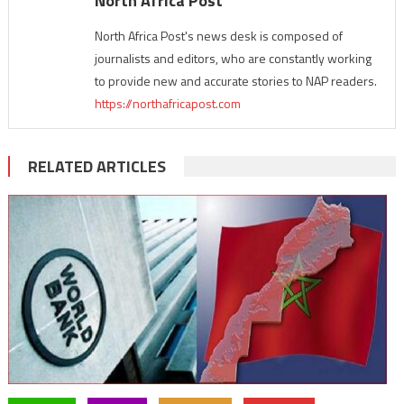
North Africa Post
North Africa Post's news desk is composed of
journalists and editors, who are constantly working
to provide new and accurate stories to NAP readers.
https://northafricapost.com
RELATED ARTICLES