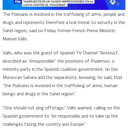
Former
French
The Polisario is involved in the trafficking of arms, people and
PM
drugs and represents therefore a real threat to security in the
Sahel region, said on Friday former French Prime Minister,
Manuel Valls.
Valls, who was the guest of Spanish TV Channel “Antena3”,
described as “irresponsible” the positions of Podemos, a
minority party in the Spanish coalition government, on the
Moroccan Sahara and the separatists, knowing, he said, that
“the Polisario is involved in the trafficking of arms, human
beings and drugs in the Sahel region”.
“One should not sing offstage,” Valls warned, calling on the
Spanish government to “be responsible and to take up the
challenges facing the country and Europe”.