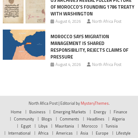
US ARCHIVES REVEAL FULLER PICTURE
OF MOROCCO’S FOUNDING 1786 TREATY
WITH WASHINGTON
August 6, 2026
North Africa Post
MOROCCO SAYS MIGRATION
MANAGEMENT IS SHARED
RESPONSIBILITY, REJECTS CLAIMS OF
PRESSURE
August 4, 2026
North Africa Post
North Afica Post
|
Editorial by
MysteryThemes
.
Home
Business
Emerging Markets
Energy
Finance
Community
Blogs
Comments
Headlines
Algeria
Egypt
Libya
Mauritania
Morocco
Tunisia
International
Africa
Americas
Asia
Europe
Lifestyle