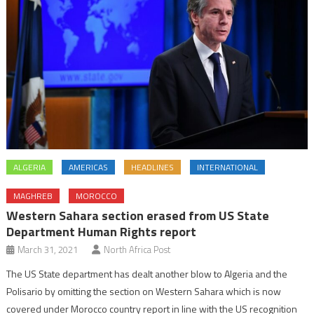
ALGERIA
AMERICAS
HEADLINES
INTERNATIONAL
MAGHREB
MOROCCO
Western Sahara section erased from US State
Department Human Rights report
March 31, 2021
North Africa Post
The US State department has dealt another blow to Algeria and the
Polisario by omitting the section on Western Sahara which is now
covered under Morocco country report in line with the US recognition