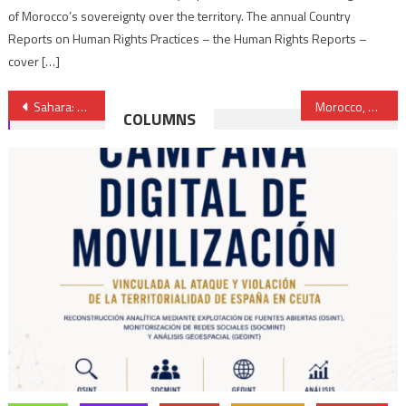
of Morocco’s sovereignty over the territory. The annual Country
Reports on Human Rights Practices – the Human Rights Reports –
cover […]
Post
Sahara: Spain’s official, unwavering position is full support for the UN process
Morocco, Mauritania resolved to bolster their cooperation and expand its scope
COLUMNS
navigation