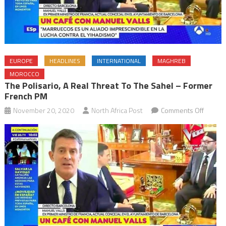
EUROPE
HEADLINES
INTERNATIONAL
MAGHREB
MOROCCO
The Polisario, A Real Threat To The Sahel – Former
French PM
on
November 20, 2020
North Africa Post
Comments Off
The
Polisari
a
real
threat
to
the
Sahel
–