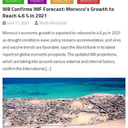
BUSINESS
FINANCE
HEADLINES
MOROCCO
WB Confirms IMF Forecast: Morocco’s Growth to
Reach 4.6 % in 2021
June 11, 2021
North Africa Post
Morocco’s economic growth is expected to rebound to 4.6 pc in 2021
as drought conditions ease, policy remains accommodative, and virus
and vaccine trends are favorable, says the World Bank in its latest
report on global economic prospects. The updated WB projections,
which are taking into account various external and internal factors,
confirm the International […]