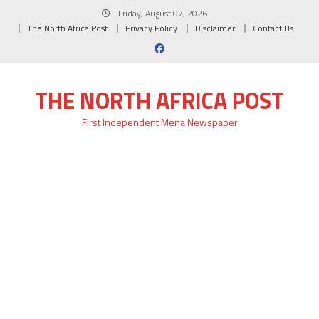
Skip
Friday, August 07, 2026
to
The North Africa Post
Privacy Policy
Disclaimer
Contact Us
content
THE NORTH AFRICA POST
First Independent Mena Newspaper