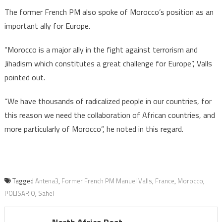
The former French PM also spoke of Morocco’s position as an
important ally for Europe.
“Morocco is a major ally in the fight against terrorism and
Jihadism which constitutes a great challenge for Europe”, Valls
pointed out.
“We have thousands of radicalized people in our countries, for
this reason we need the collaboration of African countries, and
more particularly of Morocco”, he noted in this regard.
Tagged
Antena3
,
Former French PM Manuel Valls
,
France
,
Morocco
,
POLISARIO
,
Sahel