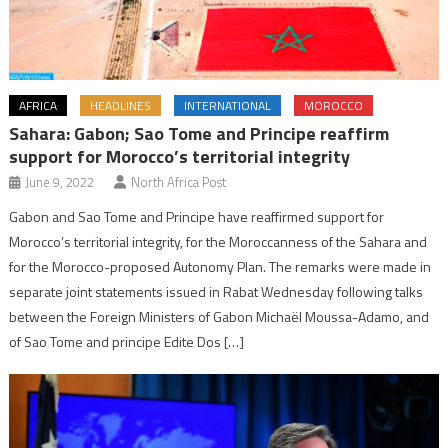
AFRICA
HEADLINES
INTERNATIONAL
MOROCCO
Sahara: Gabon; Sao Tome and Principe reaffirm
support for Morocco’s territorial integrity
June 9, 2022
North Africa Post
Gabon and Sao Tome and Principe have reaffirmed support for
Morocco’s territorial integrity, for the Moroccanness of the Sahara and
for the Morocco-proposed Autonomy Plan. The remarks were made in
separate joint statements issued in Rabat Wednesday following talks
between the Foreign Ministers of Gabon Michaël Moussa-Adamo, and
of Sao Tome and principe Edite Dos […]