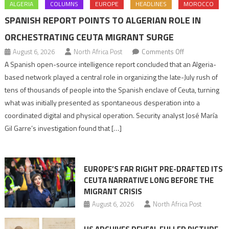
ALGERIA
COLUMNS
EUROPE
HEADLINES
MOROCCO
SPANISH REPORT POINTS TO ALGERIAN ROLE IN
ORCHESTRATING CEUTA MIGRANT SURGE
on
August 6, 2026
North Africa Post
Comments Off
Spanish
A Spanish open-source intelligence report concluded that an Algeria-
report
based network played a central role in organizing the late-July rush of
points
tens of thousands of people into the Spanish enclave of Ceuta, turning
to
what was initially presented as spontaneous desperation into a
Algerian
coordinated digital and physical operation. Security analyst José María
role
Gil Garre’s investigation found that […]
in
orchestrating
Ceuta
EUROPE’S FAR RIGHT PRE-DRAFTED ITS
Migrant
CEUTA NARRATIVE LONG BEFORE THE
surge
MIGRANT CRISIS
August 6, 2026
North Africa Post