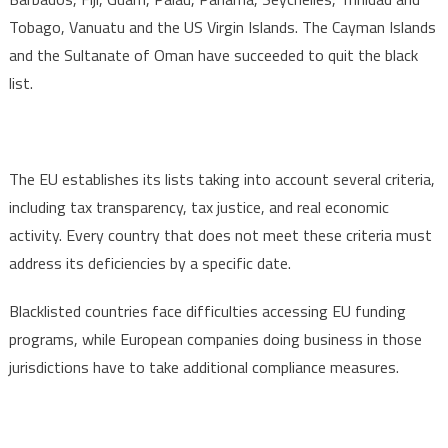
Tobago, Vanuatu and the US Virgin Islands. The Cayman Islands
and the Sultanate of Oman have succeeded to quit the black
list.
The EU establishes its lists taking into account several criteria,
including tax transparency, tax justice, and real economic
activity. Every country that does not meet these criteria must
address its deficiencies by a specific date.
Blacklisted countries face difficulties accessing EU funding
programs, while European companies doing business in those
jurisdictions have to take additional compliance measures.