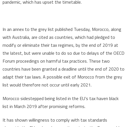
pandemic, which has upset the timetable.
In an annex to the grey list published Tuesday, Morocco, along
with Australia, are cited as countries, which had pledged to
modify or eliminate their tax regimes, by the end of 2019 at
the latest, but were unable to do so due to delays of the OECD
Forum proceedings on harmful tax practices. These two
countries have been granted a deadline until the end of 2020 to
adapt their tax laws. A possible exit of Morocco from the grey
list would therefore not occur until early 2021.
Morocco sidestepped being listed in the EU’s tax haven black
list in March 2019 after promising reforms.
It has shown willingness to comply with tax standards