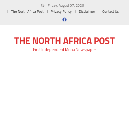
Skip
Friday, August 07, 2026
to
The North Africa Post
Privacy Policy
Disclaimer
Contact Us
content
THE NORTH AFRICA POST
First Independent Mena Newspaper