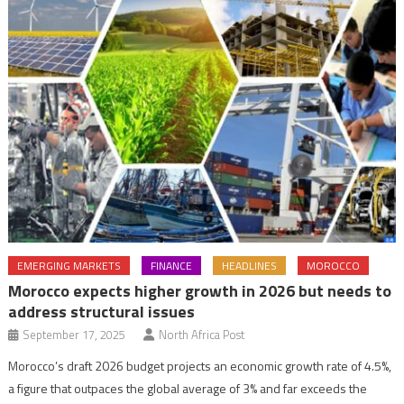
EMERGING MARKETS
FINANCE
HEADLINES
MOROCCO
Morocco expects higher growth in 2026 but needs to
address structural issues
September 17, 2025
North Africa Post
Morocco’s draft 2026 budget projects an economic growth rate of 4.5%,
a figure that outpaces the global average of 3% and far exceeds the