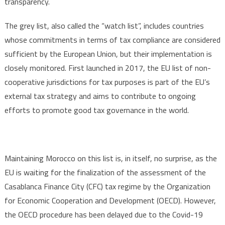
transparency.
The grey list, also called the “watch list”, includes countries
whose commitments in terms of tax compliance are considered
sufficient by the European Union, but their implementation is
closely monitored. First launched in 2017, the EU list of non-
cooperative jurisdictions for tax purposes is part of the EU’s
external tax strategy and aims to contribute to ongoing
efforts to promote good tax governance in the world.
Maintaining Morocco on this list is, in itself, no surprise, as the
EU is waiting for the finalization of the assessment of the
Casablanca Finance City (CFC) tax regime by the Organization
for Economic Cooperation and Development (OECD). However,
the OECD procedure has been delayed due to the Covid-19