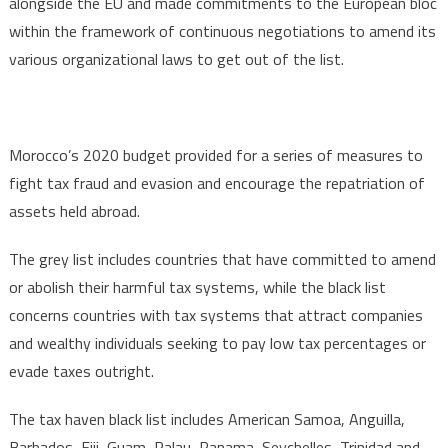
alongside the EU and made commitments to the European bloc
within the framework of continuous negotiations to amend its
various organizational laws to get out of the list.
Morocco’s 2020 budget provided for a series of measures to
fight tax fraud and evasion and encourage the repatriation of
assets held abroad.
The grey list includes countries that have committed to amend
or abolish their harmful tax systems, while the black list
concerns countries with tax systems that attract companies
and wealthy individuals seeking to pay low tax percentages or
evade taxes outright.
The tax haven black list includes American Samoa, Anguilla,
Barbados, Fiji, Guam, Palau, Panama, Seychelles, Trinidad and