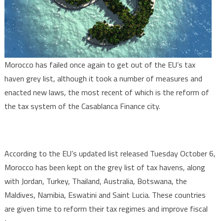
tax
haven
grey
list
Morocco has failed once again to get out of the EU’s tax
haven grey list, although it took a number of measures and
enacted new laws, the most recent of which is the reform of
the tax system of the Casablanca Finance city.
According to the EU’s updated list released Tuesday October 6,
Morocco has been kept on the grey list of tax havens, along
with Jordan, Turkey, Thailand, Australia, Botswana, the
Maldives, Namibia, Eswatini and Saint Lucia. These countries
are given time to reform their tax regimes and improve fiscal