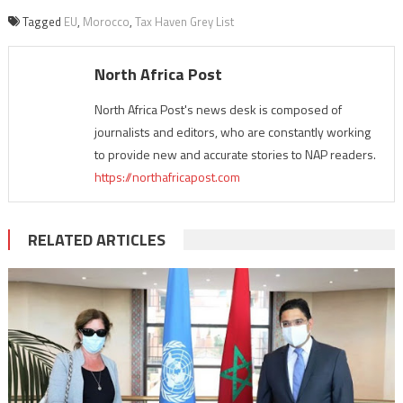
Tagged
EU
,
Morocco
,
Tax Haven Grey List
North Africa Post
North Africa Post's news desk is composed of
journalists and editors, who are constantly working
to provide new and accurate stories to NAP readers.
https://northafricapost.com
RELATED ARTICLES