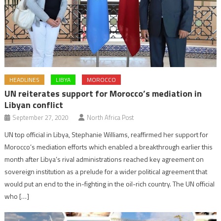
HEADLINES
LIBYA
MOROCCO
UN reiterates support for Morocco’s mediation in
Libyan conflict
September 27, 2020
North Africa Post
UN top official in Libya, Stephanie Williams, reaffirmed her support for
Morocco’s mediation efforts which enabled a breakthrough earlier this
month after Libya’s rival administrations reached key agreement on
sovereign institution as a prelude for a wider political agreement that
would put an end to the in-fighting in the oil-rich country. The UN official
who […]