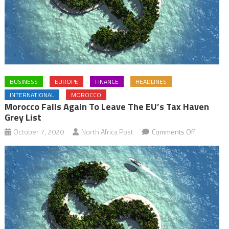
BUSINESS
EUROPE
FINANCE
HEADLINES
INTERNATIONAL
MOROCCO
Morocco Fails Again To Leave The EU’s Tax Haven
Grey List
on
October 7, 2020
North Africa Post
Comments Off
Morocco
fails
again
to
leave
the
EU’s