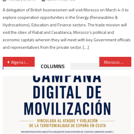
A delegation of British businessmen will visit Morocco on March 4-5 to
explore cooperation opportunities in the Energy (Renewables &
Hydrocarbons), Education and Finance sectors. The trade mission will
visit the cities of Rabat and Casablanca, Morocco’s political and
economic capitals wherein they will meet with key Government officials
and representatives from the private sector. […]
Post
Algeria infringes Mali’s northern borders
Morocco & Italy discuss cooperation, Libyan conflict, migration & counterterrorism
COLUMNS
navigation