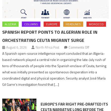
ALGERIA
COLUMNS
EUROPE
HEADLINES
MOROCCO
SPANISH REPORT POINTS TO ALGERIAN ROLE IN
ORCHESTRATING CEUTA MIGRANT SURGE
on
August 6, 2026
North Africa Post
Comments Off
Spanish
A Spanish open-source intelligence report concluded that an Algeria-
report
based network played a central role in organizing the late-July rush of
points
tens of thousands of people into the Spanish enclave of Ceuta, turning
to
what was initially presented as spontaneous desperation into a
Algerian
coordinated digital and physical operation. Security analyst José María
role
Gil Garre’s investigation found that […]
in
orchestrating
Ceuta
EUROPE’S FAR RIGHT PRE-DRAFTED ITS
Migrant
CEUTA NARRATIVE LONG BEFORE THE
surge