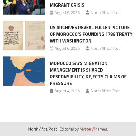
MIGRANT CRISIS
August 6, 2026
North Africa Post
US ARCHIVES REVEAL FULLER PICTURE
OF MOROCCO’S FOUNDING 1786 TREATY
WITH WASHINGTON
August 6, 2026
North Africa Post
MOROCCO SAYS MIGRATION
MANAGEMENT IS SHARED
RESPONSIBILITY, REJECTS CLAIMS OF
PRESSURE
August 4, 2026
North Africa Post
North Afica Post
|
Editorial by
MysteryThemes
.