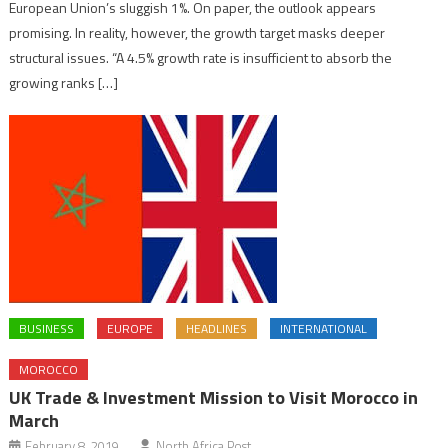
European Union’s sluggish 1%. On paper, the outlook appears
promising. In reality, however, the growth target masks deeper
structural issues. “A 4.5% growth rate is insufficient to absorb the
growing ranks […]
BUSINESS
EUROPE
HEADLINES
INTERNATIONAL
MOROCCO
UK Trade & Investment Mission to Visit Morocco in
March
February 8, 2019
North Africa Post