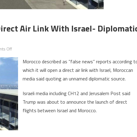
rect Air Link With Israel- Diplomati
on
ts Off
Morocco
Morocco described as “false news” reports according t
denies
which it will open a direct air link with Israel, Moroccan
opening
media said quoting an unnamed diplomatic source.
of
direct
Israeli media including CH12 and Jerusalem Post said
air
Trump was about to announce the launch of direct
link
with
flights between Israel and Morocco.
Israel-
Diplomatic
source