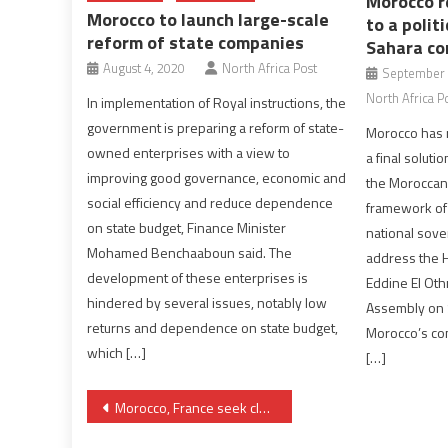
Morocco r
Morocco to launch large-scale
to a polit
reform of state companies
Sahara con
August 4, 2020
North Africa Post
September 
North Africa P
In implementation of Royal instructions, the
government is preparing a reform of state-
Morocco has r
owned enterprises with a view to
a final soluti
improving good governance, economic and
the Moroccan 
social efficiency and reduce dependence
framework of i
on state budget, Finance Minister
national sove
Mohamed Benchaaboun said. The
address the 
development of these enterprises is
Eddine El Ot
hindered by several issues, notably low
Assembly on S
returns and dependence on state budget,
Morocco’s com
which […]
[…]
Post
Morocco, France seek closer security cooperation in Sahel
navigation