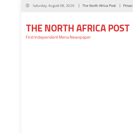
Skip
Saturday, August 08, 2026
The North Africa Post
Privac
to
content
THE NORTH AFRICA POST
First Independent Mena Newspaper