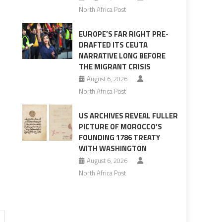
North Africa Post
EUROPE’S FAR RIGHT PRE-
DRAFTED ITS CEUTA
NARRATIVE LONG BEFORE
THE MIGRANT CRISIS
August 6, 2026
North Africa Post
US ARCHIVES REVEAL FULLER
PICTURE OF MOROCCO’S
FOUNDING 1786 TREATY
WITH WASHINGTON
August 6, 2026
North Africa Post