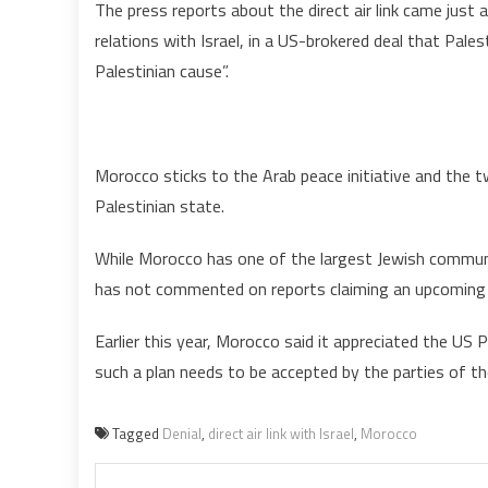
The press reports about the direct air link came just 
relations with Israel, in a US-brokered deal that Pal
Palestinian cause”.
Morocco sticks to the Arab peace initiative and the t
Palestinian state.
While Morocco has one of the largest Jewish communit
has not commented on reports claiming an upcoming n
Earlier this year, Morocco said it appreciated the U
such a plan needs to be accepted by the parties of t
Tagged
Denial
,
direct air link with Israel
,
Morocco