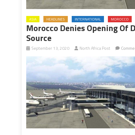
ASIA
HEADLINES
INTERNATIONAL
MOROCCO
Morocco Denies Opening Of Di
Source
September 13, 2020
North Africa Post
Commen