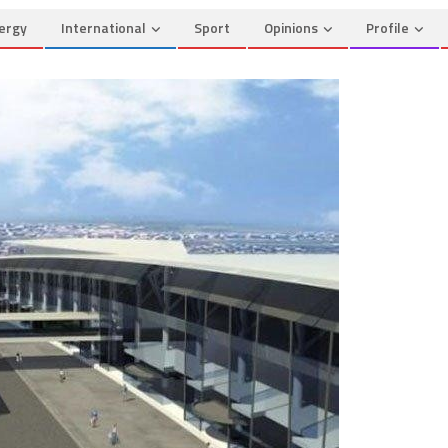
ergy
International
Sport
Opinions
Profile