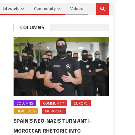
Lifestyle
Community
Videos
COLUMNS
COLUMNS
COMMUNITY
EUROPE
HEADLINES
MOROCCO
SPAIN’S NEO-NAZIS TURN ANTI-
MOROCCAN RHETORIC INTO