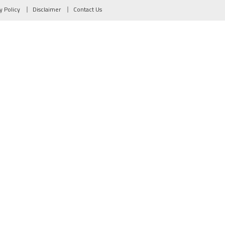
y Policy
Disclaimer
Contact Us