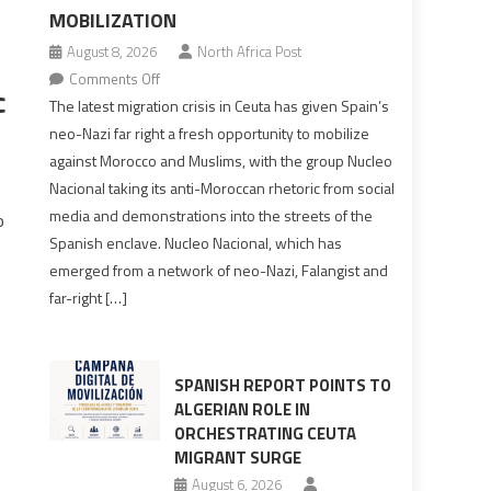
MOBILIZATION
August 8, 2026
North Africa Post
on
Comments Off
c
Spain’s
The latest migration crisis in Ceuta has given Spain’s
neo-
neo-Nazi far right a fresh opportunity to mobilize
Nazis
against Morocco and Muslims, with the group Nucleo
turn
Nacional taking its anti-Moroccan rhetoric from social
anti-
media and demonstrations into the streets of the
o
Moroccan
Spanish enclave. Nucleo Nacional, which has
rhetoric
emerged from a network of neo-Nazi, Falangist and
into
far-right […]
mobilization
SPANISH REPORT POINTS TO
ALGERIAN ROLE IN
ORCHESTRATING CEUTA
MIGRANT SURGE
August 6, 2026