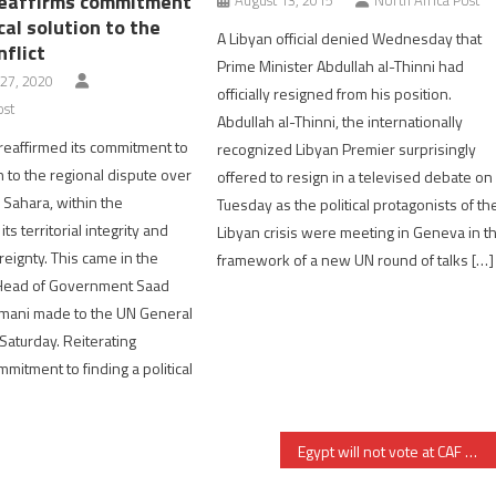
eaffirms commitment
ical solution to the
A Libyan official denied Wednesday that
flict
Prime Minister Abdullah al-Thinni had
27, 2020
officially resigned from his position.
ost
Abdullah al-Thinni, the internationally
eaffirmed its commitment to
recognized Libyan Premier surprisingly
on to the regional dispute over
offered to resign in a televised debate on
Sahara, within the
Tuesday as the political protagonists of th
ts territorial integrity and
Libyan crisis were meeting in Geneva in t
reignty. This came in the
framework of a new UN round of talks […]
Head of Government Saad
hmani made to the UN General
aturday. Reiterating
mitment to finding a political
Egypt will not vote at CAF March 2021 elections