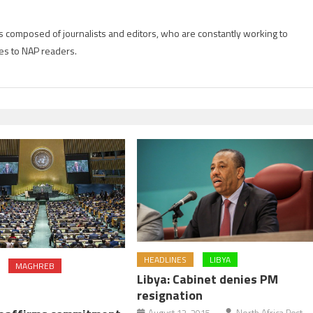
is composed of journalists and editors, who are constantly working to
es to NAP readers.
HEADLINES
LIBYA
MAGHREB
Libya: Cabinet denies PM
resignation
August 13, 2015
North Africa Post