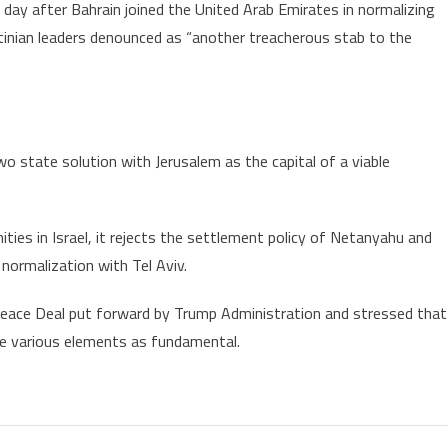
a day after Bahrain joined the United Arab Emirates in normalizing
estinian leaders denounced as “another treacherous stab to the
wo state solution with Jerusalem as the capital of a viable
ies in Israel, it rejects the settlement policy of Netanyahu and
ormalization with Tel Aviv.
S Peace Deal put forward by Trump Administration and stressed that
he various elements as fundamental.