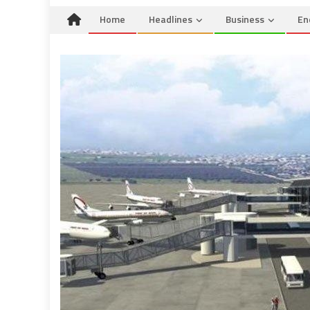
Home
Headlines
Business
En