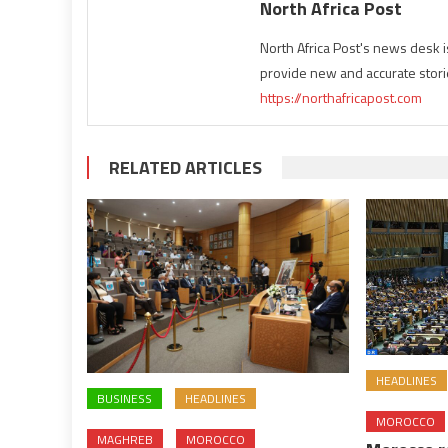
North Africa Post
North Africa Post's news desk 
provide new and accurate stori
https://northafricapost.com
RELATED ARTICLES
HEADLINES
BUSINESS
HEADLINES
MOROCCO
MAGHREB
MOROCCO