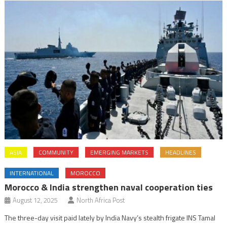
ASIA
COMMUNITY
EMERGING MARKETS
HEADLINES
INTERNATIONAL
MOROCCO
Morocco & India strengthen naval cooperation ties
August 12, 2025
North Africa Post
The three-day visit paid lately by India Navy’s stealth frigate INS Tamal