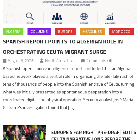
ALGERIA
COLUMNS
EUROPE
HEADLINES
MOROCCO
SPANISH REPORT POINTS TO ALGERIAN ROLE IN
ORCHESTRATING CEUTA MIGRANT SURGE
on
August 6, 2026
North Africa Post
Comments Off
Spanish
A Spanish open-source intelligence report concluded that an Algeria-
report
based network played a central role in organizing the late-July rush of
points
tens of thousands of people into the Spanish enclave of Ceuta, turning
to
what was initially presented as spontaneous desperation into a
Algerian
coordinated digital and physical operation. Security analyst José María
role
Gil Garre’s investigation found that […]
in
orchestrating
Ceuta
EUROPE’S FAR RIGHT PRE-DRAFTED ITS
Migrant
CEUTA NARRATIVE LONG BEFORE THE
surge