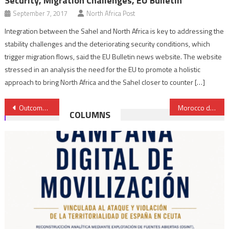
Security, Migration Challenges, EU Bulletin
September 7, 2017
North Africa Post
Integration between the Sahel and North Africa is key to addressing the
stability challenges and the deteriorating security conditions, which
trigger migration flows, said the EU Bulletin news website. The website
stressed in an analysis the need for the EU to promote a holistic
approach to bring North Africa and the Sahel closer to counter […]
Post
Outcome of Bouznika inter-Libyan dialogue rekindles hopes for peace
Morocco denies opening of direct air link with Israel- Diplomatic source
COLUMNS
navigation