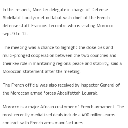
In this respect, Minister delegate in charge of Defense
Abdellatif Loudiyi met in Rabat with chief of the French
defense staff Francois Lecointre who is visiting Morocco
sept.9 to 12.
The meeting was a chance to highlight the close ties and
multi-pronged cooperation between the two countries and
their key role in maintaining regional peace and stability, said a
Moroccan statement after the meeting.
The French official was also received by Inspector General of
the Moroccan armed forces Abdelfettah Louarak.
Morocco is a major African customer of French armament. The
most recently mediatized deals include a 400 million-euros
contract with French arms manufacturers.