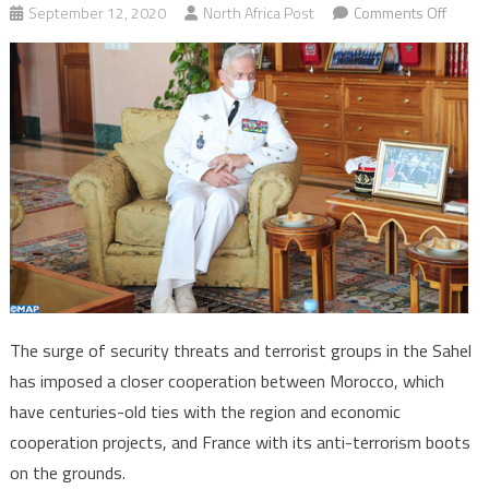
on
September 12, 2020
North Africa Post
Comments Off
Moroc
Franc
seek
closer
securi
cooper
in
Sahel
The surge of security threats and terrorist groups in the Sahel
has imposed a closer cooperation between Morocco, which
have centuries-old ties with the region and economic
cooperation projects, and France with its anti-terrorism boots
on the grounds.