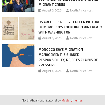
MIGRANT CRISIS
August 6, 2026
North Africa Post
US ARCHIVES REVEAL FULLER PICTURE
OF MOROCCO’S FOUNDING 1786 TREATY
WITH WASHINGTON
August 6, 2026
North Africa Post
MOROCCO SAYS MIGRATION
MANAGEMENT IS SHARED
RESPONSIBILITY, REJECTS CLAIMS OF
PRESSURE
August 4, 2026
North Africa Post
North Afica Post
|
Editorial by
MysteryThemes
.