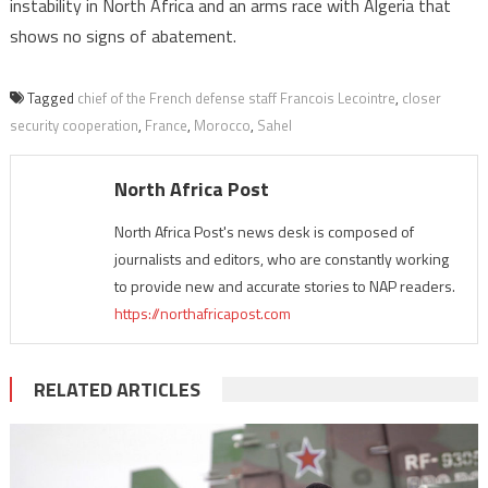
instability in North Africa and an arms race with Algeria that
shows no signs of abatement.
Tagged
chief of the French defense staff Francois Lecointre
,
closer
security cooperation
,
France
,
Morocco
,
Sahel
North Africa Post
North Africa Post's news desk is composed of
journalists and editors, who are constantly working
to provide new and accurate stories to NAP readers.
https://northafricapost.com
RELATED ARTICLES