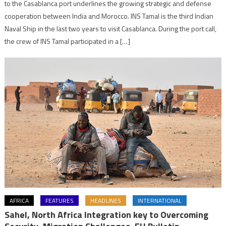
to the Casablanca port underlines the growing strategic and defense
cooperation between India and Morocco. INS Tamal is the third Indian
Naval Ship in the last two years to visit Casablanca. During the port call,
the crew of INS Tamal participated in a […]
AFRICA
FEATURES
HEADLINES
INTERNATIONAL
Sahel, North Africa Integration key to Overcoming