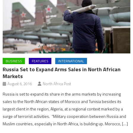
BUSINESS
FEATURES
INTERNATIONAL
Russia Set to Expand Arms Sales in North African
Markets
August 6, 2016
North Africa Post
Russia is set to expand its share in the arms markets by increasing
sales to the North African states of Morocco and Tunisia besides its
largest client in the region, Algeria, at a regional context marked by a
surge of terrorist activities. “Military cooperation between Russia and
Muslim countries, especially in North Africa, is building up. Morocco, […]