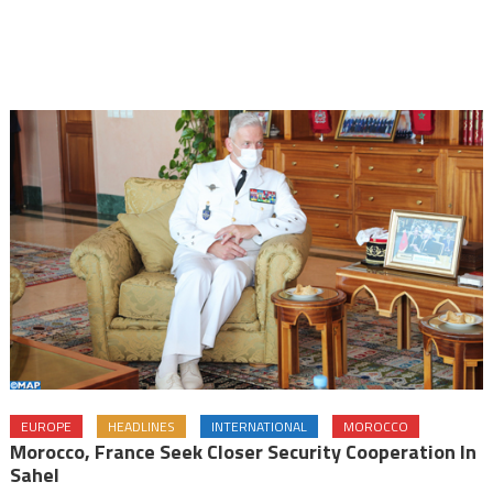
EUROPE
HEADLINES
INTERNATIONAL
MOROCCO
Morocco, France Seek Closer Security Cooperation In
Sahel