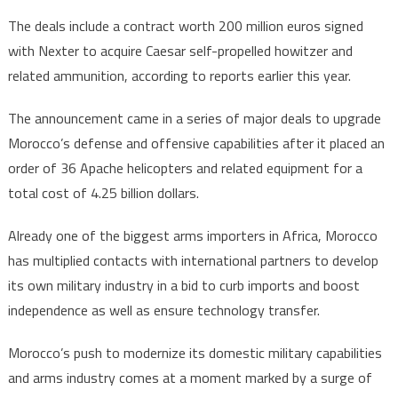
The deals include a contract worth 200 million euros signed
with Nexter to acquire Caesar self-propelled howitzer and
related ammunition, according to reports earlier this year.
The announcement came in a series of major deals to upgrade
Morocco’s defense and offensive capabilities after it placed an
order of 36 Apache helicopters and related equipment for a
total cost of 4.25 billion dollars.
Already one of the biggest arms importers in Africa, Morocco
has multiplied contacts with international partners to develop
its own military industry in a bid to curb imports and boost
independence as well as ensure technology transfer.
Morocco’s push to modernize its domestic military capabilities
and arms industry comes at a moment marked by a surge of