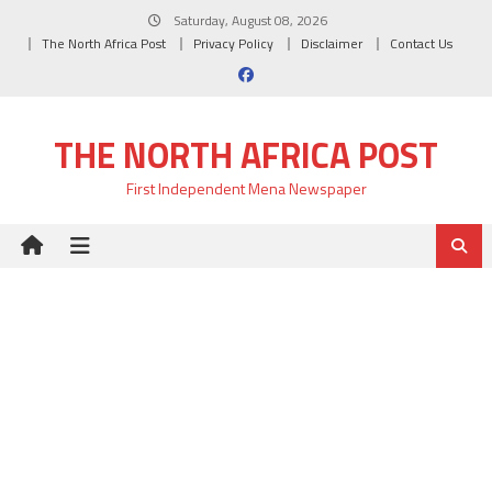
Skip
Saturday, August 08, 2026
to
The North Africa Post
Privacy Policy
Disclaimer
Contact Us
content
THE NORTH AFRICA POST
First Independent Mena Newspaper