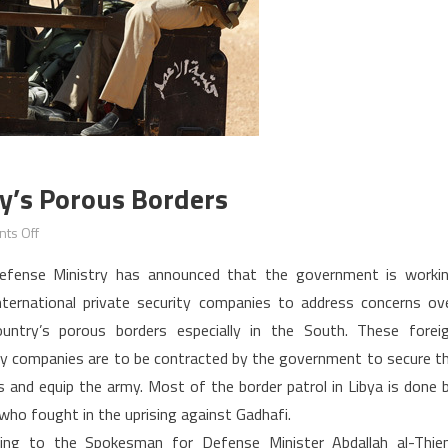
y’s Porous Borders
on
ts Off
Libya:
efense Ministry has announced that the government is worki
addressing
nternational private security companies to address concerns ov
the
untry’s porous borders especially in the South. These forei
country’s
ty companies are to be contracted by the government to secure t
porous
borders
s and equip the army. Most of the border patrol in Libya is done 
who fought in the uprising against Gadhafi.
ing to the Spokesman for Defense Minister Abdallah al-Thien