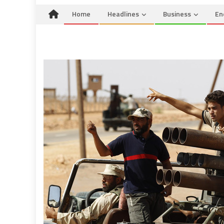
Home
Headlines
Business
En