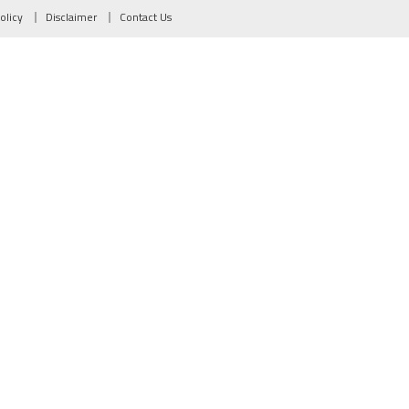
olicy
Disclaimer
Contact Us