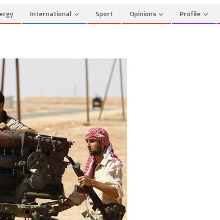
ergy
International
Sport
Opinions
Profile