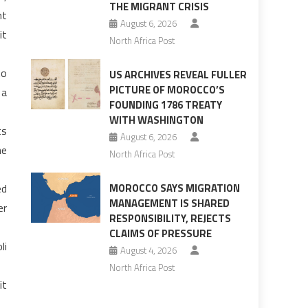
THE MIGRANT CRISIS
nt
August 6, 2026
it
North Africa Post
to
US ARCHIVES REVEAL FULLER
PICTURE OF MOROCCO’S
 a
FOUNDING 1786 TREATY
WITH WASHINGTON
ts
August 6, 2026
ne
North Africa Post
ed
MOROCCO SAYS MIGRATION
MANAGEMENT IS SHARED
er
RESPONSIBILITY, REJECTS
CLAIMS OF PRESSURE
li
August 4, 2026
North Africa Post
it