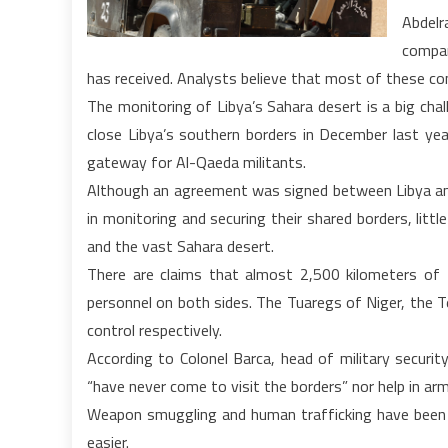
Abdelr
compan
has received. Analysts believe that most of these c
The monitoring of Libya’s Sahara desert is a big cha
close Libya’s southern borders in December last year
gateway for Al-Qaeda militants.
Although an agreement was signed between Libya and 
in monitoring and securing their shared borders, litt
and the vast Sahara desert.
There are claims that almost 2,500 kilometers of
personnel on both sides. The Tuaregs of Niger, the 
control respectively.
According to Colonel Barca, head of military securit
“have never come to visit the borders” nor help in ar
Weapon smuggling and human trafficking have been v
easier.