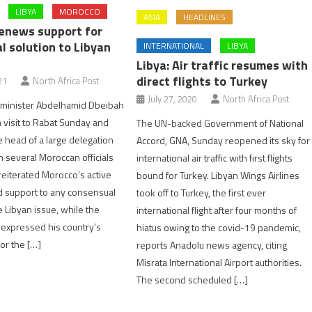
LIBYA
MOROCCO
ASIA
HEADLINES
enews support for
l solution to Libyan
INTERNATIONAL
LIBYA
Libya: Air traffic resumes with
direct flights to Turkey
21
North Africa Post
July 27, 2020
North Africa Post
e minister Abdelhamid Dbeibah
visit to Rabat Sunday and
The UN-backed Government of National
 head of a large delegation
Accord, GNA, Sunday reopened its sky for
h several Moroccan officials
international air traffic with first flights
reiterated Morocco’s active
bound for Turkey. Libyan Wings Airlines
d support to any consensual
took off to Turkey, the first ever
e Libyan issue, while the
international flight after four months of
l expressed his country’s
hiatus owing to the covid-19 pandemic,
or the […]
reports Anadolu news agency, citing
Misrata International Airport authorities.
The second scheduled […]