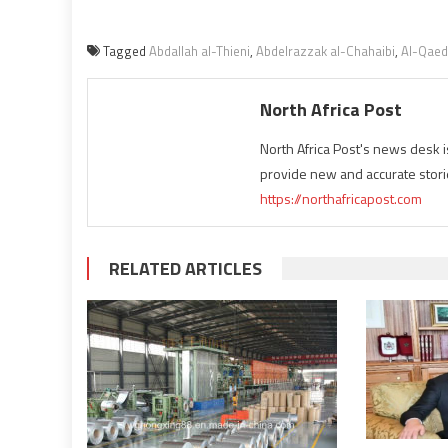
Tagged
Abdallah al-Thieni
,
Abdelrazzak al-Chahaibi
,
Al-Qae
North Africa Post
North Africa Post's news desk 
provide new and accurate stori
https://northafricapost.com
RELATED ARTICLES