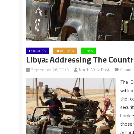
FEATURES
HEADLINES
LIBYA
Libya: Addressing The Countr
September 26, 2013
North Africa Post
Commen
The D
with i
the co
securi
border
those 
Accord