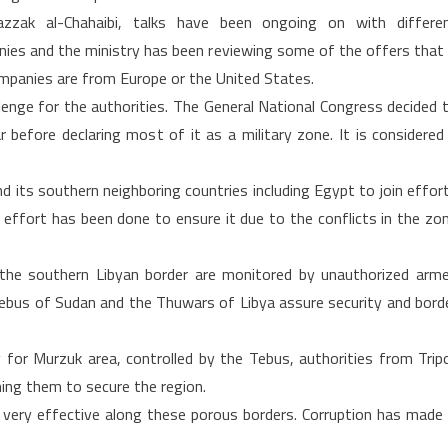
azzak al-Chahaibi, talks have been ongoing on with differe
ies and the ministry has been reviewing some of the offers that 
ompanies are from Europe or the United States.
llenge for the authorities. The General National Congress decided 
 before declaring most of it as a military zone. It is considered
its southern neighboring countries including Egypt to join effor
le effort has been done to ensure it due to the conflicts in the zo
 the southern Libyan border are monitored by unauthorized arm
Tebus of Sudan and the Thuwars of Libya assure security and bord
y for Murzuk area, controlled by the Tebus, authorities from Tripo
ming them to secure the region.
ery effective along these porous borders. Corruption has made 