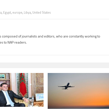
da
,
Egypt
,
europe
,
Libya
,
United States
is composed of journalists and editors, who are constantly working to
es to NAP readers.