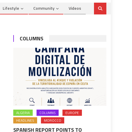
Lifestyle
Community
Videos
COLUMNS
ALGERIA
COLUMNS
EUROPE
HEADLINES
MOROCCO
SPANISH REPORT POINTS TO