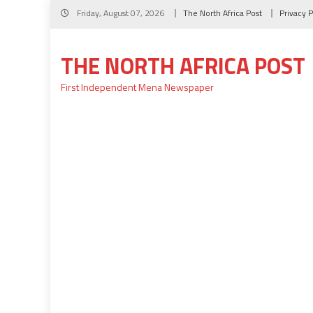
Skip
Friday, August 07, 2026
The North Africa Post
Privacy P
to
content
THE NORTH AFRICA POST
First Independent Mena Newspaper