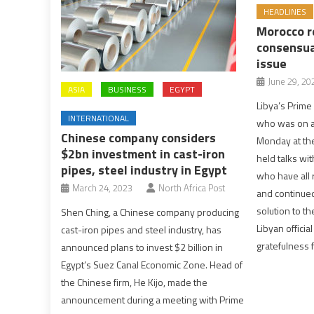
HEADLINES
Morocco r
consensua
issue
June 29, 20
ASIA
BUSINESS
EGYPT
Libya’s Prim
INTERNATIONAL
who was on a 
Chinese company considers
Monday at the
$2bn investment in cast-iron
held talks wit
pipes, steel industry in Egypt
who have all 
March 24, 2023
North Africa Post
and continue
solution to th
Shen Ching, a Chinese company producing
Libyan officia
cast-iron pipes and steel industry, has
gratefulness f
announced plans to invest $2 billion in
Egypt’s Suez Canal Economic Zone. Head of
the Chinese firm, He Kijo, made the
announcement during a meeting with Prime