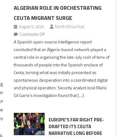
ALGERIAN ROLE IN ORCHESTRATING
CEUTA MIGRANT SURGE
August 6, 2026
North Africa Post
on
Comments Off
Spanish
A Spanish open-source intelligence report
report
concluded that an Algeria-based network played a
points
central role in organizing the late-July rush of tens of
to
thousands of people into the Spanish enclave of
Algerian
Ceuta, turning what was initially presented as
role
spontaneous desperation into a coordinated digital
ng
in
and physical operation. Security analyst José María
orchestrating
er
Gil Garre’s investigation found that […]
Ceuta
gn
Migrant
he
surge
by
EUROPE’S FAR RIGHT PRE-
DRAFTED ITS CEUTA
NARRATIVE LONG BEFORE
i,