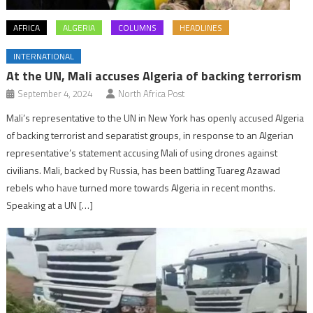
AFRICA
ALGERIA
COLUMNS
HEADLINES
INTERNATIONAL
At the UN, Mali accuses Algeria of backing terrorism
September 4, 2024
North Africa Post
Mali’s representative to the UN in New York has openly accused Algeria
of backing terrorist and separatist groups, in response to an Algerian
representative’s statement accusing Mali of using drones against
civilians. Mali, backed by Russia, has been battling Tuareg Azawad
rebels who have turned more towards Algeria in recent months.
Speaking at a UN […]