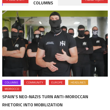
COLUMNS
navigation
COLUMNS
COMMUNITY
EUROPE
HEADLINES
MOROCCO
SPAIN’S NEO-NAZIS TURN ANTI-MOROCCAN
RHETORIC INTO MOBILIZATION