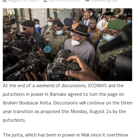
Mali:
Putschists
announce
three-
year
transition,
release
IBK
At the end of a weekend of discussions, ECOWAS and the
putschists in power in Bamako agreed to turn the page on
Ibrahim Boubacar Keita. Discussions will continue on the three-
year transition as proposed this Monday, August 24 by the
putschists.
The junta, which has been in power in Mali since it overthrew