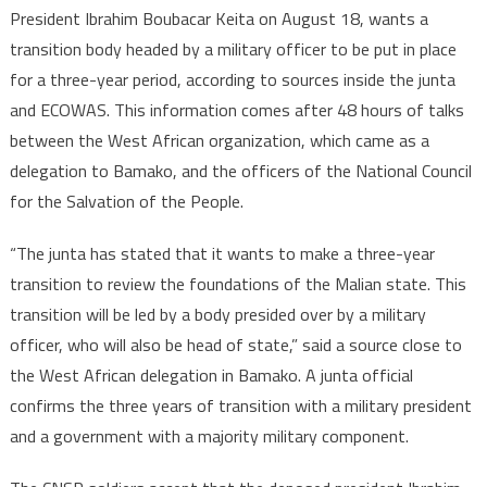
President Ibrahim Boubacar Keita on August 18, wants a
transition body headed by a military officer to be put in place
for a three-year period, according to sources inside the junta
and ECOWAS. This information comes after 48 hours of talks
between the West African organization, which came as a
delegation to Bamako, and the officers of the National Council
for the Salvation of the People.
“The junta has stated that it wants to make a three-year
transition to review the foundations of the Malian state. This
transition will be led by a body presided over by a military
officer, who will also be head of state,” said a source close to
the West African delegation in Bamako. A junta official
confirms the three years of transition with a military president
and a government with a majority military component.