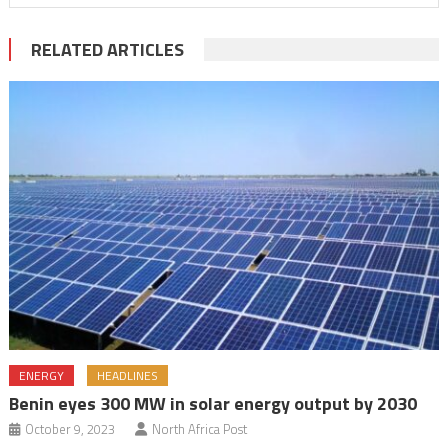
RELATED ARTICLES
ENERGY
HEADLINES
Benin eyes 300 MW in solar energy output by 2030
October 9, 2023
North Africa Post