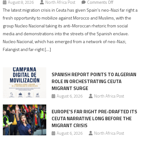
on
August 8, 2026
North Africa Post
Comments Off
Spain’s
The latest migration crisis in Ceuta has given Spain’s neo-Nazi far right a
neo-
fresh opportunity to mobilize against Morocco and Muslims, with the
Nazis
group Nucleo Nacional taking its anti-Moroccan rhetoric from social
turn
media and demonstrations into the streets of the Spanish enclave.
anti-
Nucleo Nacional, which has emerged from a network of neo-Nazi,
Moroccan
Falangist and far-right […]
rhetoric
into
mobilization
SPANISH REPORT POINTS TO ALGERIAN
ROLE IN ORCHESTRATING CEUTA
MIGRANT SURGE
August 6, 2026
North Africa Post
EUROPE’S FAR RIGHT PRE-DRAFTED ITS
CEUTA NARRATIVE LONG BEFORE THE
MIGRANT CRISIS
August 6, 2026
North Africa Post