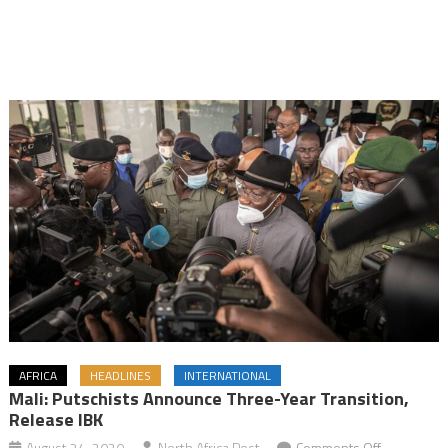
AFRICA
HEADLINES
INTERNATIONAL
Mali: Putschists Announce Three-Year Transition,
Release IBK
on
August 24, 2020
North Africa Post
Comments Off