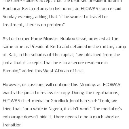
The CNSP soldiers accept that the deposed president Ibrahim
Boubacar Keïta returns to his home, an ECOWAS source said
Sunday evening, adding that “if he wants to travel for
treatment, there is no problem.”
As for former Prime Minister Boubou Cissé, arrested at the
same time as President Keïta and detained in the military camp
of Kati, in the suburbs of the capital, “we obtained from the
junta that it accepts that he is in a secure residence in
Bamako,” added this West African official.
However, discussions will continue this Monday, as ECOWAS
wants the junta to review its copy. During the negotiations,
ECOWAS chief mediator Goodluck Jonathan said: “Look, we
tried that for a while in Nigeria, it didn’t work.” The mediator’s
entourage doesn’t hide it, there needs to be a much shorter
transition.