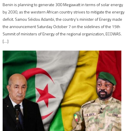
Benin is planning to generate 300 Megawatt in terms of solar energy
by 2030, as the western African country strives to mitigate the energy
deficit. Samou Séidou Adambi, the country’s minister of Energy made
the announcement Saturday October 7 on the sidelines of the 15th
Summit of ministers of Energy of the regional organization, ECOWAS.
[…]