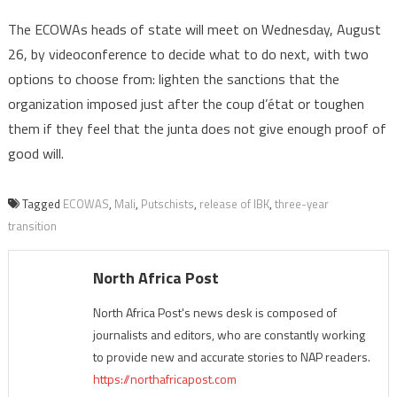
The ECOWAs heads of state will meet on Wednesday, August
26, by videoconference to decide what to do next, with two
options to choose from: lighten the sanctions that the
organization imposed just after the coup d’état or toughen
them if they feel that the junta does not give enough proof of
good will.
Tagged
ECOWAS
,
Mali
,
Putschists
,
release of IBK
,
three-year
transition
North Africa Post
North Africa Post's news desk is composed of
journalists and editors, who are constantly working
to provide new and accurate stories to NAP readers.
https://northafricapost.com