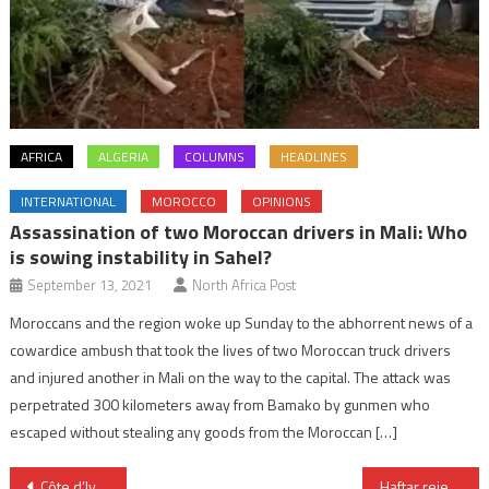
AFRICA
ALGERIA
COLUMNS
HEADLINES
INTERNATIONAL
MOROCCO
OPINIONS
Assassination of two Moroccan drivers in Mali: Who
is sowing instability in Sahel?
September 13, 2021
North Africa Post
Moroccans and the region woke up Sunday to the abhorrent news of a
cowardice ambush that took the lives of two Moroccan truck drivers
and injured another in Mali on the way to the capital. The attack was
perpetrated 300 kilometers away from Bamako by gunmen who
escaped without stealing any goods from the Moroccan […]
Post
Côte d’Ivoire: President Alassane Ouattara nominated for October’s presidential election
Haftar rejects GNA ceasefire proposal as smoke screen