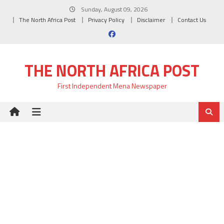
Skip
Sunday, August 09, 2026
to
The North Africa Post
Privacy Policy
Disclaimer
Contact Us
content
THE NORTH AFRICA POST
First Independent Mena Newspaper