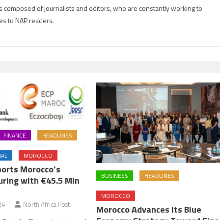
is composed of journalists and editors, who are constantly working to
es to NAP readers.
FINANCE
HEADLINES
NAL
MOROCCO
orts Morocco’s
BUSINESS
HEADLINES
ring with €45.5 Mln
MOROCCO
24
North Africa Post
Morocco Advances Its Blue