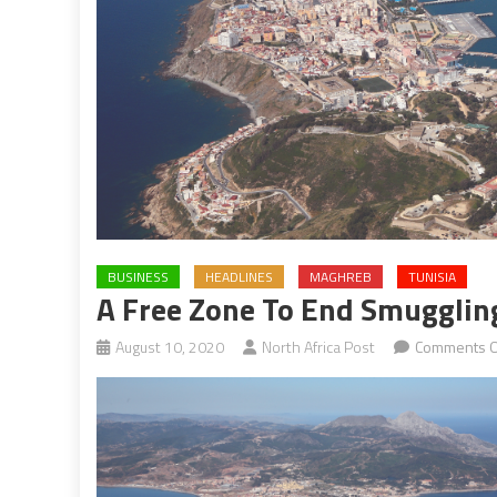
BUSINESS
HEADLINES
MAGHREB
TUNISIA
A Free Zone To End Smugglin
August 10, 2020
North Africa Post
Comments O