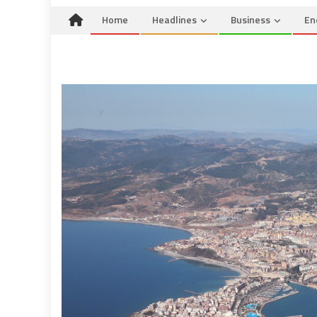
Home
Headlines
Business
En