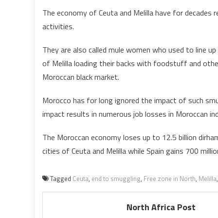
The economy of Ceuta and Melilla have for decades r
activities.
They are also called mule women who used to line up 
of Melilla loading their backs with foodstuff and other
Moroccan black market.
Morocco has for long ignored the impact of such smu
impact results in numerous job losses in Moroccan ind
The Moroccan economy loses up to 12.5 billion dirha
cities of Ceuta and Melilla while Spain gains 700 millio
Tagged
Ceuta
,
end to smuggling
,
Free zone in North
,
Melilla
North Africa Post