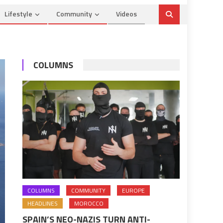
Lifestyle
Community
Videos
COLUMNS
COLUMNS
COMMUNITY
EUROPE
HEADLINES
MOROCCO
SPAIN’S NEO-NAZIS TURN ANTI-