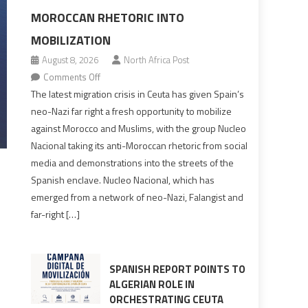
MOROCCAN RHETORIC INTO
MOBILIZATION
August 8, 2026
North Africa Post
on
Comments Off
Spain’s
The latest migration crisis in Ceuta has given Spain’s
neo-
neo-Nazi far right a fresh opportunity to mobilize
Nazis
against Morocco and Muslims, with the group Nucleo
turn
Nacional taking its anti-Moroccan rhetoric from social
anti-
media and demonstrations into the streets of the
Moroccan
Spanish enclave. Nucleo Nacional, which has
rhetoric
emerged from a network of neo-Nazi, Falangist and
into
far-right […]
mobilization
SPANISH REPORT POINTS TO
ALGERIAN ROLE IN
ORCHESTRATING CEUTA