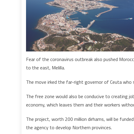
Fear of the coronavirus outbreak also pushed Morocca
to the east, Melilla.
The move irked the far-right governor of Ceuta who sa
The free zone would also be conducive to creating job
economy, which leaves them and their workers without
The project, worth 200 million dirhams, will be funded 
the agency to develop Northern provinces.