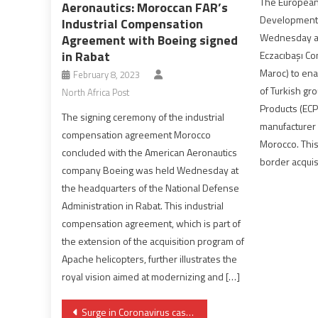
The European
Aeronautics: Moroccan FAR’s
Development
Industrial Compensation
Wednesday a €
Agreement with Boeing signed
in Rabat
Eczacıbaşı C
Maroc) to ena
February 8, 2023
of Turkish gr
North Africa Post
Products (ECP)
The signing ceremony of the industrial
manufacturer 
compensation agreement Morocco
Morocco. This 
concluded with the American Aeronautics
border acquis
company Boeing was held Wednesday at
the headquarters of the National Defense
Administration in Rabat. This industrial
compensation agreement, which is part of
the extension of the acquisition program of
Apache helicopters, further illustrates the
royal vision aimed at modernizing and […]
Post
Surge in Coronavirus cases costs Morocco its place in EU safe travel list