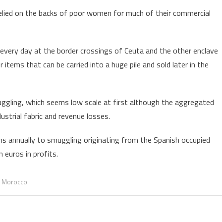
elied on the backs of poor women for much of their commercial
every day at the border crossings of Ceuta and the other enclave
 items that can be carried into a huge pile and sold later in the
ggling, which seems low scale at first although the aggregated
ustrial fabric and revenue losses.
ms annually to smuggling originating from the Spanish occupied
n euros in profits.
,
Morocco