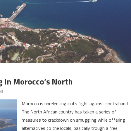
g In Morocco’s North
on
ff
A
Morocco is unrelenting in its fight against contraband.
Free
The North African country has taken a series of
zone
measures to crackdown on smuggling while offering
to
end
alternatives to the locals, basically trough a free