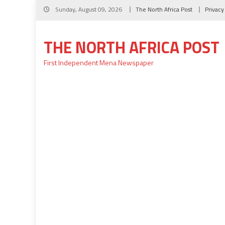
Skip
Sunday, August 09, 2026
The North Africa Post
Privacy
to
content
THE NORTH AFRICA POST
First Independent Mena Newspaper