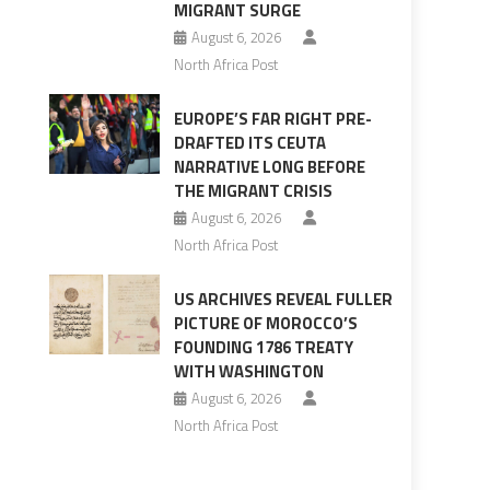
MIGRANT SURGE
August 6, 2026
North Africa Post
EUROPE’S FAR RIGHT PRE-
DRAFTED ITS CEUTA
NARRATIVE LONG BEFORE
THE MIGRANT CRISIS
August 6, 2026
North Africa Post
US ARCHIVES REVEAL FULLER
PICTURE OF MOROCCO’S
FOUNDING 1786 TREATY
WITH WASHINGTON
August 6, 2026
North Africa Post