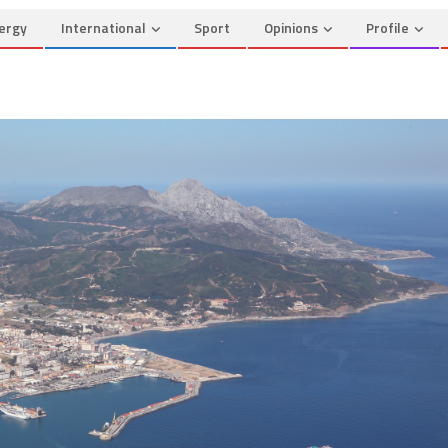
ergy
International
Sport
Opinions
Profile