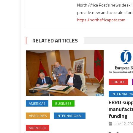
North Africa Post's news desk 
provide new and accurate stori
https://northafricapost.com
RELATED ARTICLES
EUROPE
INTERNATIO
EBRD supp
AMERICAS
BUSINESS
manufactu
funding
HEADLINES
INTERNATIONAL
June 12, 20
MOROCCO