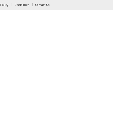
 Policy
Disclaimer
Contact Us