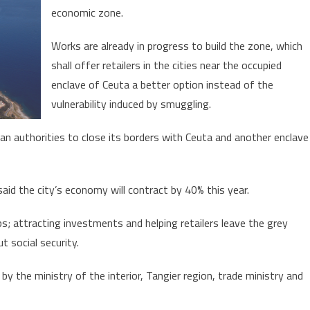
smuggling
economic zone.
in
Morocco’s
Works are already in progress to build the zone, which
north
shall offer retailers in the cities near the occupied
enclave of Ceuta a better option instead of the
vulnerability induced by smuggling.
n authorities to close its borders with Ceuta and another enclave
id the city’s economy will contract by 40% this year.
s; attracting investments and helping retailers leave the grey
 social security.
by the ministry of the interior, Tangier region, trade ministry and