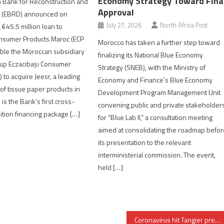
Economy Strategy Toward Fina
 Bank for Reconstruction and
Approval
 (EBRD) announced on
July 27, 2026
North Africa Post
45.5 million loan to
onsumer Products Maroc (ECP
Morocco has taken a further step toward
ble the Moroccan subsidiary
finalizing its National Blue Economy
oup Eczacıbaşı Consumer
Strategy (SNEB), with the Ministry of
 to acquire Jeesr, a leading
Economy and Finance’s Blue Economy
of tissue paper products in
Development Program Management Unit
is the Bank’s first cross-
convening public and private stakeholder
ition financing package […]
for “Blue Lab II,” a consultation meeting
aimed at consolidating the roadmap befor
its presentation to the relevant
interministerial commission. The event,
held […]
Coronavirus hit Tangier premier league club