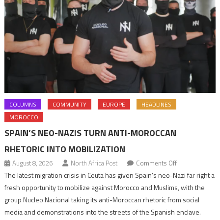
COLUMNS
COMMUNITY
EUROPE
HEADLINES
MOROCCO
SPAIN’S NEO-NAZIS TURN ANTI-MOROCCAN
RHETORIC INTO MOBILIZATION
on
August 8, 2026
North Africa Post
Comments Off
Spain’s
The latest migration crisis in Ceuta has given Spain’s neo-Nazi far right a
neo-
fresh opportunity to mobilize against Morocco and Muslims, with the
Nazis
group Nucleo Nacional taking its anti-Moroccan rhetoric from social
turn
media and demonstrations into the streets of the Spanish enclave.
anti-