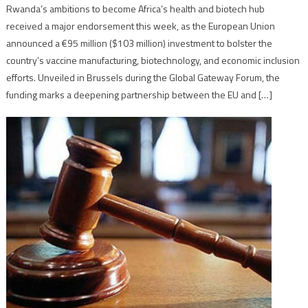
Rwanda’s ambitions to become Africa’s health and biotech hub
received a major endorsement this week, as the European Union
announced a €95 million ($103 million) investment to bolster the
country’s vaccine manufacturing, biotechnology, and economic inclusion
efforts. Unveiled in Brussels during the Global Gateway Forum, the
funding marks a deepening partnership between the EU and […]