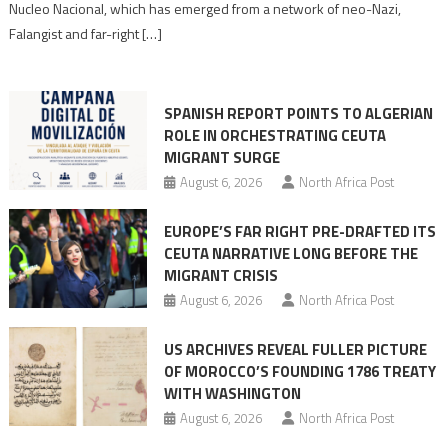
Nucleo Nacional, which has emerged from a network of neo-Nazi,
Moroccan
Falangist and far-right […]
rhetoric
into
mobilization
SPANISH REPORT POINTS TO ALGERIAN
ROLE IN ORCHESTRATING CEUTA
MIGRANT SURGE
August 6, 2026
North Africa Post
EUROPE’S FAR RIGHT PRE-DRAFTED ITS
CEUTA NARRATIVE LONG BEFORE THE
MIGRANT CRISIS
August 6, 2026
North Africa Post
US ARCHIVES REVEAL FULLER PICTURE
OF MOROCCO’S FOUNDING 1786 TREATY
WITH WASHINGTON
August 6, 2026
North Africa Post