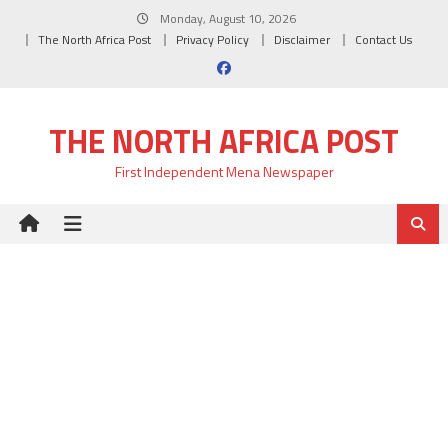
Skip
Monday, August 10, 2026
to
The North Africa Post
Privacy Policy
Disclaimer
Contact Us
content
THE NORTH AFRICA POST
First Independent Mena Newspaper