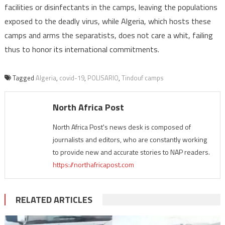
facilities or disinfectants in the camps, leaving the populations
exposed to the deadly virus, while Algeria, which hosts these
camps and arms the separatists, does not care a whit, failing
thus to honor its international commitments.
Tagged
Algeria
,
covid-19
,
POLISARIO
,
Tindouf camps
North Africa Post
North Africa Post's news desk is composed of
journalists and editors, who are constantly working
to provide new and accurate stories to NAP readers.
https://northafricapost.com
RELATED ARTICLES