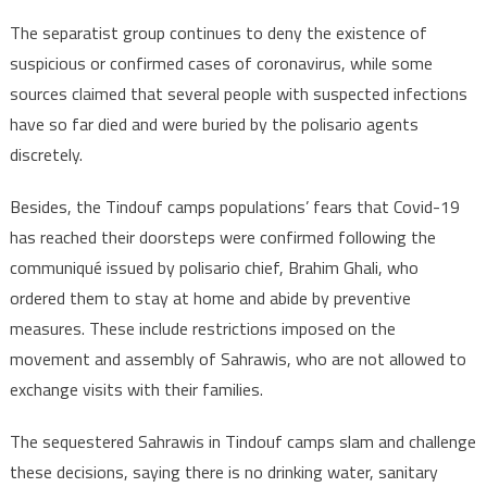
The separatist group continues to deny the existence of
suspicious or confirmed cases of coronavirus, while some
sources claimed that several people with suspected infections
have so far died and were buried by the polisario agents
discretely.
Besides, the Tindouf camps populations’ fears that Covid-19
has reached their doorsteps were confirmed following the
communiqué issued by polisario chief, Brahim Ghali, who
ordered them to stay at home and abide by preventive
measures. These include restrictions imposed on the
movement and assembly of Sahrawis, who are not allowed to
exchange visits with their families.
The sequestered Sahrawis in Tindouf camps slam and challenge
these decisions, saying there is no drinking water, sanitary