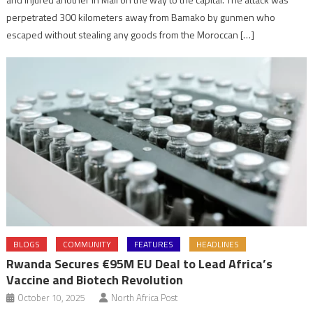
perpetrated 300 kilometers away from Bamako by gunmen who
escaped without stealing any goods from the Moroccan […]
BLOGS
COMMUNITY
FEATURES
HEADLINES
Rwanda Secures €95M EU Deal to Lead Africa’s
Vaccine and Biotech Revolution
October 10, 2025
North Africa Post