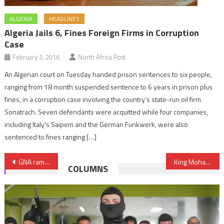
ALGERIA
HEADLINES
Algeria Jails 6, Fines Foreign Firms in Corruption
Case
February 3, 2016
North Africa Post
An Algerian court on Tuesday handed prison sentences to six people,
ranging from 18 month suspended sentence to 6 years in prison plus
fines, in a corruption case involving the country’s state-run oil firm
Sonatrach. Seven defendants were acquitted while four companies,
including Italy’s Saipem and the German Funkwerk, were also
sentenced to fines ranging […]
Post
GNA ramps up attacks against Haftar forces, shells convoy South of Tripoli
King Mohammed VI leads by giving the example
COLUMNS
navigation