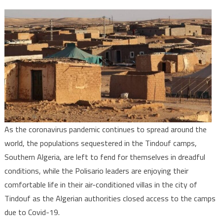
Covid-
19:
Tindouf
Camps
populations
left
by
Polisario,
Algeria
to
As the coronavirus pandemic continues to spread around the
Fend
world, the populations sequestered in the Tindouf camps,
for
Themselves
Southern Algeria, are left to fend for themselves in dreadful
conditions, while the Polisario leaders are enjoying their
comfortable life in their air-conditioned villas in the city of
Tindouf as the Algerian authorities closed access to the camps
due to Covid-19.