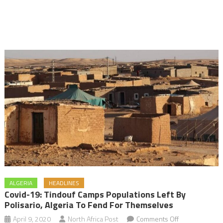
ALGERIA
HEADLINES
Covid-19: Tindouf Camps Populations Left By
Polisario, Algeria To Fend For Themselves
on
April 9, 2020
North Africa Post
Comments Off