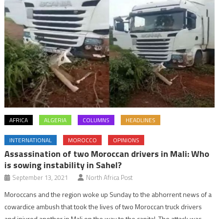
AFRICA
ALGERIA
COLUMNS
HEADLINES
INTERNATIONAL
MOROCCO
OPINIONS
Assassination of two Moroccan drivers in Mali: Who
is sowing instability in Sahel?
September 13, 2021
North Africa Post
Moroccans and the region woke up Sunday to the abhorrent news of a
cowardice ambush that took the lives of two Moroccan truck drivers
and injured another in Mali on the way to the capital. The attack was