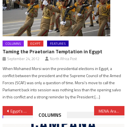
COLUMNS
EGYPT
FEATURES
Taming the Praetorian Temptation in Egypt
September 24, 2012
North Africa Post
When Mohamed Morsi won the presidential elections in Egypt, a
conflict between the president and the Supreme Council of the Armed
Forces (SCAF) was only a question of time. Morsi’s move to call the
Parliament back into session was nothing less than the opening salvo
in this conflict and a strong reminder by the President […]
Post
Egypt’s new interim leader sworn in
MENA: Arab Spring transitional countries boosted
COLUMNS
navigation