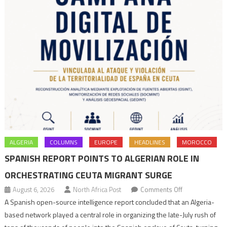
ALGERIA
COLUMNS
EUROPE
HEADLINES
MOROCCO
SPANISH REPORT POINTS TO ALGERIAN ROLE IN
ORCHESTRATING CEUTA MIGRANT SURGE
on
August 6, 2026
North Africa Post
Comments Off
Spanish
A Spanish open-source intelligence report concluded that an Algeria-
report
based network played a central role in organizing the late-July rush of
points