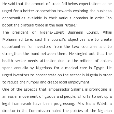
He said that the amount of trade fell below expectations as he
urged for a better cooperation towards exploring the business
opportunities available in their various domains in order “to
boost the bilateral trade in the near future.”
The president of Nigeria-Egypt Business Council, Alhaji
Mohammed Lere, said the council’s objectives are to create
opportunities for investors from the two countries and to
strengthen the bond between them. He singled out that the
health sector needs attention due to the millions of dollars
spent annually by Nigerians for a medical care in Egypt. He
urged investors to concentrate on the sector in Nigeria in order
to reduce the number and create local employment.
One of the aspects that ambassador Salama is promoting is
an easier movement of goods and people. Efforts to set up a
legal framework have been progressing. Mrs Gana Wakili, a
director in the Commission hailed the policies of the Nigerian