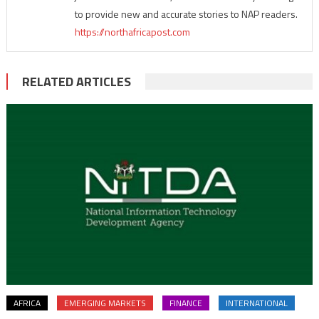
to provide new and accurate stories to NAP readers.
https://northafricapost.com
RELATED ARTICLES
AFRICA
EMERGING MARKETS
FINANCE
INTERNATIONAL