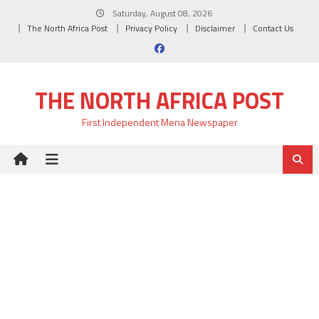
Skip
Saturday, August 08, 2026
to
The North Africa Post
Privacy Policy
Disclaimer
Contact Us
content
THE NORTH AFRICA POST
First Independent Mena Newspaper