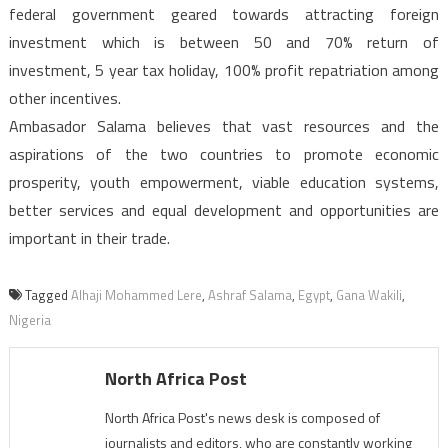
federal government geared towards attracting foreign
investment which is between 50 and 70% return of
investment, 5 year tax holiday, 100% profit repatriation among
other incentives.
Ambasador Salama believes that vast resources and the
aspirations of the two countries to promote economic
prosperity, youth empowerment, viable education systems,
better services and equal development and opportunities are
important in their trade.
Tagged
Alhaji Mohammed Lere
,
Ashraf Salama
,
Egypt
,
Gana Wakili
,
Nigeria
North Africa Post
North Africa Post's news desk is composed of
journalists and editors, who are constantly working