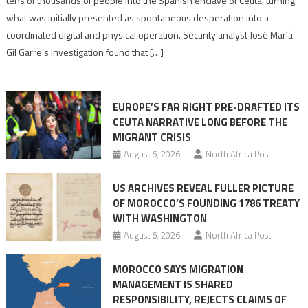
tens of thousands of people into the Spanish enclave of Ceuta, turning
to
what was initially presented as spontaneous desperation into a
Algerian
coordinated digital and physical operation. Security analyst José María
role
Gil Garre’s investigation found that […]
in
orchestrating
Ceuta
EUROPE’S FAR RIGHT PRE-DRAFTED ITS
Migrant
CEUTA NARRATIVE LONG BEFORE THE
surge
MIGRANT CRISIS
August 6, 2026
North Africa Post
US ARCHIVES REVEAL FULLER PICTURE
OF MOROCCO’S FOUNDING 1786 TREATY
WITH WASHINGTON
August 6, 2026
North Africa Post
MOROCCO SAYS MIGRATION
MANAGEMENT IS SHARED
RESPONSIBILITY, REJECTS CLAIMS OF