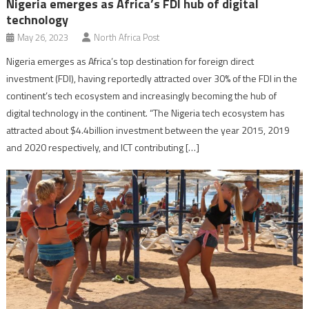
Nigeria emerges as Africa’s FDI hub of digital
technology
May 26, 2023
North Africa Post
Nigeria emerges as Africa’s top destination for foreign direct
investment (FDI), having reportedly attracted over 30% of the FDI in the
continent’s tech ecosystem and increasingly becoming the hub of
digital technology in the continent. “The Nigeria tech ecosystem has
attracted about $4.4billion investment between the year 2015, 2019
and 2020 respectively, and ICT contributing […]