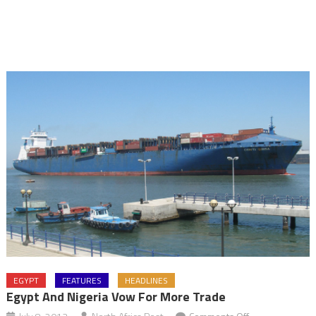
EGYPT
FEATURES
HEADLINES
Egypt And Nigeria Vow For More Trade
on