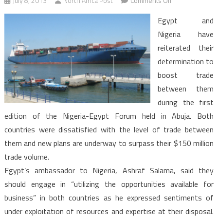
July 8, 2013
North Africa Post
Comments Off
Egypt
Egypt and
and
Nigeria have
Nigeria
reiterated their
vow
determination to
for
more
boost trade
trade
between them
during the first
edition of the Nigeria-Egypt Forum held in Abuja. Both
countries were dissatisfied with the level of trade between
them and new plans are underway to surpass their $150 million
trade volume.
Egypt’s ambassador to Nigeria, Ashraf Salama, said they
should engage in “utilizing the opportunities available for
business” in both countries as he expressed sentiments of
under exploitation of resources and expertise at their disposal.