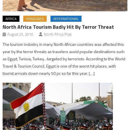
AFRICA
HEADLINES
INTERNATIONAL
North Africa Tourism Badly Hit By Terror Threat
August 25, 2016
North Africa Post
The tourism industry in many North African countries was affected this
year by the terror threats as travelers avoid popular destinations such
as Egypt, Tunisia, Turkey…targeted by terrorists. According to the World
Travel & Tourism Council, Egypt is one of the worst hit places, with
tourist arrivals down nearly 50 pc so far this year. […]