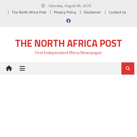
Skip
Saturday, August 08, 2026
to
The North Africa Post
Privacy Policy
Disclaimer
Contact Us
content
THE NORTH AFRICA POST
First Independent Mena Newspaper