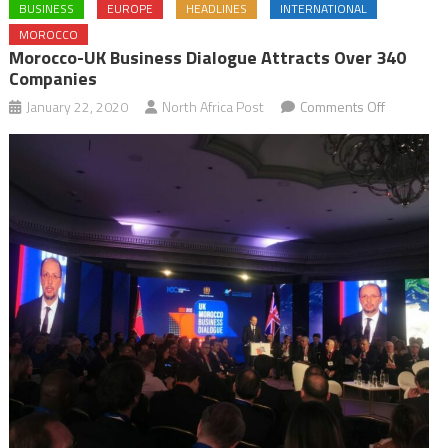
BUSINESS
EUROPE
HEADLINES
INTERNATIONAL
MOROCCO
Morocco-UK Business Dialogue Attracts Over 340
Companies
on
January 22, 2020
North Africa Post
Comments Off
Morocco-
UK
Business
Dialogue
Attracts
over
340
Companie