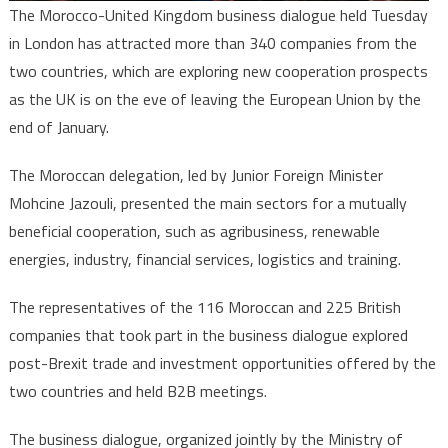
The Morocco-United Kingdom business dialogue held Tuesday
in London has attracted more than 340 companies from the
two countries, which are exploring new cooperation prospects
as the UK is on the eve of leaving the European Union by the
end of January.
The Moroccan delegation, led by Junior Foreign Minister
Mohcine Jazouli, presented the main sectors for a mutually
beneficial cooperation, such as agribusiness, renewable
energies, industry, financial services, logistics and training.
The representatives of the 116 Moroccan and 225 British
companies that took part in the business dialogue explored
post-Brexit trade and investment opportunities offered by the
two countries and held B2B meetings.
The business dialogue, organized jointly by the Ministry of