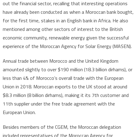
out the financial sector, recalling that interesting operations
have already been conducted as when a Moroccan bank bought,
for the first time, stakes in an English bank in Africa. He also
mentioned among other sectors of interest to the British
economic community, renewable energy given the successful
experience of the Moroccan Agency for Solar Energy (MASEN).
Annual trade between Morocco and the United Kingdom
amounted slightly to over $190 million (18.3 billion dirhams), or
less than 4% of Morocco’s overall trade with the European
Union in 2018. Moroccan exports to the UK stood at around
$8.3 million (8 billion dirhams), making it its 7th customer and
11th supplier under the free trade agreement with the
European Union.
Besides members of the CGEM, the Moroccan delegation
included representatives of the Moroccan Agency for