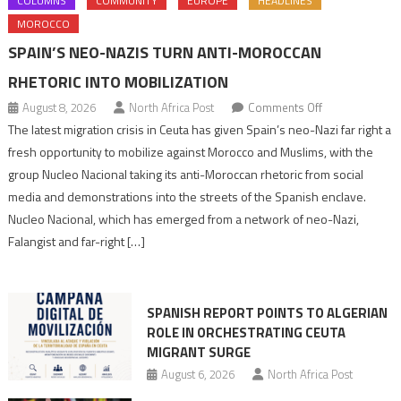
COLUMNS
COMMUNITY
EUROPE
HEADLINES
MOROCCO
SPAIN’S NEO-NAZIS TURN ANTI-MOROCCAN
RHETORIC INTO MOBILIZATION
on
August 8, 2026
North Africa Post
Comments Off
Spain’s
The latest migration crisis in Ceuta has given Spain’s neo-Nazi far right a
neo-
fresh opportunity to mobilize against Morocco and Muslims, with the
Nazis
group Nucleo Nacional taking its anti-Moroccan rhetoric from social
turn
media and demonstrations into the streets of the Spanish enclave.
anti-
Nucleo Nacional, which has emerged from a network of neo-Nazi,
Moroccan
Falangist and far-right […]
rhetoric
into
mobilization
SPANISH REPORT POINTS TO ALGERIAN
ROLE IN ORCHESTRATING CEUTA
MIGRANT SURGE
August 6, 2026
North Africa Post