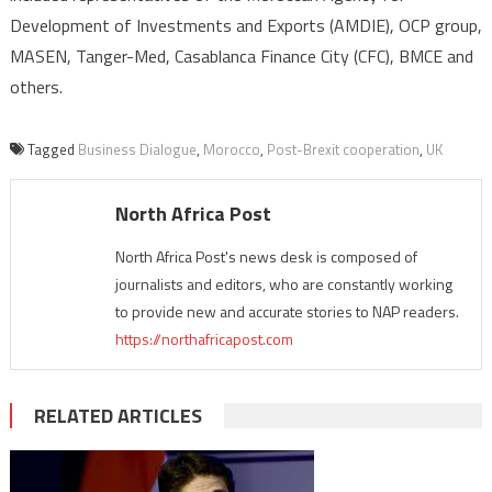
Development of Investments and Exports (AMDIE), OCP group,
MASEN, Tanger-Med, Casablanca Finance City (CFC), BMCE and
others.
Tagged
Business Dialogue
,
Morocco
,
Post-Brexit cooperation
,
UK
North Africa Post
North Africa Post's news desk is composed of
journalists and editors, who are constantly working
to provide new and accurate stories to NAP readers.
https://northafricapost.com
RELATED ARTICLES