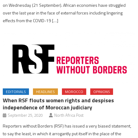
on Wednesday (21 September). African economies have struggled
over the last year in the face of external forces including lingering
effects from the COVID-19 […]
EDITORIALS
HEADLINES
MOROCCO
OPINIONS
When RSF flouts women rights and despises
independence of Moroccan judiciary
September 25, 2020
North Africa Post
Reporters without Borders (RSF) has issued a very biased statement,
to say the least, in which it arrogantly put itself in the place of the