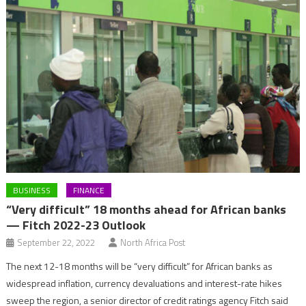
BUSINESS
FINANCE
“Very difficult” 18 months ahead for African banks
— Fitch 2022-23 Outlook
September 22, 2022
North Africa Post
The next 12-18 months will be “very difficult” for African banks as
widespread inflation, currency devaluations and interest-rate hikes
sweep the region, a senior director of credit ratings agency Fitch said