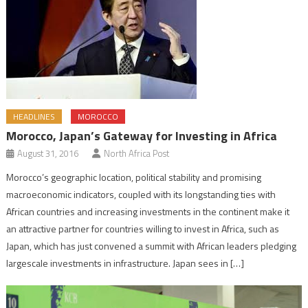
HEADLINES
MOROCCO
Morocco, Japan’s Gateway for Investing in Africa
August 31, 2016
North Africa Post
Morocco’s geographic location, political stability and promising
macroeconomic indicators, coupled with its longstanding ties with
African countries and increasing investments in the continent make it
an attractive partner for countries willing to invest in Africa, such as
Japan, which has just convened a summit with African leaders pledging
largescale investments in infrastructure. Japan sees in […]