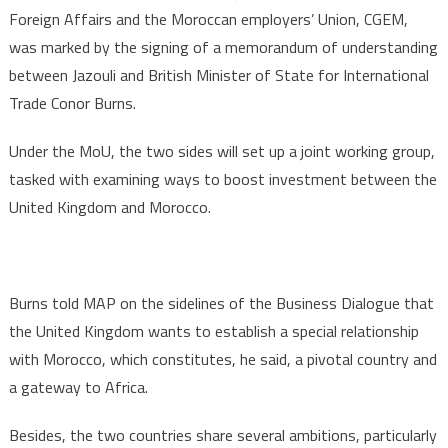
Foreign Affairs and the Moroccan employers’ Union, CGEM,
was marked by the signing of a memorandum of understanding
between Jazouli and British Minister of State for International
Trade Conor Burns.
Under the MoU, the two sides will set up a joint working group,
tasked with examining ways to boost investment between the
United Kingdom and Morocco.
Burns told MAP on the sidelines of the Business Dialogue that
the United Kingdom wants to establish a special relationship
with Morocco, which constitutes, he said, a pivotal country and
a gateway to Africa.
Besides, the two countries share several ambitions, particularly