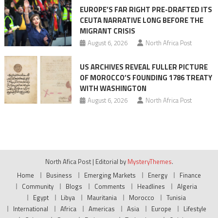
EUROPE’S FAR RIGHT PRE-DRAFTED ITS
CEUTA NARRATIVE LONG BEFORE THE
MIGRANT CRISIS
August 6, 2026
North Africa Post
US ARCHIVES REVEAL FULLER PICTURE
OF MOROCCO’S FOUNDING 1786 TREATY
WITH WASHINGTON
August 6, 2026
North Africa Post
North Afica Post
|
Editorial by
MysteryThemes
.
Home
Business
Emerging Markets
Energy
Finance
Community
Blogs
Comments
Headlines
Algeria
Egypt
Libya
Mauritania
Morocco
Tunisia
International
Africa
Americas
Asia
Europe
Lifestyle