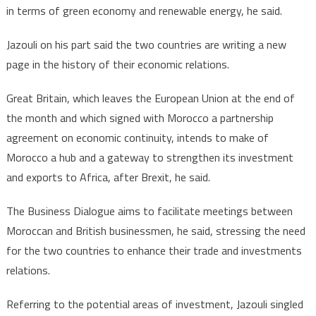
in terms of green economy and renewable energy, he said.
Jazouli on his part said the two countries are writing a new
page in the history of their economic relations.
Great Britain, which leaves the European Union at the end of
the month and which signed with Morocco a partnership
agreement on economic continuity, intends to make of
Morocco a hub and a gateway to strengthen its investment
and exports to Africa, after Brexit, he said.
The Business Dialogue aims to facilitate meetings between
Moroccan and British businessmen, he said, stressing the need
for the two countries to enhance their trade and investments
relations.
Referring to the potential areas of investment, Jazouli singled