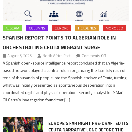
ALGERIA
COLUMNS
EUROPE
HEADLINES
MOROCCO
SPANISH REPORT POINTS TO ALGERIAN ROLE IN
ORCHESTRATING CEUTA MIGRANT SURGE
on
August 6, 2026
North Africa Post
Comments Off
Spanish
A Spanish open-source intelligence report concluded that an Algeria-
report
based network played a central role in organizing the late-July rush of
points
tens of thousands of people into the Spanish enclave of Ceuta, turning
to
what was initially presented as spontaneous desperation into a
Algerian
coordinated digital and physical operation. Security analyst José María
role
Gil Garre’s investigation found that […]
in
orchestrating
Ceuta
EUROPE’S FAR RIGHT PRE-DRAFTED ITS
Migrant
CEUTA NARRATIVE LONG BEFORE THE
surge