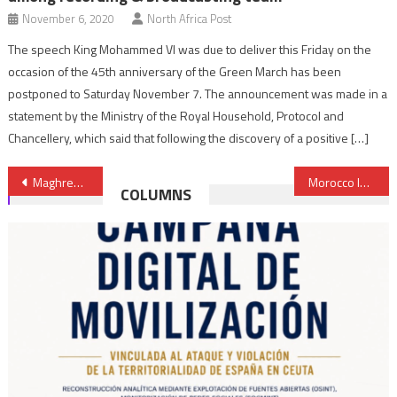
November 6, 2020
North Africa Post
The speech King Mohammed VI was due to deliver this Friday on the
occasion of the 45th anniversary of the Green March has been
postponed to Saturday November 7. The announcement was made in a
statement by the Ministry of the Royal Household, Protocol and
Chancellery, which said that following the discovery of a positive […]
Post
Maghreb: UMA SG Hails Morocco’s King Commitment to this Regional Grouping
Morocco launches Action Plan to combat exploitation of children for begging
COLUMNS
navigation