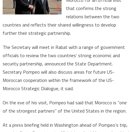
Morocco for an official visit
State
that confirms the strong
Michael
Pompeo
relations between the two
on
countries and reflects their shared willingness to develop
visit
further their strategic partnership.
in
Morocco
The Secretary will meet in Rabat with a range of government
officials to review the two countries’ strong economic and
security partnership, announced the State Department.
Secretary Pompeo will also discuss areas for future US-
Moroccan cooperation within the framework of the US-
Morocco Strategic Dialogue, it said.
On the eve of his visit, Pompeo had said that Morocco is “one
of the strongest partners” of the United States in the region.
At a press briefing held in Washington ahead of Pompeo’s trip,