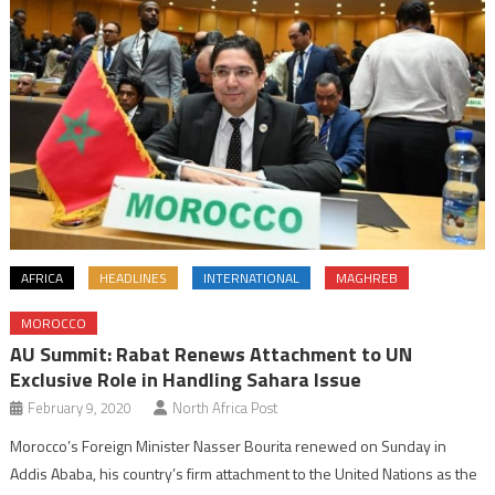
AFRICA
HEADLINES
INTERNATIONAL
MAGHREB
MOROCCO
AU Summit: Rabat Renews Attachment to UN
Exclusive Role in Handling Sahara Issue
February 9, 2020
North Africa Post
Morocco’s Foreign Minister Nasser Bourita renewed on Sunday in
Addis Ababa, his country’s firm attachment to the United Nations as the