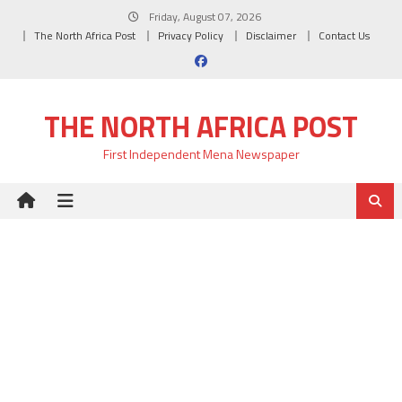
Skip
Friday, August 07, 2026
to
The North Africa Post
Privacy Policy
Disclaimer
Contact Us
content
THE NORTH AFRICA POST
First Independent Mena Newspaper