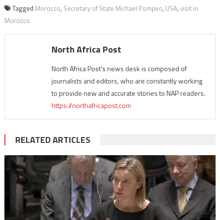
Tagged
Morocco
,
Secretary of State Michael Pompeo
,
USA
,
visit in
Morocco
North Africa Post
North Africa Post's news desk is composed of
journalists and editors, who are constantly working
to provide new and accurate stories to NAP readers.
https://northafricapost.com
RELATED ARTICLES