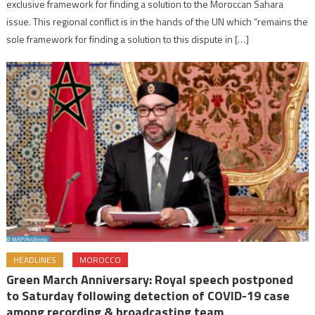
exclusive framework for finding a solution to the Moroccan Sahara
issue. This regional conflict is in the hands of the UN which “remains the
sole framework for finding a solution to this dispute in […]
HEADLINES
MOROCCO
Green March Anniversary: Royal speech postponed
to Saturday following detection of COVID-19 case
among recording & broadcasting team