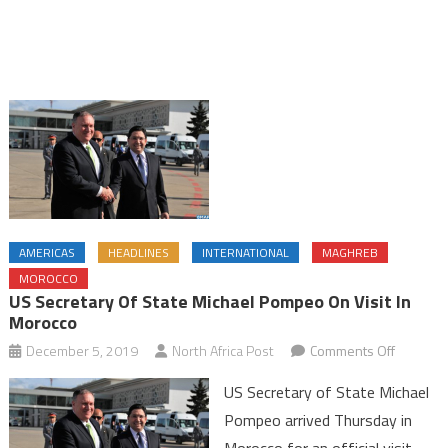
AMERICAS
HEADLINES
INTERNATIONAL
MAGHREB
MOROCCO
US Secretary Of State Michael Pompeo On Visit In
Morocco
on
December 5, 2019
North Africa Post
Comments Off
US
US Secretary of State Michael
Secretar
Pompeo arrived Thursday in
of