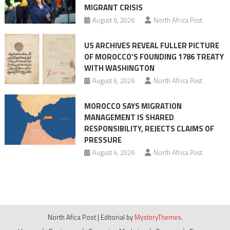
MIGRANT CRISIS
August 6, 2026
North Africa Post
US ARCHIVES REVEAL FULLER PICTURE
OF MOROCCO’S FOUNDING 1786 TREATY
WITH WASHINGTON
August 6, 2026
North Africa Post
MOROCCO SAYS MIGRATION
MANAGEMENT IS SHARED
RESPONSIBILITY, REJECTS CLAIMS OF
PRESSURE
August 4, 2026
North Africa Post
North Afica Post
|
Editorial by
MysteryThemes
.