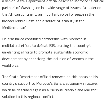
a senior State Department official described Morocco “a critical
partner” of Washington in a wide range of issues, “a leader on
the African continent, an important voice for peace in the
broader Middle East, and a source of stability in the
Mediterranean”.
He also hailed continued partnership with Morocco in
multilateral effort to defeat ISIS, praising the country’s
unrelenting efforts to promote sustainable economic
development by prioritizing the inclusion of women in the
workforce.
The State Department official renewed on this occasion his
country’s support to Morocco’s Sahara autonomy initiative,
which he described again as a “serious, credible and realistic”
solution to this regional conflict.