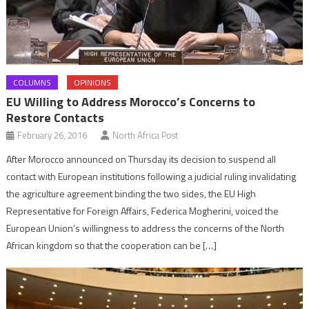
COLUMNS
OPINIONS
EU Willing to Address Morocco’s Concerns to
Restore Contacts
February 26, 2016
North Africa Post
After Morocco announced on Thursday its decision to suspend all
contact with European institutions following a judicial ruling invalidating
the agriculture agreement binding the two sides, the EU High
Representative for Foreign Affairs, Federica Mogherini, voiced the
European Union’s willingness to address the concerns of the North
African kingdom so that the cooperation can be […]