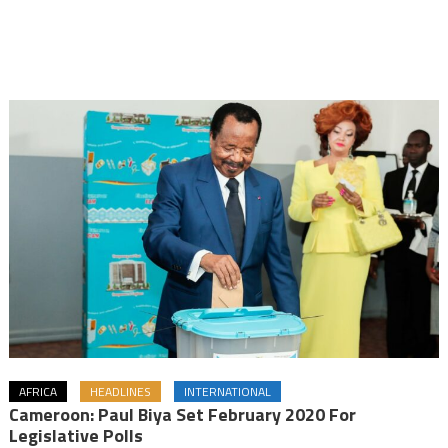
AFRICA
HEADLINES
INTERNATIONAL
Cameroon: Paul Biya Set February 2020 For
Legislative Polls