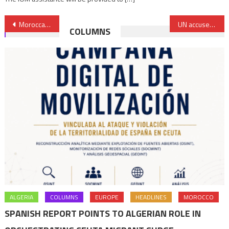
Post
Moroccan Youssef Azzouzi, Arab World’s Top Innovator
UN accuses Jordan, Turkey, UAE of violating Libya’s arms embargo
COLUMNS
navigation
ALGERIA
COLUMNS
EUROPE
HEADLINES
MOROCCO
SPANISH REPORT POINTS TO ALGERIAN ROLE IN