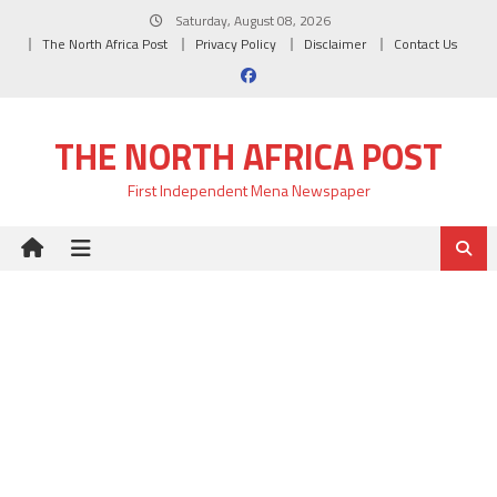
Skip
Saturday, August 08, 2026
to
The North Africa Post
Privacy Policy
Disclaimer
Contact Us
content
THE NORTH AFRICA POST
First Independent Mena Newspaper