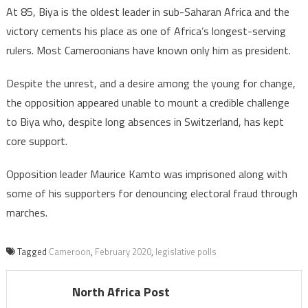
At 85, Biya is the oldest leader in sub-Saharan Africa and the
victory cements his place as one of Africa’s longest-serving
rulers. Most Cameroonians have known only him as president.
Despite the unrest, and a desire among the young for change,
the opposition appeared unable to mount a credible challenge
to Biya who, despite long absences in Switzerland, has kept
core support.
Opposition leader Maurice Kamto was imprisoned along with
some of his supporters for denouncing electoral fraud through
marches.
Tagged
Cameroon
,
February 2020
,
legislative polls
North Africa Post