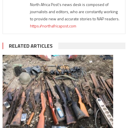
North Africa Post's news desk is composed of
journalists and editors, who are constantly working
to provide new and accurate stories to NAP readers.
https://northafricapost.com
RELATED ARTICLES