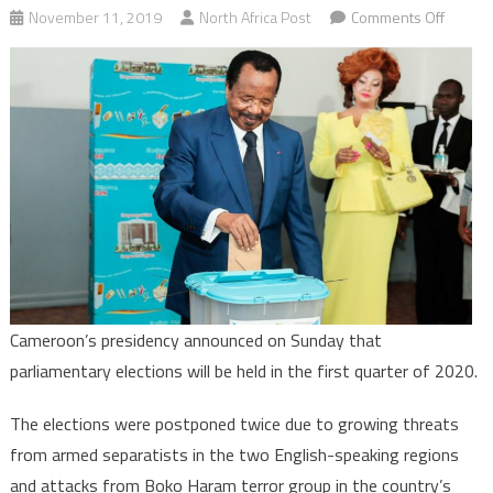
on
November 11, 2019
North Africa Post
Comments Off
Camero
Paul
Biya
set
Februa
2020
for
legislat
polls
Cameroon’s presidency announced on Sunday that
parliamentary elections will be held in the first quarter of 2020.
The elections were postponed twice due to growing threats
from armed separatists in the two English-speaking regions
and attacks from Boko Haram terror group in the country’s