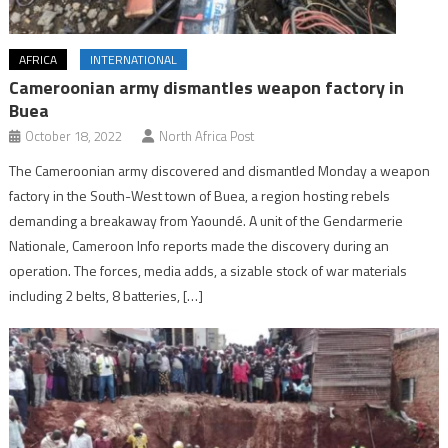
AFRICA
INTERNATIONAL
Cameroonian army dismantles weapon factory in
Buea
October 18, 2022
North Africa Post
The Cameroonian army discovered and dismantled Monday a weapon
factory in the South-West town of Buea, a region hosting rebels
demanding a breakaway from Yaoundé. A unit of the Gendarmerie
Nationale, Cameroon Info reports made the discovery during an
operation. The forces, media adds, a sizable stock of war materials
including 2 belts, 8 batteries, […]