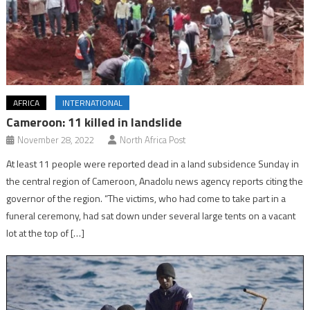
AFRICA
INTERNATIONAL
Cameroon: 11 killed in landslide
November 28, 2022
North Africa Post
At least 11 people were reported dead in a land subsidence Sunday in
the central region of Cameroon, Anadolu news agency reports citing the
governor of the region. “The victims, who had come to take part in a
funeral ceremony, had sat down under several large tents on a vacant
lot at the top of […]