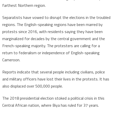
farthest Northern region.
Separatists have vowed to disrupt the elections in the troubled
regions. The English-speaking regions have been marred by
protests since 2016, with residents saying they have been
marginalized for decades by the central government and the
French-speaking majority. The protesters are calling for a
return to federalism or independence of English-speaking
Cameroon.
Reports indicate that several people including civilians, police
and military officers have lost their lives in the protests. It has
also displaced over 500,000 people.
The 2018 presidential election stoked a political crisis in this
Central African nation, where Biya has ruled for 37 years.