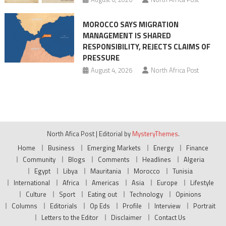
MOROCCO SAYS MIGRATION
MANAGEMENT IS SHARED
RESPONSIBILITY, REJECTS CLAIMS OF
PRESSURE
August 4, 2026
North Africa Post
North Afica Post
|
Editorial by
MysteryThemes
.
Home
Business
Emerging Markets
Energy
Finance
Community
Blogs
Comments
Headlines
Algeria
Egypt
Libya
Mauritania
Morocco
Tunisia
International
Africa
Americas
Asia
Europe
Lifestyle
Culture
Sport
Eating out
Technology
Opinions
Columns
Editorials
Op Eds
Profile
Interview
Portrait
Letters to the Editor
Disclaimer
Contact Us