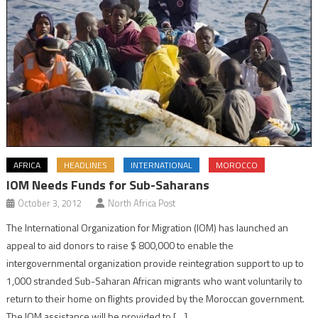
AFRICA
HEADLINES
INTERNATIONAL
MOROCCO
IOM Needs Funds for Sub-Saharans
October 3, 2012
North Africa Post
The International Organization for Migration (IOM) has launched an
appeal to aid donors to raise $ 800,000 to enable the
intergovernmental organization provide reintegration support to up to
1,000 stranded Sub-Saharan African migrants who want voluntarily to
return to their home on flights provided by the Moroccan government.
The IOM assistance will be provided to […]