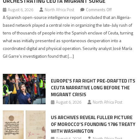
ORCHESTRATING CEUTA MIGRANT SURGE
on
August 6, 2026
North Africa Post
Comments Off
Spanish
A Spanish open-source intelligence report concluded that an Algeria-
report
based network played a central role in organizing the late-July rush of
points
tens of thousands of people into the Spanish enclave of Ceuta, turning
to
what was initially presented as spontaneous desperation into a
Algerian
coordinated digital and physical operation. Security analyst José María
role
Gil Garre’s investigation found that […]
in
orchestrating
Ceuta
EUROPE’S FAR RIGHT PRE-DRAFTED ITS
Migrant
CEUTA NARRATIVE LONG BEFORE THE
surge
MIGRANT CRISIS
August 6, 2026
North Africa Post
US ARCHIVES REVEAL FULLER PICTURE
OF MOROCCO’S FOUNDING 1786 TREATY
WITH WASHINGTON
August 6, 2026
North Africa Post