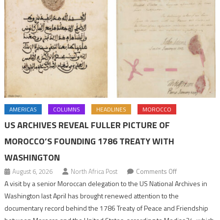
AMERICAS
COLUMNS
HEADLINES
MOROCCO
US ARCHIVES REVEAL FULLER PICTURE OF
MOROCCO’S FOUNDING 1786 TREATY WITH
WASHINGTON
on
August 6, 2026
North Africa Post
Comments Off
US
A visit by a senior Moroccan delegation to the US National Archives in
Archives
Washington last April has brought renewed attention to the
Reveal
documentary record behind the 1786 Treaty of Peace and Friendship
Fuller