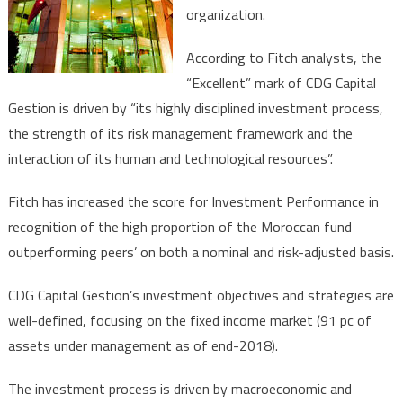
organization.
According to Fitch analysts, the
“Excellent” mark of CDG Capital
Gestion is driven by “its highly disciplined investment process,
the strength of its risk management framework and the
interaction of its human and technological resources”.
Fitch has increased the score for Investment Performance in
recognition of the high proportion of the Moroccan fund
outperforming peers’ on both a nominal and risk-adjusted basis.
CDG Capital Gestion’s investment objectives and strategies are
well-defined, focusing on the fixed income market (91 pc of
assets under management as of end-2018).
The investment process is driven by macroeconomic and