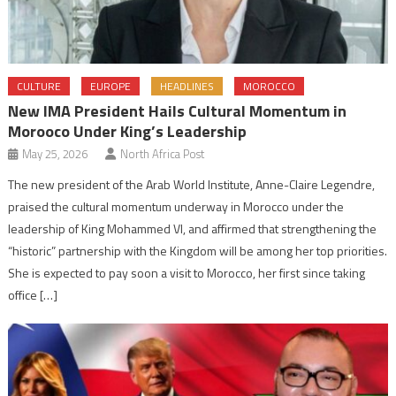
CULTURE
EUROPE
HEADLINES
MOROCCO
New IMA President Hails Cultural Momentum in
Morooco Under King’s Leadership
May 25, 2026
North Africa Post
The new president of the Arab World Institute, Anne-Claire Legendre,
praised the cultural momentum underway in Morocco under the
leadership of King Mohammed VI, and affirmed that strengthening the
“historic” partnership with the Kingdom will be among her top priorities.
She is expected to pay soon a visit to Morocco, her first since taking
office […]