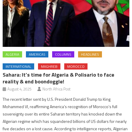
ALGERIA
AMERICAS
COLUMNS
HEADLINES
INTERNATIONAL
MAGHREB
MOROCCO
Sahara: It’s time for Algeria & Polisario to face
reality & end boondoggle!
August 4, 2025
North Africa Post
The recent letter sent by U.S. President Donald Trump to King
Mohammed VI, reaffirming America’s recognition of Morocco’s full
sovereignty over its entire Saharan territory has knocked down the
Algerian regime which has squandered billions of US dollars for nearly
five decades on a lost cause. According to intelligence reports, Algerian