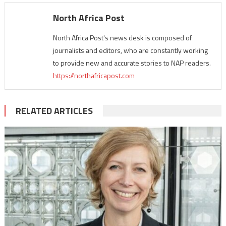
North Africa Post
North Africa Post's news desk is composed of
journalists and editors, who are constantly working
to provide new and accurate stories to NAP readers.
https://northafricapost.com
RELATED ARTICLES