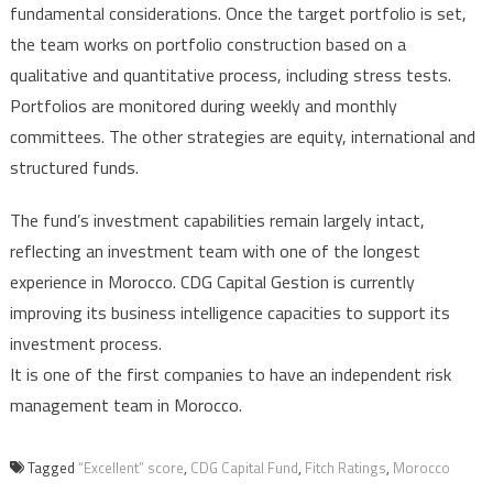
fundamental considerations. Once the target portfolio is set,
the team works on portfolio construction based on a
qualitative and quantitative process, including stress tests.
Portfolios are monitored during weekly and monthly
committees. The other strategies are equity, international and
structured funds.
The fund’s investment capabilities remain largely intact,
reflecting an investment team with one of the longest
experience in Morocco. CDG Capital Gestion is currently
improving its business intelligence capacities to support its
investment process.
It is one of the first companies to have an independent risk
management team in Morocco.
Tagged
“Excellent” score
,
CDG Capital Fund
,
Fitch Ratings
,
Morocco