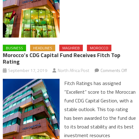
BUSINESS
HEADLINES
MAGHREB
MOROCCO
Morocco’s CDG Capital Fund Receives Fitch Top
Rating
on
September 17, 2019
North Africa Post
Comments Off
Moroc
Fitch Ratings has assigned
CDG
“Excellent” score to the Moroccan
Capital
fund CDG Capital Gestion, with a
Fund
stable outlook. This top rating
Recei
Fitch
has been awarded to the fund due
Top
to its broad stability and its best
Rating
investment resources