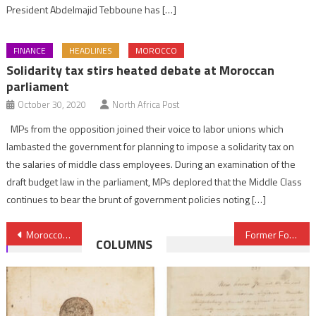
President Abdelmajid Tebboune has […]
FINANCE
HEADLINES
MOROCCO
Solidarity tax stirs heated debate at Moroccan
parliament
October 30, 2020
North Africa Post
MPs from the opposition joined their voice to labor unions which
lambasted the government for planning to impose a solidarity tax on
the salaries of middle class employees. During an examination of the
draft budget law in the parliament, MPs deplored that the Middle Class
continues to bear the brunt of government policies noting […]
Post
Morocco’s car-making sector, a magnet for world-class suppliers
Former Formula 1 two times champion Fernando Alonso to take part in Rally Morocco
COLUMNS
navigation