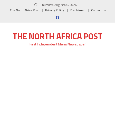
Skip
Thursday, August 06, 2026
to
The North Africa Post
Privacy Policy
Disclaimer
Contact Us
content
THE NORTH AFRICA POST
First Independent Mena Newspaper