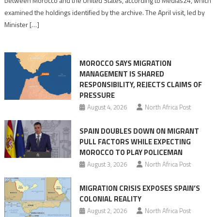
between Morocco and the United States, according to Medias24, which
Picture
examined the holdings identified by the archive. The April visit, led by
of
Minister […]
Morocco’s
Founding
1786
MOROCCO SAYS MIGRATION
Treaty
MANAGEMENT IS SHARED
With
RESPONSIBILITY, REJECTS CLAIMS OF
Washington
PRESSURE
August 4, 2026
North Africa Post
SPAIN DOUBLES DOWN ON MIGRANT
PULL FACTORS WHILE EXPECTING
MOROCCO TO PLAY POLICEMAN
August 3, 2026
North Africa Post
MIGRATION CRISIS EXPOSES SPAIN’S
COLONIAL REALITY
August 2, 2026
North Africa Post