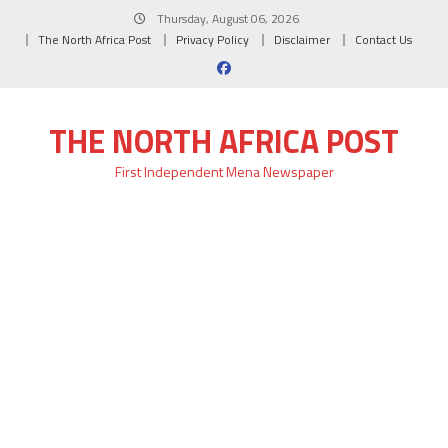
Skip
Thursday, August 06, 2026
to
The North Africa Post
Privacy Policy
Disclaimer
Contact Us
content
THE NORTH AFRICA POST
First Independent Mena Newspaper