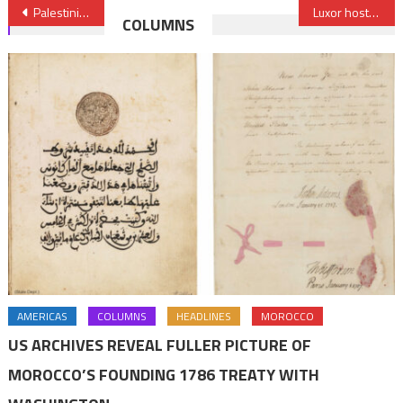
Post
Palestinian fiscal crisis deepening, WB warns
Luxor hosts first Egyptian-European Film Festival
COLUMNS
navigation
AMERICAS
COLUMNS
HEADLINES
MOROCCO
US ARCHIVES REVEAL FULLER PICTURE OF
MOROCCO’S FOUNDING 1786 TREATY WITH