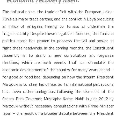
The political noise, the trade deficit with the European Union,
Tunisia’s major trade partner, and the conflict in Libya producing
an influx of refugees fleeing to Tunisia, all undermine the
fragile stability. Despite these negative influences, the Tunisian
political scene has proven to possess the will and power to
fight these headwinds. In the coming months, the Constituent
Assembly is to draft a new constitution and organize
elections, which are both events that can stimulate the
economic development of the country for many years ahead –
for good or food bad, depending on how the interim President
Marzouki is to steer his office. So far international perceptions
have been rather ambiguous following the dismissal of the
Central Bank Governor, Mustapha Kamel Nabli, in June 2012 by
Marzouki without necessary consultations with Prime Minister
Jebali – the result of a broader dispute between the President