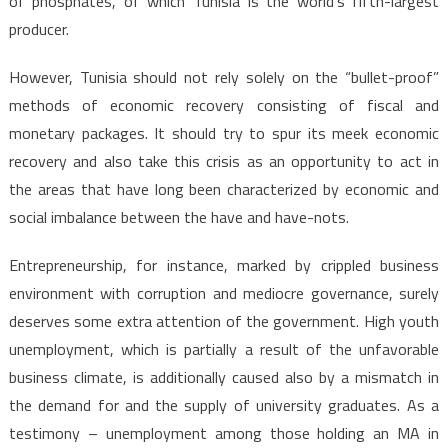
of phosphates, of which Tunisia is the world’s fifth-largest
producer.
However, Tunisia should not rely solely on the “bullet-proof”
methods of economic recovery consisting of fiscal and
monetary packages. It should try to spur its meek economic
recovery and also take this crisis as an opportunity to act in
the areas that have long been characterized by economic and
social imbalance between the have and have-nots.
Entrepreneurship, for instance, marked by crippled business
environment with corruption and mediocre governance, surely
deserves some extra attention of the government. High youth
unemployment, which is partially a result of the unfavorable
business climate, is additionally caused also by a mismatch in
the demand for and the supply of university graduates. As a
testimony – unemployment among those holding an MA in