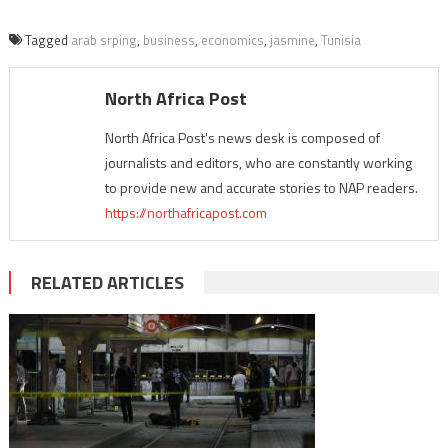
Tagged
arab srping
,
business
,
economics
,
jasmine
,
Tunisia
North Africa Post
North Africa Post's news desk is composed of
journalists and editors, who are constantly working
to provide new and accurate stories to NAP readers.
https://northafricapost.com
RELATED ARTICLES