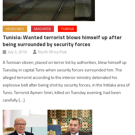
HEADLINES
MAGHREB
TUNISIA
Tunisia: Wanted terrorist blows himself up after
being surrounded by security forces
July 3, 2019
North Africa Post
A Tunisian citizen, placed on terror list by authorities, blew himself up
Tuesday in capital Tunis when security forces surrounded him. The
alleged terrorist according to the interior ministry detonated his
explosive belt after being shot by security forces, in the Intilaka area of
Tunis. Terrorist Aymen Smiri, killed on Tuesday evening, had been
carefully […]