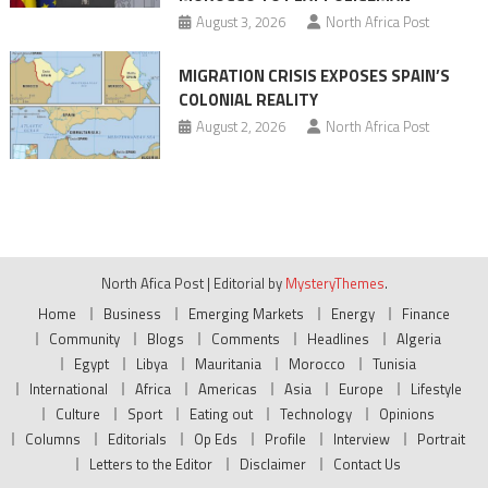
August 3, 2026
North Africa Post
MIGRATION CRISIS EXPOSES SPAIN’S
COLONIAL REALITY
August 2, 2026
North Africa Post
North Afica Post
|
Editorial by
MysteryThemes
.
Home
Business
Emerging Markets
Energy
Finance
Community
Blogs
Comments
Headlines
Algeria
Egypt
Libya
Mauritania
Morocco
Tunisia
International
Africa
Americas
Asia
Europe
Lifestyle
Culture
Sport
Eating out
Technology
Opinions
Columns
Editorials
Op Eds
Profile
Interview
Portrait
Letters to the Editor
Disclaimer
Contact Us