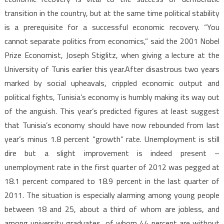
transition in the country, but at the same time political stability
is a prerequisite for a successful economic recovery. “You
cannot separate politics from economics,” said the 2001 Nobel
Prize Economist, Joseph Stiglitz, when giving a lecture at the
University of Tunis earlier this year.After disastrous two years
marked by social upheavals, crippled economic output and
political fights, Tunisia’s economy is humbly making its way out
of the anguish. This year’s predicted figures at least suggest
that Tunisia’s economy should have now rebounded from last
year’s minus 1.8 percent “growth” rate. Unemployment is still
dire but a slight improvement is indeed present –
unemployment rate in the first quarter of 2012 was pegged at
18.1 percent compared to 18.9 percent in the last quarter of
2011. The situation is especially alarming among young people
between 18 and 25, about a third of whom are jobless, and
among university graduates, of whom 44 percent are without