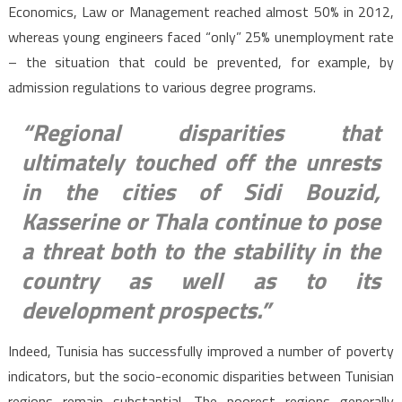
Economics, Law or Management reached almost 50% in 2012,
whereas young engineers faced “only” 25% unemployment rate
– the situation that could be prevented, for example, by
admission regulations to various degree programs.
“Regional disparities that
ultimately touched off the unrests
in the cities of Sidi Bouzid,
Kasserine or Thala continue to pose
a threat both to the stability in the
country as well as to its
development prospects.”
Indeed, Tunisia has successfully improved a number of poverty
indicators, but the socio-economic disparities between Tunisian
regions remain substantial. The poorest regions generally