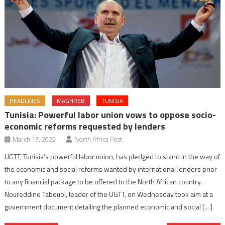
HEADLINES
MAGHREB
TUNISIA
Tunisia: Powerful labor union vows to oppose socio-
economic reforms requested by lenders
March 17, 2022
North Africa Post
UGTT, Tunisia’s powerful labor union, has pledged to stand in the way of
the economic and social reforms wanted by international lenders prior
to any financial package to be offered to the North African country.
Noureddine Taboubi, leader of the UGTT, on Wednesday took aim at a
government document detailing the planned economic and social […]