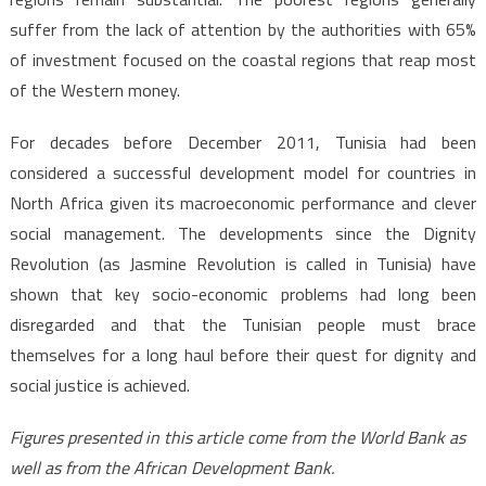
suffer from the lack of attention by the authorities with 65%
of investment focused on the coastal regions that reap most
of the Western money.
For decades before December 2011, Tunisia had been
considered a successful development model for countries in
North Africa given its macroeconomic performance and clever
social management. The developments since the Dignity
Revolution (as Jasmine Revolution is called in Tunisia) have
shown that key socio-economic problems had long been
disregarded and that the Tunisian people must brace
themselves for a long haul before their quest for dignity and
social justice is achieved.
Figures presented in this article come from the World Bank as
well as from the African Development Bank.