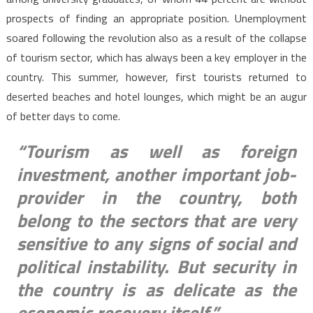
prospects of finding an appropriate position. Unemployment
soared following the revolution also as a result of the collapse
of tourism sector, which has always been a key employer in the
country. This summer, however, first tourists returned to
deserted beaches and hotel lounges, which might be an augur
of better days to come.
“Tourism as well as foreign
investment, another important job-
provider in the country, both
belong to the sectors that are very
sensitive to any signs of social and
political instability. But security in
the country is as delicate as the
economic recovery itself.”