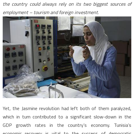
the country could always rely on its two biggest sources of
employment – tourism and foreign investment.
Yet, the Jasmine revolution had left both of them paralyzed,
which in turn contributed to a significant slow-down in the
GDP growth rates in the country’s economy. Tunisia’s
economic recovery is vital to the success of democratic