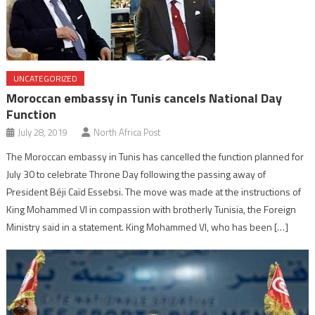
UNCATEGORIZED
Moroccan embassy in Tunis cancels National Day
Function
July 28, 2019
North Africa Post
The Moroccan embassy in Tunis has cancelled the function planned for
July 30 to celebrate Throne Day following the passing away of
President Béji Caïd Essebsi. The move was made at the instructions of
King Mohammed VI in compassion with brotherly Tunisia, the Foreign
Ministry said in a statement. King Mohammed VI, who has been […]