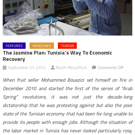
FEATURES
HEADLINES
TUNISIA
The Jasmine Plan: Tunisia’s Way To Economic
Recovery
on
September 21, 2012
North Africa Post
Comments Off
The
When fruit seller Mohammed Bouazizi set himself on fire in
Jasmi
December 2010 and started the first of the series of “Arab
Plan:
Spring” revolutions, it was not just the decade-long
Tunisia
dictatorship that he was protesting against but also the poor
Way
to
state of the Tunisian economy that had been for long unable to
Econo
provide its people with enough jobs. Although the situation of
Recov
the labor market in Tunisia has never looked particularly rosy,