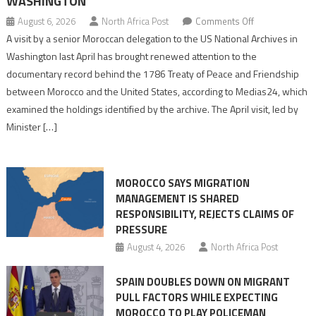
WASHINGTON
on
August 6, 2026
North Africa Post
Comments Off
US
A visit by a senior Moroccan delegation to the US National Archives in
Archives
Washington last April has brought renewed attention to the
Reveal
documentary record behind the 1786 Treaty of Peace and Friendship
Fuller
between Morocco and the United States, according to Medias24, which
Picture
examined the holdings identified by the archive. The April visit, led by
of
Minister […]
Morocco’s
Founding
1786
MOROCCO SAYS MIGRATION
Treaty
MANAGEMENT IS SHARED
With
RESPONSIBILITY, REJECTS CLAIMS OF
Washington
PRESSURE
August 4, 2026
North Africa Post
SPAIN DOUBLES DOWN ON MIGRANT
PULL FACTORS WHILE EXPECTING
MOROCCO TO PLAY POLICEMAN