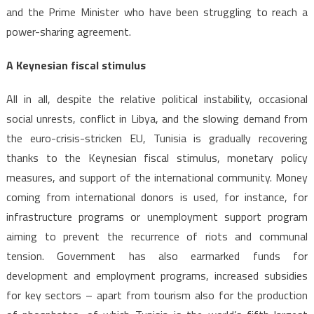
and the Prime Minister who have been struggling to reach a
power-sharing agreement.
A Keynesian fiscal stimulus
All in all, despite the relative political instability, occasional
social unrests, conflict in Libya, and the slowing demand from
the euro-crisis-stricken EU, Tunisia is gradually recovering
thanks to the Keynesian fiscal stimulus, monetary policy
measures, and support of the international community. Money
coming from international donors is used, for instance, for
infrastructure programs or unemployment support program
aiming to prevent the recurrence of riots and communal
tension. Government has also earmarked funds for
development and employment programs, increased subsidies
for key sectors – apart from tourism also for the production