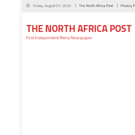
Skip
Friday, August 07, 2026
The North Africa Post
Privacy P
to
content
THE NORTH AFRICA POST
First Independent Mena Newspaper