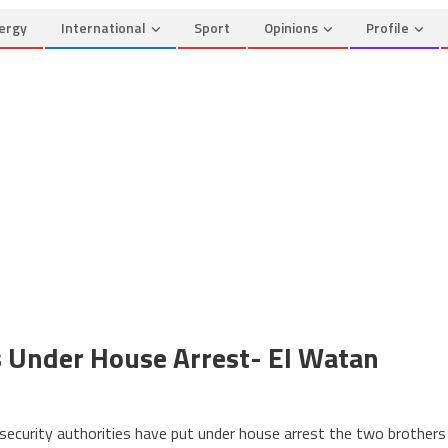
ergy
International
Sport
Opinions
Profile
rs Under House Arrest- El Watan
n
geria:
 security authorities have put under house arrest the two brothers
uteflika’s