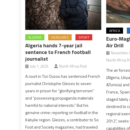
AFRICA
ALGERIA
HEADLINES
SPORT
Euro-Magh
Algeria hands 7-year jail
Air Drill
sentence to French football
November 9
journalist
North Africa P
July 1, 2025
North Africa Post
The air force
A court in Tizi Ouzou has sentenced French
(Algeria, Liby
journalist Christophe Gleizes to seven
&Tunisia) and
years in prison for “glorifying terrorism”
France, Spain,
and “possessing propaganda materials
staged lately a
harmful to national interests.” But his
destined to co
genuine crime: reporting on football in the
regional exer
Kabylie region. Gleizes, a contributor to So
2012”, seeks
Foot and Society magazines, had traveled
capabilities o