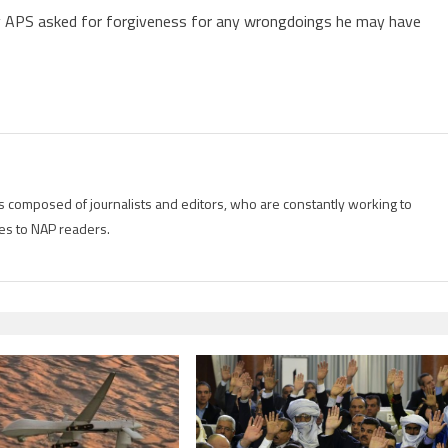
ncy APS asked for forgiveness for any wrongdoings he may have
is composed of journalists and editors, who are constantly working to
es to NAP readers.