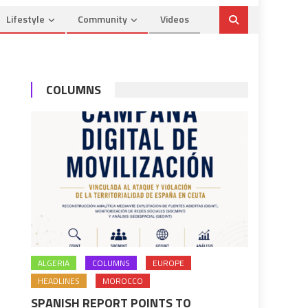
Lifestyle
Community
Videos
COLUMNS
ALGERIA
COLUMNS
EUROPE
HEADLINES
MOROCCO
SPANISH REPORT POINTS TO