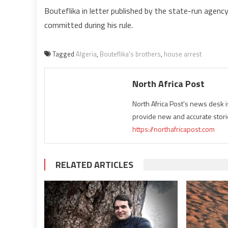
Bouteflika in letter published by the state-run age
committed during his rule.
Tagged
Algeria
,
Bouteflika's brothers
,
house arrest
North Africa Post
North Africa Post's news desk 
provide new and accurate stori
https://northafricapost.com
RELATED ARTICLES