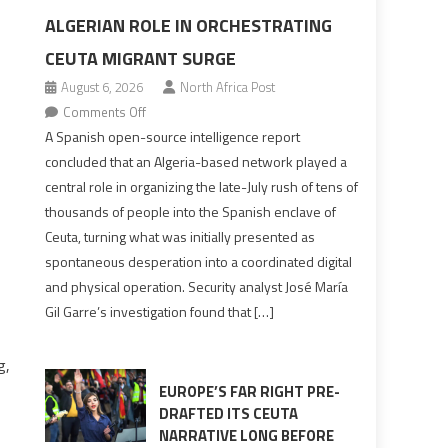
ALGERIAN ROLE IN ORCHESTRATING
CEUTA MIGRANT SURGE
August 6, 2026
North Africa Post
on
Comments Off
Spanish
A Spanish open-source intelligence report
report
concluded that an Algeria-based network played a
points
central role in organizing the late-July rush of tens of
to
thousands of people into the Spanish enclave of
Algerian
Ceuta, turning what was initially presented as
role
spontaneous desperation into a coordinated digital
in
and physical operation. Security analyst José María
orchestrating
Gil Garre’s investigation found that […]
Ceuta
Migrant
g,
surge
EUROPE’S FAR RIGHT PRE-
DRAFTED ITS CEUTA
NARRATIVE LONG BEFORE