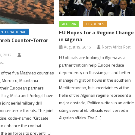
ALGERIA
HEADLINES
EU Hopes for a Regime Change
INTERNATIONAL
in Algeria
reb Counter-Terror
August 19, 2016
North Africa Post
, 2012
EU officials are looking to Algeria as a
ost
partner that can help Europe reduce
dependency on Russian gas and better
s of the five Maghreb countries
manage migration flows in the southern
a, Morocco, Mauritania
Mediterranean, but uncertainties at the
 their European partners
helm of the Algerian regime represent a
 Italy, Malta and Portugal have
major obstacle, Politico writes in an article
 joint aerial military drill
citing several EU officials well versed in
unter terror threats. The joint
Algerian affairs. The […]
cise, code-named “Circaete
 to enhance the combat
f the air forces to prevent […]