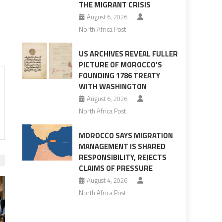
THE MIGRANT CRISIS
August 6, 2026
North Africa Post
US ARCHIVES REVEAL FULLER
PICTURE OF MOROCCO’S
FOUNDING 1786 TREATY
WITH WASHINGTON
August 6, 2026
North Africa Post
MOROCCO SAYS MIGRATION
MANAGEMENT IS SHARED
RESPONSIBILITY, REJECTS
CLAIMS OF PRESSURE
August 4, 2026
North Africa Post