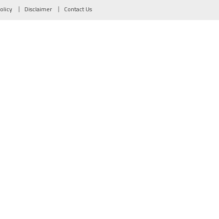
olicy
Disclaimer
Contact Us