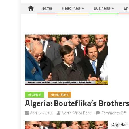
Home
Headlines
Business
En
ALGERIA
HEADLINES
Algeria: Bouteflika’s Brothe
o
April 5, 2019
North Africa Post
Comments Off
Al
Algerian
Bo