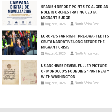
mobilization
SPANISH REPORT POINTS TO ALGERIAN
ROLE IN ORCHESTRATING CEUTA
MIGRANT SURGE
August 6, 2026
North Africa Post
EUROPE’S FAR RIGHT PRE-DRAFTED ITS
CEUTA NARRATIVE LONG BEFORE THE
MIGRANT CRISIS
August 6, 2026
North Africa Post
US ARCHIVES REVEAL FULLER PICTURE
OF MOROCCO’S FOUNDING 1786 TREATY
WITH WASHINGTON
August 6, 2026
North Africa Post