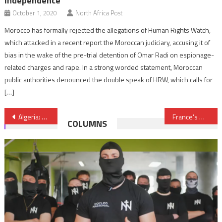
independence
October 1, 2020
North Africa Post
Morocco has formally rejected the allegations of Human Rights Watch,
which attacked in a recent report the Moroccan judiciary, accusing it of
bias in the wake of the pre-trial detention of Omar Radi on espionage-
related charges and rape. In a strong worded statement, Moroccan
public authorities denounced the double speak of HRW, which calls for
[…]
Post
Algeria: Procrastinating Tactics Will Not Fool Protesters
France’s Macron pledges security, environment cooperation with Kenya
COLUMNS
navigation