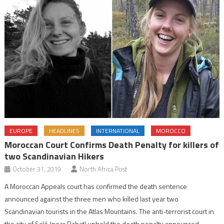
EUROPE
HEADLINES
INTERNATIONAL
MOROCCO
Moroccan Court Confirms Death Penalty for killers of
two Scandinavian Hikers
October 31, 2019
North Africa Post
A Moroccan Appeals court has confirmed the death sentence
announced against the three men who killed last year two
Scandinavian tourists in the Atlas Mountains. The anti-terrorist court in
the city of Salé (near Rabat) upheld the death penalty announced