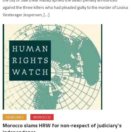
against the three killers who had pleaded guilty to the murder of Louisa
Vesterager Jespersen, […]
HEADLINES
MOROCCO
Morocco slams HRW for non-respect of judiciary’s