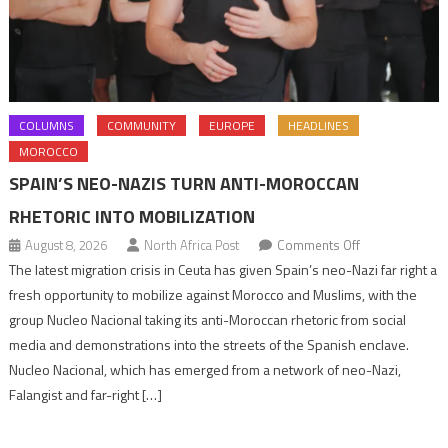
COLUMNS
COMMUNITY
EUROPE
HEADLINES
MOROCCO
SPAIN’S NEO-NAZIS TURN ANTI-MOROCCAN
RHETORIC INTO MOBILIZATION
on
August 8, 2026
North Africa Post
Comments Off
Spain’s
The latest migration crisis in Ceuta has given Spain’s neo-Nazi far right a
neo-
fresh opportunity to mobilize against Morocco and Muslims, with the
Nazis
group Nucleo Nacional taking its anti-Moroccan rhetoric from social
turn
media and demonstrations into the streets of the Spanish enclave.
anti-
Nucleo Nacional, which has emerged from a network of neo-Nazi,
Moroccan
Falangist and far-right […]
rhetoric
into