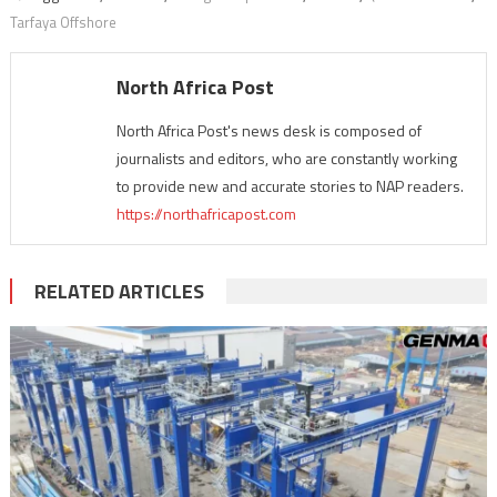
Tarfaya Offshore
North Africa Post
North Africa Post's news desk is composed of
journalists and editors, who are constantly working
to provide new and accurate stories to NAP readers.
https://northafricapost.com
RELATED ARTICLES