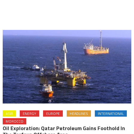
ASIA
ENERGY
EUROPE
HEADLINES
INTERNATIONAL
MOROCCO
Oil Exploration: Qatar Petroleum Gains Foothold In