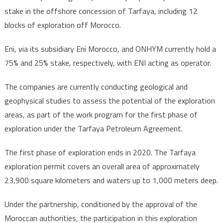
stake in the offshore concession of Tarfaya, including 12
blocks of exploration off Morocco.
Eni, via its subsidiary Eni Morocco, and ONHYM currently hold a
75% and 25% stake, respectively, with ENI acting as operator.
The companies are currently conducting geological and
geophysical studies to assess the potential of the exploration
areas, as part of the work program for the first phase of
exploration under the Tarfaya Petroleum Agreement.
The first phase of exploration ends in 2020. The Tarfaya
exploration permit covers an overall area of approximately
23,900 square kilometers and waters up to 1,000 meters deep.
Under the partnership, conditioned by the approval of the
Moroccan authorities, the participation in this exploration