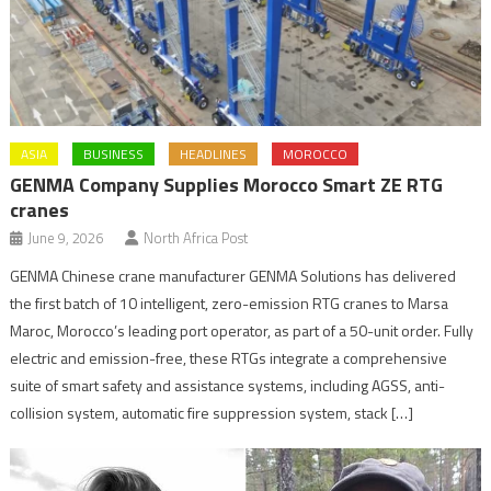
ASIA
BUSINESS
HEADLINES
MOROCCO
GENMA Company Supplies Morocco Smart ZE RTG
cranes
June 9, 2026
North Africa Post
GENMA Chinese crane manufacturer GENMA Solutions has delivered
the first batch of 10 intelligent, zero-emission RTG cranes to Marsa
Maroc, Morocco’s leading port operator, as part of a 50-unit order. Fully
electric and emission-free, these RTGs integrate a comprehensive
suite of smart safety and assistance systems, including AGSS, anti-
collision system, automatic fire suppression system, stack […]