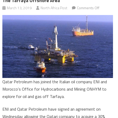
The Tarfaya Offshore Area
on
March 13, 2019
North Africa Post
Comments Off
Oil
exploration:
Qatar
Petroleum
gains
foothold
in
the
Tarfaya
offshore
area
Qatar Petroleum has joined the Italian oil company ENI and
Morocco’s Office for Hydrocarbons and Mining ONHYM to
explore for oil and gas off Tarfaya.
ENI and Qatar Petroleum have signed an agreement on
Wednesday allowing the Qatari company to acquire a 30%