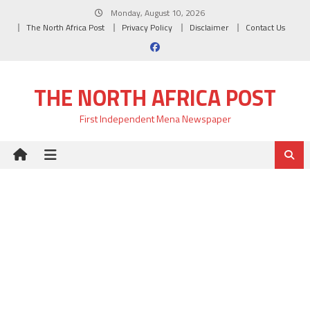
Skip
Monday, August 10, 2026
to
The North Africa Post
Privacy Policy
Disclaimer
Contact Us
content
THE NORTH AFRICA POST
First Independent Mena Newspaper