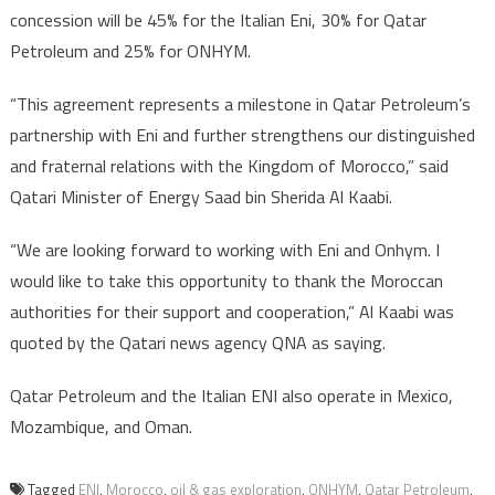
concession will be 45% for the Italian Eni, 30% for Qatar
Petroleum and 25% for ONHYM.
“This agreement represents a milestone in Qatar Petroleum’s
partnership with Eni and further strengthens our distinguished
and fraternal relations with the Kingdom of Morocco,” said
Qatari Minister of Energy Saad bin Sherida Al Kaabi.
“We are looking forward to working with Eni and Onhym. I
would like to take this opportunity to thank the Moroccan
authorities for their support and cooperation,” Al Kaabi was
quoted by the Qatari news agency QNA as saying.
Qatar Petroleum and the Italian ENI also operate in Mexico,
Mozambique, and Oman.
Tagged
ENI
,
Morocco
,
oil & gas exploration
,
ONHYM
,
Qatar Petroleum
,