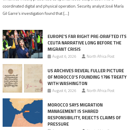
Algerian
coordinated digital and physical operation. Security analyst José María
role
Gil Garre’s investigation found that […]
in
orchestrating
Ceuta
EUROPE’S FAR RIGHT PRE-DRAFTED ITS
Migrant
CEUTA NARRATIVE LONG BEFORE THE
surge
MIGRANT CRISIS
August 6, 2026
North Africa Post
US ARCHIVES REVEAL FULLER PICTURE
OF MOROCCO’S FOUNDING 1786 TREATY
WITH WASHINGTON
August 6, 2026
North Africa Post
MOROCCO SAYS MIGRATION
MANAGEMENT IS SHARED
RESPONSIBILITY, REJECTS CLAIMS OF
PRESSURE