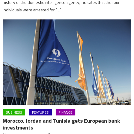
history of the domestic intelligence agency, indicates that the four
individuals were arrested for […]
BUSINESS
FEATURES
FINANCE
Morocco, Jordan and Tunisia gets European bank
investments