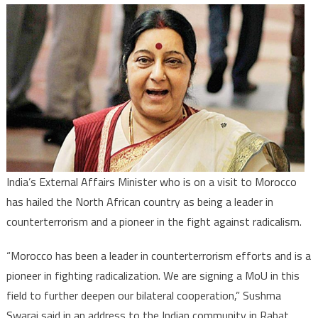
India
praises
Morocco
as
leader
in
countert
India’s External Affairs Minister who is on a visit to Morocco
has hailed the North African country as being a leader in
counterterrorism and a pioneer in the fight against radicalism.
“Morocco has been a leader in counterterrorism efforts and is a
pioneer in fighting radicalization. We are signing a MoU in this
field to further deepen our bilateral cooperation,” Sushma
Swaraj said in an address to the Indian community in Rabat.