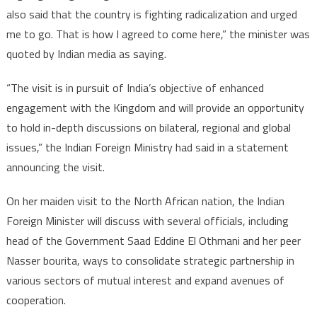
also said that the country is fighting radicalization and urged
me to go. That is how I agreed to come here,” the minister was
quoted by Indian media as saying.
“The visit is in pursuit of India’s objective of enhanced
engagement with the Kingdom and will provide an opportunity
to hold in-depth discussions on bilateral, regional and global
issues,” the Indian Foreign Ministry had said in a statement
announcing the visit.
On her maiden visit to the North African nation, the Indian
Foreign Minister will discuss with several officials, including
head of the Government Saad Eddine El Othmani and her peer
Nasser bourita, ways to consolidate strategic partnership in
various sectors of mutual interest and expand avenues of
cooperation.