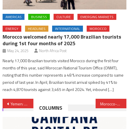
AMERICAS
BUSINESS
CULTURE
EMERGING MARKETS
ENERGY
HEADLINES
INTERNATIONAL
MOROCCO
Morocco welcomed nearly 17,000 Brazilian tourists
during 1st four months of 2025
May 24, 2025
North Africa Post
Nearly 17,000 Brazilian tourists visited Morocco during the first four
months of this year, said Moroccan National Tourism Office (ONMT),
noting that this number represents a 48 % increase compared to same
period of last year. In April, Brazilian tourist arrival spiked by 41% to
reach 4,870 tourists against 3,465 in April 2024. Yet, inbound […]
Post
Yemen: EU renews commitment to further support UN-led political process
Morocco-UAE Defense Cooperation Reviewed at Meeting in Abu Dhabi
COLUMNS
navigation