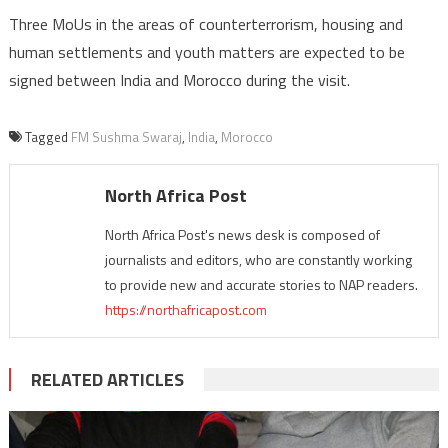
Three MoUs in the areas of counterterrorism, housing and
human settlements and youth matters are expected to be
signed between India and Morocco during the visit.
Tagged
FM Sushma Swaraj
,
India
,
Morocco
North Africa Post
North Africa Post's news desk is composed of
journalists and editors, who are constantly working
to provide new and accurate stories to NAP readers.
https://northafricapost.com
RELATED ARTICLES