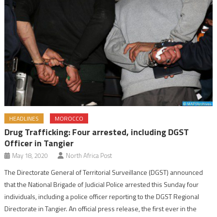
HEADLINES
MOROCCO
Drug Trafficking: Four arrested, including DGST
Officer in Tangier
May 18, 2020
North Africa Post
The Directorate General of Territorial Surveillance (DGST) announced
that the National Brigade of Judicial Police arrested this Sunday four
individuals, including a police officer reporting to the DGST Regional
Directorate in Tangier. An official press release, the first ever in the