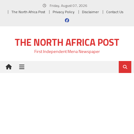
Skip
Friday, August 07, 2026
to
The North Africa Post
Privacy Policy
Disclaimer
Contact Us
content
THE NORTH AFRICA POST
First Independent Mena Newspaper