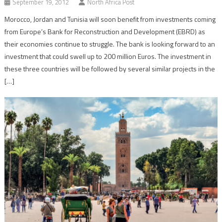
September 19, 2012
North Africa Post
Morocco, Jordan and Tunisia will soon benefit from investments coming
from Europe’s Bank for Reconstruction and Development (EBRD) as
their economies continue to struggle. The bank is looking forward to an
investment that could swell up to 200 million Euros. The investment in
these three countries will be followed by several similar projects in the
[…]