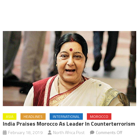
ASIA
HEADLINES
INTERNATIONAL
MOROCCO
India Praises Morocco As Leader In Counterterrorism
on
February 18, 2019
North Africa Post
Comments Off