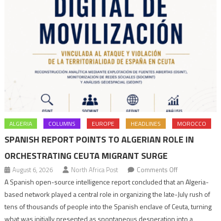
ALGERIA
COLUMNS
EUROPE
HEADLINES
MOROCCO
SPANISH REPORT POINTS TO ALGERIAN ROLE IN
ORCHESTRATING CEUTA MIGRANT SURGE
on
August 6, 2026
North Africa Post
Comments Off
Spanish
A Spanish open-source intelligence report concluded that an Algeria-
report
based network played a central role in organizing the late-July rush of
points
tens of thousands of people into the Spanish enclave of Ceuta, turning
to
what was initially presented as spontaneous desperation into a