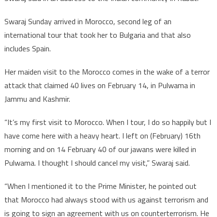
Swaraj Sunday arrived in Morocco, second leg of an
international tour that took her to Bulgaria and that also
includes Spain.
Her maiden visit to the Morocco comes in the wake of a terror
attack that claimed 40 lives on February 14, in Pulwama in
Jammu and Kashmir.
“It’s my first visit to Morocco. When I tour, I do so happily but I
have come here with a heavy heart. I left on (February) 16th
morning and on 14 February 40 of our jawans were killed in
Pulwama. I thought I should cancel my visit,” Swaraj said.
“When I mentioned it to the Prime Minister, he pointed out
that Morocco had always stood with us against terrorism and
is going to sign an agreement with us on counterterrorism. He