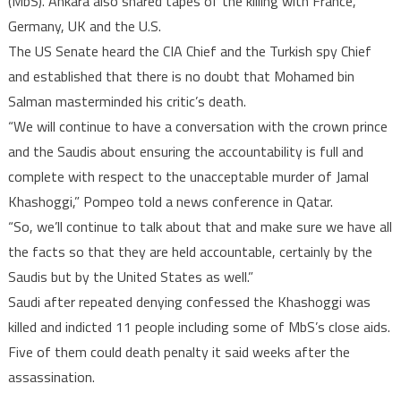
(MbS). Ankara also shared tapes of the killing with France,
Germany, UK and the U.S.
The US Senate heard the CIA Chief and the Turkish spy Chief
and established that there is no doubt that Mohamed bin
Salman masterminded his critic’s death.
“We will continue to have a conversation with the crown prince
and the Saudis about ensuring the accountability is full and
complete with respect to the unacceptable murder of Jamal
Khashoggi,” Pompeo told a news conference in Qatar.
“So, we’ll continue to talk about that and make sure we have all
the facts so that they are held accountable, certainly by the
Saudis but by the United States as well.”
Saudi after repeated denying confessed the Khashoggi was
killed and indicted 11 people including some of MbS’s close aids.
Five of them could death penalty it said weeks after the
assassination.