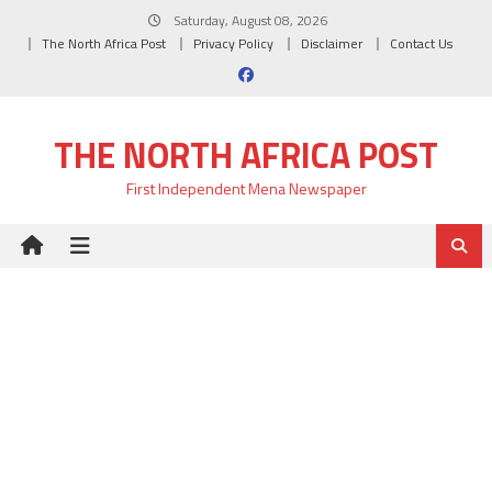
Skip
Saturday, August 08, 2026
to
The North Africa Post
Privacy Policy
Disclaimer
Contact Us
content
THE NORTH AFRICA POST
First Independent Mena Newspaper