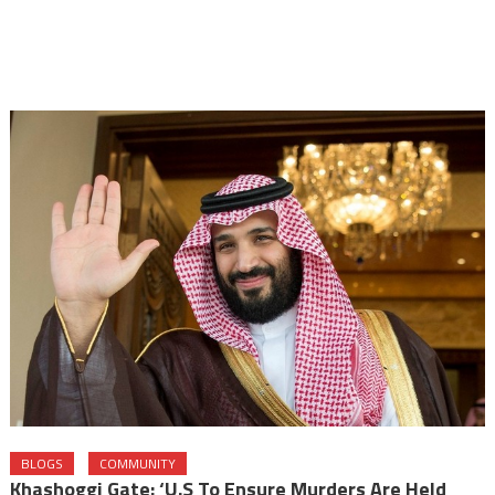
BLOGS
COMMUNITY
Khashoggi Gate: ‘U.S To Ensure Murders Are Held