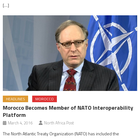
[…]
HEADLINES
MOROCCO
Morocco Becomes Member of NATO Interoperability
Platform
March 4, 2016
North Africa Post
The North Atlantic Treaty Organization (NATO) has included the