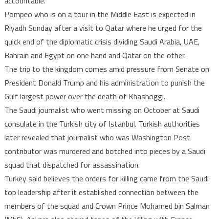
accountable.
Pompeo who is on a tour in the Middle East is expected in
Riyadh Sunday after a visit to Qatar where he urged for the
quick end of the diplomatic crisis dividing Saudi Arabia, UAE,
Bahrain and Egypt on one hand and Qatar on the other.
The trip to the kingdom comes amid pressure from Senate on
President Donald Trump and his administration to punish the
Gulf largest power over the death of Khashoggi.
The Saudi journalist who went missing on October at Saudi
consulate in the Turkish city of Istanbul. Turkish authorities
later revealed that journalist who was Washington Post
contributor was murdered and botched into pieces by a Saudi
squad that dispatched for assassination.
Turkey said believes the orders for killing came from the Saudi
top leadership after it established connection between the
members of the squad and Crown Prince Mohamed bin Salman