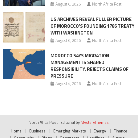
August 6, 2026
North Africa Post
US ARCHIVES REVEAL FULLER PICTURE
OF MOROCCO’S FOUNDING 1786 TREATY
WITH WASHINGTON
August 6, 2026
North Africa Post
MOROCCO SAYS MIGRATION
MANAGEMENT IS SHARED
RESPONSIBILITY, REJECTS CLAIMS OF
PRESSURE
August 4, 2026
North Africa Post
North Afica Post
|
Editorial by
MysteryThemes
.
Home
Business
Emerging Markets
Energy
Finance
Community
Blogs
Comments
Headlines
Algeria