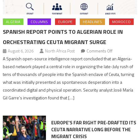
ALGERIA
COLUMNS
EUROPE
HEADLINES
MOROCCO
SPANISH REPORT POINTS TO ALGERIAN ROLE IN
ORCHESTRATING CEUTA MIGRANT SURGE
on
August 6, 2026
North Africa Post
Comments Off
Spanish
A Spanish open-source intelligence report concluded that an Algeria-
report
based network played a central role in organizing the late-July rush of
points
tens of thousands of people into the Spanish enclave of Ceuta, turning
to
what was initially presented as spontaneous desperation into a
Algerian
coordinated digital and physical operation. Security analyst José María
role
Gil Garre’s investigation found that […]
in
orchestrating
Ceuta
EUROPE’S FAR RIGHT PRE-DRAFTED ITS
Migrant
CEUTA NARRATIVE LONG BEFORE THE
surge
MIGRANT CRISIS