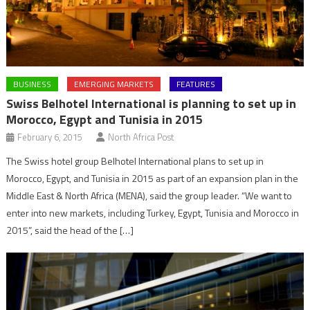
BUSINESS
EMERGING MARKETS
FEATURES
Swiss Belhotel International is planning to set up in
Morocco, Egypt and Tunisia in 2015
February 6, 2015
North Africa Post
The Swiss hotel group Belhotel International plans to set up in
Morocco, Egypt, and Tunisia in 2015 as part of an expansion plan in the
Middle East & North Africa (MENA), said the group leader. “We want to
enter into new markets, including Turkey, Egypt, Tunisia and Morocco in
2015”, said the head of the […]