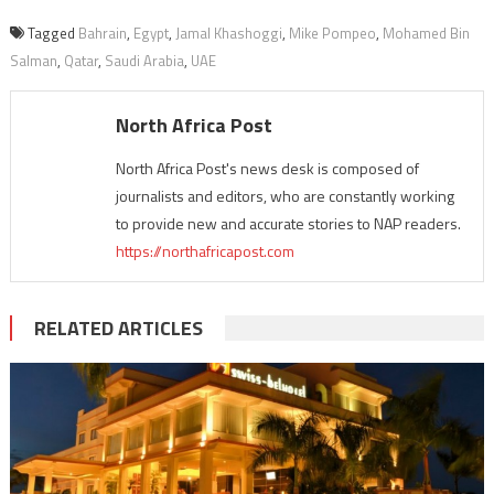
Tagged
Bahrain
,
Egypt
,
Jamal Khashoggi
,
Mike Pompeo
,
Mohamed Bin
Salman
,
Qatar
,
Saudi Arabia
,
UAE
North Africa Post
North Africa Post's news desk is composed of
journalists and editors, who are constantly working
to provide new and accurate stories to NAP readers.
https://northafricapost.com
RELATED ARTICLES