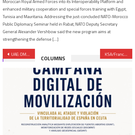
Moroccan Royal Armed Forces into its Interoperability Platform and
enhanced military cooperation and special forces training with Egypt,
Tunisia and Mauritania. Addressing the just-concluded NATO-Morocco
Public Diplomacy Seminar held in Rabat, NATO Deputy Secretary
General Alexander Vershbow said the new program aims at
strengthening the defense […]
Post
UAE: DMCC picks Belhasa Six Construct for 78-storey skyscraper building
KSA/France: Air France to suspend flights to Riyadh from end January over financial reasons
COLUMNS
navigation