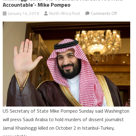
Accountable’- Mike Pompeo
on
January 14, 2019
North Africa Post
Comments Off
Khashoggi
Gate:
‘U.S
to
ensure
murders
are
held
accountabl
Mike
Pompeo
US Secretary of State Mike Pompeo Sunday said Washington
will press Saudi Arabia to hold murders of dissent journalist
Jamal Khashoggi killed on October 2 in Istanbul-Turkey,