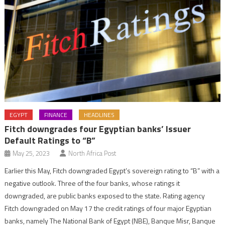
EGYPT
FINANCE
HEADLINES
Fitch downgrades four Egyptian banks’ Issuer
Default Ratings to “B”
May 25, 2023
North Africa Post
Earlier this May, Fitch downgraded Egypt’s sovereign rating to “B” with a
negative outlook. Three of the four banks, whose ratings it
downgraded, are public banks exposed to the state. Rating agency
Fitch downgraded on May 17 the credit ratings of four major Egyptian
banks, namely The National Bank of Egypt (NBE), Banque Misr, Banque