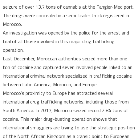
seizure of over 13.7 tons of cannabis at the Tangier-Med port.
The drugs were concealed in a semi-trailer truck registered in
Morocco.
An investigation was opened by the police for the arrest and
trial of all those involved in this major drug trafficking
operation.
Last December, Moroccan authorities seized more than one
ton of cocaine and captured seven involved people linked to an
international criminal network specialized in trafficking cocaine
between Latin America, Morocco, and Europe.
Morocco’s proximity to Europe has attracted several
international drug trafficking networks, including those from
South America. In 2017, Morocco seized record 2.84 tons of
cocaine. This major drug-busting operation shows that
international smugglers are trying to use the strategic position
of the North African Kingdom as a transit point to European