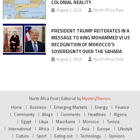
COLONIAL REALITY
August 2, 2026
North Africa Post
PRESIDENT TRUMP REITERATES IN A
MESSAGE TO KING MOHAMMED VI US
RECOGNITION OF MOROCCO’S
SOVEREIGNTY OVER THE SAHARA
August 1, 2026
North Africa Post
North Afica Post
|
Editorial by
MysteryThemes
.
Home
Business
Emerging Markets
Energy
Finance
Community
Blogs
Comments
Headlines
Algeria
Egypt
Libya
Mauritania
Morocco
Tunisia
International
Africa
Americas
Asia
Europe
Lifestyle
Culture
Sport
Eating out
Technology
Opinions