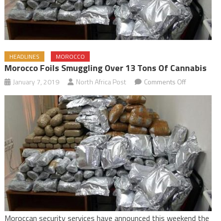
HEADLINES
MOROCCO
Morocco Foils Smuggling Over 13 Tons Of Cannabis
on
January 7, 2019
North Africa Post
Comments Off
Morocco
Foils
Smuggling
Over
13
Tons
of
Cannabis
Moroccan security services have announced this weekend the