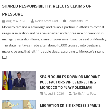
SHARED RESPONSIBILITY, REJECTS CLAIMS OF
PRESSURE
on
August 4, 2026
North Africa Post
Comments Off
Morocco
Morocco remains a sovereign and reliable partner in efforts to combat
says
irregular migration and has never acted under pressure or coercion in
migration
managing migration flows, a senior government source said on Monday.
management
The statement was made after about 40,000 crossed into Ceuta in a
is
major crossing that left 11 people dead, according to Morocco’s interior
shared
[…]
responsibility,
rejects
claims
SPAIN DOUBLES DOWN ON MIGRANT
of
PULL FACTORS WHILE EXPECTING
pressure
MOROCCO TO PLAY POLICEMAN
August 3, 2026
North Africa Post
MIGRATION CRISIS EXPOSES SPAIN’S