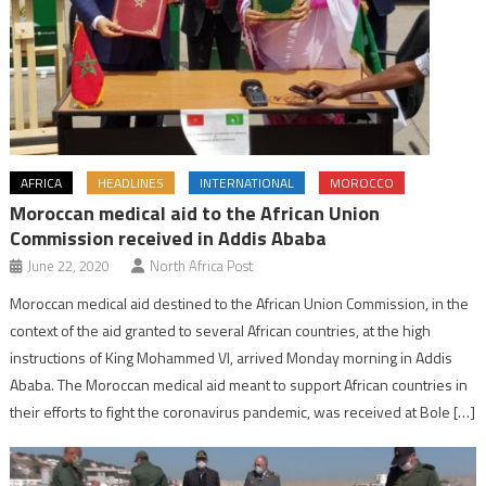
AFRICA
HEADLINES
INTERNATIONAL
MOROCCO
Moroccan medical aid to the African Union
Commission received in Addis Ababa
June 22, 2020
North Africa Post
Moroccan medical aid destined to the African Union Commission, in the
context of the aid granted to several African countries, at the high
instructions of King Mohammed VI, arrived Monday morning in Addis
Ababa. The Moroccan medical aid meant to support African countries in
their efforts to fight the coronavirus pandemic, was received at Bole […]