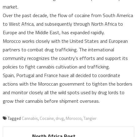
market.
Over the past decade, the flow of cocaine from South America
to West Africa, and subsequently through North Africa to
Europe and the Middle East, has expanded rapidly.
Morocco works closely with the United States and European
partners to combat drug trafficking. The international
community recognizes the country’s efforts and support its
policies to fight cannabis cultivation and trafficking.
Spain, Portugal and France have all decided to coordinate
actions with the Moroccan government to tighten the borders
and monitor closely all the wild spots used by drug lords to
grow their cannabis before shipment overseas.
Tagged
Cannabis
,
Cocaine
,
drug
,
Morocco
,
Tangier
North Africa Post