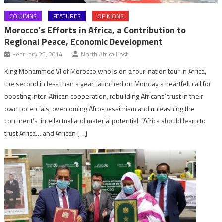
COLUMNS
FEATURES
OPINIONS
Morocco’s Efforts in Africa, a Contribution to
Regional Peace, Economic Development
February 25, 2014
North Africa Post
King Mohammed VI of Morocco who is on a four-nation tour in Africa,
the second in less than a year, launched on Monday a heartfelt call for
boosting inter-African cooperation, rebuilding Africans’ trust in their
own potentials, overcoming Afro-pessimism and unleashing the
continent’s intellectual and material potential. “Africa should learn to
trust Africa… and African […]