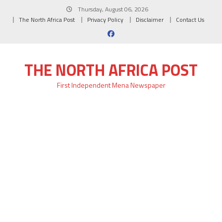
Skip
Thursday, August 06, 2026
to
The North Africa Post
Privacy Policy
Disclaimer
Contact Us
content
THE NORTH AFRICA POST
First Independent Mena Newspaper