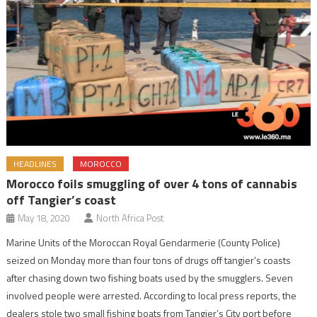
HEADLINES
MOROCCO
Morocco foils smuggling of over 4 tons of cannabis
off Tangier’s coast
May 18, 2020
North Africa Post
Marine Units of the Moroccan Royal Gendarmerie (County Police)
seized on Monday more than four tons of drugs off tangier’s coasts
after chasing down two fishing boats used by the smugglers. Seven
involved people were arrested. According to local press reports, the
dealers stole two small fishing boats from Tangier’s City port before