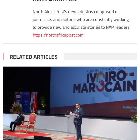
North Africa Post's news desk is composed of
journalists and editors, who are constantly working
to provide new and accurate stories to NAP readers.
https://northafricapost.com
RELATED ARTICLES