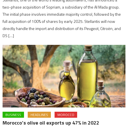
two-phase acquisition of Sopriam, a subsidiary of the Al Mada group.
The initial phase involves immediate majority control, followed by the
full acquisition of 100% of shares by early 2025. Stellantis will now
directly handle the import and distribution of its Peugeot, Citroën, and
DS […]
BUSINESS
HEADLINES
MOROCCO
Morocco’s olive oil exports up 47% in 2022