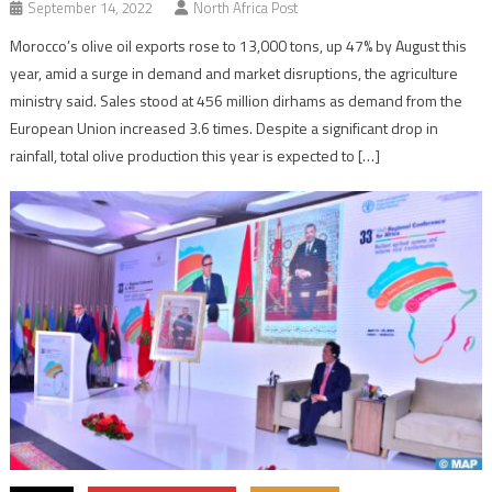
September 14, 2022
North Africa Post
Morocco’s olive oil exports rose to 13,000 tons, up 47% by August this
year, amid a surge in demand and market disruptions, the agriculture
ministry said. Sales stood at 456 million dirhams as demand from the
European Union increased 3.6 times. Despite a significant drop in
rainfall, total olive production this year is expected to […]