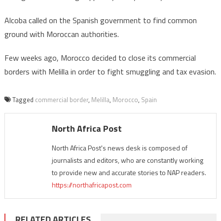
Alcoba called on the Spanish government to find common
ground with Moroccan authorities.
Few weeks ago, Morocco decided to close its commercial
borders with Melilla in order to fight smuggling and tax evasion.
Tagged
commercial border
,
Melilla
,
Morocco
,
Spain
North Africa Post
North Africa Post's news desk is composed of
journalists and editors, who are constantly working
to provide new and accurate stories to NAP readers.
https://northafricapost.com
RELATED ARTICLES