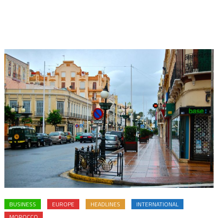
BUSINESS
EUROPE
HEADLINES
INTERNATIONAL
MOROCCO