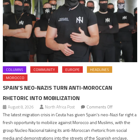
COLUMNS
COMMUNITY
EUROPE
HEADLINES
MOROCCO
SPAIN’S NEO-NAZIS TURN ANTI-MOROCCAN
RHETORIC INTO MOBILIZATION
on
August 8, 2026
North Africa Post
Comments Off
Spain’s
The latest migration crisis in Ceuta has given Spain’s neo-Nazi far right a
neo-
fresh opportunity to mobilize against Morocco and Muslims, with the
Nazis
group Nucleo Nacional taking its anti-Moroccan rhetoric from social
turn
media and demonstrations into the streets of the Spanish enclave.