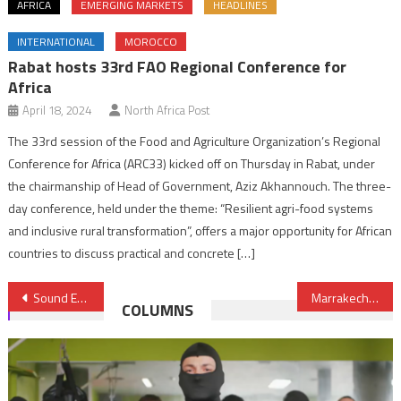
AFRICA
EMERGING MARKETS
HEADLINES
INTERNATIONAL
MOROCCO
Rabat hosts 33rd FAO Regional Conference for
Africa
April 18, 2024
North Africa Post
The 33rd session of the Food and Agriculture Organization’s Regional
Conference for Africa (ARC33) kicked off on Thursday in Rabat, under
the chairmanship of Head of Government, Aziz Akhannouch. The three-
day conference, held under the theme: “Resilient agri-food systems
and inclusive rural transformation”, offers a major opportunity for African
countries to discuss practical and concrete […]
Post
Sound Energy Company Upbeat over its Operations in Morocco
Marrakech Reinvents itself to Attract more Tourists- New York Times
COLUMNS
navigation