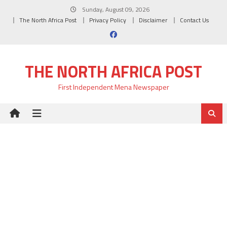
Skip
Sunday, August 09, 2026
to
The North Africa Post
Privacy Policy
Disclaimer
Contact Us
content
THE NORTH AFRICA POST
First Independent Mena Newspaper