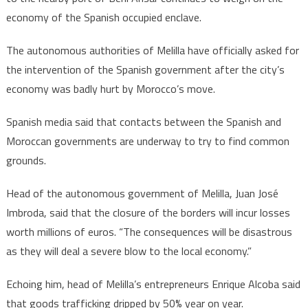
economy of the Spanish occupied enclave.
The autonomous authorities of Melilla have officially asked for
the intervention of the Spanish government after the city’s
economy was badly hurt by Morocco’s move.
Spanish media said that contacts between the Spanish and
Moroccan governments are underway to try to find common
grounds.
Head of the autonomous government of Melilla, Juan José
Imbroda, said that the closure of the borders will incur losses
worth millions of euros. “The consequences will be disastrous
as they will deal a severe blow to the local economy.”
Echoing him, head of Melilla’s entrepreneurs Enrique Alcoba said
that goods trafficking dripped by 50% year on year.