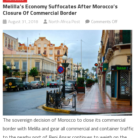
Melilla’s Economy Suffocates After Morocco’s
Closure Of Commercial Border
on
August 31, 2018
North Africa Post
Comments Off
Melilla’s
Economy
Suffocates
after
Morocco’s
Closure
of
Commercia
Border
The sovereign decision of Morocco to close its commercial
border with Melilla and gear all commercial and container traffic
to the nearby port of Beni Ansar continues to weigh on the