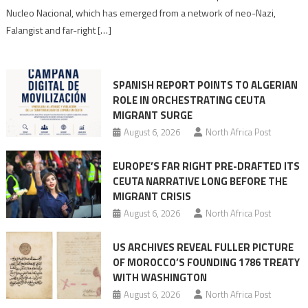
anti-
Nucleo Nacional, which has emerged from a network of neo-Nazi,
Moroccan
Falangist and far-right […]
rhetoric
into
mobilization
SPANISH REPORT POINTS TO ALGERIAN
ROLE IN ORCHESTRATING CEUTA
MIGRANT SURGE
August 6, 2026
North Africa Post
EUROPE’S FAR RIGHT PRE-DRAFTED ITS
CEUTA NARRATIVE LONG BEFORE THE
MIGRANT CRISIS
August 6, 2026
North Africa Post
US ARCHIVES REVEAL FULLER PICTURE
OF MOROCCO’S FOUNDING 1786 TREATY
WITH WASHINGTON
August 6, 2026
North Africa Post