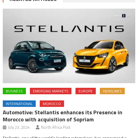
BUSINESS
EMERGING MARKETS
EUROPE
HEADLINES
INTERNATIONAL
MOROCCO
Automotive: Stellantis enhances its Presence in
Morocco with acquisition of Sopriam
July 23, 2024
North Africa Post
Stellantis, one of the world’s leading automakers, has announced a