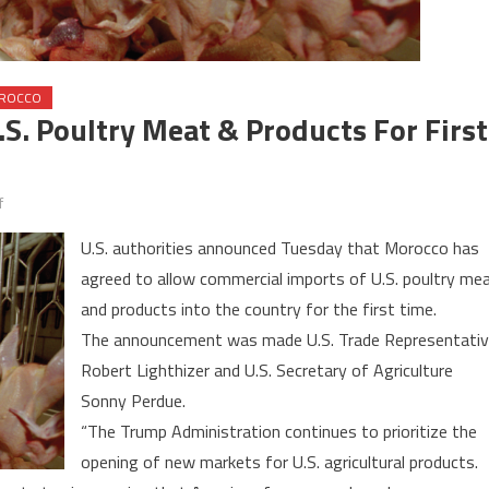
ROCCO
S. Poultry Meat & Products For First
on
f
Morocco
U.S. authorities announced Tuesday that Morocco has
Allows
agreed to allow commercial imports of U.S. poultry me
Imports
and products into the country for the first time.
of
U.S.
The announcement was made U.S. Trade Representati
Poultry
Robert Lighthizer and U.S. Secretary of Agriculture
Meat
Sonny Perdue.
&
“The Trump Administration continues to prioritize the
Products
opening of new markets for U.S. agricultural products.
for