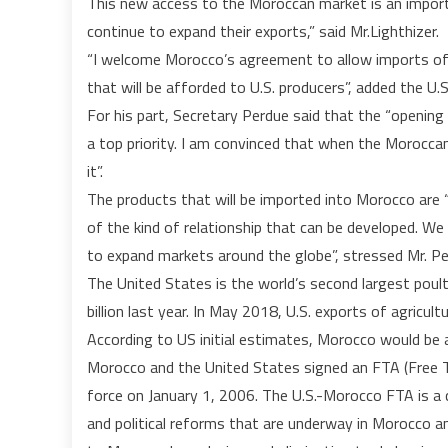
This new access to the Moroccan market is an import
continue to expand their exports,” said Mr.Lighthizer.
“I welcome Morocco’s agreement to allow imports of
that will be afforded to U.S. producers”, added the U.
For his part, Secretary Perdue said that the “opening
a top priority. I am convinced that when the Moroccan
it”.
The products that will be imported into Morocco are “
of the kind of relationship that can be developed. 
to expand markets around the globe”, stressed Mr. Pe
The United States is the world’s second largest poult
billion last year. In May 2018, U.S. exports of agricult
According to US initial estimates, Morocco would be a
Morocco and the United States signed an FTA (Free 
force on January 1, 2006. The U.S.-Morocco FTA is a
and political reforms that are underway in Morocco a