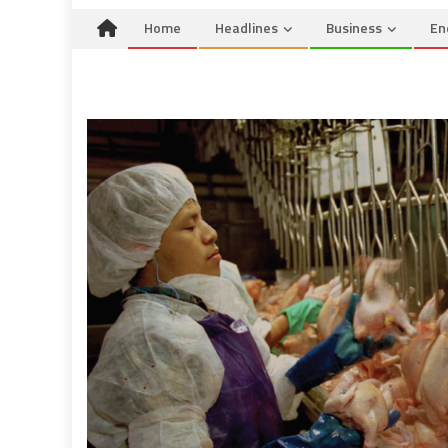
Home
Headlines
Business
En