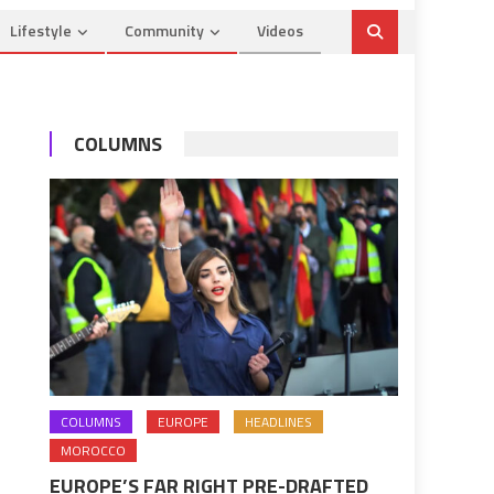
Lifestyle
Community
Videos
COLUMNS
COLUMNS
EUROPE
HEADLINES
MOROCCO
EUROPE’S FAR RIGHT PRE-DRAFTED