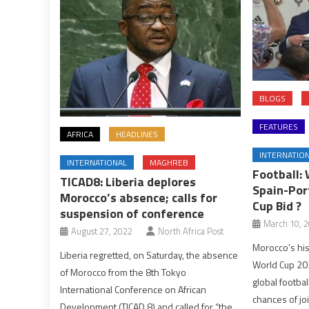
BLOGS
FEATURES
AFRICA
HEADLINES
INTERNATIO
INTERNATIONAL
MAGHREB
Football: 
TICAD8: Liberia deplores
Spain-Por
Morocco’s absence; calls for
Cup Bid ?
suspension of conference
March 10, 
August 27, 2022
North Africa Post
Morocco’s his
Liberia regretted, on Saturday, the absence
World Cup 202
of Morocco from the 8th Tokyo
global footba
International Conference on African
chances of jo
Development (TICAD 8) and called for “the