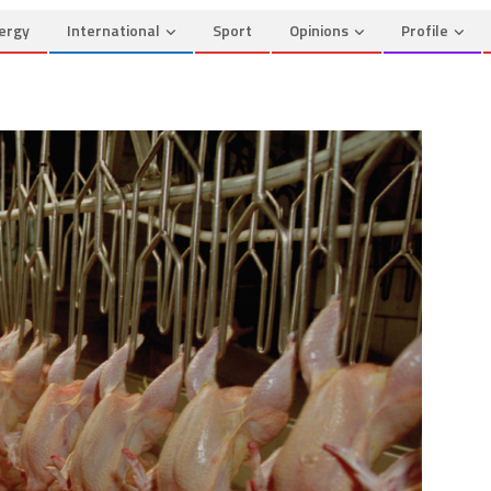
ergy
International
Sport
Opinions
Profile