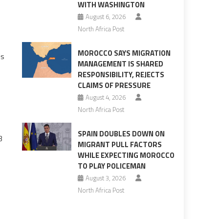
WITH WASHINGTON
August 6, 2026
North Africa Post
MOROCCO SAYS MIGRATION
is
MANAGEMENT IS SHARED
RESPONSIBILITY, REJECTS
CLAIMS OF PRESSURE
August 4, 2026
North Africa Post
SPAIN DOUBLES DOWN ON
3
MIGRANT PULL FACTORS
WHILE EXPECTING MOROCCO
TO PLAY POLICEMAN
August 3, 2026
North Africa Post