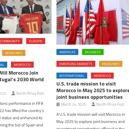
COMMUNITY
EUROPE
AMERICAS
BUSINESS
HEADLINES
EMERGING MARKETS
HEADLINES
NAL
MOROCCO
Will Morocco Join
INTERNATIONAL
MOROCCO
tugal’s 2030 World
U.S. trade mission to visit
Morocco in May 2025 to explor
2023
North Africa Post
joint business opportunities
toric performance in FIFA
March 24, 2025
North Africa Post
2 has lifted the country’s
A U.S. trade mission will visit Morocco in
ll status and enhanced its
May 2025 to explore joint business and
ining the bid of Spain and
investment opportunities offered in the