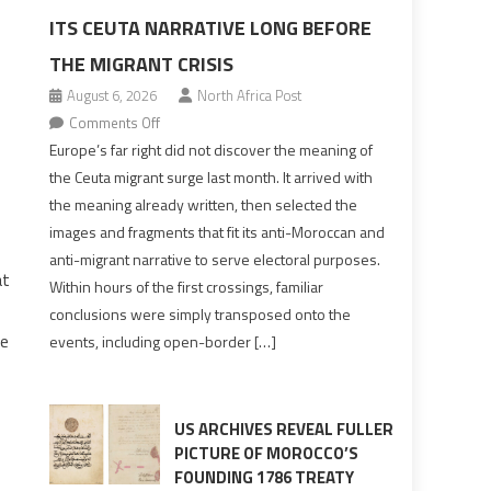
ITS CEUTA NARRATIVE LONG BEFORE
THE MIGRANT CRISIS
August 6, 2026
North Africa Post
on
Comments Off
Europe’s
Europe’s far right did not discover the meaning of
far
the Ceuta migrant surge last month. It arrived with
right
the meaning already written, then selected the
pre-
images and fragments that fit its anti-Moroccan and
drafted
anti-migrant narrative to serve electoral purposes.
its
at
Within hours of the first crossings, familiar
Ceuta
conclusions were simply transposed onto the
narrative
ve
events, including open-border […]
long
before
the
migrant
US ARCHIVES REVEAL FULLER
crisis
PICTURE OF MOROCCO’S
FOUNDING 1786 TREATY