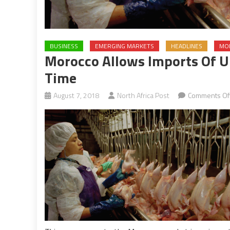
BUSINESS
EMERGING MARKETS
HEADLINES
MO
Morocco Allows Imports Of U.
Time
August 7, 2018
North Africa Post
Comments Of