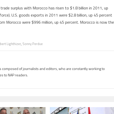
trade surplus with Morocco has risen to $1.8 billion in 2011, up
 force). U.S. goods exports in 2011 were $2.8 billion, up 45 percent
from Morocco were $996 million, up 45 percent. Morocco is now the
bert Lighthizer
,
Sonny Perdue
is composed of journalists and editors, who are constantly working to
es to NAP readers.