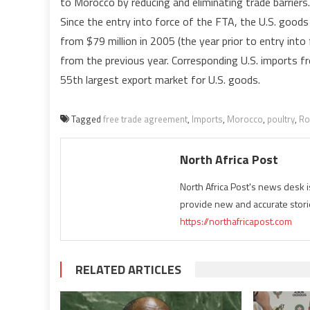
to Morocco by reducing and eliminating trade barriers.
Since the entry into force of the FTA, the U.S. goods 
from $79 million in 2005 (the year prior to entry into
from the previous year. Corresponding U.S. imports 
55th largest export market for U.S. goods.
Tagged
free trade agreement
,
Imports
,
Morocco
,
poultry
,
Ro
North Africa Post
North Africa Post's news desk 
provide new and accurate stori
https://northafricapost.com
RELATED ARTICLES