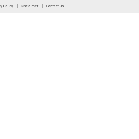
cy Policy
Disclaimer
Contact Us