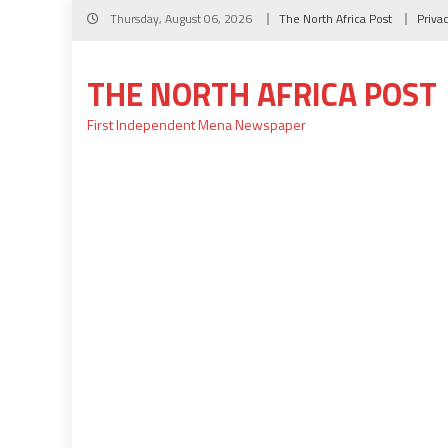
Skip
Thursday, August 06, 2026
The North Africa Post
Priva
to
content
THE NORTH AFRICA POST
First Independent Mena Newspaper