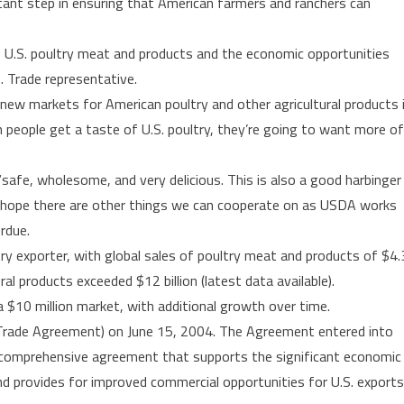
ant step in ensuring that American farmers and ranchers can
first
time
 U.S. poultry meat and products and the economic opportunities
S. Trade representative.
 new markets for American poultry and other agricultural products 
 people get a taste of U.S. poultry, they’re going to want more of
safe, wholesome, and very delicious. This is also a good harbinger
We hope there are other things we can cooperate on as USDA works
rdue.
ry exporter, with global sales of poultry meat and products of $4.
ural products exceeded $12 billion (latest data available).
 $10 million market, with additional growth over time.
Trade Agreement) on June 15, 2004. The Agreement entered into
 comprehensive agreement that supports the significant economic
nd provides for improved commercial opportunities for U.S. exports