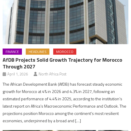
FINANCE
HEADLINES
MOROCCO
AfDB Projects Solid Growth Trajectory for Morocco
Through 2027
April 1, 2026
North Africa Post
The African Development Bank (AfDB) has forecast steady economic
growth for Morocco at 4% in 2026 and 4.3% in 2027, following an
estimated performance of 4.4% in 2025, according to the institution’s
latest report on Africa’s Macroeconomic Performance and Outlook. The
projections position Morocco among the continent’s most resilient
economies, underpinned by a broad and […]