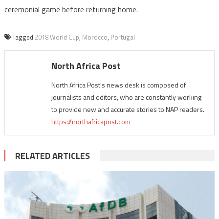
ceremonial game before returning home.
Tagged
2018 World Cup
,
Morocco
,
Portugal
North Africa Post
North Africa Post's news desk is composed of
journalists and editors, who are constantly working
to provide new and accurate stories to NAP readers.
https://northafricapost.com
RELATED ARTICLES