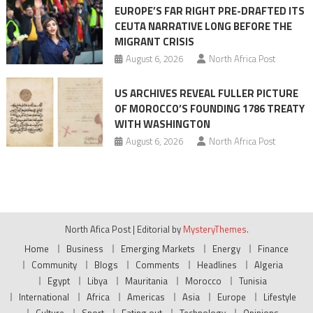
EUROPE’S FAR RIGHT PRE-DRAFTED ITS
CEUTA NARRATIVE LONG BEFORE THE
MIGRANT CRISIS
August 6, 2026
North Africa Post
US ARCHIVES REVEAL FULLER PICTURE
OF MOROCCO’S FOUNDING 1786 TREATY
WITH WASHINGTON
August 6, 2026
North Africa Post
North Afica Post
|
Editorial by
MysteryThemes
.
Home
Business
Emerging Markets
Energy
Finance
Community
Blogs
Comments
Headlines
Algeria
Egypt
Libya
Mauritania
Morocco
Tunisia
International
Africa
Americas
Asia
Europe
Lifestyle