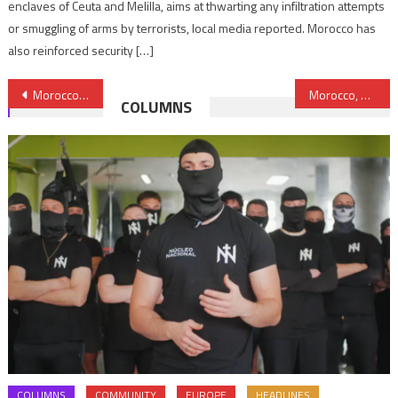
enclaves of Ceuta and Melilla, aims at thwarting any infiltration attempts
or smuggling of arms by terrorists, local media reported. Morocco has
also reinforced security […]
Post
Morocco’s Army Reportedly Negotiating Purchase of Turkish T-129 Helicopters
Morocco, Mauritania Break Ice
COLUMNS
navigation
COLUMNS
COMMUNITY
EUROPE
HEADLINES