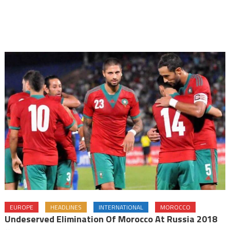
EUROPE
HEADLINES
INTERNATIONAL
MOROCCO
Undeserved Elimination Of Morocco At Russia 2018