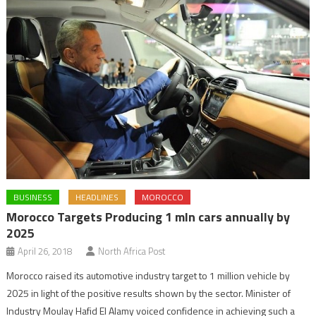
BUSINESS
HEADLINES
MOROCCO
Morocco Targets Producing 1 mln cars annually by
2025
April 26, 2018
North Africa Post
Morocco raised its automotive industry target to 1 million vehicle by
2025 in light of the positive results shown by the sector. Minister of
Industry Moulay Hafid El Alamy voiced confidence in achieving such a