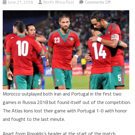
on
June 21, 2018
North Africa Post
Comments Off
Undeserved
Elimination
of
Morocco
at
Russia
2018
Morocco outplayed both Iran and Portugal in the first two
games in Russia 2018 but found itself out of the competition.
The Atlas lions lost their game with Portugal 1-0 with honor
and fought to the last minute.
Apart from Ronaldo’s header at the start of the match,