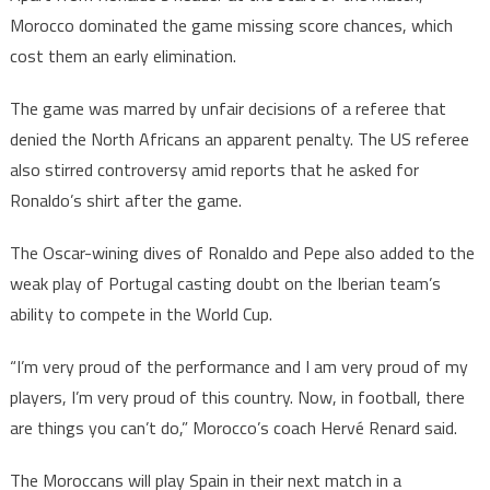
Morocco dominated the game missing score chances, which
cost them an early elimination.
The game was marred by unfair decisions of a referee that
denied the North Africans an apparent penalty. The US referee
also stirred controversy amid reports that he asked for
Ronaldo’s shirt after the game.
The Oscar-wining dives of Ronaldo and Pepe also added to the
weak play of Portugal casting doubt on the Iberian team’s
ability to compete in the World Cup.
“I’m very proud of the performance and I am very proud of my
players, I’m very proud of this country. Now, in football, there
are things you can’t do,” Morocco’s coach Hervé Renard said.
The Moroccans will play Spain in their next match in a