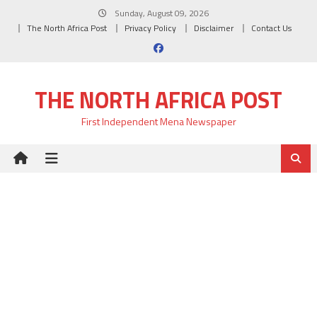
Skip
Sunday, August 09, 2026
to
The North Africa Post
Privacy Policy
Disclaimer
Contact Us
content
THE NORTH AFRICA POST
First Independent Mena Newspaper