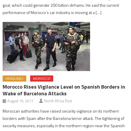
goal, which could generate 200 billion dirhams. He said the current
performance of Morocco’s car industry is moving at a […]
HEADLINES
MOROCCO
Morocco Rises Vigilance Level on Spanish Borders in
Wake of Barcelona Attacks
August 19, 2017
North Africa Post
Moroccan authorities have raised security vigilance on its northern
borders with Spain after the Barcelona terror attack. The tightening of
security measures, especially in the northern region near the Spanish