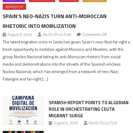
MOROCCO
SPAIN’S NEO-NAZIS TURN ANTI-MOROCCAN
RHETORIC INTO MOBILIZATION
on
August 8, 2026
North Africa Post
Comments Off
Spain’s
The latest migration crisis in Ceuta has given Spain’s neo-Nazi far right a
neo-
fresh opportunity to mobilize against Morocco and Muslims, with the
Nazis
group Nucleo Nacional taking its anti-Moroccan rhetoric from social
turn
media and demonstrations into the streets of the Spanish enclave.
anti-
Nucleo Nacional, which has emerged from a network of neo-Nazi,
Moroccan
Falangist and far-right […]
rhetoric
into
mobilization
SPANISH REPORT POINTS TO ALGERIAN
ROLE IN ORCHESTRATING CEUTA
MIGRANT SURGE
August 6, 2026
North Africa Post