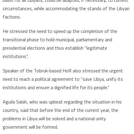
basis for all Libyans, could be adapted, if necessary, to current
circumstances, while accommodating the stands of the Libyan
factions.
He stressed the need to speed up the completion of the
transitional phase to hold municipal, parliamentary and
presidential elections and thus establish “legitimate
institutions”.
Speaker of the Tobruk-based HoR also stressed the urgent
need to reach a political agreement to “save Libya, unify its
institutions and ensure a dignified life for its people.”
Aguila Salah, who was upbeat regarding the situation in his
country, said that before the end of the current year, the
problems in Libya will be solved and a national unity
government will be formed.