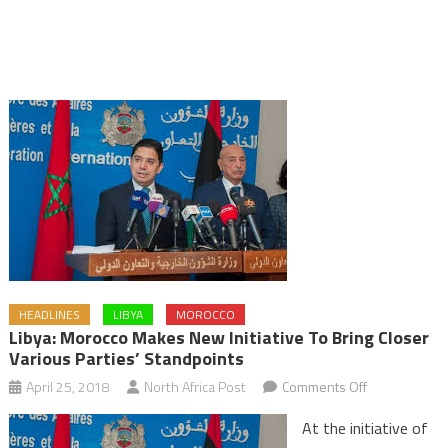
HEADLINES
LIBYA
MOROCCO
Libya: Morocco Makes New Initiative To Bring Closer
Various Parties’ Standpoints
on
April 25, 2018
North Africa Post
Comments Off
Libya:
At the initiative of
Morocco