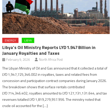
ENERGY
LIBYA
Libya’s Oil Ministry Reports LYD 1.947 Billion in
January Royalties and Taxes
February 9, 2026
North Africa Post
The Libyan Ministry of Oil and Gas announced that it collected a total of
LYD 1,947,725,346.002 in royalties, taxes and related fees from
concession and participation contract companies during January 2026.
The breakdown shows that surface rentals contributed
LYD 714,346.402, royalties amounted to LYD 127,731,131.644, and tax
revenues totalled LYD 1,819,279,957.956. The ministry noted that
crude oil accounted for the […]