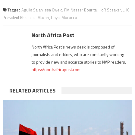
Tagged
Aguila Salah Issa Gweid
,
FM Nasser Bourita
,
HoR Speaker
,
LHC
President Khaled al-Machri
,
Libya
,
Morocco
North Africa Post
North Africa Post's news desk is composed of
journalists and editors, who are constantly working
to provide new and accurate stories to NAP readers.
https://northafricapost.com
RELATED ARTICLES