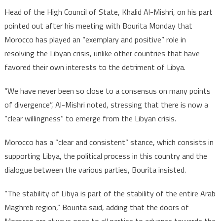
Head of the High Council of State, Khalid Al-Mishri, on his part
pointed out after his meeting with Bourita Monday that
Morocco has played an “exemplary and positive” role in
resolving the Libyan crisis, unlike other countries that have
favored their own interests to the detriment of Libya.
“We have never been so close to a consensus on many points
of divergence”, Al-Mishri noted, stressing that there is now a
“clear willingness” to emerge from the Libyan crisis.
Morocco has a “clear and consistent” stance, which consists in
supporting Libya, the political process in this country and the
dialogue between the various parties, Bourita insisted.
“The stability of Libya is part of the stability of the entire Arab
Maghreb region,” Bourita said, adding that the doors of