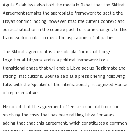
Aguila Salah Issa also told the media in Rabat that the Skhirat
Agreement remains the appropriate framework to settle the
Libyan conflict, noting, however, that the current context and
political situation in the country push for some changes to this
framework in order to meet the aspirations of all parties.
The Skhirat agreement is the sole platform that brings
together all Libyans, and is a political framework for a
transitional phase that will enable Libya set up “legitimate and
strong” institutions, Bourita said at a press briefing following
talks with the Speaker of the internationally-recognized House
of representatives.
He noted that the agreement offers a sound platform for
resolving the crisis that has been rattling Libya for years
adding that that this agreement, which constitutes a common