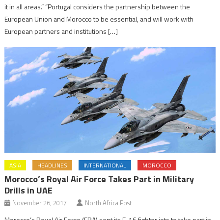
it in all areas.” “Portugal considers the partnership between the
European Union and Morocco to be essential, and will work with
European partners and institutions […]
ASIA
HEADLINES
INTERNATIONAL
MOROCCO
Morocco’s Royal Air Force Takes Part in Military
Drills in UAE
November 26, 2017
North Africa Post
Morocco’s Royal Air Force (FRA) sent its F-16 fighter jets to take part in