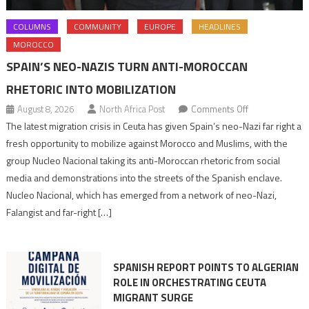
COLUMNS
COMMUNITY
EUROPE
HEADLINES
MOROCCO
SPAIN’S NEO-NAZIS TURN ANTI-MOROCCAN
RHETORIC INTO MOBILIZATION
on
August 8, 2026
North Africa Post
Comments Off
Spain’s
The latest migration crisis in Ceuta has given Spain’s neo-Nazi far right a
neo-
fresh opportunity to mobilize against Morocco and Muslims, with the
Nazis
group Nucleo Nacional taking its anti-Moroccan rhetoric from social
turn
media and demonstrations into the streets of the Spanish enclave.
anti-
Nucleo Nacional, which has emerged from a network of neo-Nazi,
Moroccan
Falangist and far-right […]
rhetoric
into
mobilization
SPANISH REPORT POINTS TO ALGERIAN
ROLE IN ORCHESTRATING CEUTA
MIGRANT SURGE