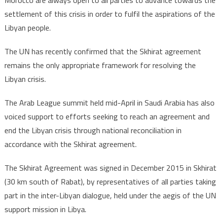
Morocco are always open to all parties to advance towards the
settlement of this crisis in order to fulfil the aspirations of the
Libyan people.
The UN has recently confirmed that the Skhirat agreement
remains the only appropriate framework for resolving the
Libyan crisis.
The Arab League summit held mid-April in Saudi Arabia has also
voiced support to efforts seeking to reach an agreement and
end the Libyan crisis through national reconciliation in
accordance with the Skhirat agreement.
The Skhirat Agreement was signed in December 2015 in Skhirat
(30 km south of Rabat), by representatives of all parties taking
part in the inter-Libyan dialogue, held under the aegis of the UN
support mission in Libya.