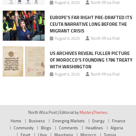
August 6, 2026
North Africa Post
EUROPE’S FAR RIGHT PRE-DRAFTED ITS
CEUTA NARRATIVE LONG BEFORE THE
MIGRANT CRISIS
August 6, 2026
North Africa Post
US ARCHIVES REVEAL FULLER PICTURE
OF MOROCCO’S FOUNDING 1786 TREATY
WITH WASHINGTON
August 6, 2026
North Africa Post
North Afica Post
|
Editorial by
MysteryThemes
.
Home
Business
Emerging Markets
Energy
Finance
Community
Blogs
Comments
Headlines
Algeria
Egypt
Libya
Mauritania
Morocco
Tunisia