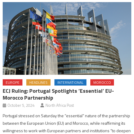
EUROPE
HEADLINES
INTERNATIONAL
MOROCCO
ECJ Ruling: Portugal Spotlights ‘Essential’ EU-
Morocco Partnership
October 5, 2024
North Africa Post
Portugal stressed on Saturday the “essential” nature of the partnership
between the European Union (EU) and Morocco, while reaffirming its
willingness to work with European partners and institutions “to deepen