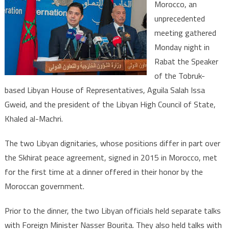
Morocco, an
Makes
unprecedented
New
meeting gathered
Initiative
to
Monday night in
Bring
Rabat the Speaker
Closer
of the Tobruk-
Various
based Libyan House of Representatives, Aguila Salah Issa
parties’
Gweid, and the president of the Libyan High Council of State,
Standpoints
Khaled al-Machri.
The two Libyan dignitaries, whose positions differ in part over
the Skhirat peace agreement, signed in 2015 in Morocco, met
for the first time at a dinner offered in their honor by the
Moroccan government.
Prior to the dinner, the two Libyan officials held separate talks
with Foreign Minister Nasser Bourita. They also held talks with