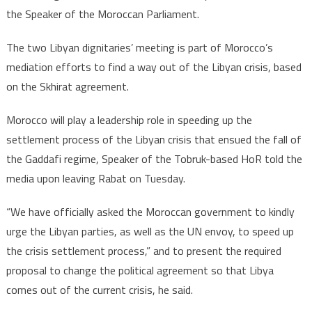
the Speaker of the Moroccan Parliament.
The two Libyan dignitaries’ meeting is part of Morocco’s
mediation efforts to find a way out of the Libyan crisis, based
on the Skhirat agreement.
Morocco will play a leadership role in speeding up the
settlement process of the Libyan crisis that ensued the fall of
the Gaddafi regime, Speaker of the Tobruk-based HoR told the
media upon leaving Rabat on Tuesday.
“We have officially asked the Moroccan government to kindly
urge the Libyan parties, as well as the UN envoy, to speed up
the crisis settlement process,” and to present the required
proposal to change the political agreement so that Libya
comes out of the current crisis, he said.