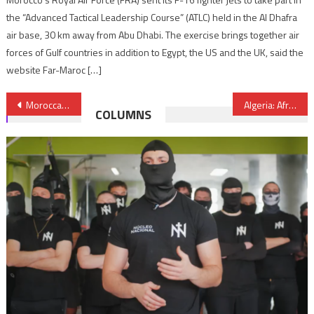
the “Advanced Tactical Leadership Course” (ATLC) held in the Al Dhafra
air base, 30 km away from Abu Dhabi. The exercise brings together air
forces of Gulf countries in addition to Egypt, the US and the UK, said the
website Far-Maroc […]
Post
Moroccan Airports Post 17.6% Rise in Passenger Traffic in March
Algeria: African Nationals Handed Heavy Sentences for Spying for Israel
COLUMNS
navigation