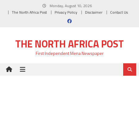
Skip
Monday, August 10, 2026
to
The North Africa Post
Privacy Policy
Disclaimer
Contact Us
content
THE NORTH AFRICA POST
First Independent Mena Newspaper