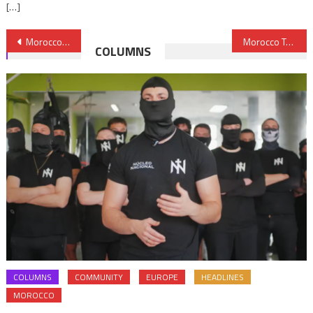
[…]
Post
Morocco Reaffirms Readiness to Open New Page with Cuba
Morocco Tells Netherlands to Mind its Own Business
COLUMNS
navigation
COLUMNS
COMMUNITY
EUROPE
HEADLINES
MOROCCO