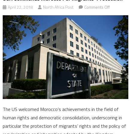
on
April 22, 2018
North Africa Post
Comments Off
USA
Commends
Morocco
for
Migrants’
Protection
The US welcomed Morocco’s achievements in the field of
human rights and democratic consolidation, underscoring in
particular the protection of migrants’ rights and the policy of