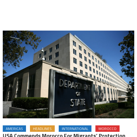
AMERICAS
HEADLINES
INTERNATIONAL
MOROCCO
USA Commends Morocco For Migrants’ Protection