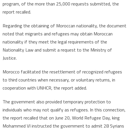
program, of the more than 25,000 requests submitted, the
report recalled.
Regarding the obtaining of Moroccan nationality, the document
noted that migrants and refugees may obtain Moroccan
nationality if they meet the legal requirements of the
Nationality Law and submit a request to the Ministry of
Justice.
Morocco facilitated the resettlement of recognized refugees
to third countries when necessary, or voluntary returns, in
cooperation with UNHCR, the report added.
The government also provided temporary protection to
individuals who may not qualify as refugees. In this connection,
the report recalled that on June 20, World Refugee Day, king
Mohammed VI instructed the government to admit 28 Syrians