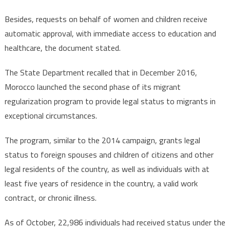
Besides, requests on behalf of women and children receive
automatic approval, with immediate access to education and
healthcare, the document stated.
The State Department recalled that in December 2016,
Morocco launched the second phase of its migrant
regularization program to provide legal status to migrants in
exceptional circumstances.
The program, similar to the 2014 campaign, grants legal
status to foreign spouses and children of citizens and other
legal residents of the country, as well as individuals with at
least five years of residence in the country, a valid work
contract, or chronic illness.
As of October, 22,986 individuals had received status under the