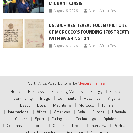
MIGRANT CRISIS
August 6, 2026
North Africa Post
US ARCHIVES REVEAL FULLER PICTURE
OF MOROCCO’S FOUNDING 1786 TREATY
WITH WASHINGTON
August 6, 2026
North Africa Post
North Afica Post
|
Editorial by
MysteryThemes
.
Home
Business
Emerging Markets
Energy
Finance
Community
Blogs
Comments
Headlines
Algeria
Egypt
Libya
Mauritania
Morocco
Tunisia
International
Africa
Americas
Asia
Europe
Lifestyle
Culture
Sport
Eating out
Technology
Opinions
Columns
Editorials
Op Eds
Profile
Interview
Portrait
Letters to the Editor
Disclaimer
Contact Us