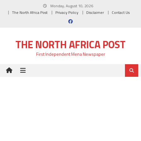
Skip
Monday, August 10, 2026
to
The North Africa Post
Privacy Policy
Disclaimer
Contact Us
content
THE NORTH AFRICA POST
First Independent Mena Newspaper