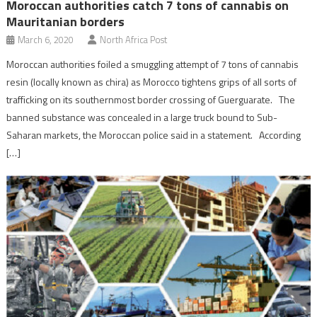
Moroccan authorities catch 7 tons of cannabis on
Mauritanian borders
March 6, 2020
North Africa Post
Moroccan authorities foiled a smuggling attempt of 7 tons of cannabis
resin (locally known as chira) as Morocco tightens grips of all sorts of
trafficking on its southernmost border crossing of Guerguarate. The
banned substance was concealed in a large truck bound to Sub-
Saharan markets, the Moroccan police said in a statement. According
[…]