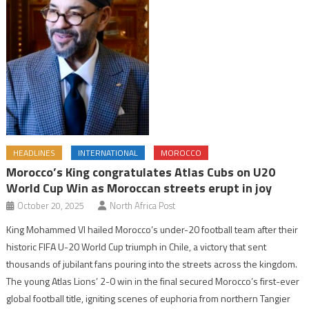
HEADLINES
INTERNATIONAL
MOROCCO
Morocco’s King congratulates Atlas Cubs on U20
World Cup Win as Moroccan streets erupt in joy
October 20, 2025
North Africa Post
King Mohammed VI hailed Morocco’s under-20 football team after their
historic FIFA U-20 World Cup triumph in Chile, a victory that sent
thousands of jubilant fans pouring into the streets across the kingdom.
The young Atlas Lions’ 2-0 win in the final secured Morocco’s first-ever
global football title, igniting scenes of euphoria from northern Tangier