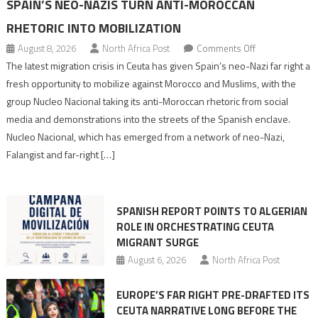
SPAIN’S NEO-NAZIS TURN ANTI-MOROCCAN
RHETORIC INTO MOBILIZATION
on
August 8, 2026
North Africa Post
Comments Off
Spain’s
The latest migration crisis in Ceuta has given Spain’s neo-Nazi far right a
neo-
fresh opportunity to mobilize against Morocco and Muslims, with the
Nazis
group Nucleo Nacional taking its anti-Moroccan rhetoric from social
turn
media and demonstrations into the streets of the Spanish enclave.
anti-
Nucleo Nacional, which has emerged from a network of neo-Nazi,
Moroccan
Falangist and far-right […]
rhetoric
into
mobilization
SPANISH REPORT POINTS TO ALGERIAN
ROLE IN ORCHESTRATING CEUTA
MIGRANT SURGE
August 6, 2026
North Africa Post
EUROPE’S FAR RIGHT PRE-DRAFTED ITS
CEUTA NARRATIVE LONG BEFORE THE