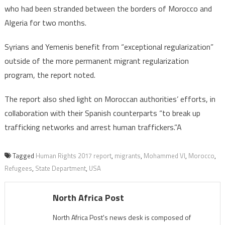
who had been stranded between the borders of Morocco and
Algeria for two months.
Syrians and Yemenis benefit from “exceptional regularization”
outside of the more permanent migrant regularization
program, the report noted.
The report also shed light on Moroccan authorities’ efforts, in
collaboration with their Spanish counterparts “to break up
trafficking networks and arrest human traffickers.”A
Tagged
Human Rights 2017 report
,
migrants
,
Mohammed VI
,
Morocco
,
Refugees
,
State Department
,
USA
North Africa Post
North Africa Post's news desk is composed of