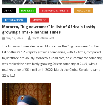
AFRICA
BUSINESS
EMERGING MARKETS
HEADLINES
INTERNATIONAL
MOROCCO
Morocco, “big newcomer” in list of Africa’s fastly
growing firms- Financial Times
May 17, 2024
North Africa Post
The Financial Times described Morocco as the “big newcomer” in the
list of Africa’s 125 rapidly growing companies, with 12 firms, compared
to just three previously. Morocco’s Chari.com, an e-commerce company,
was ranked the sixth fastly growing African company at 244%, with a
total revenue of $6.4 million in 2022. Marchiche Global Solutions came
22nd […]