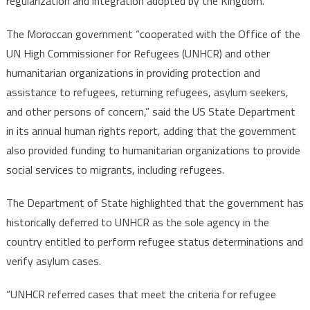
regularization and integration adopted by the Kingdom.
The Moroccan government “cooperated with the Office of the
UN High Commissioner for Refugees (UNHCR) and other
humanitarian organizations in providing protection and
assistance to refugees, returning refugees, asylum seekers,
and other persons of concern,” said the US State Department
in its annual human rights report, adding that the government
also provided funding to humanitarian organizations to provide
social services to migrants, including refugees.
The Department of State highlighted that the government has
historically deferred to UNHCR as the sole agency in the
country entitled to perform refugee status determinations and
verify asylum cases.
“UNHCR referred cases that meet the criteria for refugee