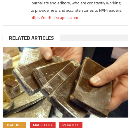
journalists and editors, who are constantly working
to provide new and accurate stories to NAP readers.
https://northafricapost.com
RELATED ARTICLES
HEADLINES
MAURITANIA
MOROCCO