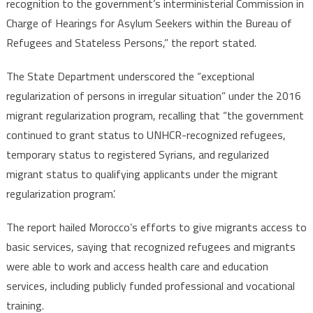
recognition to the government’s interministerial Commission in
Charge of Hearings for Asylum Seekers within the Bureau of
Refugees and Stateless Persons,” the report stated.
The State Department underscored the “exceptional
regularization of persons in irregular situation” under the 2016
migrant regularization program, recalling that “the government
continued to grant status to UNHCR-recognized refugees,
temporary status to registered Syrians, and regularized
migrant status to qualifying applicants under the migrant
regularization program’.
The report hailed Morocco’s efforts to give migrants access to
basic services, saying that recognized refugees and migrants
were able to work and access health care and education
services, including publicly funded professional and vocational
training.