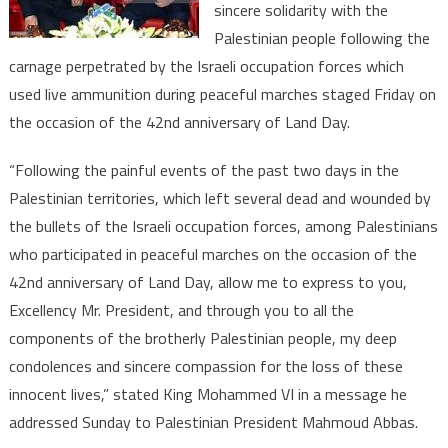
sincere solidarity with the
Morocco’s
Support
Palestinian people following the
to
carnage perpetrated by the Israeli occupation forces which
Palestinian
used live ammunition during peaceful marches staged Friday on
People
the occasion of the 42nd anniversary of Land Day.
“Following the painful events of the past two days in the
Palestinian territories, which left several dead and wounded by
the bullets of the Israeli occupation forces, among Palestinians
who participated in peaceful marches on the occasion of the
42nd anniversary of Land Day, allow me to express to you,
Excellency Mr. President, and through you to all the
components of the brotherly Palestinian people, my deep
condolences and sincere compassion for the loss of these
innocent lives,” stated King Mohammed VI in a message he
addressed Sunday to Palestinian President Mahmoud Abbas.