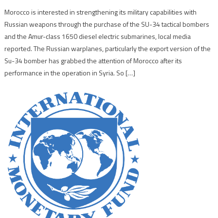
Morocco is interested in strengthening its military capabilities with
Russian weapons through the purchase of the SU-34 tactical bombers
and the Amur-class 1650 diesel electric submarines, local media
reported. The Russian warplanes, particularly the export version of the
Su-34 bomber has grabbed the attention of Morocco after its
performance in the operation in Syria. So […]