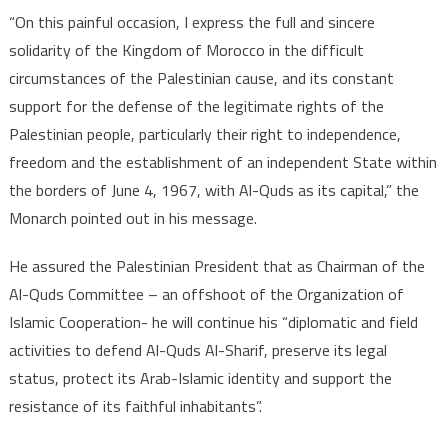
“On this painful occasion, I express the full and sincere
solidarity of the Kingdom of Morocco in the difficult
circumstances of the Palestinian cause, and its constant
support for the defense of the legitimate rights of the
Palestinian people, particularly their right to independence,
freedom and the establishment of an independent State within
the borders of June 4, 1967, with Al-Quds as its capital,” the
Monarch pointed out in his message.
He assured the Palestinian President that as Chairman of the
Al-Quds Committee – an offshoot of the Organization of
Islamic Cooperation- he will continue his “diplomatic and field
activities to defend Al-Quds Al-Sharif, preserve its legal
status, protect its Arab-Islamic identity and support the
resistance of its faithful inhabitants”.