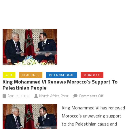
ASIA
HEADLINES
INTERNATIONAL
MOROCCO
King Mohammed VI Renews Morocco’s Support To
Palestinian People
on
April 2, 2018
North Africa Post
Comments Off
King
King Mohammed VI has renewed
Mohammed
Morocco’s unwavering support
VI
to the Palestinian cause and
Renews