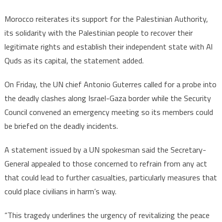
Morocco reiterates its support for the Palestinian Authority,
its solidarity with the Palestinian people to recover their
legitimate rights and establish their independent state with Al
Quds as its capital, the statement added.
On Friday, the UN chief Antonio Guterres called for a probe into
the deadly clashes along Israel-Gaza border while the Security
Council convened an emergency meeting so its members could
be briefed on the deadly incidents.
A statement issued by a UN spokesman said the Secretary-
General appealed to those concerned to refrain from any act
that could lead to further casualties, particularly measures that
could place civilians in harm’s way.
“This tragedy underlines the urgency of revitalizing the peace