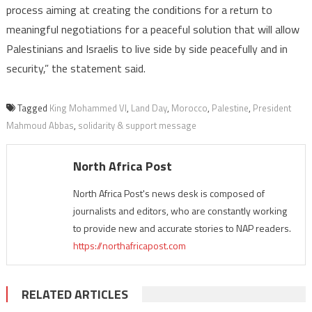
process aiming at creating the conditions for a return to
meaningful negotiations for a peaceful solution that will allow
Palestinians and Israelis to live side by side peacefully and in
security,” the statement said.
Tagged
King Mohammed VI
,
Land Day
,
Morocco
,
Palestine
,
President
Mahmoud Abbas
,
solidarity & support message
North Africa Post
North Africa Post's news desk is composed of
journalists and editors, who are constantly working
to provide new and accurate stories to NAP readers.
https://northafricapost.com
RELATED ARTICLES