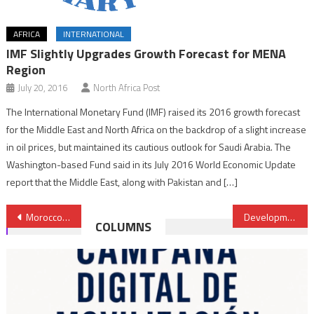
AFRICA
INTERNATIONAL
IMF Slightly Upgrades Growth Forecast for MENA
Region
July 20, 2016
North Africa Post
The International Monetary Fund (IMF) raised its 2016 growth forecast
for the Middle East and North Africa on the backdrop of a slight increase
in oil prices, but maintained its cautious outlook for Saudi Arabia. The
Washington-based Fund said in its July 2016 World Economic Update
report that the Middle East, along with Pakistan and […]
Post
Morocco Denounces Polisario’s Provocations, Claims a Casus Belli
Development of Protest-hit Jerada, Government Priority- Minister
COLUMNS
navigation