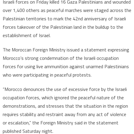
Israeli forces on Friday killed 16 Gaza Palestinians and wounded
over 1,400 others as peaceful marches were staged across the
Palestinian territories to mark the 42nd anniversary of Israeli
forces takeover of the Palestinian land in the buildup to the
establishment of Israel.
The Moroccan Foreign Ministry issued a statement expressing
Morocco’s strong condemnation of the Israeli occupation
forces for using live ammunition against unarmed Palestinians
who were participating in peaceful protests.
“Morocco denounces the use of excessive force by the Israeli
occupation forces, which ignored the peaceful nature of the
demonstrations, and stresses that the situation in the region
requires stability and restraint away from any act of violence
or escalation,” the Foreign Ministry said in the statement
published Saturday night.