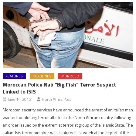
FEATURES
HEADLINES
MOROCCO
Moroccan Police Nab “Big Fish” Terror Suspect
Linked to ISIS
June 14, 2016
North Africa Post
Moroccan security services have announced the arrest of an Italian man
wanted for plotting terror attacks in the North African country, following
an order issued by the extremist terrorist group of the Islamic State. The
Italian-Isis terror member was captured last week at the airport of the