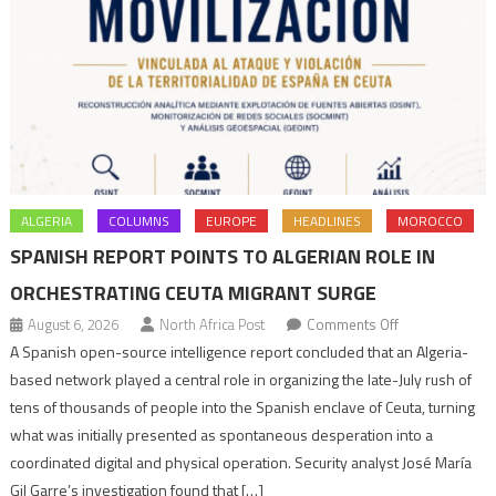
ALGERIA
COLUMNS
EUROPE
HEADLINES
MOROCCO
SPANISH REPORT POINTS TO ALGERIAN ROLE IN
ORCHESTRATING CEUTA MIGRANT SURGE
on
August 6, 2026
North Africa Post
Comments Off
Spanish
A Spanish open-source intelligence report concluded that an Algeria-
report
based network played a central role in organizing the late-July rush of
points
tens of thousands of people into the Spanish enclave of Ceuta, turning
to
what was initially presented as spontaneous desperation into a
Algerian
coordinated digital and physical operation. Security analyst José María
role
Gil Garre’s investigation found that […]