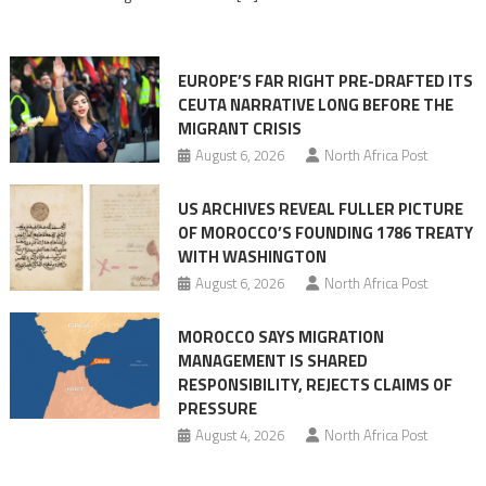
in
orchestrating
Ceuta
EUROPE’S FAR RIGHT PRE-DRAFTED ITS
Migrant
CEUTA NARRATIVE LONG BEFORE THE
surge
MIGRANT CRISIS
August 6, 2026
North Africa Post
US ARCHIVES REVEAL FULLER PICTURE
OF MOROCCO’S FOUNDING 1786 TREATY
WITH WASHINGTON
August 6, 2026
North Africa Post
MOROCCO SAYS MIGRATION
MANAGEMENT IS SHARED
RESPONSIBILITY, REJECTS CLAIMS OF
PRESSURE
August 4, 2026
North Africa Post