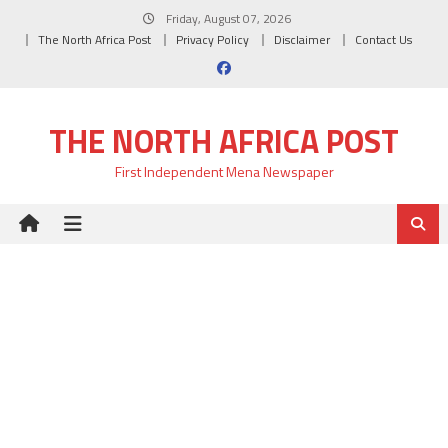
Skip
Friday, August 07, 2026
to
The North Africa Post
Privacy Policy
Disclaimer
Contact Us
content
THE NORTH AFRICA POST
First Independent Mena Newspaper