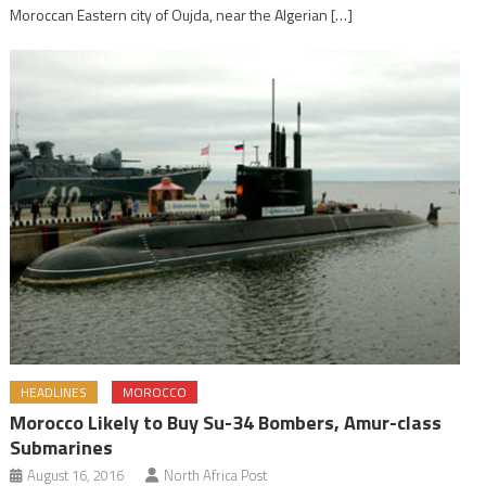
Moroccan Eastern city of Oujda, near the Algerian […]
HEADLINES
MOROCCO
Morocco Likely to Buy Su-34 Bombers, Amur-class
Submarines
August 16, 2016
North Africa Post