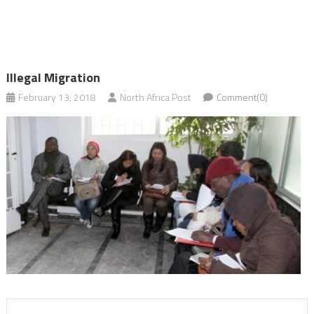
Illegal Migration
February 13, 2018
North Africa Post
Comment(0)