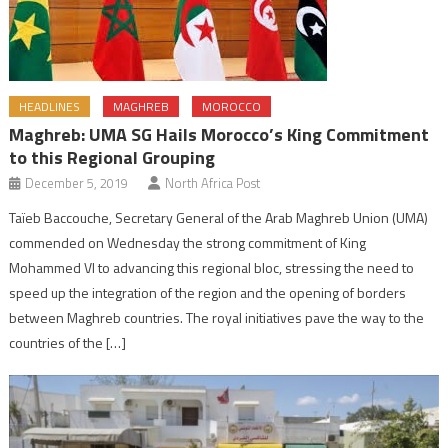
HEADLINES
MAGHREB
MOROCCO
Maghreb: UMA SG Hails Morocco’s King Commitment
to this Regional Grouping
December 5, 2019
North Africa Post
Taïeb Baccouche, Secretary General of the Arab Maghreb Union (UMA)
commended on Wednesday the strong commitment of King
Mohammed VI to advancing this regional bloc, stressing the need to
speed up the integration of the region and the opening of borders
between Maghreb countries. The royal initiatives pave the way to the
countries of the […]