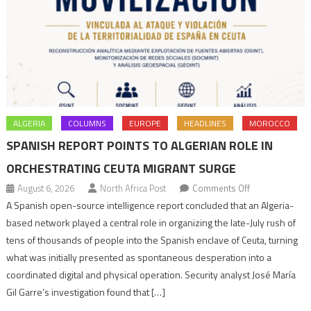
ALGERIA
COLUMNS
EUROPE
HEADLINES
MOROCCO
SPANISH REPORT POINTS TO ALGERIAN ROLE IN
ORCHESTRATING CEUTA MIGRANT SURGE
on
August 6, 2026
North Africa Post
Comments Off
Spanish
A Spanish open-source intelligence report concluded that an Algeria-
report
based network played a central role in organizing the late-July rush of
points
tens of thousands of people into the Spanish enclave of Ceuta, turning
to
what was initially presented as spontaneous desperation into a
Algerian
coordinated digital and physical operation. Security analyst José María
role
Gil Garre’s investigation found that […]
in