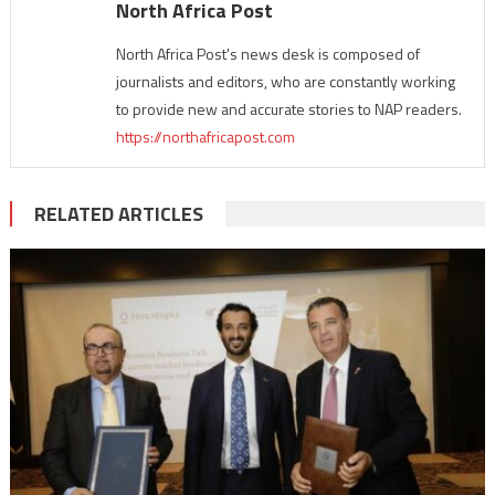
North Africa Post
North Africa Post's news desk is composed of
journalists and editors, who are constantly working
to provide new and accurate stories to NAP readers.
https://northafricapost.com
RELATED ARTICLES