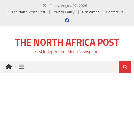
Skip
Friday, August 07, 2026
to
The North Africa Post
Privacy Policy
Disclaimer
Contact Us
content
THE NORTH AFRICA POST
First Independent Mena Newspaper