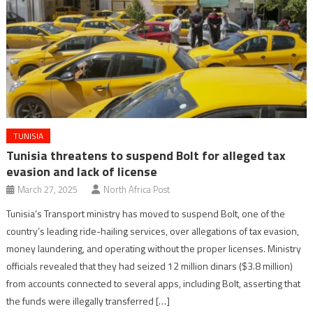
TUNISIA
Tunisia threatens to suspend Bolt for alleged tax
evasion and lack of license
March 27, 2025
North Africa Post
Tunisia’s Transport ministry has moved to suspend Bolt, one of the
country’s leading ride-hailing services, over allegations of tax evasion,
money laundering, and operating without the proper licenses. Ministry
officials revealed that they had seized 12 million dinars ($3.8 million)
from accounts connected to several apps, including Bolt, asserting that
the funds were illegally transferred […]