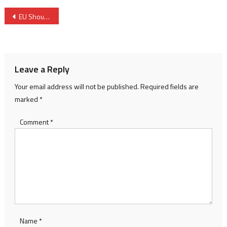
Post
EU Should Lend Support to Morocco’s Migration Policy- Spanish Official
navigation
Leave a Reply
Your email address will not be published.
Required fields are
marked
*
Comment
*
Name
*