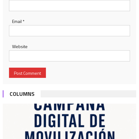
Email
*
Website
COLUMNS