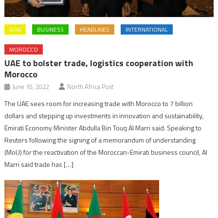
ASIA
BUSINESS
HEADLINES
INTERNATIONAL
MOROCCO
UAE to bolster trade, logistics cooperation with
Morocco
June 10, 2022
North Africa Post
The UAE sees room for increasing trade with Morocco to 7 billion
dollars and stepping up investments in innovation and sustainability,
Emirati Economy Minister Abdulla Bin Touq Al Marri said. Speaking to
Reuters following the signing of a memorandum of understanding
(MoU) for the reactivation of the Moroccan-Emirati business council, Al
Marri said trade has […]