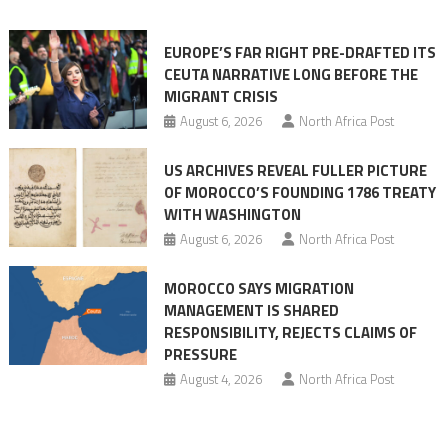
orchestrating
Ceuta
EUROPE’S FAR RIGHT PRE-DRAFTED ITS
Migrant
CEUTA NARRATIVE LONG BEFORE THE
surge
MIGRANT CRISIS
August 6, 2026
North Africa Post
US ARCHIVES REVEAL FULLER PICTURE
OF MOROCCO’S FOUNDING 1786 TREATY
WITH WASHINGTON
August 6, 2026
North Africa Post
MOROCCO SAYS MIGRATION
MANAGEMENT IS SHARED
RESPONSIBILITY, REJECTS CLAIMS OF
PRESSURE
August 4, 2026
North Africa Post