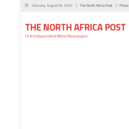
Skip
Saturday, August 08, 2026
The North Africa Post
Privac
to
content
THE NORTH AFRICA POST
First Independent Mena Newspaper