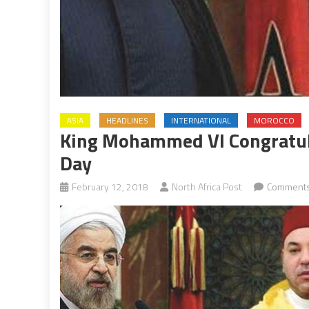
ASIA
HEADLINES
INTERNATIONAL
MOROCCO
King Mohammed VI Congratula
Day
February 12, 2018
North Africa Post
Comments