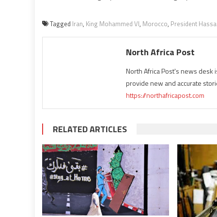
Tagged
Iran
,
King Mohammed VI
,
Morocco
,
President Hassa
North Africa Post
North Africa Post's news desk 
provide new and accurate stori
https://northafricapost.com
RELATED ARTICLES