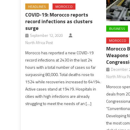
HEADLINES
MOROCCO
COVID-19: Morocco reports
record infections as clusters
surge
BUSINESS
September 12, 2020
MOROCCO
North Africa Post
Morocco B
Morocco has reported a new COVID-19
Weapons f
record infections at 2430 in the last 24
Congressi
hours with a total number of cases so far
December 2
surpassing 80,000. Total deaths rose to
North Africa P
1524 while recoveries increased to 64194.
Morocco spen
Active cases stand at 19479. Hospitals in
deals from 20
cities with high infections are already
Congressiona
struggling to meet the needs of an […]
“Conventional
Developing N
the most com