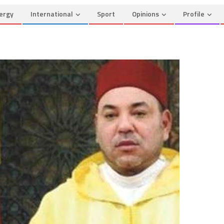
ergy
International
Sport
Opinions
Profile