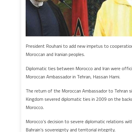
President Rouhani to add new impetus to cooperation
Moroccan and Iranian peoples.
Diplomatic ties between Morocco and Iran were offici
Moroccan Ambassador in Tehran, Hassan Hami.
The return of the Moroccan Ambassador to Tehran sig
Kingdom severed diplomatic ties in 2009 on the backdro
Morocco.
Morocco’s decision to severe diplomatic relations wit
Bahrain’s sovereignty and territorial integrity.