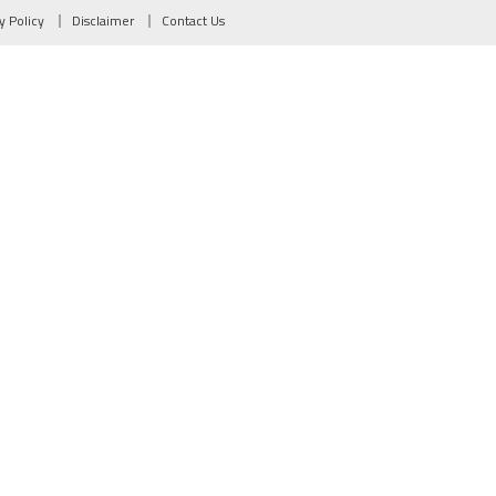
y Policy
Disclaimer
Contact Us