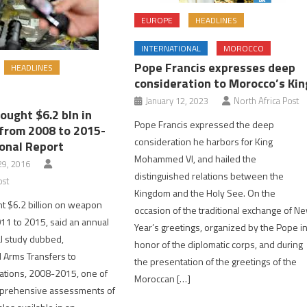
EUROPE
HEADLINES
INTERNATIONAL
MOROCCO
Pope Francis expresses deep
HEADLINES
consideration to Morocco’s Kin
January 12, 2023
North Africa Post
ought $6.2 bln in
Pope Francis expressed the deep
rom 2008 to 2015-
consideration he harbors for King
onal Report
Mohammed VI, and hailed the
9, 2016
distinguished relations between the
ost
Kingdom and the Holy See. On the
t $6.2 billion on weapon
occasion of the traditional exchange of N
11 to 2015, said an annual
Year’s greetings, organized by the Pope i
l study dubbed,
honor of the diplomatic corps, and during
 Arms Transfers to
the presentation of the greetings of the
ations, 2008-2015, one of
Moroccan […]
prehensive assessments of