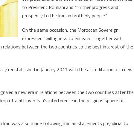
National
to President Rouhani and “further progress and
Day
prosperity to the Iranian brotherly people.”
On the same occasion, the Moroccan Sovereign
expressed “willingness to endeavor together with
 relations between the two countries to the best interest of the
ally reestablished in January 2017 with the accreditation of a new
naled a new era in relations between the two countries after the
p of a rift over Iran’s interference in the religious sphere of
h Iran was also made following Iranian statements prejudicial to