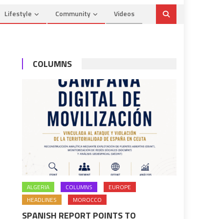
Lifestyle
Community
Videos
COLUMNS
ALGERIA
COLUMNS
EUROPE
HEADLINES
MOROCCO
SPANISH REPORT POINTS TO