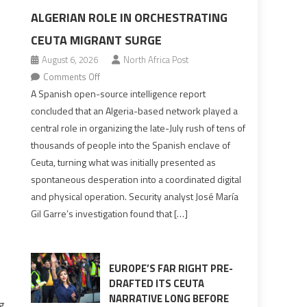
ALGERIAN ROLE IN ORCHESTRATING
CEUTA MIGRANT SURGE
August 6, 2026
North Africa Post
on
Comments Off
Spanish
A Spanish open-source intelligence report
report
concluded that an Algeria-based network played a
points
central role in organizing the late-July rush of tens of
to
thousands of people into the Spanish enclave of
Algerian
Ceuta, turning what was initially presented as
role
spontaneous desperation into a coordinated digital
in
and physical operation. Security analyst José María
orchestrating
Gil Garre’s investigation found that […]
Ceuta
Migrant
surge
EUROPE’S FAR RIGHT PRE-
DRAFTED ITS CEUTA
NARRATIVE LONG BEFORE
ng