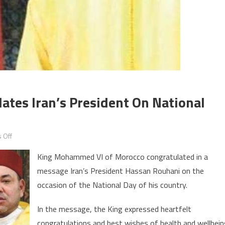
tes Iran’s President On National
on
 Off
King
King Mohammed VI of Morocco congratulated in a
Mohammed
message Iran’s President Hassan Rouhani on the
VI
occasion of the National Day of his country.
Congratulates
Iran’s
In the message, the King expressed heartfelt
President
congratulations and best wishes of health and wellbei
on