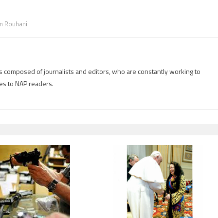
n Rouhani
is composed of journalists and editors, who are constantly working to
es to NAP readers.