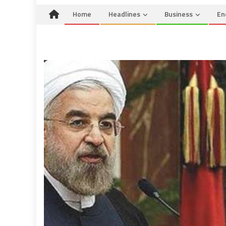
Home
Headlines
Business
En