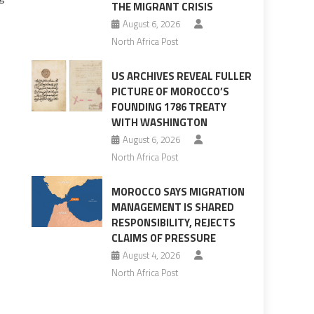
THE MIGRANT CRISIS
August 6, 2026
North Africa Post
US ARCHIVES REVEAL FULLER
PICTURE OF MOROCCO’S
FOUNDING 1786 TREATY
WITH WASHINGTON
August 6, 2026
North Africa Post
MOROCCO SAYS MIGRATION
MANAGEMENT IS SHARED
RESPONSIBILITY, REJECTS
CLAIMS OF PRESSURE
August 4, 2026
North Africa Post