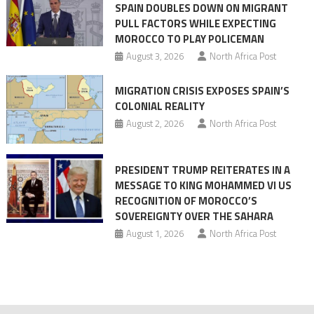
SPAIN DOUBLES DOWN ON MIGRANT
of
PULL FACTORS WHILE EXPECTING
pressure
MOROCCO TO PLAY POLICEMAN
August 3, 2026
North Africa Post
MIGRATION CRISIS EXPOSES SPAIN’S
COLONIAL REALITY
August 2, 2026
North Africa Post
PRESIDENT TRUMP REITERATES IN A
MESSAGE TO KING MOHAMMED VI US
RECOGNITION OF MOROCCO’S
SOVEREIGNTY OVER THE SAHARA
August 1, 2026
North Africa Post