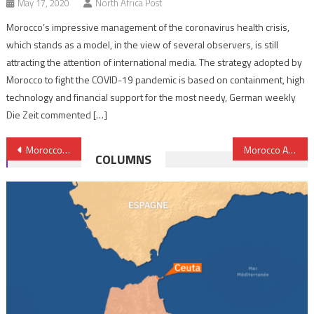
May 17, 2020
North Africa Post
Morocco’s impressive management of the coronavirus health crisis,
which stands as a model, in the view of several observers, is still
attracting the attention of international media. The strategy adopted by
Morocco to fight the COVID-19 pandemic is based on containment, high
technology and financial support for the most needy, German weekly
Die Zeit commented […]
Post
Morocco, Senegal resolved to coordinate stances at AU Summit
Morocco Airlifts Urgent Humanitarian Aid to Madagascar
COLUMNS
navigation