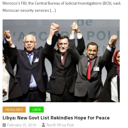
Morocco’s FBI, the Central Bureau of Judicial Investigations (BCIJ), said.
Moroccan security services […]
HEADLINES
LIBYA
Libya: New Govt List Rekindles Hope for Peace
February 15, 2016
North Africa Post