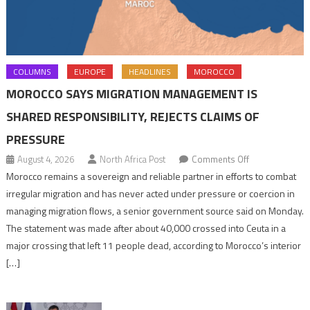
COLUMNS
EUROPE
HEADLINES
MOROCCO
MOROCCO SAYS MIGRATION MANAGEMENT IS
SHARED RESPONSIBILITY, REJECTS CLAIMS OF
PRESSURE
on
August 4, 2026
North Africa Post
Comments Off
Morocco
Morocco remains a sovereign and reliable partner in efforts to combat
says
irregular migration and has never acted under pressure or coercion in
migration
managing migration flows, a senior government source said on Monday.
management
The statement was made after about 40,000 crossed into Ceuta in a
is
major crossing that left 11 people dead, according to Morocco’s interior
shared
[…]
responsibility,
rejects
claims