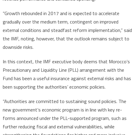
“Growth rebounded in 2017 and is expected to accelerate
gradually over the medium term, contingent on improved
external conditions and steadfast reform implementation,” said
the IMF, noting, however, that the outlook remains subject to
downside risks.
In this context, the IMF executive body deems that Morocco’s
Precautionary and Liquidity Line (PLL) arrangement with the
Fund has been a useful insurance against external risks and has
been supporting the authorities’ economic policies.
“Authorities are committed to sustaining sound policies. The
new government’s economic program is in line with key re-
forms announced under the PLL-supported program, such as
further reducing fiscal and external vulnerabilities, while
strengthening the foundations for higher and more inclusive