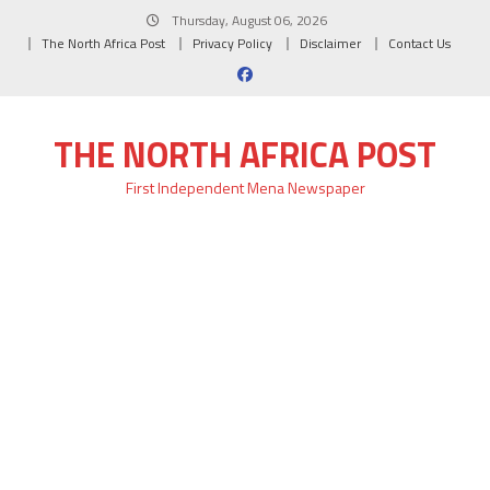
Skip
Thursday, August 06, 2026
to
The North Africa Post
Privacy Policy
Disclaimer
Contact Us
content
THE NORTH AFRICA POST
First Independent Mena Newspaper