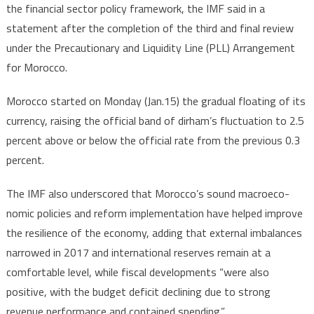
the financial sector policy framework, the IMF said in a
statement after the completion of the third and final review
under the Precautionary and Liquidity Line (PLL) Arrangement
for Morocco.
Morocco started on Monday (Jan.15) the gradual floating of its
currency, raising the official band of dirham’s fluctuation to 2.5
percent above or below the official rate from the previous 0.3
percent.
The IMF also underscored that Morocco’s sound macroeco-
nomic policies and reform implementation have helped improve
the resilience of the economy, adding that external imbalances
narrowed in 2017 and international reserves remain at a
comfortable level, while fiscal developments “were also
positive, with the budget deficit declining due to strong
revenue performance and contained spending.”