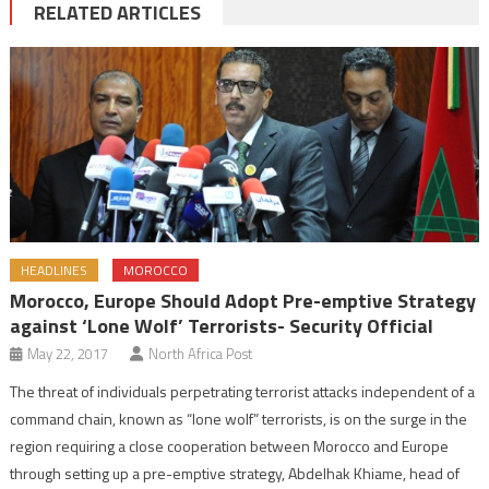
RELATED ARTICLES
HEADLINES
MOROCCO
Morocco, Europe Should Adopt Pre-emptive Strategy
against ‘Lone Wolf’ Terrorists- Security Official
May 22, 2017
North Africa Post
The threat of individuals perpetrating terrorist attacks independent of a
command chain, known as “lone wolf” terrorists, is on the surge in the
region requiring a close cooperation between Morocco and Europe
through setting up a pre-emptive strategy, Abdelhak Khiame, head of