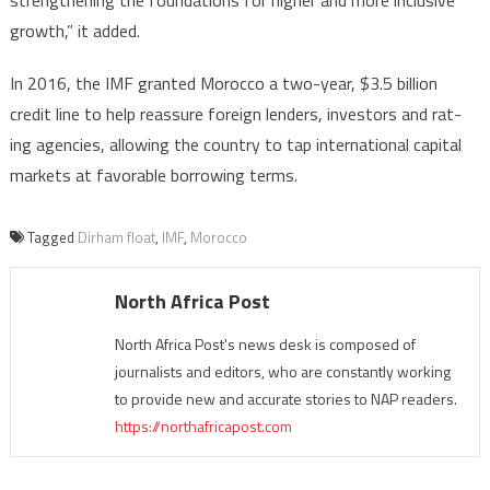
growth,” it added.
In 2016, the IMF granted Morocco a two-year, $3.5 billion
credit line to help reassure foreign lenders, investors and rat-
ing agencies, allowing the country to tap international capital
markets at favorable borrowing terms.
Tagged
Dirham float
,
IMF
,
Morocco
North Africa Post
North Africa Post's news desk is composed of
journalists and editors, who are constantly working
to provide new and accurate stories to NAP readers.
https://northafricapost.com