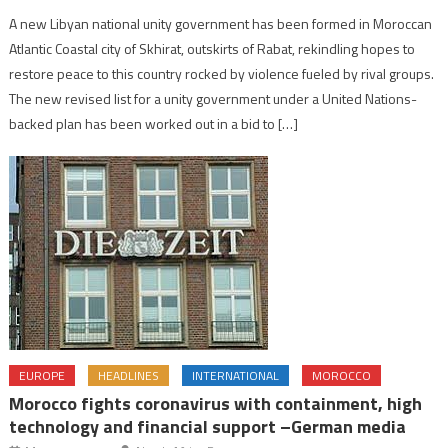
A new Libyan national unity government has been formed in Moroccan
Atlantic Coastal city of Skhirat, outskirts of Rabat, rekindling hopes to
restore peace to this country rocked by violence fueled by rival groups.
The new revised list for a unity government under a United Nations-
backed plan has been worked out in a bid to […]
EUROPE
HEADLINES
INTERNATIONAL
MOROCCO
Morocco fights coronavirus with containment, high
technology and financial support –German media