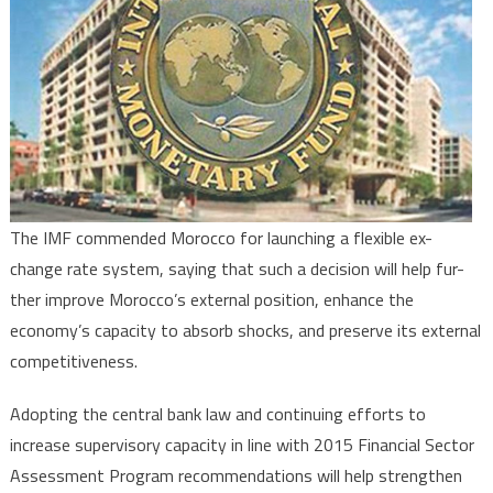
Float
in
Morocco
The IMF commended Morocco for launching a flexible ex-
change rate system, saying that such a decision will help fur-
ther improve Morocco’s external position, enhance the
economy’s capacity to absorb shocks, and preserve its external
competitiveness.
Adopting the central bank law and continuing efforts to
increase supervisory capacity in line with 2015 Financial Sector
Assessment Program recommendations will help strengthen