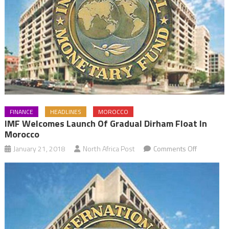
FINANCE
HEADLINES
MOROCCO
IMF Welcomes Launch Of Gradual Dirham Float In
Morocco
on
January 21, 2018
North Africa Post
Comments Off
IMF
Welcomes
Launch
of
Gradual
Dirham