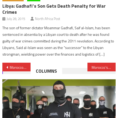
Libya: Gadhafi’s Son Gets Death Penalty for War
Crimes
July 28, 2015
North Africa Post
The son of former dictator Moammar Gadhafi, Saif al-Islam, has been
sentenced in absentia by a Libyan court to death after he was found
guilty of war crimes committed during the 2011 revolution. According to
Libyans, Said al-Islam was seen as the “successor” to the Libyan
strongman, wielding power over the finances and logistics of […]
Post
Morocco, China to Set Up Joint Institute on ‘Belt and Road’ Studies
Morocco’s Special Forces to Receive US Equipment Worth $18 mln
COLUMNS
navigation