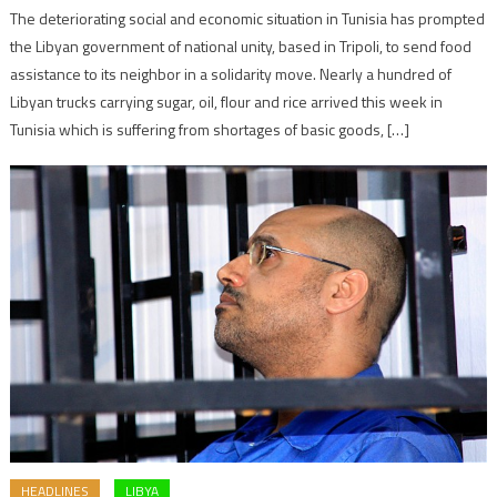
The deteriorating social and economic situation in Tunisia has prompted
the Libyan government of national unity, based in Tripoli, to send food
assistance to its neighbor in a solidarity move. Nearly a hundred of
Libyan trucks carrying sugar, oil, flour and rice arrived this week in
Tunisia which is suffering from shortages of basic goods, […]
HEADLINES
LIBYA