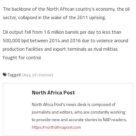
The backbone of the North African country’s economy, the oil
sector, collapsed in the wake of the 2011 uprising.
Oil output fell from 1.6 million barrels per day to less than
500,000 bpd between 2014 and 2016 due to violence around
production facilities and export terminals as rival militias
fought for control.
Tagged
Libya
,
oil revenues
North Africa Post
North Africa Post's news desk is composed of
journalists and editors, who are constantly working
to provide new and accurate stories to NAP readers.
https://northafricapost.com