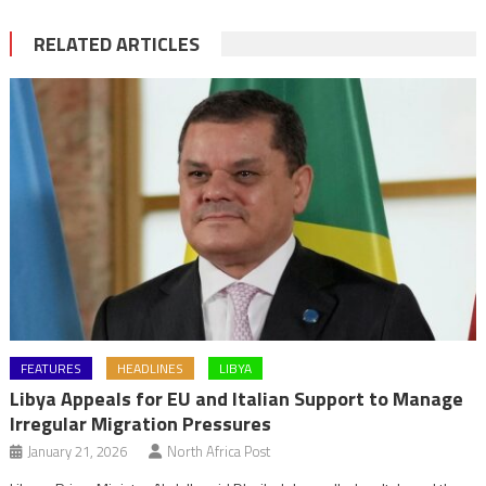
RELATED ARTICLES
FEATURES
HEADLINES
LIBYA
Libya Appeals for EU and Italian Support to Manage
Irregular Migration Pressures
January 21, 2026
North Africa Post