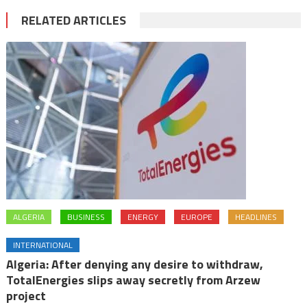
RELATED ARTICLES
ALGERIA
BUSINESS
ENERGY
EUROPE
HEADLINES
INTERNATIONAL
Algeria: After denying any desire to withdraw,
TotalEnergies slips away secretly from Arzew
project