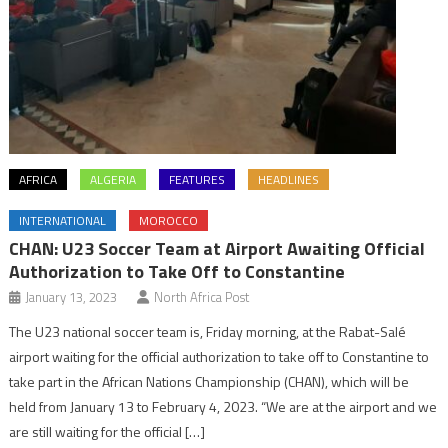
AFRICA
ALGERIA
FEATURES
HEADLINES
INTERNATIONAL
MOROCCO
CHAN: U23 Soccer Team at Airport Awaiting Official
Authorization to Take Off to Constantine
January 13, 2023
North Africa Post
The U23 national soccer team is, Friday morning, at the Rabat-Salé
airport waiting for the official authorization to take off to Constantine to
take part in the African Nations Championship (CHAN), which will be
held from January 13 to February 4, 2023. “We are at the airport and we
are still waiting for the official […]