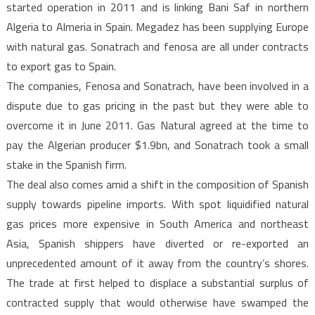
started operation in 2011 and is linking Bani Saf in northern
Algeria to Almeria in Spain. Megadez has been supplying Europe
with natural gas. Sonatrach and fenosa are all under contracts
to export gas to Spain.
The companies, Fenosa and Sonatrach, have been involved in a
dispute due to gas pricing in the past but they were able to
overcome it in June 2011. Gas Natural agreed at the time to
pay the Algerian producer $1.9bn, and Sonatrach took a small
stake in the Spanish firm.
The deal also comes amid a shift in the composition of Spanish
supply towards pipeline imports. With spot liquidified natural
gas prices more expensive in South America and northeast
Asia, Spanish shippers have diverted or re-exported an
unprecedented amount of it away from the country’s shores.
The trade at first helped to displace a substantial surplus of
contracted supply that would otherwise have swamped the