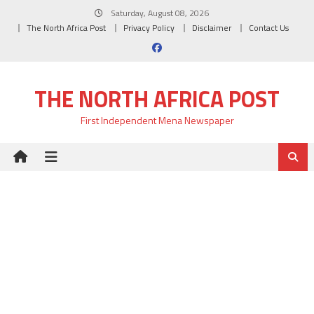
Skip
Saturday, August 08, 2026
to
The North Africa Post
Privacy Policy
Disclaimer
Contact Us
content
THE NORTH AFRICA POST
First Independent Mena Newspaper