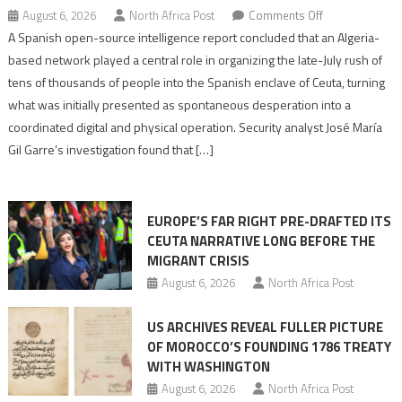
on
August 6, 2026
North Africa Post
Comments Off
Spanish
A Spanish open-source intelligence report concluded that an Algeria-
report
based network played a central role in organizing the late-July rush of
points
tens of thousands of people into the Spanish enclave of Ceuta, turning
to
what was initially presented as spontaneous desperation into a
Algerian
coordinated digital and physical operation. Security analyst José María
role
Gil Garre’s investigation found that […]
in
orchestrating
Ceuta
EUROPE’S FAR RIGHT PRE-DRAFTED ITS
Migrant
CEUTA NARRATIVE LONG BEFORE THE
surge
MIGRANT CRISIS
August 6, 2026
North Africa Post
US ARCHIVES REVEAL FULLER PICTURE
OF MOROCCO’S FOUNDING 1786 TREATY
WITH WASHINGTON
August 6, 2026
North Africa Post