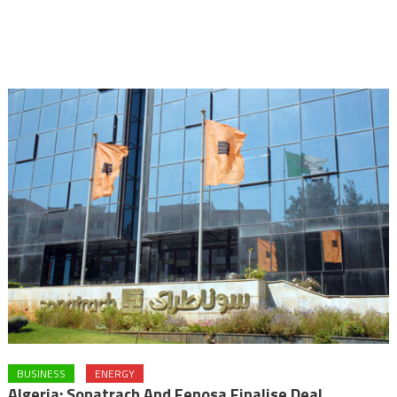
BUSINESS
ENERGY
Algeria: Sonatrach And Fenosa Finalise Deal