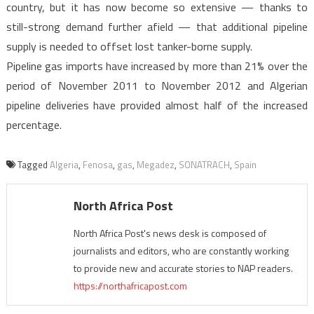
country, but it has now become so extensive — thanks to
still-strong demand further afield — that additional pipeline
supply is needed to offset lost tanker-borne supply.
Pipeline gas imports have increased by more than 21% over the
period of November 2011 to November 2012 and Algerian
pipeline deliveries have provided almost half of the increased
percentage.
Tagged
Algeria
,
Fenosa
,
gas
,
Megadez
,
SONATRACH
,
Spain
North Africa Post
North Africa Post's news desk is composed of
journalists and editors, who are constantly working
to provide new and accurate stories to NAP readers.
https://northafricapost.com