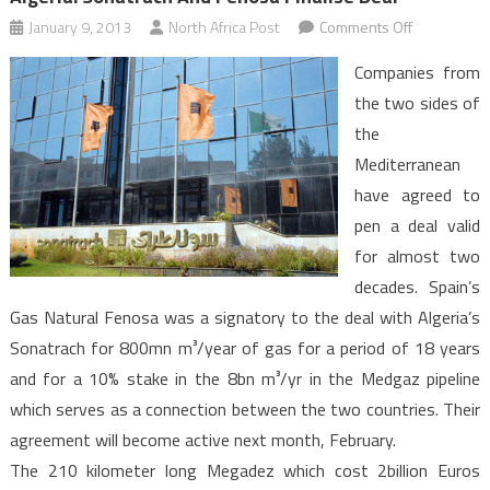
on
January 9, 2013
North Africa Post
Comments Off
Algeria:
Companies from
Sonatrach
the two sides of
and
the
Fenosa
Mediterranean
finalise
deal
have agreed to
pen a deal valid
for almost two
decades. Spain’s
Gas Natural Fenosa was a signatory to the deal with Algeria’s
Sonatrach for 800mn m³/year of gas for a period of 18 years
and for a 10% stake in the 8bn m³/yr in the Medgaz pipeline
which serves as a connection between the two countries. Their
agreement will become active next month, February.
The 210 kilometer long Megadez which cost 2billion Euros