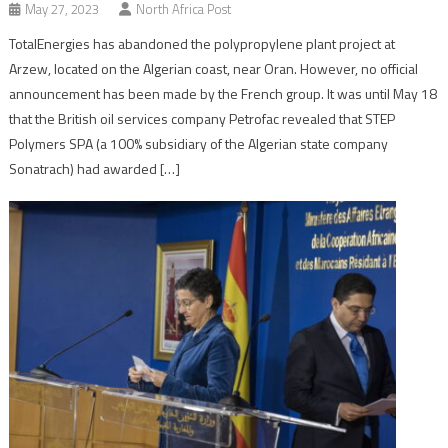
May 27, 2023
North Africa Post
TotalEnergies has abandoned the polypropylene plant project at
Arzew, located on the Algerian coast, near Oran. However, no official
announcement has been made by the French group. It was until May 18
that the British oil services company Petrofac revealed that STEP
Polymers SPA (a 100% subsidiary of the Algerian state company
Sonatrach) had awarded […]