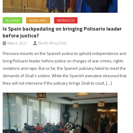
ALGERIA
HEADLINES
MOROCCO
Is Spain backpedaling on bringing Polisario leader
before justice?
May 6, 2021
North Africa Post
Pressure mounts on the Spanish justice to uphold independence and
bring Polisario leader before justice on charges of war crimes, rights
violations and rape. But so far, the Spanish judiciary failed to meet the
demands of Ghali’s victims. While the Spanish executive stressed that
they will not intervene if the judiciary brings Ghali to court, […]