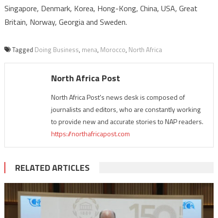
Singapore, Denmark, Korea, Hong-Kong, China, USA, Great
Britain, Norway, Georgia and Sweden.
Tagged
Doing Business
,
mena
,
Morocco
,
North Africa
North Africa Post
North Africa Post's news desk is composed of
journalists and editors, who are constantly working
to provide new and accurate stories to NAP readers.
https://northafricapost.com
RELATED ARTICLES