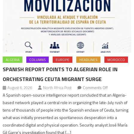
ALGERIA
COLUMNS
EUROPE
HEADLINES
MOROCCO
SPANISH REPORT POINTS TO ALGERIAN ROLE IN
ORCHESTRATING CEUTA MIGRANT SURGE
on
August 6, 2026
North Africa Post
Comments Off
Spanish
A Spanish open-source intelligence report concluded that an Algeria-
report
based network played a central role in organizing the late-July rush of
points
tens of thousands of people into the Spanish enclave of Ceuta, turning
to
what was initially presented as spontaneous desperation into a
Algerian
coordinated digital and physical operation. Security analyst José María
role
Gil Garre’s investigation found that […]