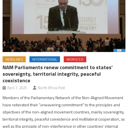
HEADLINES
INTERNATIONAL
MOROCCO
NAM Parliaments renew commitment to states’
sovereignty, territorial integrity, peaceful
coexistence
April 7, 2025
North Africa Post
Members of the Parliamentary Network of the Non-Aligned Movement
have reiterated their “unwavering commitment” to the principles and
objectives of the non-aligned movement countries, mainly sovereignty,
territorial integrity, peaceful coexistence and multilateral cooperation, as
well as the principle of non-interference in other countries’ internal