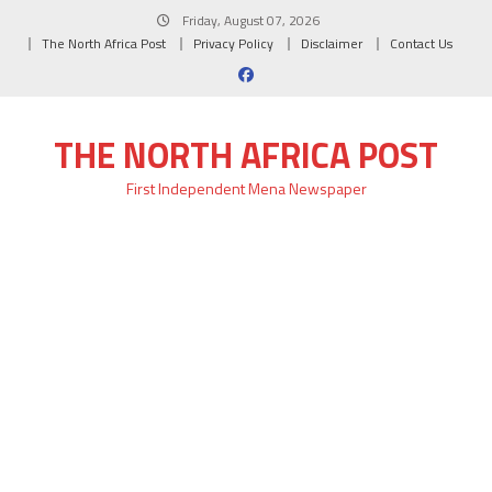
Skip
Friday, August 07, 2026
to
The North Africa Post
Privacy Policy
Disclaimer
Contact Us
content
THE NORTH AFRICA POST
First Independent Mena Newspaper