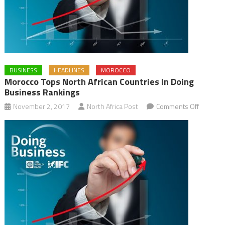
BUSINESS
HEADLINES
MOROCCO
Morocco Tops North African Countries In Doing
Business Rankings
on
November 2, 2017
North Africa Post
Comments Off
Morocco
Tops
North
African
Countrie
in
Doing
Busines
Ranking