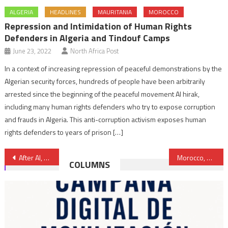
ALGERIA
HEADLINES
MAURITANIA
MOROCCO
Repression and Intimidation of Human Rights
Defenders in Algeria and Tindouf Camps
June 23, 2022
North Africa Post
In a context of increasing repression of peaceful demonstrations by the
Algerian security forces, hundreds of people have been arbitrarily
arrested since the beginning of the peaceful movement Al hirak,
including many human rights defenders who try to expose corruption
and frauds in Algeria. This anti-corruption activism exposes human
rights defenders to years of prison […]
Post
After AI, HRW Decries Algeria for Ill-treatment of African Migrants
Morocco, Regional Hub of Lubricant Industry
COLUMNS
navigation