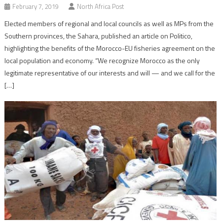
February 7, 2019
North Africa Post
Elected members of regional and local councils as well as MPs from the
Southern provinces, the Sahara, published an article on Politico,
highlighting the benefits of the Morocco-EU fisheries agreement on the
local population and economy. “We recognize Morocco as the only
legitimate representative of our interests and will — and we call for the
[…]