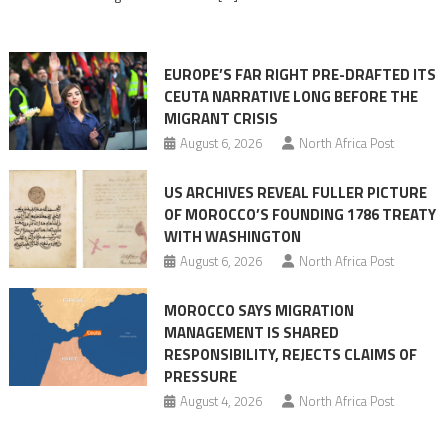
in
orchestrating
Ceuta
EUROPE’S FAR RIGHT PRE-DRAFTED ITS
Migrant
CEUTA NARRATIVE LONG BEFORE THE
surge
MIGRANT CRISIS
August 6, 2026
North Africa Post
US ARCHIVES REVEAL FULLER PICTURE
OF MOROCCO’S FOUNDING 1786 TREATY
WITH WASHINGTON
August 6, 2026
North Africa Post
MOROCCO SAYS MIGRATION
MANAGEMENT IS SHARED
RESPONSIBILITY, REJECTS CLAIMS OF
PRESSURE
August 4, 2026
North Africa Post