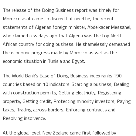
The release of the Doing Business report was timely for
Morocco as it came to discredit, if need be, the recent
statements of Algerian foreign minister, Abdelkader Messahel,
who claimed few days ago that Algeria was the top North
African country for doing business. He shamelessly demeaned
the economic progress made by Morocco as well as the
economic situation in Tunisia and Egypt.
The World Bank’s Ease of Doing Business index ranks 190
countries based on 10 indicators: Starting a business, Dealing
with construction permits, Getting electricity, Registering
property, Getting credit, Protecting minority investors, Paying
taxes, Trading across borders, Enforcing contracts and
Resolving insolvency.
At the global level, New Zealand came first followed by