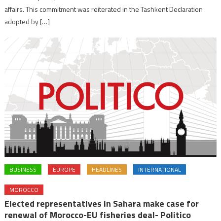
affairs. This commitment was reiterated in the Tashkent Declaration
adopted by […]
BUSINESS
EUROPE
HEADLINES
INTERNATIONAL
MOROCCO
Elected representatives in Sahara make case for
renewal of Morocco-EU fisheries deal- Politico