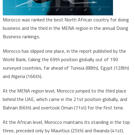
Morocco was ranked the best North African country for doing
business and the third in the MENA region in the annual Doing
Business rankings.
Morocco has slipped one place, in the report published by the
World Bank, taking the 69th position globally out of 190
surveyed countries, far ahead of Tunisia (88th), Egypt (128th)
and Algeria (166th).
At the MENA region level, Morocco jumped to the third place
behind the UAE, which came in the 21st position globally, and
Bahrain (66th) and overtook Oman (71st) for the first time.
At the African level, Morocco maintains its standing in the top
three, preceded only by Mauritius (25th) and Rwanda (41st).