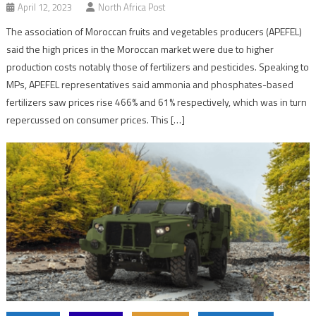
April 12, 2023
North Africa Post
The association of Moroccan fruits and vegetables producers (APEFEL)
said the high prices in the Moroccan market were due to higher
production costs notably those of fertilizers and pesticides. Speaking to
MPs, APEFEL representatives said ammonia and phosphates-based
fertilizers saw prices rise 466% and 61% respectively, which was in turn
repercussed on consumer prices. This […]