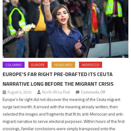
COLUMNS
EUROPE
HEADLINES
MOROCCO
EUROPE’S FAR RIGHT PRE-DRAFTED ITS CEUTA
NARRATIVE LONG BEFORE THE MIGRANT CRISIS
on
August 6, 2026
North Africa Post
Comments Off
Europe’s
Europe’s far right did not discover the meaning of the Ceuta migrant
far
surge last month. It arrived with the meaning already written, then
right
selected the images and fragments that fit its anti-Moroccan and anti-
pre-
migrant narrative to serve electoral purposes. Within hours of the first
drafted
crossings, familiar conclusions were simply transposed onto the