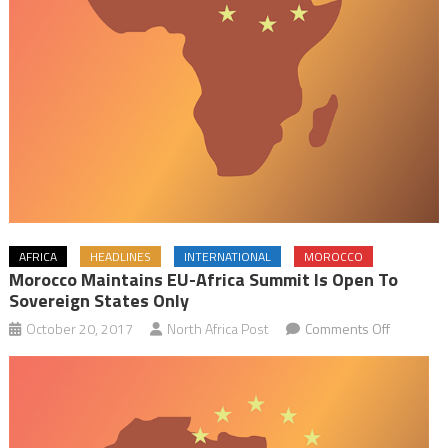
AFRICA
HEADLINES
INTERNATIONAL
MOROCCO
Morocco Maintains EU-Africa Summit Is Open To
Sovereign States Only
on
October 20, 2017
North Africa Post
Comments Off
Morocco
Maintains
EU-
Africa