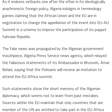
As it endures setbacks one after the other in its ideologically
anachronistic foreign policy, Algeria indulges in terminology
games claiming that the African Union and the EU are in
negotiation to change the appellation of the event into EU-AU
Summit in a scheme to impose the participation of its puppet
Sahrawi Republic.
The fake news was propagated by the Algerian government
mouthpiece, Algeria Press Service news agency, which relayed
the fallacious statements of its Ambassador in Brussels, Amar
Belani, saying that the Polisario will receive an invitation to
attend the EU-Africa summit.
Such statements show the short memory of the Algerian
diplomacy, which seems not to learn from past mistakes.
Sources within the EU maintain that only countries that are
member of the UN are entitled to take part in the EU-Africa