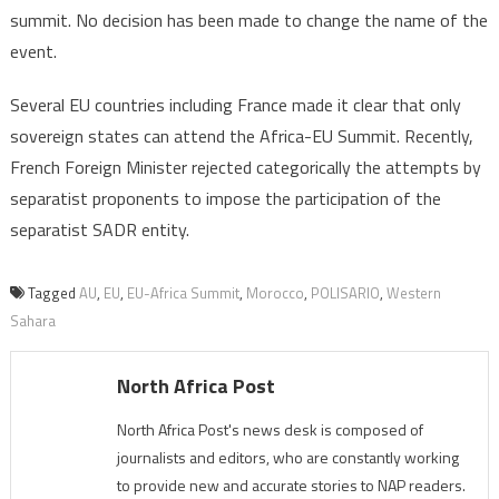
summit. No decision has been made to change the name of the
event.
Several EU countries including France made it clear that only
sovereign states can attend the Africa-EU Summit. Recently,
French Foreign Minister rejected categorically the attempts by
separatist proponents to impose the participation of the
separatist SADR entity.
Tagged
AU
,
EU
,
EU-Africa Summit
,
Morocco
,
POLISARIO
,
Western
Sahara
North Africa Post
North Africa Post's news desk is composed of
journalists and editors, who are constantly working
to provide new and accurate stories to NAP readers.