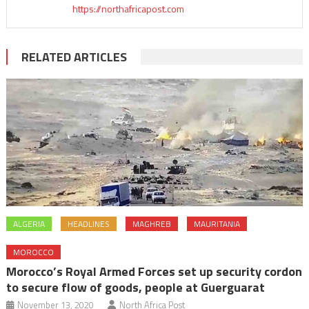
https://northafricapost.com
RELATED ARTICLES
ALGERIA
HEADLINES
MAGHREB
MAURITANIA
MOROCCO
Morocco’s Royal Armed Forces set up security cordon
to secure flow of goods, people at Guerguarat
November 13, 2020
North Africa Post