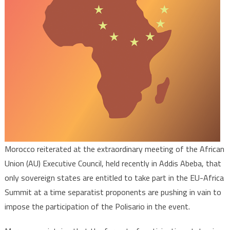
Summit
is
Open
to
Sovereig
States
Only
Morocco reiterated at the extraordinary meeting of the African
Union (AU) Executive Council, held recently in Addis Abeba, that
only sovereign states are entitled to take part in the EU-Africa
Summit at a time separatist proponents are pushing in vain to
impose the participation of the Polisario in the event.