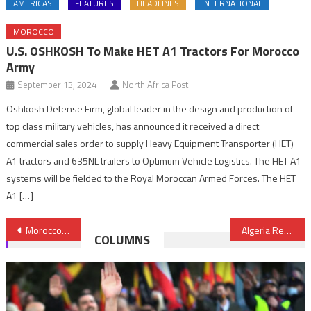
AMERICAS
FEATURES
HEADLINES
INTERNATIONAL
MOROCCO
U.S. OSHKOSH To Make HET A1 Tractors For Morocco
Army
September 13, 2024
North Africa Post
Oshkosh Defense Firm, global leader in the design and production of
top class military vehicles, has announced it received a direct
commercial sales order to supply Heavy Equipment Transporter (HET)
A1 tractors and 635NL trailers to Optimum Vehicle Logistics. The HET A1
systems will be fielded to the Royal Moroccan Armed Forces. The HET
A1 […]
Post
Morocco in Course of Launching National Prevention Mechanism against Torture
Algeria Resorts to Time-buying Measures to Stave off Bankruptcy
COLUMNS
navigation