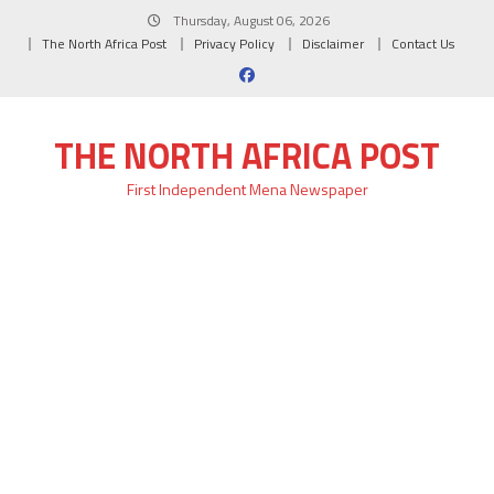
Skip
Thursday, August 06, 2026
to
The North Africa Post
Privacy Policy
Disclaimer
Contact Us
content
THE NORTH AFRICA POST
First Independent Mena Newspaper