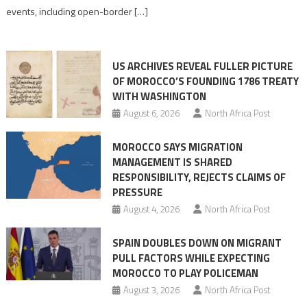
its
events, including open-border […]
Ceuta
narrative
long
US ARCHIVES REVEAL FULLER PICTURE
before
OF MOROCCO’S FOUNDING 1786 TREATY
the
WITH WASHINGTON
migrant
August 6, 2026
North Africa Post
crisis
MOROCCO SAYS MIGRATION
MANAGEMENT IS SHARED
RESPONSIBILITY, REJECTS CLAIMS OF
PRESSURE
August 4, 2026
North Africa Post
SPAIN DOUBLES DOWN ON MIGRANT
PULL FACTORS WHILE EXPECTING
MOROCCO TO PLAY POLICEMAN
August 3, 2026
North Africa Post