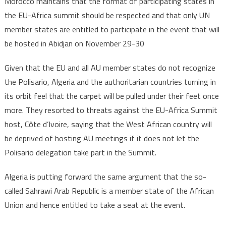
Morocco maintains that the format of participating states in
the EU-Africa summit should be respected and that only UN
member states are entitled to participate in the event that will
be hosted in Abidjan on November 29-30
Given that the EU and all AU member states do not recognize
the Polisario, Algeria and the authoritarian countries turning in
its orbit feel that the carpet will be pulled under their feet once
more. They resorted to threats against the EU-Africa Summit
host, Côte d’Ivoire, saying that the West African country will
be deprived of hosting AU meetings if it does not let the
Polisario delegation take part in the Summit.
Algeria is putting forward the same argument that the so-
called Sahrawi Arab Republic is a member state of the African
Union and hence entitled to take a seat at the event.