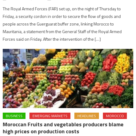
The Royal Armed Forces (FAR) set up, on the night of Thursday to
Friday, a security cordon in order to secure the flow of goods and
people across the Guerguarat buffer zone, linking Morocco to
Mauritania, a statement from the General Staff of the Royal Armed
Forces said on Friday. After the intervention of the […]
BUSINESS
EMERGING MARKETS
HEADLINES
MOROCCO
Moroccan Fruits and vegetables producers blame
high prices on production costs