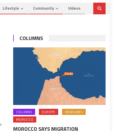
Lifestyle
Community
Videos
COLUMNS
COLUMNS
EUROPE
HEADLINES
MOROCCO
n
MOROCCO SAYS MIGRATION