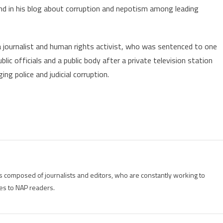
nd in his blog about corruption and nepotism among leading
 a journalist and human rights activist, who was sentenced to one
blic officials and a public body after a private television station
ng police and judicial corruption.
is composed of journalists and editors, who are constantly working to
es to NAP readers.