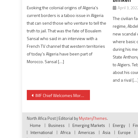
Evoking the colonial origins of Algeria’s
April 3, 202
current borders is a taboo issue in Algeria
The civilian f
that can send those who venture to tell the
regime, Abde
truth to jail. That was the fate of Boualem
new scandal d
Sansal who said in an interview with a
where basic c
French TV channel that western territories
during his me
of today’s Algeria have been part of
State Anthony 
Morocco. Sansal […]
to Algiers. T
about his cou
and a rival […
Post
IMF Chief Welcomes Morocco’s Budgetary & Sectoral Reforms
navigation
North Afica Post
|
Editorial by
MysteryThemes
.
Home
Business
Emerging Markets
Energy
Fi
International
Africa
Americas
Asia
Europe