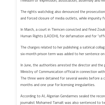
freedom of expression, association, assembly and reli
The rights watchdog also denounced the prosecution of
and forced closure of media outlets, while impunity f
In March, a court in Tlemcen convicted and fined Zou
Human Rights (LADDH), for defamation and for “offen
The charges related to her publishing a satirical coll
six-month prison term was added to her sentence on 
In June, the authorities arrested the director and th
Ministry of Communication official in connection with
The three were detained for several weeks before a
months and one year for licensing irregularities.
According to AI, Algerian Gendarmes sealed the recordi
journalist Mohamed Tamalt was also sentenced to two