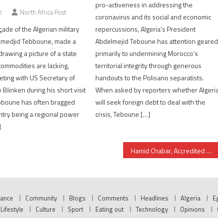
pro-activeness in addressing the
2
North Africa Post
coronavirus and its social and economic
açade of the Algerian military
repercussions, Algeria’s President
lmedjid Tebboune, made a
Abdelmejid Teboune has attention geare
rawing a picture of a state
primarily to undermining Morocco’s
ommodities are lacking,
territorial integrity through generous
eting with US Secretary of
handouts to the Polisario separatists.
Blinken during his short visit
When asked by reporters whether Algeri
ebboune has often bragged
will seek foreign debt to deal with the
ntry being a regional power
crisis, Teboune […]
]
Hamid Chabar, Accredited as Morocco’s New Ambassador to Mauritania
nance
Community
Blogs
Comments
Headlines
Algeria
E
Lifestyle
Culture
Sport
Eating out
Technology
Opinions