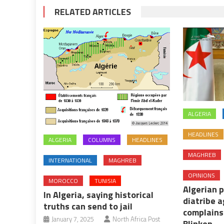
RELATED ARTICLES
ALGERIA
HEADLINES
ALGERIA
COLUMNS
HEADLINES
MAGHREB
INTERNATIONAL
MAGHREB
OPINIONS
MOROCCO
TUNISIA
Algerian 
In Algeria, saying historical
diatribe 
truths can send to jail
complains
January 7, 2025
North Africa Post
Blinken