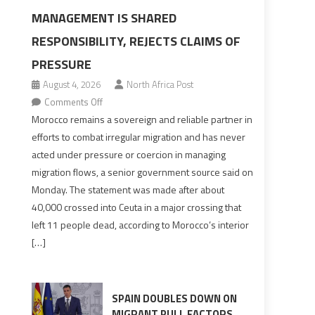
MANAGEMENT IS SHARED
-
RESPONSIBILITY, REJECTS CLAIMS OF
PRESSURE
August 4, 2026
North Africa Post
on
Comments Off
Morocco
Morocco remains a sovereign and reliable partner in
says
efforts to combat irregular migration and has never
migration
acted under pressure or coercion in managing
management
migration flows, a senior government source said on
is
Monday. The statement was made after about
shared
40,000 crossed into Ceuta in a major crossing that
responsibility,
left 11 people dead, according to Morocco’s interior
rejects
[…]
claims
of
pressure
SPAIN DOUBLES DOWN ON
MIGRANT PULL FACTORS