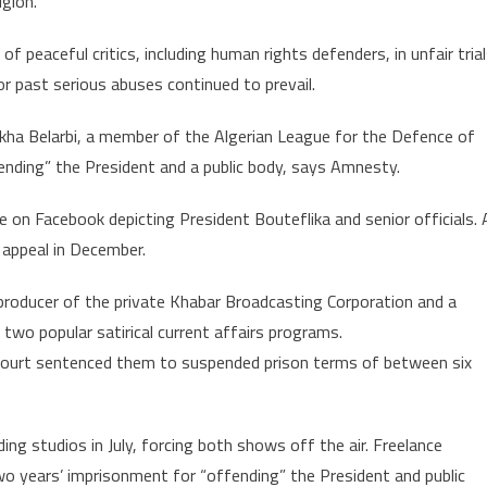
gion.
 peaceful critics, including human rights defenders, in unfair tria
or past serious abuses continued to prevail.
likha Belarbi, a member of the Algerian League for the Defence of
ding” the President and a public body, says Amnesty.
age on Facebook depicting President Bouteflika and senior officials. 
appeal in December.
e producer of the private Khabar Broadcasting Corporation and a
 two popular satirical current affairs programs.
 court sentenced them to suspended prison terms of between six
ng studios in July, forcing both shows off the air. Freelance
 years’ imprisonment for “offending” the President and public