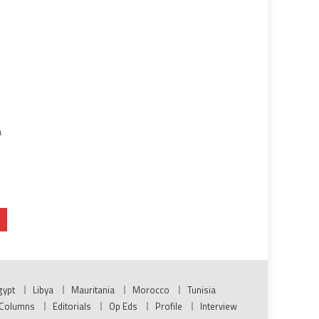
d
a
gypt
Libya
Mauritania
Morocco
Tunisia
Columns
Editorials
Op Eds
Profile
Interview