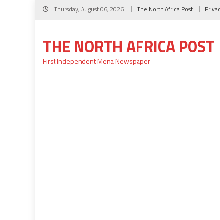
Skip
Thursday, August 06, 2026
The North Africa Post
Priva
to
content
THE NORTH AFRICA POST
First Independent Mena Newspaper