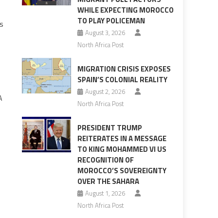
WHILE EXPECTING MOROCCO
TO PLAY POLICEMAN
ls
August 3, 2026
North Africa Post
MIGRATION CRISIS EXPOSES
SPAIN’S COLONIAL REALITY
August 2, 2026
A
North Africa Post
PRESIDENT TRUMP
REITERATES IN A MESSAGE
TO KING MOHAMMED VI US
RECOGNITION OF
MOROCCO’S SOVEREIGNTY
OVER THE SAHARA
August 1, 2026
North Africa Post