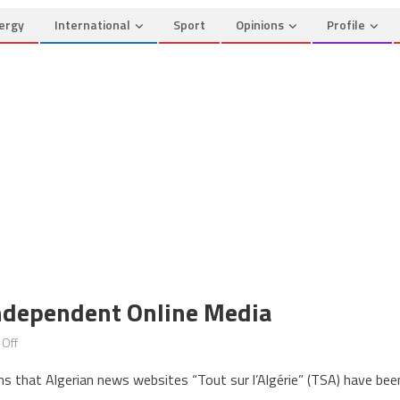
ergy
International
Sport
Opinions
Profile
Independent Online Media
on
Off
Algeria
ms that Algerian news websites “Tout sur l’Algérie” (TSA) have bee
Continues