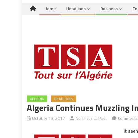
Home
Headlines
Business
En
ALGERIA
HEADLINES
Algeria Continues Muzzling 
October 13, 2017
North Africa Post
Comments 
It see