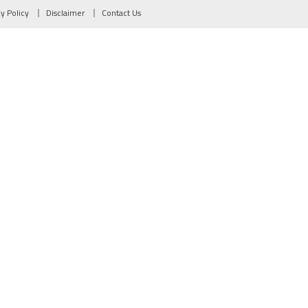
cy Policy
Disclaimer
Contact Us