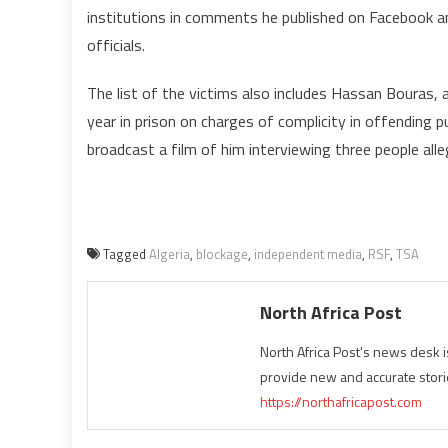
institutions in comments he published on Facebook a
officials.
The list of the victims also includes Hassan Bouras,
year in prison on charges of complicity in offending pu
broadcast a film of him interviewing three people allegi
Tagged
Algeria
,
blockage
,
independent media
,
RSF
,
TSA
North Africa Post
North Africa Post's news desk 
provide new and accurate stori
https://northafricapost.com