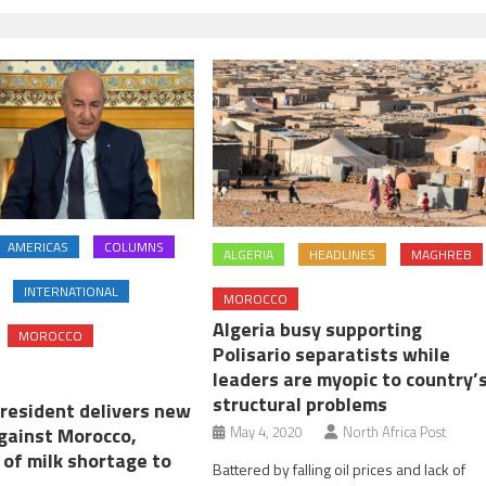
AMERICAS
COLUMNS
ALGERIA
HEADLINES
MAGHREB
INTERNATIONAL
MOROCCO
Algeria busy supporting
MOROCCO
Polisario separatists while
leaders are myopic to country’
structural problems
president delivers new
against Morocco,
May 4, 2020
North Africa Post
 of milk shortage to
Battered by falling oil prices and lack of