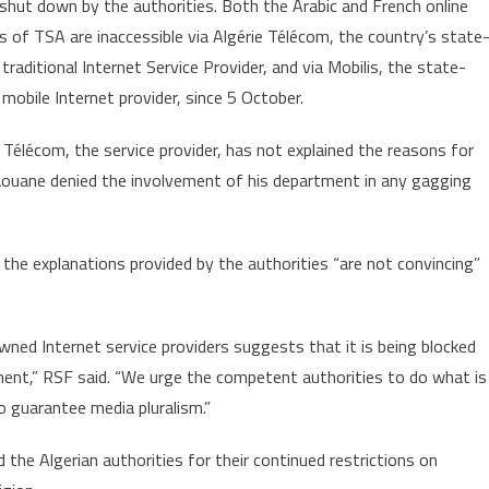
 shut down by the authorities. Both the Arabic and French online
Muzzling
s of TSA are inaccessible via Algérie Télécom, the country’s state
Independent
raditional Internet Service Provider, and via Mobilis, the state-
Online
Media
mobile Internet provider, since 5 October.
 Télécom, the service provider, has not explained the reasons for
aouane denied the involvement of his department in any gagging
he explanations provided by the authorities “are not convincing”
wned Internet service providers suggests that it is being blocked
rnment,” RSF said. “We urge the competent authorities to do what is
o guarantee media pluralism.”
the Algerian authorities for their continued restrictions on