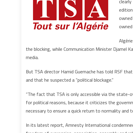
clearly
edition
owned t
owned 
Algérie
the blocking, while Communication Minister Djamel K
media.
But TSA director Hamid Guemache has told RSF that t
and that he suspected a “political blockage.”
“The fact that TSA is only accessible via the state-o
for political reasons, because it criticizes the gove
necessary to ensure a quick return to normality and t
In its latest report, Amnesty International condemned 