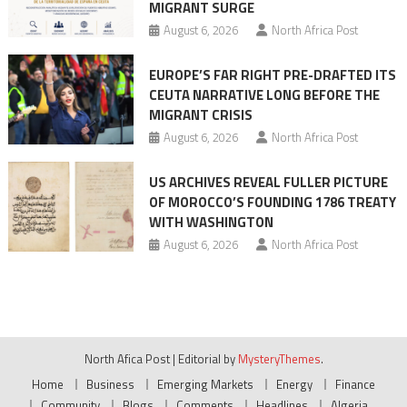
MIGRANT SURGE
August 6, 2026
North Africa Post
EUROPE’S FAR RIGHT PRE-DRAFTED ITS
CEUTA NARRATIVE LONG BEFORE THE
MIGRANT CRISIS
August 6, 2026
North Africa Post
US ARCHIVES REVEAL FULLER PICTURE
OF MOROCCO’S FOUNDING 1786 TREATY
WITH WASHINGTON
August 6, 2026
North Africa Post
North Afica Post
|
Editorial by
MysteryThemes
.
Home
Business
Emerging Markets
Energy
Finance
Community
Blogs
Comments
Headlines
Algeria