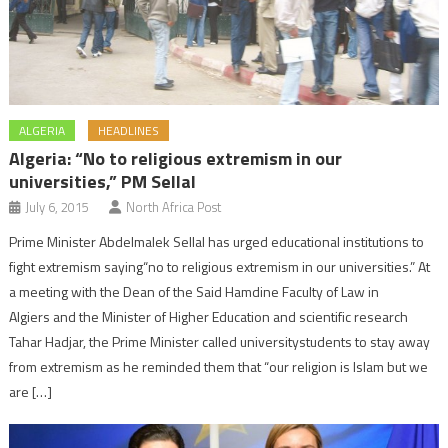
ALGERIA
HEADLINES
Algeria: “No to religious extremism in our
universities,” PM Sellal
July 6, 2015
North Africa Post
Prime Minister Abdelmalek Sellal has urged educational institutions to
fight extremism saying“no to religious extremism in our universities.” At
a meeting with the Dean of the Said Hamdine Faculty of Law in
Algiers and the Minister of Higher Education and scientific research
Tahar Hadjar, the Prime Minister called universitystudents to stay away
from extremism as he reminded them that “our religion is Islam but we
are […]