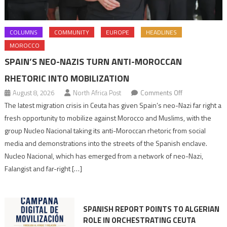
COLUMNS
COMMUNITY
EUROPE
HEADLINES
MOROCCO
SPAIN’S NEO-NAZIS TURN ANTI-MOROCCAN
RHETORIC INTO MOBILIZATION
on
August 8, 2026
North Africa Post
Comments Off
Spain’s
The latest migration crisis in Ceuta has given Spain’s neo-Nazi far right a
neo-
fresh opportunity to mobilize against Morocco and Muslims, with the
Nazis
group Nucleo Nacional taking its anti-Moroccan rhetoric from social
turn
media and demonstrations into the streets of the Spanish enclave.
anti-
Nucleo Nacional, which has emerged from a network of neo-Nazi,
Moroccan
Falangist and far-right […]
rhetoric
into
mobilization
SPANISH REPORT POINTS TO ALGERIAN
ROLE IN ORCHESTRATING CEUTA