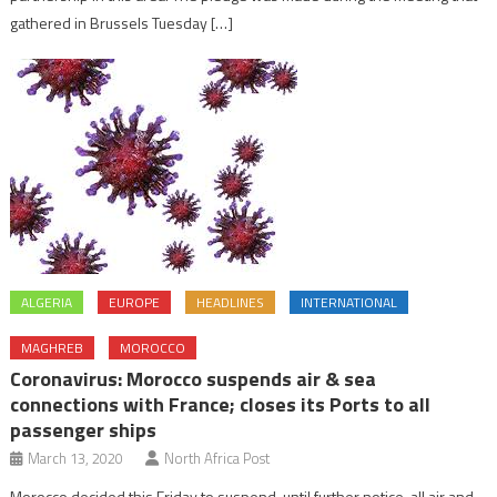
gathered in Brussels Tuesday […]
ALGERIA
EUROPE
HEADLINES
INTERNATIONAL
MAGHREB
MOROCCO
Coronavirus: Morocco suspends air & sea
connections with France; closes its Ports to all
passenger ships
March 13, 2020
North Africa Post
Morocco decided this Friday to suspend, until further notice, all air and