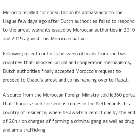
Morocco recalled for consultation its ambassador to the
Hague few days ago after Dutch authorities failed to respond
to the arrest warrants issued by Moroccan authorities in 2010
and 2015 against this Moroccan native.
Following recent contacts between officials from the two
countries that unlocked judicial and cooperation mechanisms,
Dutch authorities finally accepted Morocco’s request to
proceed to Chaou’s arrest and to his handing over to Rabat.
A source from the Moroccan Foreign Ministry told le360 portal
that Chaou is sued for serious crimes in the Netherlands, his
country of residence, where he awaits a verdict due by the end
of 2017 on charges of forming a criminal gang as well as drug
and arms trafficking.