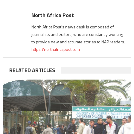
North Africa Post
North Africa Post's news desk is composed of
journalists and editors, who are constantly working
to provide new and accurate stories to NAP readers.
https://northafricapost.com
RELATED ARTICLES