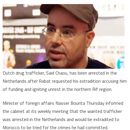
Netherlands
Arrests
Drug
Trafficker
Wanted
By
Rabat
Dutch drug trafficker, Said Chaou, has been arrested in the
Netherlands after Rabat requested his extradition accusing him
of funding and igniting unrest in the northern Rif region.
Minister of foreign affairs Nasser Bourita Thursday informed
the cabinet at its weekly meeting that the wanted trafficker
was arrested in the Netherlands and would be extradited to
Morocco to be tried for the crimes he had committed.