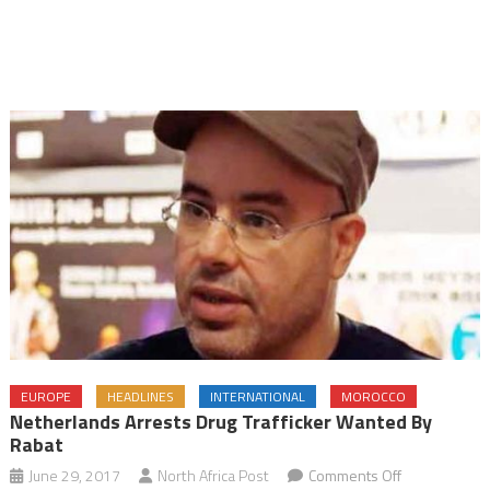
EUROPE
HEADLINES
INTERNATIONAL
MOROCCO
Netherlands Arrests Drug Trafficker Wanted By
Rabat
on
June 29, 2017
North Africa Post
Comments Off