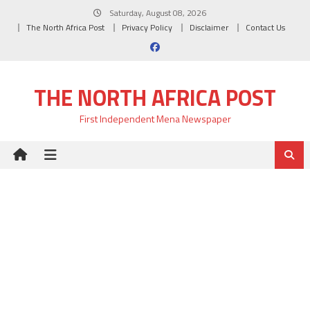
Skip
Saturday, August 08, 2026
to
The North Africa Post
Privacy Policy
Disclaimer
Contact Us
content
THE NORTH AFRICA POST
First Independent Mena Newspaper