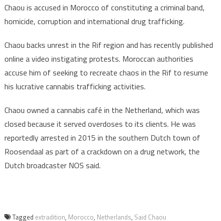
Chaou is accused in Morocco of constituting a criminal band,
homicide, corruption and international drug trafficking.
Chaou backs unrest in the Rif region and has recently published
online a video instigating protests. Moroccan authorities
accuse him of seeking to recreate chaos in the Rif to resume
his lucrative cannabis trafficking activities.
Chaou owned a cannabis café in the Netherland, which was
closed because it served overdoses to its clients. He was
reportedly arrested in 2015 in the southern Dutch town of
Roosendaal as part of a crackdown on a drug network, the
Dutch broadcaster NOS said.
Tagged
extradition
,
Morocco
,
Netherlands
,
Said Chaou