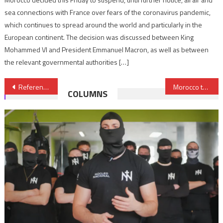
sea connections with France over fears of the coronavirus pandemic,
which continues to spread around the world and particularly in the
European continent. The decision was discussed between King
Mohammed VI and President Emmanuel Macron, as well as between
the relevant governmental authorities […]
Post
Referendum, Unfeasible Solution to Sahara Issue- Italian Official
Morocco to Launch World’s Largest Solar-powered Water Desalination Plant
COLUMNS
navigation