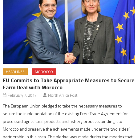
HEADLINES
MOROCCO
EU Commits to Take Appropriate Measures to Secure
Farm Deal with Morocco
February 7, 2017
North Africa Post
The European Union pledged to take the necessary measures to
secure the implementation of the existing Free Trade Agreement for
processed agricultural products and fishery products binding it to
Morocco and preserve the achievements made under the two sides’
partnership in this area. The pledge was made during the meeting that