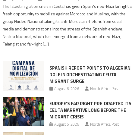
Spain’s
The latest migration crisis in Ceuta has given Spain’s neo-Nazi far right a
neo-
fresh opportunity to mobilize against Morocco and Muslims, with the
Nazis
group Nucleo Nacional taking its anti-Moroccan rhetoric from social
turn
media and demonstrations into the streets of the Spanish enclave.
anti-
Nucleo Nacional, which has emerged from a network of neo-Nazi,
Moroccan
Falangist and far-right […]
rhetoric
into
mobilization
SPANISH REPORT POINTS TO ALGERIAN
ROLE IN ORCHESTRATING CEUTA
MIGRANT SURGE
August 6, 2026
North Africa Post
EUROPE’S FAR RIGHT PRE-DRAFTED ITS
CEUTA NARRATIVE LONG BEFORE THE
MIGRANT CRISIS
August 6, 2026
North Africa Post