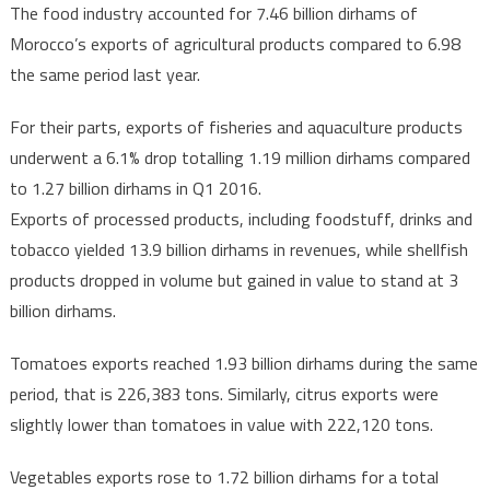
The food industry accounted for 7.46 billion dirhams of
Morocco’s exports of agricultural products compared to 6.98
the same period last year.
For their parts, exports of fisheries and aquaculture products
underwent a 6.1% drop totalling 1.19 million dirhams compared
to 1.27 billion dirhams in Q1 2016.
Exports of processed products, including foodstuff, drinks and
tobacco yielded 13.9 billion dirhams in revenues, while shellfish
products dropped in volume but gained in value to stand at 3
billion dirhams.
Tomatoes exports reached 1.93 billion dirhams during the same
period, that is 226,383 tons. Similarly, citrus exports were
slightly lower than tomatoes in value with 222,120 tons.
Vegetables exports rose to 1.72 billion dirhams for a total