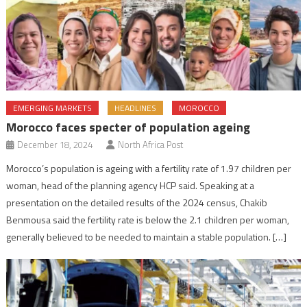
EMERGING MARKETS
HEADLINES
MOROCCO
Morocco faces specter of population ageing
December 18, 2024
North Africa Post
Morocco’s population is ageing with a fertility rate of 1.97 children per
woman, head of the planning agency HCP said. Speaking at a
presentation on the detailed results of the 2024 census, Chakib
Benmousa said the fertility rate is below the 2.1 children per woman,
generally believed to be needed to maintain a stable population. […]