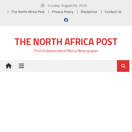
Skip
Sunday, August 09, 2026
to
The North Africa Post
Privacy Policy
Disclaimer
Contact Us
content
THE NORTH AFRICA POST
First Independent Mena Newspaper