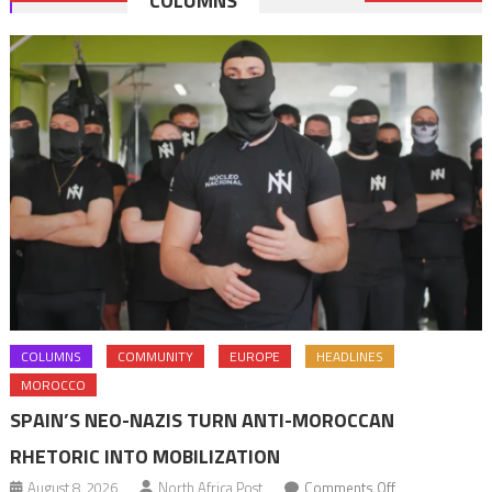
COLUMNS
navigation
COLUMNS
COMMUNITY
EUROPE
HEADLINES
MOROCCO
SPAIN’S NEO-NAZIS TURN ANTI-MOROCCAN
RHETORIC INTO MOBILIZATION
on
August 8, 2026
North Africa Post
Comments Off