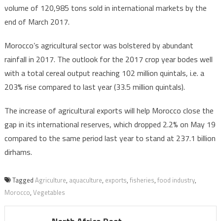
volume of 120,985 tons sold in international markets by the
end of March 2017.
Morocco’s agricultural sector was bolstered by abundant
rainfall in 2017. The outlook for the 2017 crop year bodes well
with a total cereal output reaching 102 million quintals, i.e. a
203% rise compared to last year (33.5 million quintals).
The increase of agricultural exports will help Morocco close the
gap in its international reserves, which dropped 2.2% on May 19
compared to the same period last year to stand at 237.1 billion
dirhams.
Tagged
Agriculture
,
aquaculture
,
exports
,
fisheries
,
food industry
,
Morocco
,
Vegetables