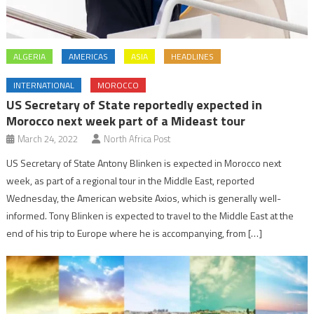
ALGERIA
AMERICAS
ASIA
HEADLINES
INTERNATIONAL
MOROCCO
US Secretary of State reportedly expected in
Morocco next week part of a Mideast tour
March 24, 2022
North Africa Post
US Secretary of State Antony Blinken is expected in Morocco next
week, as part of a regional tour in the Middle East, reported
Wednesday, the American website Axios, which is generally well-
informed. Tony Blinken is expected to travel to the Middle East at the
end of his trip to Europe where he is accompanying, from […]