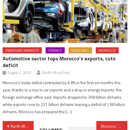
EMERGING MARKETS
FINANCE
HEADLINES
MOROCCO
Automotive sector tops Morocco’s exports, cuts
deficit
August 2, 2023
North Africa Post
Morocco’s trade deficit contracted by 6.8% in the first six months this
year, thanks to a rise in car exports and a drop in energy imports, the
foreign exchange office said. Imports dropped to 358 billion dirhams,
while exports rose to 221 billion dirhams leaving a deficit of 138 billion
dirhams. Morocco has prepared the […]
Post
North African & European Entities Join efforts to Boost Mediterranean Film Industry
Morocco ‘Well placed’ to Export Renewables Expertise to Africa – Financial Times