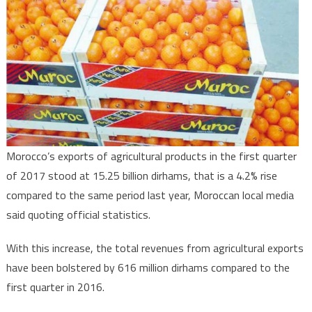
exports
15
bln
Dirhams
of
agricultural
Products
in
Q1
Morocco’s exports of agricultural products in the first quarter
2017
of 2017 stood at 15.25 billion dirhams, that is a 4.2% rise
compared to the same period last year, Moroccan local media
said quoting official statistics.
With this increase, the total revenues from agricultural exports
have been bolstered by 616 million dirhams compared to the
first quarter in 2016.