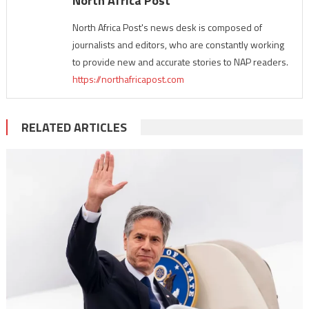
North Africa Post
North Africa Post's news desk is composed of
journalists and editors, who are constantly working
to provide new and accurate stories to NAP readers.
https://northafricapost.com
RELATED ARTICLES