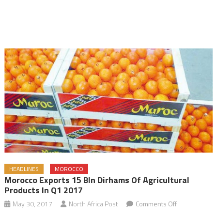
HEADLINES
MOROCCO
Morocco Exports 15 Bln Dirhams Of Agricultural
Products In Q1 2017
on
May 30, 2017
North Africa Post
Comments Off
Morocco