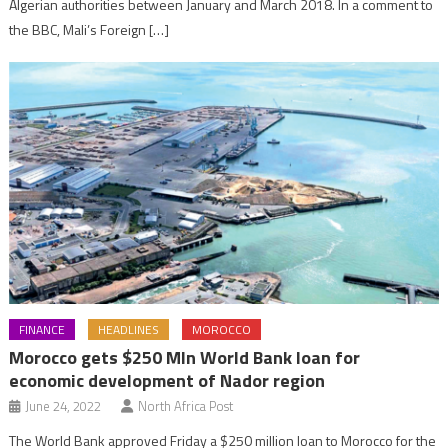
Algerian authorities between January and March 2018. In a comment to
the BBC, Mali’s Foreign […]
FINANCE
HEADLINES
MOROCCO
Morocco gets $250 Mln World Bank loan for
economic development of Nador region
June 24, 2022
North Africa Post
The World Bank approved Friday a $250 million loan to Morocco for the