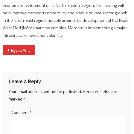
economic development of its North-Eastern region. The funding will
help improve transport connectivity and enable private sector growth
in the North-East region, notably around the development of the Nador
West Med (NWM) maritime complex. Morocco is implementing a major
infrastructure investment plan […]
Post
Egypt: Army Killed 3 Key Daech Leaders in Airstrikes in Sinai
navigation
Leave a Reply
Your email address will not be published.
Required fields are
marked
*
Comment
*