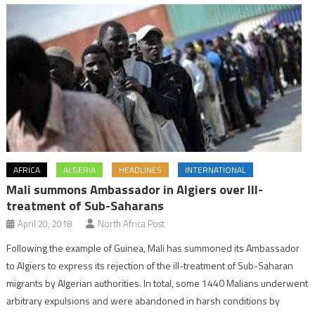
AFRICA
ALGERIA
HEADLINES
INTERNATIONAL
Mali summons Ambassador in Algiers over Ill-
treatment of Sub-Saharans
April 20, 2018
North Africa Post
Following the example of Guinea, Mali has summoned its Ambassador
to Algiers to express its rejection of the ill-treatment of Sub-Saharan
migrants by Algerian authorities. In total, some 1440 Malians underwent
arbitrary expulsions and were abandoned in harsh conditions by