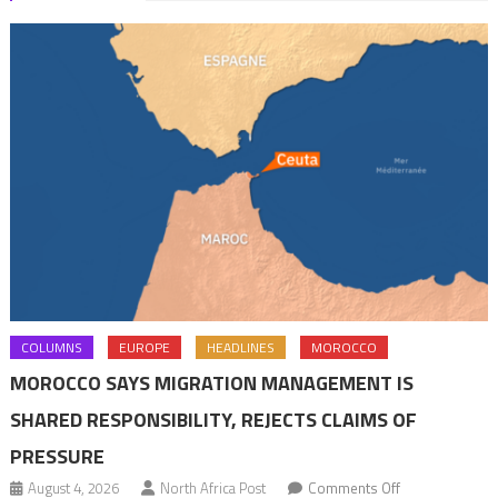
COLUMNS
EUROPE
HEADLINES
MOROCCO
MOROCCO SAYS MIGRATION MANAGEMENT IS
SHARED RESPONSIBILITY, REJECTS CLAIMS OF
PRESSURE
on
August 4, 2026
North Africa Post
Comments Off