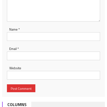
Name
*
Email
*
Website
COLUMNS