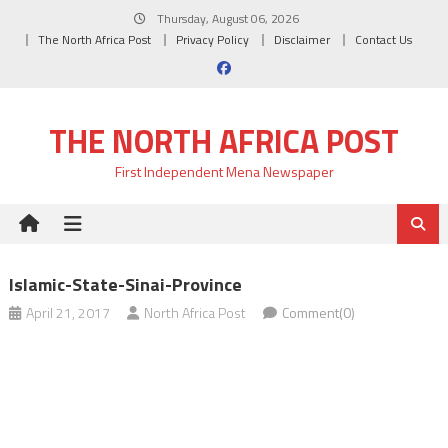
Skip
Thursday, August 06, 2026
to
The North Africa Post
Privacy Policy
Disclaimer
Contact Us
content
THE NORTH AFRICA POST
First Independent Mena Newspaper
Islamic-State-Sinai-Province
April 21, 2017
North Africa Post
Comment(0)