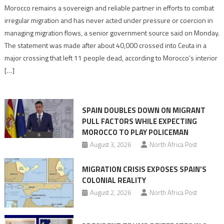
Morocco
Morocco remains a sovereign and reliable partner in efforts to combat
says
irregular migration and has never acted under pressure or coercion in
migration
managing migration flows, a senior government source said on Monday.
management
The statement was made after about 40,000 crossed into Ceuta in a
is
major crossing that left 11 people dead, according to Morocco’s interior
shared
[…]
responsibility,
rejects
claims
SPAIN DOUBLES DOWN ON MIGRANT
of
PULL FACTORS WHILE EXPECTING
pressure
MOROCCO TO PLAY POLICEMAN
August 3, 2026
North Africa Post
MIGRATION CRISIS EXPOSES SPAIN’S
COLONIAL REALITY
August 2, 2026
North Africa Post