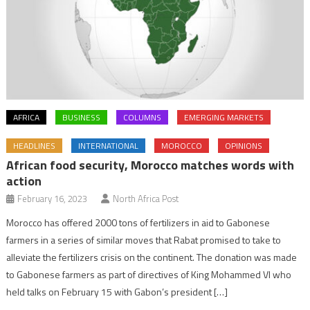
AFRICA
BUSINESS
COLUMNS
EMERGING MARKETS
HEADLINES
INTERNATIONAL
MOROCCO
OPINIONS
African food security, Morocco matches words with
action
February 16, 2023
North Africa Post
Morocco has offered 2000 tons of fertilizers in aid to Gabonese
farmers in a series of similar moves that Rabat promised to take to
alleviate the fertilizers crisis on the continent. The donation was made
to Gabonese farmers as part of directives of King Mohammed VI who
held talks on February 15 with Gabon’s president […]