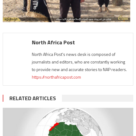
North Africa Post
North Africa Post's news desk is composed of
journalists and editors, who are constantly working
to provide new and accurate stories to NAP readers.
https://northafricapost.com
RELATED ARTICLES