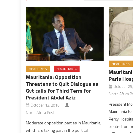
HEADLINES
HEADLINES
MAURITANIA
Mauritani
Mauritania: Opposition
Paris Hos
Threatens to Quit Dialogue as
October 25
Gvt calls for Third Term for
North Africa P
President Abdel Aziz
President Mo
October 12, 2016
Mauritania ha
North Africa Post
Percy Hospita
Moderate opposition parties in Mauritania,
treated for 
which are taking part in the political