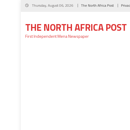
Skip
Thursday, August 06, 2026
The North Africa Post
Priva
to
content
THE NORTH AFRICA POST
First Independent Mena Newspaper