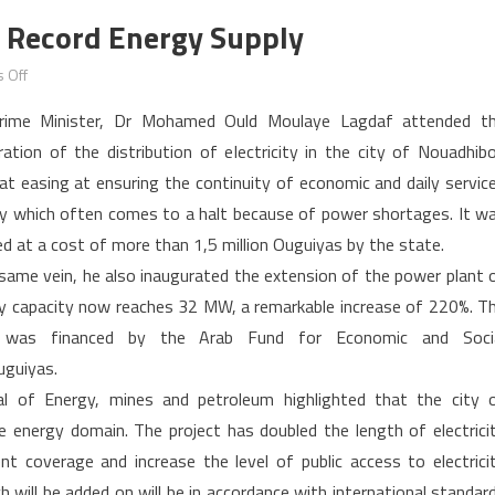
 Record Energy Supply
on
 Off
Mauritania:
rime Minister, Dr Mohamed Ould Moulaye Lagdaf attended t
Nouadhibou
ration of the distribution of electricity in the city of Nouadhib
gets
at easing at ensuring the continuity of economic and daily servic
record
ity which often comes to a halt because of power shortages. It w
energy
supply
ed at a cost of more than 1,5 million Ouguiyas by the state.
 same vein, he also inaugurated the extension of the power plant 
ty capacity now reaches 32 MW, a remarkable increase of 220%. T
r was financed by the Arab Fund for Economic and Soci
uguiyas.
al of Energy, mines and petroleum highlighted that the city 
 energy domain. The project has doubled the length of electrici
nt coverage and increase the level of public access to electrici
 will be added on will be in accordance with international standar