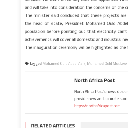
and will take into consideration the concerns of the ci
The minister said concluded that these projects are 
the head of state, Presidnet Mohamed Ould Abdel 
population before pointing out that electricity can’t
achievements will cover all domestic and industrial n
The inauguration ceremony will be highlighted as th
Tagged
Mohamed Ould Abdel Aziz
,
Mohamed Ould Moulaye 
North Africa Post
North Africa Post's news desk 
provide new and accurate stori
https://northafricapost.com
RELATED ARTICLES