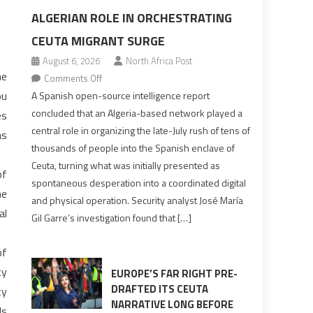
ALGERIAN ROLE IN ORCHESTRATING
CEUTA MIGRANT SURGE
August 6, 2026
North Africa Post
he
on
Comments Off
Spanish
ou
A Spanish open-source intelligence report
report
concluded that an Algeria-based network played a
es
points
central role in organizing the late-July rush of tens of
as
to
thousands of people into the Spanish enclave of
Algerian
Ceuta, turning what was initially presented as
of
role
spontaneous desperation into a coordinated digital
in
he
and physical operation. Security analyst José María
orchestrating
al
Gil Garre’s investigation found that […]
Ceuta
Migrant
of
surge
ty
EUROPE’S FAR RIGHT PRE-
DRAFTED ITS CEUTA
ty
NARRATIVE LONG BEFORE
ds