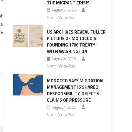
THE MIGRANT CRISIS
August 6, 2026
of
North Africa Post
he
se
US ARCHIVES REVEAL FULLER
PICTURE OF MOROCCO’S
FOUNDING 1786 TREATY
WITH WASHINGTON
August 6, 2026
North Africa Post
MOROCCO SAYS MIGRATION
MANAGEMENT IS SHARED
RESPONSIBILITY, REJECTS
CLAIMS OF PRESSURE
August 4, 2026
North Africa Post