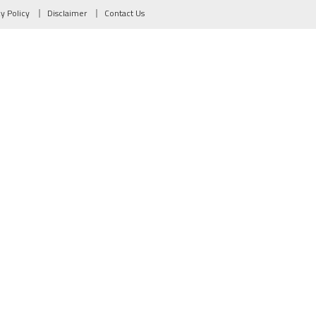
cy Policy
Disclaimer
Contact Us