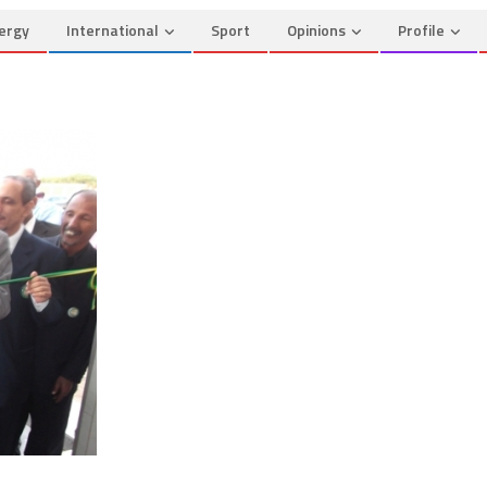
ergy
International
Sport
Opinions
Profile