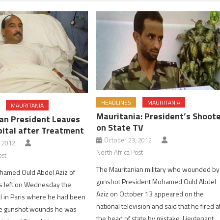
HEADLINES
MAURITANIA
MAURITANIA
Mauritania: President’s Shoot
an President Leaves
on State TV
pital after Treatment
October 23, 2012
, 2012
North Africa Post
ost
The Mauritanian military who wounded by
hamed Ould Abdel Aziz of
gunshot President Mohamed Ould Abdel
s left on Wednesday the
Aziz on October 13 appeared on the
l in Paris where he had been
national television and said that he fired a
the gunshot wounds he was
the head of state by mistake. Lieutenant