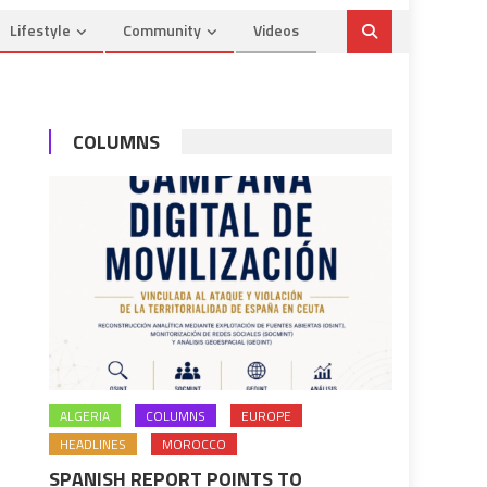
Lifestyle
Community
Videos
COLUMNS
ALGERIA
COLUMNS
EUROPE
HEADLINES
MOROCCO
SPANISH REPORT POINTS TO