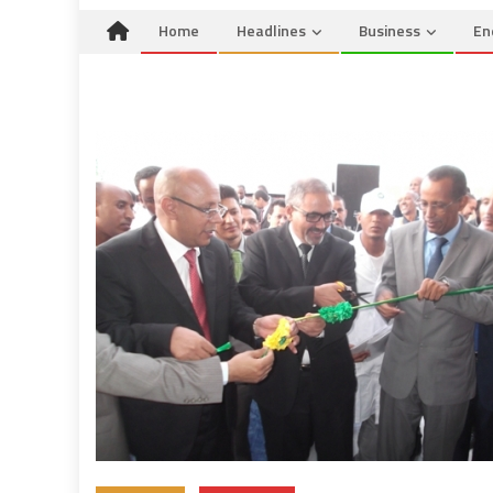
Home
Headlines
Business
En