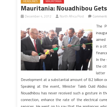
HEADLINES
MAURITANIA
Mauritania: Nouadhibou Gets
December 4, 2012
North Africa Post
Comments
The P
inaugu
aimed 
in a c
financ
In the
the ci
latte
Development at a substantial amount of 8.2 billion o
Speaking at the event, Minister Taleb Ould Abdiv
Nouadhibou has never received such a gesture in the
connection, enhance the rate of the electrical curre
services. He went on to say that the appliances which