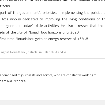
tizens.
part of the government’s priorities in implementing the policies 
Aziz who is dedicated to improving the living conditions of t
 be ignored in today’s daily activities. He also stressed that the
eeds of the city of Nouadhibou horizons until 2020.
e first time Nouadhibou gets an energy reserve of 15MW.
Lagdaf
,
Nouadhibou
,
petroleum
,
Taleb Ould Abdival
is composed of journalists and editors, who are constantly working to
es to NAP readers.