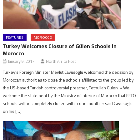
FEATURES
MOROCCO
Turkey Welcomes Closure of Gülen Schools in
Morocco
January 9, 2017
North Africa Post
Turkey’s Foreign Minister Mevlut Cavusoglu welcomed the decision by
Moroccan authorities to close the schools affiliated to the group led by
the US-based Turkish controversial preacher, Fethullah Gulen. « We
welcome the statement by the Ministry of Interior of Morocco that FETO
schools will be completely closed within one month, » said Cavusoglu
on his […]