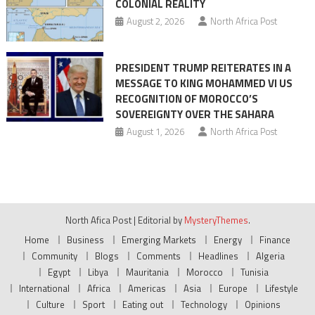
COLONIAL REALITY
August 2, 2026
North Africa Post
PRESIDENT TRUMP REITERATES IN A
MESSAGE TO KING MOHAMMED VI US
RECOGNITION OF MOROCCO’S
SOVEREIGNTY OVER THE SAHARA
August 1, 2026
North Africa Post
North Afica Post
|
Editorial by
MysteryThemes
.
Home
Business
Emerging Markets
Energy
Finance
Community
Blogs
Comments
Headlines
Algeria
Egypt
Libya
Mauritania
Morocco
Tunisia
International
Africa
Americas
Asia
Europe
Lifestyle
Culture
Sport
Eating out
Technology
Opinions