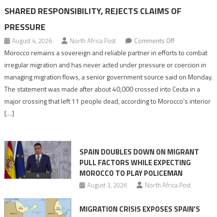
SHARED RESPONSIBILITY, REJECTS CLAIMS OF
PRESSURE
on
August 4, 2026
North Africa Post
Comments Off
Morocco
Morocco remains a sovereign and reliable partner in efforts to combat
says
irregular migration and has never acted under pressure or coercion in
migration
managing migration flows, a senior government source said on Monday.
management
The statement was made after about 40,000 crossed into Ceuta in a
is
major crossing that left 11 people dead, according to Morocco’s interior
shared
[…]
responsibility,
rejects
claims
SPAIN DOUBLES DOWN ON MIGRANT
of
PULL FACTORS WHILE EXPECTING
pressure
MOROCCO TO PLAY POLICEMAN
August 3, 2026
North Africa Post
MIGRATION CRISIS EXPOSES SPAIN’S