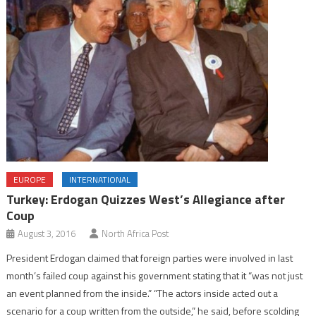
EUROPE
INTERNATIONAL
Turkey: Erdogan Quizzes West’s Allegiance after
Coup
August 3, 2016
North Africa Post
President Erdogan claimed that foreign parties were involved in last
month’s failed coup against his government stating that it “was not just
an event planned from the inside.” “The actors inside acted out a
scenario for a coup written from the outside,” he said, before scolding