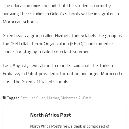
The education ministry said that the students currently
pursuing their studies in Gülen’s schools will be integrated in
Moroccan schools.
Gulen heads a group called Hizmet. Turkey labels the group as
the “Fetfullah Terror Organization (FETO)” and blamed its
leader for staging a failed coup last summer.
Last August, several media reports said that the Turkish
Embassy in Rabat provided information and urged Morocco to
close the Gülen-affiliated schools.
Tagged
Fethullah Gulen
,
Hizmet
,
Mohamed Al-Fatih
North Africa Post
North Africa Post's news desk is composed of