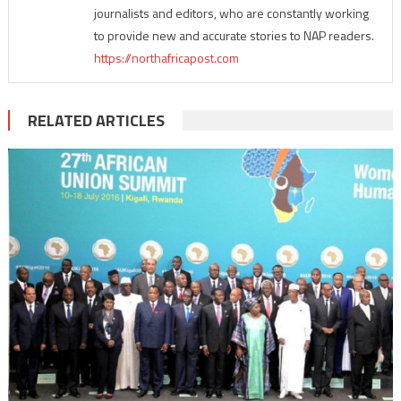
journalists and editors, who are constantly working
to provide new and accurate stories to NAP readers.
https://northafricapost.com
RELATED ARTICLES