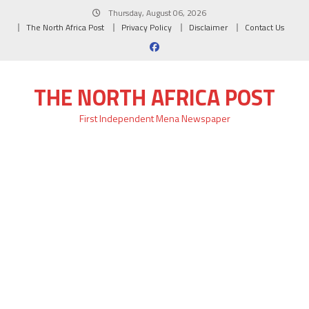
Skip
Thursday, August 06, 2026
to
The North Africa Post
Privacy Policy
Disclaimer
Contact Us
content
THE NORTH AFRICA POST
First Independent Mena Newspaper