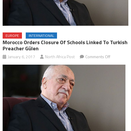
EUROPE
INTERNATIONAL
Morocco Orders Closure Of Schools Linked To Turkish
Preacher Gülen
on
January 6, 2017
North Africa Post
Comments Off
Morocco
Orders
Closure
of
Schools
Linked
to
Turkish
Preacher
Gülen