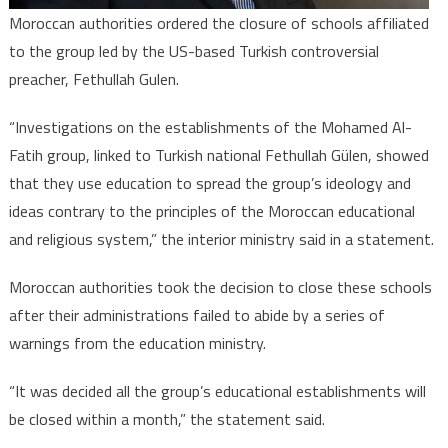
Moroccan authorities ordered the closure of schools affiliated
to the group led by the US-based Turkish controversial
preacher, Fethullah Gulen.
“Investigations on the establishments of the Mohamed Al-
Fatih group, linked to Turkish national Fethullah Gülen, showed
that they use education to spread the group’s ideology and
ideas contrary to the principles of the Moroccan educational
and religious system,” the interior ministry said in a statement.
Moroccan authorities took the decision to close these schools
after their administrations failed to abide by a series of
warnings from the education ministry.
“It was decided all the group’s educational establishments will
be closed within a month,” the statement said.