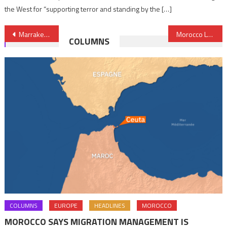
the West for “supporting terror and standing by the […]
Post
Marrakech, 11th Global Destination to Visit in 2017, New York Times
Morocco Largest Tourism Market in Africa- RTBF Says
COLUMNS
navigation
COLUMNS
EUROPE
HEADLINES
MOROCCO
MOROCCO SAYS MIGRATION MANAGEMENT IS