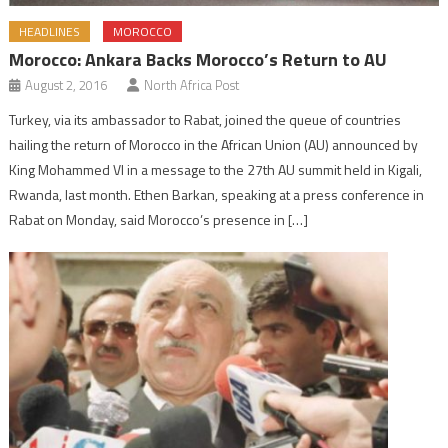
HEADLINES
MOROCCO
Morocco: Ankara Backs Morocco’s Return to AU
August 2, 2016
North Africa Post
Turkey, via its ambassador to Rabat, joined the queue of countries
hailing the return of Morocco in the African Union (AU) announced by
King Mohammed VI in a message to the 27th AU summit held in Kigali,
Rwanda, last month. Ethen Barkan, speaking at a press conference in
Rabat on Monday, said Morocco’s presence in […]