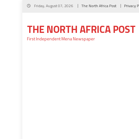
Skip
Friday, August 07, 2026
The North Africa Post
Privacy P
to
content
THE NORTH AFRICA POST
First Independent Mena Newspaper