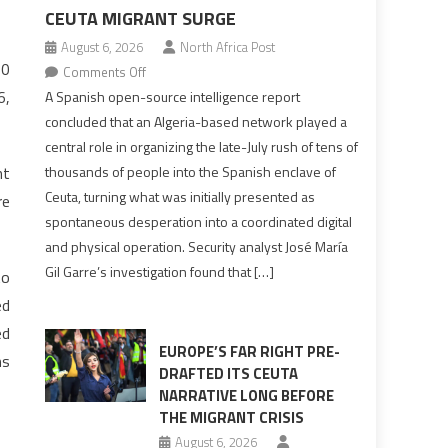
CEUTA MIGRANT SURGE
August 6, 2026
North Africa Post
30
on
Comments Off
Spanish
6,
A Spanish open-source intelligence report
report
concluded that an Algeria-based network played a
points
central role in organizing the late-July rush of tens of
to
nt
thousands of people into the Spanish enclave of
Algerian
Ceuta, turning what was initially presented as
re
role
spontaneous desperation into a coordinated digital
in
and physical operation. Security analyst José María
orchestrating
Gil Garre’s investigation found that […]
to
Ceuta
Migrant
ed
surge
ed
EUROPE’S FAR RIGHT PRE-
ms
DRAFTED ITS CEUTA
NARRATIVE LONG BEFORE
THE MIGRANT CRISIS
August 6, 2026