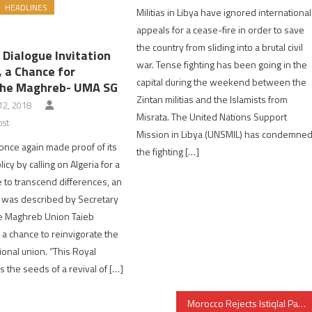
HEADLINES
Militias in Libya have ignored international
appeals for a cease-fire in order to save
the country from sliding into a brutal civil
 Dialogue Invitation
war. Tense fighting has been going in the
, a Chance for
capital during the weekend between the
the Maghreb- UMA SG
Zintan militias and the Islamists from
2, 2018
Misrata. The United Nations Support
ost
Mission in Libya (UNSMIL) has condemne
nce again made proof of its
the fighting […]
cy by calling on Algeria for a
e to transcend differences, an
at was described by Secretary
he Maghreb Union Taieb
a chance to reinvigorate the
ional union. “This Royal
rs the seeds of a revival of […]
Morocco Rejects Istiqlal Party Leader’s Statement on Mauritania as “Dangerous & Irresponsible”