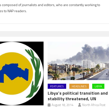
is composed of journalists and editors, who are constantly working to
es to NAP readers.
FEATURES
HEADLINES
LIBYA
Libya’s political transition and
stability threatened, UN
August 18, 2014
North Africa Post