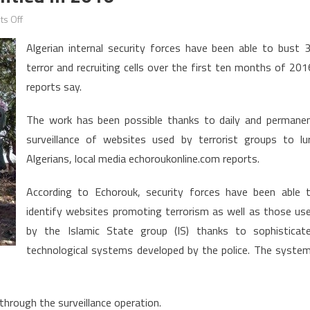
on
s Off
Algeria:
Algerian internal security forces have been able to bust 
30
terror and recruiting cells over the first ten months of 201
Terror
reports say.
Cells
Dismantled
The work has been possible thanks to daily and permane
in
surveillance of websites used by terrorist groups to lu
2016
Algerians, local media echoroukonline.com reports.
According to Echorouk, security forces have been able 
identify websites promoting terrorism as well as those us
by the Islamic State group (IS) thanks to sophisticat
technological systems developed by the police. The syste
hrough the surveillance operation.