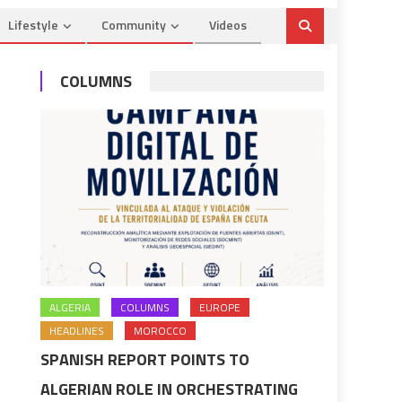
Lifestyle
Community
Videos
COLUMNS
ALGERIA
COLUMNS
EUROPE
HEADLINES
MOROCCO
SPANISH REPORT POINTS TO
ALGERIAN ROLE IN ORCHESTRATING