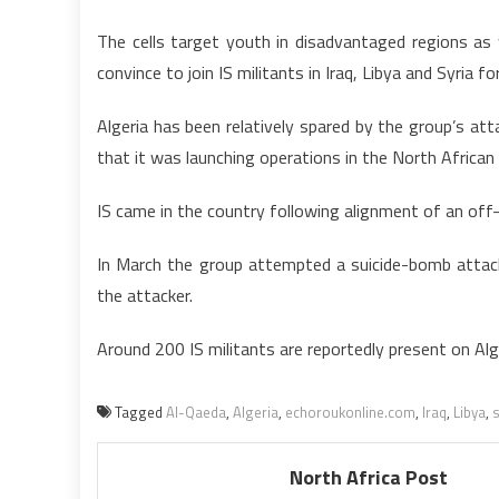
The cells target youth in disadvantaged regions a
convince to join IS militants in Iraq, Libya and Syria fo
Algeria has been relatively spared by the group’s att
that it was launching operations in the North African
IS came in the country following alignment of an off
In March the group attempted a suicide-bomb attack 
the attacker.
Around 200 IS militants are reportedly present on Alge
Tagged
Al-Qaeda
,
Algeria
,
echoroukonline.com
,
Iraq
,
Libya
,
s
North Africa Post