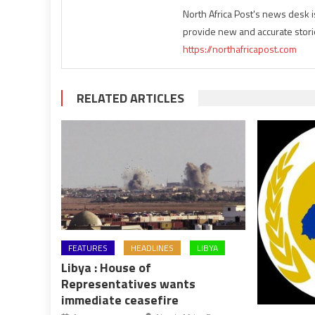
North Africa Post's news desk 
provide new and accurate stori
https://northafricapost.com
RELATED ARTICLES
FEATURES
HEADLINES
LIBYA
Libya : House of
Representatives wants
immediate ceasefire