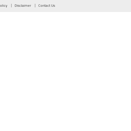
olicy
Disclaimer
Contact Us