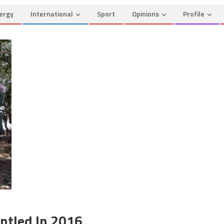
ergy
International
Sport
Opinions
Profile
antled In 2016