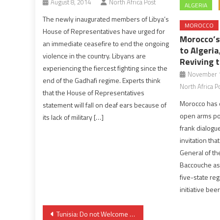
August 8, 2014
North Africa Post
ALGERIA
The newly inaugurated members of Libya’s
MOROCCO
House of Representatives have urged for
Morocco’s
an immediate ceasefire to end the ongoing
to Algeria
violence in the country. Libyans are
Reviving 
experiencing the fiercest fighting since the
November 1
end of the Gadhafi regime. Experts think
North Africa P
that the House of Representatives
Morocco has o
statement will fall on deaf ears because of
open arms poli
its lack of military […]
frank dialogu
invitation th
General of t
Baccouche as 
five-state reg
initiative bee
Post
Tunisia: Do not Welcome Tunisian Terrorists, Protesters Tell Government