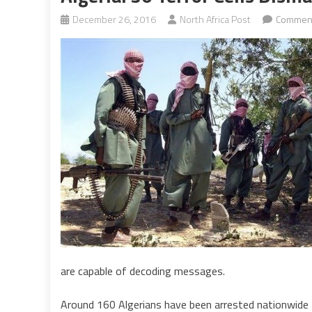
December 26, 2016
North Africa Post
Comment
are capable of decoding messages.
Around 160 Algerians have been arrested nationwide t