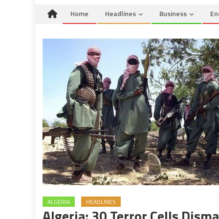
Home
Headlines
Business
En
ALGERIA
HEADLINES
Algeria: 30 Terror Cells Dism