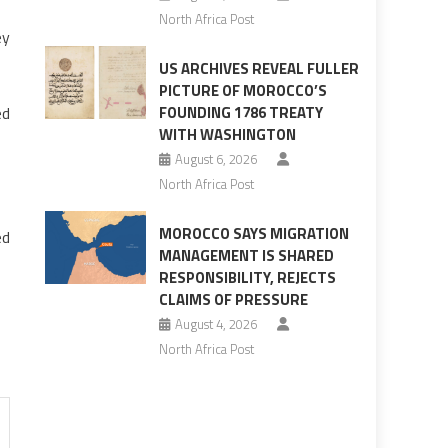
North Africa Post
ey
US ARCHIVES REVEAL FULLER
PICTURE OF MOROCCO’S
ed
FOUNDING 1786 TREATY
WITH WASHINGTON
August 6, 2026
North Africa Post
MOROCCO SAYS MIGRATION
ed
MANAGEMENT IS SHARED
RESPONSIBILITY, REJECTS
CLAIMS OF PRESSURE
August 4, 2026
North Africa Post