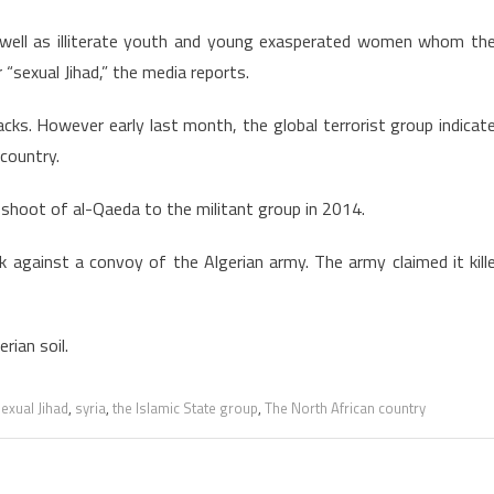
s well as illiterate youth and young exasperated women whom th
r “sexual Jihad,” the media reports.
acks. However early last month, the global terrorist group indicat
 country.
-shoot of al-Qaeda to the militant group in 2014.
against a convoy of the Algerian army. The army claimed it kill
rian soil.
exual Jihad
,
syria
,
the Islamic State group
,
The North African country