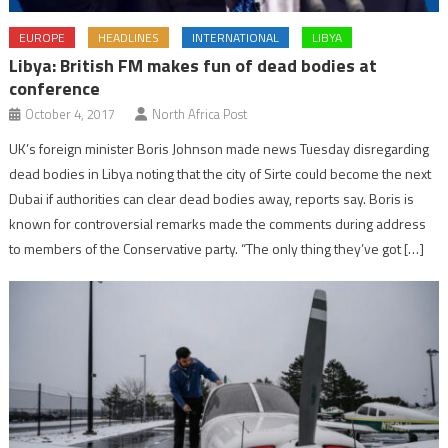
EUROPE
HEADLINES
INTERNATIONAL
LIBYA
Libya: British FM makes fun of dead bodies at
conference
October 4, 2017
North Africa Post
UK’s foreign minister Boris Johnson made news Tuesday disregarding
dead bodies in Libya noting that the city of Sirte could become the next
Dubai if authorities can clear dead bodies away, reports say. Boris is
known for controversial remarks made the comments during address
to members of the Conservative party. “The only thing they’ve got […]