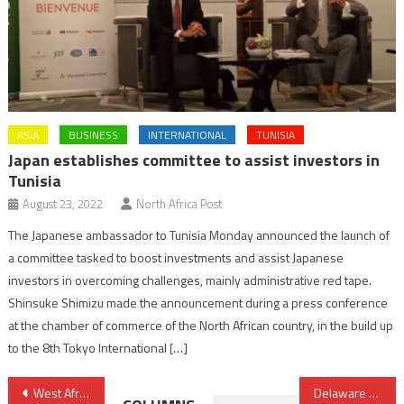
ASIA
BUSINESS
INTERNATIONAL
TUNISIA
Japan establishes committee to assist investors in
Tunisia
August 23, 2022
North Africa Post
The Japanese ambassador to Tunisia Monday announced the launch of
a committee tasked to boost investments and assist Japanese
investors in overcoming challenges, mainly administrative red tape.
Shinsuke Shimizu made the announcement during a press conference
at the chamber of commerce of the North African country, in the build up
to the 8th Tokyo International […]
Post
West Africa to Gain Energy Independence from Morocco- Nigeria Gas Pipeline
Delaware Governor to Attend Atlantic Dialogues in Morocco