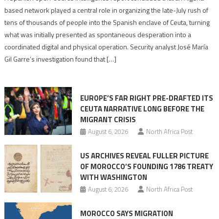
report
based network played a central role in organizing the late-July rush of
points
tens of thousands of people into the Spanish enclave of Ceuta, turning
to
what was initially presented as spontaneous desperation into a
Algerian
coordinated digital and physical operation. Security analyst José María
role
Gil Garre’s investigation found that […]
in
orchestrating
Ceuta
EUROPE’S FAR RIGHT PRE-DRAFTED ITS
Migrant
CEUTA NARRATIVE LONG BEFORE THE
surge
MIGRANT CRISIS
August 6, 2026
North Africa Post
US ARCHIVES REVEAL FULLER PICTURE
OF MOROCCO’S FOUNDING 1786 TREATY
WITH WASHINGTON
August 6, 2026
North Africa Post
MOROCCO SAYS MIGRATION