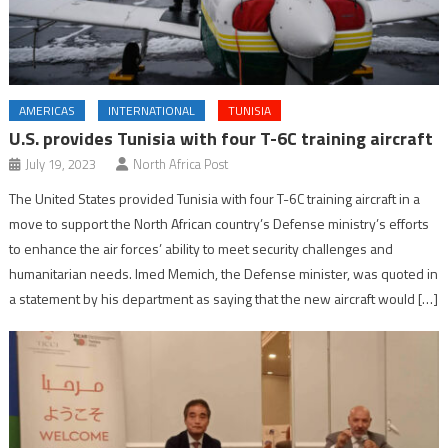
AMERICAS
INTERNATIONAL
TUNISIA
U.S. provides Tunisia with four T-6C training aircraft
July 19, 2023
North Africa Post
The United States provided Tunisia with four T-6C training aircraft in a
move to support the North African country’s Defense ministry’s efforts
to enhance the air forces’ ability to meet security challenges and
humanitarian needs. Imed Memich, the Defense minister, was quoted in
a statement by his department as saying that the new aircraft would […]