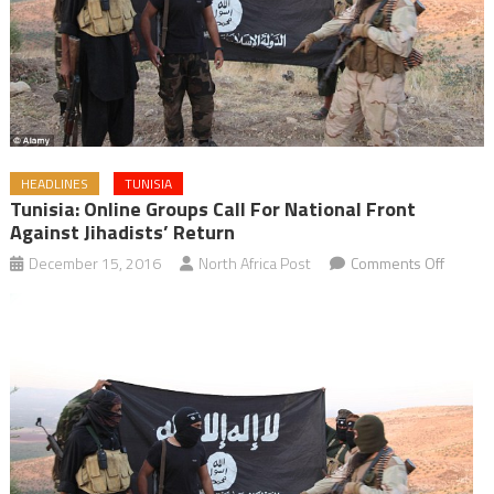
HEADLINES
TUNISIA
Tunisia: Online Groups Call For National Front
Against Jihadists’ Return
on
December 15, 2016
North Africa Post
Comments Off
Tunisia:
Online
Groups
Call
for
Nationa
Front
against