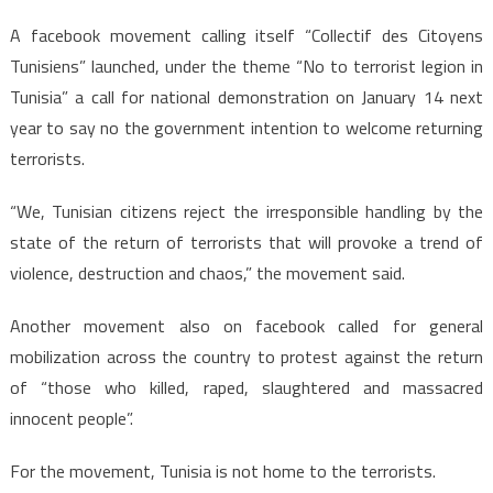
A facebook movement calling itself “Collectif des Citoyens
Tunisiens” launched, under the theme “No to terrorist legion in
Tunisia” a call for national demonstration on January 14 next
year to say no the government intention to welcome returning
terrorists.
“We, Tunisian citizens reject the irresponsible handling by the
state of the return of terrorists that will provoke a trend of
violence, destruction and chaos,” the movement said.
Another movement also on facebook called for general
mobilization across the country to protest against the return
of “those who killed, raped, slaughtered and massacred
innocent people”.
For the movement, Tunisia is not home to the terrorists.