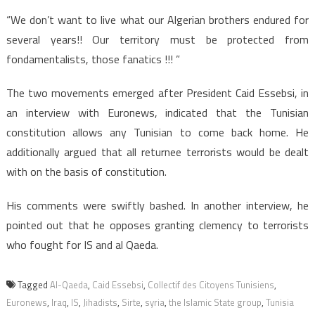
“We don’t want to live what our Algerian brothers endured for
several years!! Our territory must be protected from
fondamentalists, those fanatics !!! ”
The two movements emerged after President Caid Essebsi, in
an interview with Euronews, indicated that the Tunisian
constitution allows any Tunisian to come back home. He
additionally argued that all returnee terrorists would be dealt
with on the basis of constitution.
His comments were swiftly bashed. In another interview, he
pointed out that he opposes granting clemency to terrorists
who fought for IS and al Qaeda.
Tagged
Al-Qaeda
,
Caid Essebsi
,
Collectif des Citoyens Tunisiens
,
Euronews
,
Iraq
,
IS
,
Jihadists
,
Sirte
,
syria
,
the Islamic State group
,
Tunisia