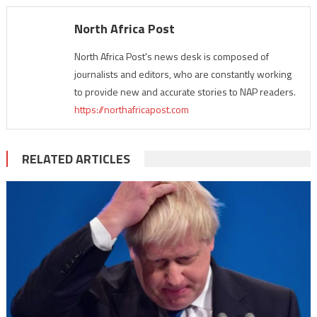
North Africa Post
North Africa Post's news desk is composed of
journalists and editors, who are constantly working
to provide new and accurate stories to NAP readers.
https://northafricapost.com
RELATED ARTICLES