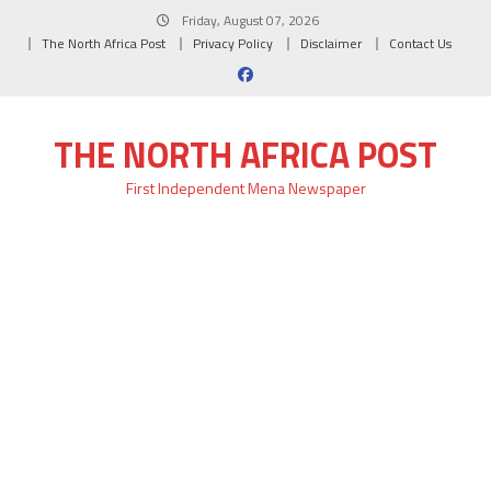
Skip
Friday, August 07, 2026
to
The North Africa Post
Privacy Policy
Disclaimer
Contact Us
content
THE NORTH AFRICA POST
First Independent Mena Newspaper