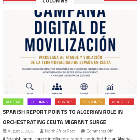
COLUMNS
navigation
ALGERIA
COLUMNS
EUROPE
HEADLINES
MOROCCO
SPANISH REPORT POINTS TO ALGERIAN ROLE IN
ORCHESTRATING CEUTA MIGRANT SURGE
on
August 6, 2026
North Africa Post
Comments Off
Spanish
A Spanish open-source intelligence report concluded that an Algeria-