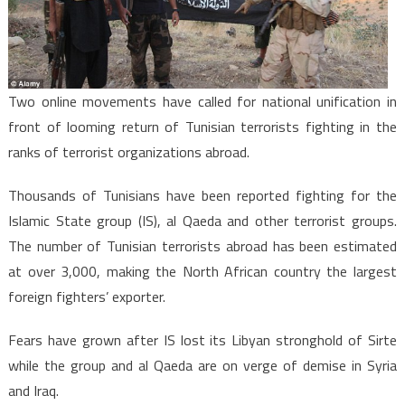
Jihadist
Return
Two online movements have called for national unification in
front of looming return of Tunisian terrorists fighting in the
ranks of terrorist organizations abroad.
Thousands of Tunisians have been reported fighting for the
Islamic State group (IS), al Qaeda and other terrorist groups.
The number of Tunisian terrorists abroad has been estimated
at over 3,000, making the North African country the largest
foreign fighters’ exporter.
Fears have grown after IS lost its Libyan stronghold of Sirte
while the group and al Qaeda are on verge of demise in Syria
and Iraq.