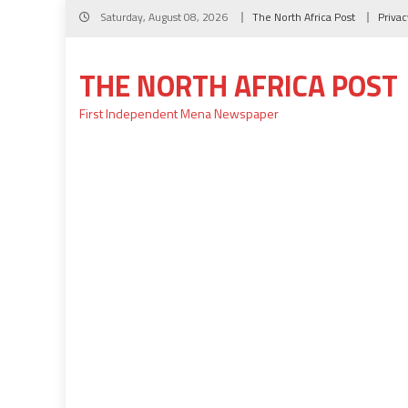
Skip
Saturday, August 08, 2026
The North Africa Post
Privac
to
content
THE NORTH AFRICA POST
First Independent Mena Newspaper