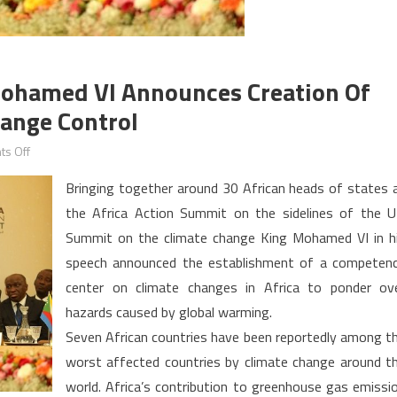
Mohamed VI Announces Creation Of
hange Control
on
s Off
Africa
Bringing together around 30 African heads of states 
Action
the Africa Action Summit on the sidelines of the 
Summit:
Summit on the climate change King Mohamed VI in h
King
Mohamed
speech announced the establishment of a competen
VI
center on climate changes in Africa to ponder ov
announces
hazards caused by global warming.
creation
Seven African countries have been reportedly among t
of
worst affected countries by climate change around t
African
world. Africa’s contribution to greenhouse gas emissi
center