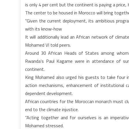
is only 4 per cent but the continent is paying a price
The center to be housed in Morocco will bring togeth
“Given the current deployment, its ambitious progra
with its know-how
It will additionally lead an African network of clim
Mohamed VI told peers.
Around 30 African Heads of States among whom Ni
Rwanda’s Paul Kagame were in attendance of sum
continent.
King Mohamed also urged his guests to take four i
action mechanisms, enhancement of institutional ca
dependent development.
African countries for the Moroccan monarch must clus
end to the climate injustice.
“Acting together and for ourselves is an imperativ
Mohamed stressed.