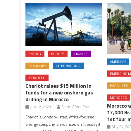
ENERGY
EUROPE
FINANCE
AMERICAS
HEADLINES
INTERNATIONAL
EMERGING M
MOROCCO
Chariot raises $15 Million in
HEADLINES
funds for a new onshore gas
MOROCCO
drilling in Morocco
Morocco w
July 12, 2023
North Africa Post
17,000 Bra
Chariot, a London-listed, Africa-focused
1st four 
energy company, announced on Tuesday it
May 24, 20