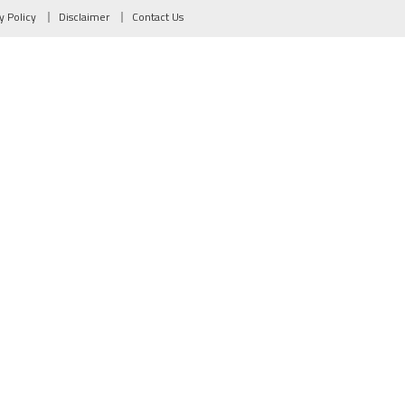
y Policy
Disclaimer
Contact Us