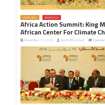
HEADLINES
MOROCCO
Africa Action Summit: King 
African Center For Climate C
November 17, 2016
North Africa Post
Comment