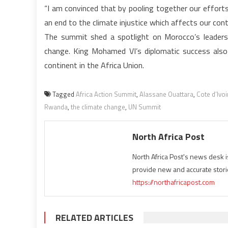
“I am convinced that by pooling together our efforts
an end to the climate injustice which affects our cont
The summit shed a spotlight on Morocco’s leadersh
change. King Mohamed VI’s diplomatic success also 
continent in the Africa Union.
Tagged
Africa Action Summit
,
Alassane Ouattara
,
Cote d’Ivoi
Rwanda
,
the climate change
,
UN Summit
North Africa Post
North Africa Post's news desk 
provide new and accurate stori
https://northafricapost.com
RELATED ARTICLES