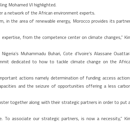
, King Mohamed VI highlighted.
for
er a network of the African environment experts.
climate
m, in the area of renewable energy, Morocco provides its partne
change
control
ate expertise, from the competence center on climate changes,” Ki
geria’s Muhammadu Buhari, Cote d’Ivoire’s Alassane Ouattar
mit dedicated to how to tackle climate change on the Afric
mportant actions namely determination of funding access action
pacities and the seizure of opportunities offering a less carbo
ter together along with their strategic partners in order to put 
e. To associate our strategic partners, is now a necessity,” Ki