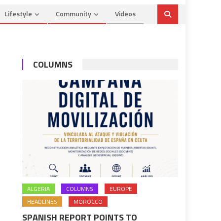
Lifestyle
Community
Videos
COLUMNS
ALGERIA
COLUMNS
EUROPE
HEADLINES
MOROCCO
SPANISH REPORT POINTS TO