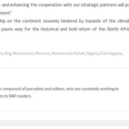
 and enhancing the cooperation with our strategic partners will p
inent.”
ip on the continent severely hindered by hazards of the clima
paves way for the historical and bold return of the North Afri
re
,
King Mohamed VI
,
Morocco
,
Muhammadu Buhari
,
Nigeria
,
Paul Kagame
,
is composed of journalists and editors, who are constantly working to
es to NAP readers.