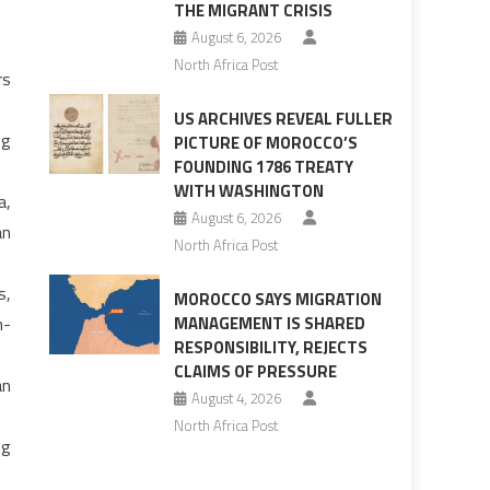
THE MIGRANT CRISIS
August 6, 2026
North Africa Post
rs
US ARCHIVES REVEAL FULLER
ng
PICTURE OF MOROCCO’S
FOUNDING 1786 TREATY
WITH WASHINGTON
a,
August 6, 2026
an
North Africa Post
s,
MOROCCO SAYS MIGRATION
n-
MANAGEMENT IS SHARED
RESPONSIBILITY, REJECTS
CLAIMS OF PRESSURE
an
August 4, 2026
North Africa Post
ng