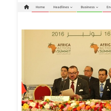
Home
Headlines
Business
En