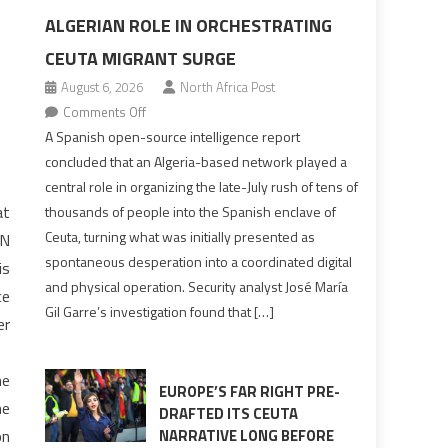
ALGERIAN ROLE IN ORCHESTRATING
CEUTA MIGRANT SURGE
August 6, 2026
North Africa Post
on
Comments Off
Spanish
A Spanish open-source intelligence report
report
concluded that an Algeria-based network played a
points
central role in organizing the late-July rush of tens of
to
at
thousands of people into the Spanish enclave of
Algerian
Ceuta, turning what was initially presented as
UN
role
spontaneous desperation into a coordinated digital
is
in
and physical operation. Security analyst José María
ce
orchestrating
Gil Garre’s investigation found that […]
Ceuta
er
Migrant
surge
he
EUROPE’S FAR RIGHT PRE-
he
DRAFTED ITS CEUTA
on
NARRATIVE LONG BEFORE