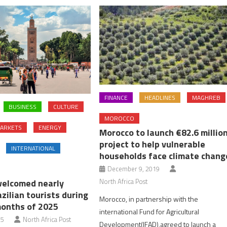
FINANCE
HEADLINES
MAGHREB
BUSINESS
CULTURE
MOROCCO
ARKETS
ENERGY
Morocco to launch €82.6 millio
project to help vulnerable
INTERNATIONAL
households face climate chang
December 9, 2019
North Africa Post
elcomed nearly
zilian tourists during
Morocco, in partnership with the
months of 2025
international Fund for Agricultural
25
North Africa Post
Development(IFAD),agreed to launch a