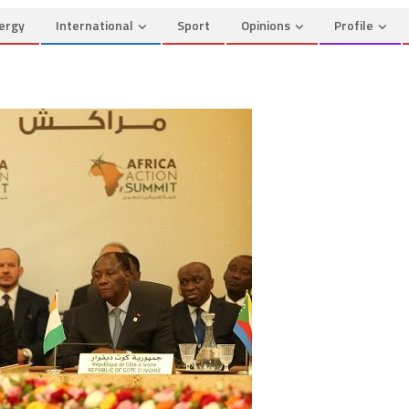
ergy
International
Sport
Opinions
Profile