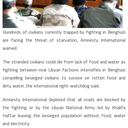
Intensifies
Hundreds of civilians currently trapped by fighting in Benghazi
are facing the threat of starvation, Amnesty International
warned.
The stranded civilians could die from lack of food and water as
fighting between rival Libyan factions intensifies in Benghazi
compelling besieged civilians to survive on rotten food and
dirty water, the international right-watchdog said.
Amnesty International deplored that all roads are blocked by
the fighting or by the Libyan National Army led by Khalifa
Haftar leaving the besieged population without food, water
and electricity.