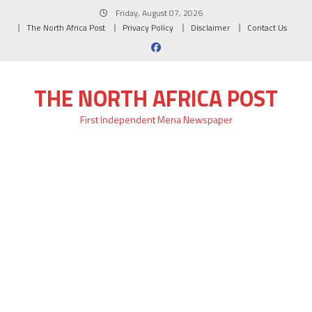
Skip
Friday, August 07, 2026
to
The North Africa Post
Privacy Policy
Disclaimer
Contact Us
content
THE NORTH AFRICA POST
First Independent Mena Newspaper