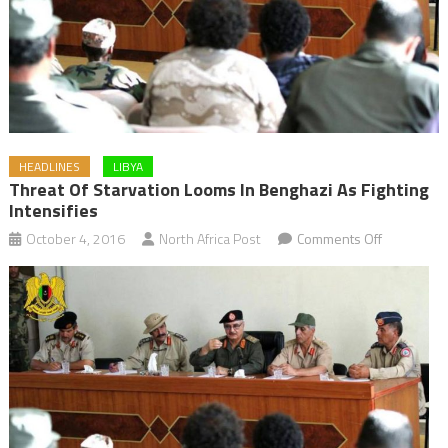
HEADLINES
LIBYA
Threat Of Starvation Looms In Benghazi As Fighting
Intensifies
on
October 4, 2016
North Africa Post
Comments Off
Threat
of
Starvation
Looms
in
Benghazi
as
Fighting