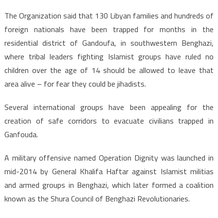
The Organization said that 130 Libyan families and hundreds of
foreign nationals have been trapped for months in the
residential district of Gandoufa, in southwestern Benghazi,
where tribal leaders fighting Islamist groups have ruled no
children over the age of 14 should be allowed to leave that
area alive – for fear they could be jihadists.
Several international groups have been appealing for the
creation of safe corridors to evacuate civilians trapped in
Ganfouda.
A military offensive named Operation Dignity was launched in
mid-2014 by General Khalifa Haftar against Islamist militias
and armed groups in Benghazi, which later formed a coalition
known as the Shura Council of Benghazi Revolutionaries.