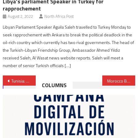
Libya’s parliament Speaker in Turkey for
rapprochement
August 2, 2022
North Africa Post
Libyan Parliament Speaker Aguila Saleh travelled to Turkey Monday to
seek rapprochement with Ankara to break the political deadlock in the
oil-rich country which currently has two rival governments. The head of
the Turkish-Libyan Friendship Group, Ambassador Ahmed Yildiz
received Saleh, Al Wasat news website reports. Saleh will meet a
number of senior Turkish officials […]
Post
Tunisia: 31 Terrorists Handed Death Sentence for 2014 Attacks against Interior Minister
Morocco Busts All-Female Terrorist Cell
COLUMNS
navigation