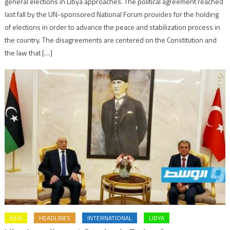
general elections in Libya approaches. The political agreement reached
last fall by the UN-sponsored National Forum provides for the holding
of elections in order to advance the peace and stabilization process in
the country. The disagreements are centered on the Constitution and
the law that […]
ASIA
HEADLINES
INTERNATIONAL
LIBYA