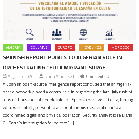
ALGERIA
COLUMNS
EUROPE
HEADLINES
MOROCCO
SPANISH REPORT POINTS TO ALGERIAN ROLE IN
ORCHESTRATING CEUTA MIGRANT SURGE
on
August 6, 2026
North Africa Post
Comments Off
Spanish
A Spanish open-source intelligence report concluded that an Algeria-
report
based network played a central role in organizing the late-July rush of
points
tens of thousands of people into the Spanish enclave of Ceuta, turning
to
what was initially presented as spontaneous desperation into a
Algerian
coordinated digital and physical operation. Security analyst José María
role
Gil Garre’s investigation found that […]
in
orchestrating