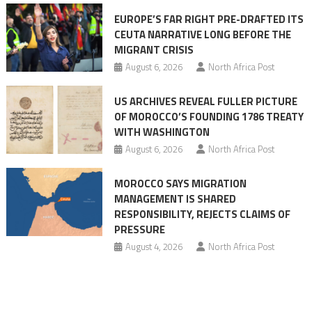
Ceuta
EUROPE’S FAR RIGHT PRE-DRAFTED ITS
Migrant
CEUTA NARRATIVE LONG BEFORE THE
surge
MIGRANT CRISIS
August 6, 2026
North Africa Post
US ARCHIVES REVEAL FULLER PICTURE
OF MOROCCO’S FOUNDING 1786 TREATY
WITH WASHINGTON
August 6, 2026
North Africa Post
MOROCCO SAYS MIGRATION
MANAGEMENT IS SHARED
RESPONSIBILITY, REJECTS CLAIMS OF
PRESSURE
August 4, 2026
North Africa Post