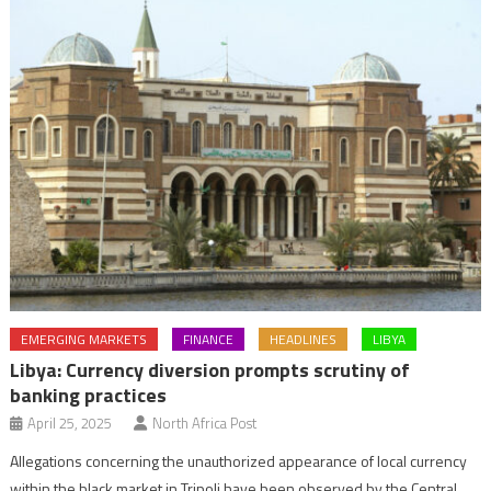
EMERGING MARKETS
FINANCE
HEADLINES
LIBYA
Libya: Currency diversion prompts scrutiny of
banking practices
April 25, 2025
North Africa Post
Allegations concerning the unauthorized appearance of local currency
within the black market in Tripoli have been observed by the Central