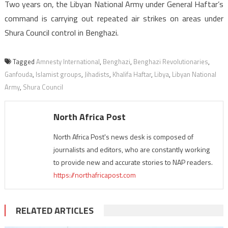
Two years on, the Libyan National Army under General Haftar’s
command is carrying out repeated air strikes on areas under
Shura Council control in Benghazi.
Tagged
Amnesty International
,
Benghazi
,
Benghazi Revolutionaries
,
Ganfouda
,
Islamist groups
,
Jihadists
,
Khalifa Haftar
,
Libya
,
Libyan National
Army
,
Shura Council
North Africa Post
North Africa Post's news desk is composed of
journalists and editors, who are constantly working
to provide new and accurate stories to NAP readers.
https://northafricapost.com
RELATED ARTICLES