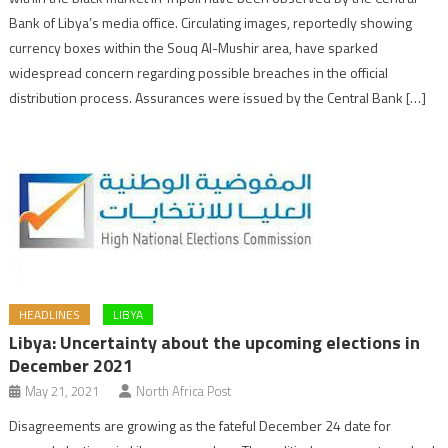
Bank of Libya’s media office. Circulating images, reportedly showing
currency boxes within the Souq Al-Mushir area, have sparked
widespread concern regarding possible breaches in the official
distribution process. Assurances were issued by the Central Bank […]
HEADLINES
LIBYA
Libya: Uncertainty about the upcoming elections in
December 2021
May 21, 2021
North Africa Post
Disagreements are growing as the fateful December 24 date for