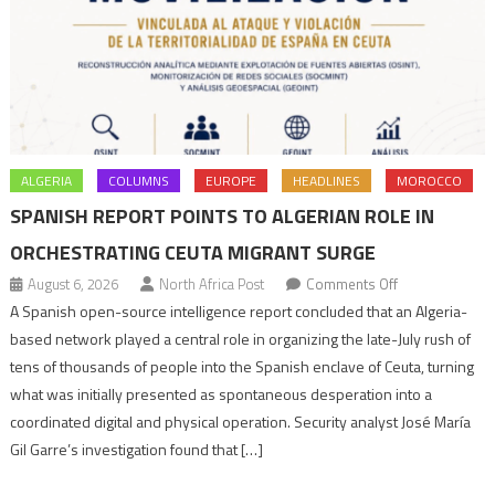
ALGERIA
COLUMNS
EUROPE
HEADLINES
MOROCCO
SPANISH REPORT POINTS TO ALGERIAN ROLE IN
ORCHESTRATING CEUTA MIGRANT SURGE
on
August 6, 2026
North Africa Post
Comments Off
Spanish
A Spanish open-source intelligence report concluded that an Algeria-
report
based network played a central role in organizing the late-July rush of
points
tens of thousands of people into the Spanish enclave of Ceuta, turning
to
what was initially presented as spontaneous desperation into a
Algerian
coordinated digital and physical operation. Security analyst José María
role
Gil Garre’s investigation found that […]
in
orchestrating