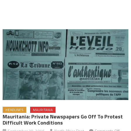
HEADLINES
MAURITANIA
Mauritania: Private Newspapers Go Off To Protest
Difficult Work Conditions
on
September 28, 2016
North Africa Post
Comments Off