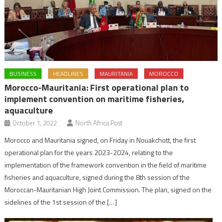
BUSINESS
HEADLINES
MAURITANIA
MOROCCO
Morocco-Mauritania: First operational plan to
implement convention on maritime fisheries,
aquaculture
October 1, 2022
North Africa Post
Morocco and Mauritania signed, on Friday in Nouakchott, the first
operational plan for the years 2023-2024, relating to the
implementation of the framework convention in the field of maritime
fisheries and aquaculture, signed during the 8th session of the
Moroccan-Mauritanian High Joint Commission. The plan, signed on the
sidelines of the 1st session of the […]