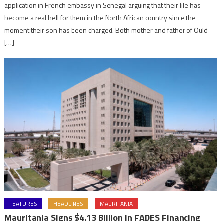
application in French embassy in Senegal arguing that their life has
become a real hell for them in the North African country since the
moment their son has been charged. Both mother and father of Ould
[…]
FEATURES
HEADLINES
MAURITANIA
Mauritania Signs $4.13 Billion in FADES Financing