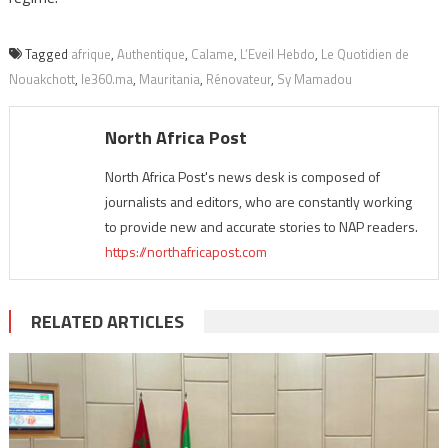
Tagged
afrique
,
Authentique
,
Calame
,
L’Eveil Hebdo
,
Le Quotidien de
Nouakchott
,
le360.ma
,
Mauritania
,
Rénovateur
,
Sy Mamadou
North Africa Post
North Africa Post's news desk is composed of
journalists and editors, who are constantly working
to provide new and accurate stories to NAP readers.
https://northafricapost.com
RELATED ARTICLES