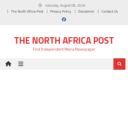
Skip
Saturday, August 08, 2026
to
The North Africa Post
Privacy Policy
Disclaimer
Contact Us
content
THE NORTH AFRICA POST
First Independent Mena Newspaper