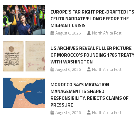
Ceuta
EUROPE’S FAR RIGHT PRE-DRAFTED ITS
Migrant
CEUTA NARRATIVE LONG BEFORE THE
surge
MIGRANT CRISIS
August 6, 2026
North Africa Post
US ARCHIVES REVEAL FULLER PICTURE
OF MOROCCO’S FOUNDING 1786 TREATY
WITH WASHINGTON
August 6, 2026
North Africa Post
MOROCCO SAYS MIGRATION
MANAGEMENT IS SHARED
RESPONSIBILITY, REJECTS CLAIMS OF
PRESSURE
August 4, 2026
North Africa Post