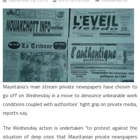
Maurit
Privat
Newsp
Go
off
to
Protes
Difficul
Work
Condit
Mauritania’s main stream private newspapers have chosen to
go off on Wednesday in a move to denounce unbearable work
conditions coupled with authorities’ tight grip on private media,
reports say.
The Wednesday action is undertaken “to protest against the
situation of deep crisis that Mauritanian private newspapers