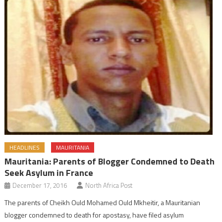
HEADLINES
MAURITANIA
Mauritania: Parents of Blogger Condemned to Death
Seek Asylum in France
December 17, 2016
North Africa Post
The parents of Cheikh Ould Mohamed Ould Mkheitir, a Mauritanian
blogger condemned to death for apostasy, have filed asylum