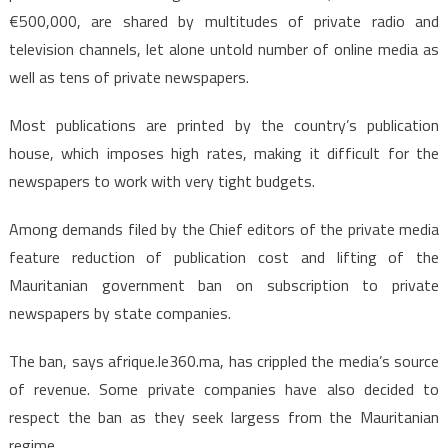
€500,000, are shared by multitudes of private radio and
television channels, let alone untold number of online media as
well as tens of private newspapers.
Most publications are printed by the country’s publication
house, which imposes high rates, making it difficult for the
newspapers to work with very tight budgets.
Among demands filed by the Chief editors of the private media
feature reduction of publication cost and lifting of the
Mauritanian government ban on subscription to private
newspapers by state companies.
The ban, says afrique.le360.ma, has crippled the media’s source
of revenue. Some private companies have also decided to
respect the ban as they seek largess from the Mauritanian
regime.