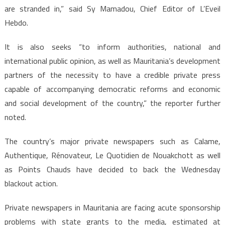
are stranded in,” said Sy Mamadou, Chief Editor of L’Eveil
Hebdo.
It is also seeks “to inform authorities, national and
international public opinion, as well as Mauritania’s development
partners of the necessity to have a credible private press
capable of accompanying democratic reforms and economic
and social development of the country,” the reporter further
noted.
The country’s major private newspapers such as Calame,
Authentique, Rénovateur, Le Quotidien de Nouakchott as well
as Points Chauds have decided to back the Wednesday
blackout action.
Private newspapers in Mauritania are facing acute sponsorship
problems with state grants to the media, estimated at