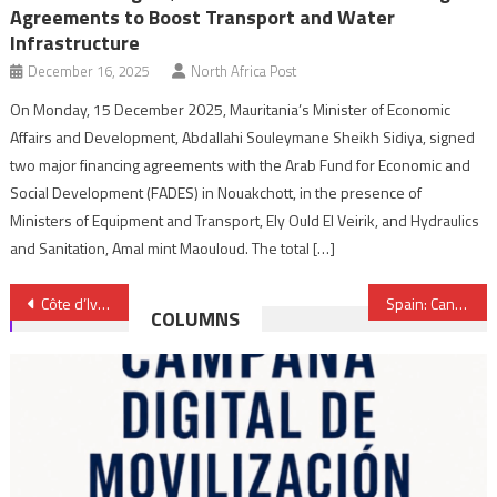
Agreements to Boost Transport and Water
Infrastructure
December 16, 2025
North Africa Post
On Monday, 15 December 2025, Mauritania’s Minister of Economic
Affairs and Development, Abdallahi Souleymane Sheikh Sidiya, signed
two major financing agreements with the Arab Fund for Economic and
Social Development (FADES) in Nouakchott, in the presence of
Ministers of Equipment and Transport, Ely Ould El Veirik, and Hydraulics
and Sanitation, Amal mint Maouloud. The total […]
Post
Côte d’Ivoire: Nexans Morocco to Set up Plant Near Abidjan
Spain: Canary Islands Authorities Urged to Bring Front Polisario Torturers to Book
COLUMNS
navigation